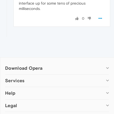
interface up for some tens of precious
milliseconds.
0
Download Opera
Computer browsers
Services
Opera for Windows
Help
Add-ons
Opera for Mac
Opera account
Opera for Linux
Legal
Wallpapers
Help & support
Opera beta version
Opera Ads
Opera blogs
Opera USB