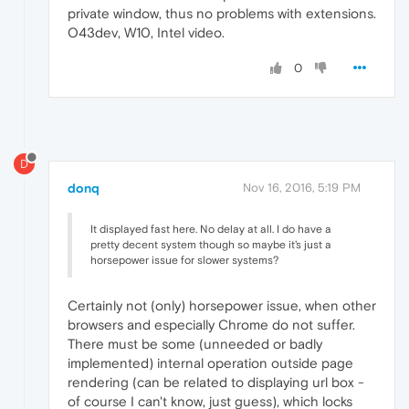
private window, thus no problems with extensions.
O43dev, W10, Intel video.
0
D
donq
Nov 16, 2016, 5:19 PM
It displayed fast here. No delay at all. I do have a
pretty decent system though so maybe it's just a
horsepower issue for slower systems?
Certainly not (only) horsepower issue, when other
browsers and especially Chrome do not suffer.
There must be some (unneeded or badly
implemented) internal operation outside page
rendering (can be related to displaying url box -
of course I can't know, just guess), which locks