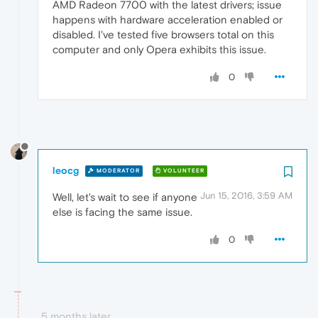
AMD Radeon 7700 with the latest drivers; issue
happens with hardware acceleration enabled or
disabled. I've tested five browsers total on this
computer and only Opera exhibits this issue.
0
leocg
MODERATOR
VOLUNTEER
Jun 15, 2016, 3:59 AM
Well, let's wait to see if anyone
else is facing the same issue.
0
5 months later