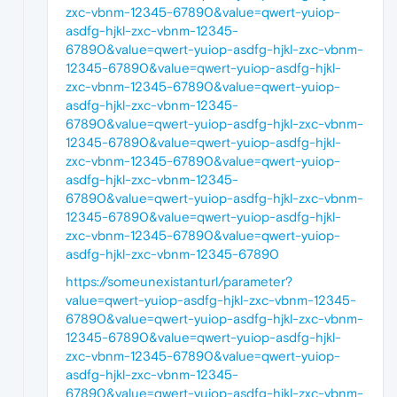
zxc-vbnm-12345-67890&value=qwert-yuiop-
asdfg-hjkl-zxc-vbnm-12345-
67890&value=qwert-yuiop-asdfg-hjkl-zxc-vbnm-
12345-67890&value=qwert-yuiop-asdfg-hjkl-
zxc-vbnm-12345-67890&value=qwert-yuiop-
asdfg-hjkl-zxc-vbnm-12345-
67890&value=qwert-yuiop-asdfg-hjkl-zxc-vbnm-
12345-67890&value=qwert-yuiop-asdfg-hjkl-
zxc-vbnm-12345-67890&value=qwert-yuiop-
asdfg-hjkl-zxc-vbnm-12345-
67890&value=qwert-yuiop-asdfg-hjkl-zxc-vbnm-
12345-67890&value=qwert-yuiop-asdfg-hjkl-
zxc-vbnm-12345-67890&value=qwert-yuiop-
asdfg-hjkl-zxc-vbnm-12345-67890
https://someunexistanturl/parameter?
value=qwert-yuiop-asdfg-hjkl-zxc-vbnm-12345-
67890&value=qwert-yuiop-asdfg-hjkl-zxc-vbnm-
12345-67890&value=qwert-yuiop-asdfg-hjkl-
zxc-vbnm-12345-67890&value=qwert-yuiop-
asdfg-hjkl-zxc-vbnm-12345-
67890&value=qwert-yuiop-asdfg-hjkl-zxc-vbnm-