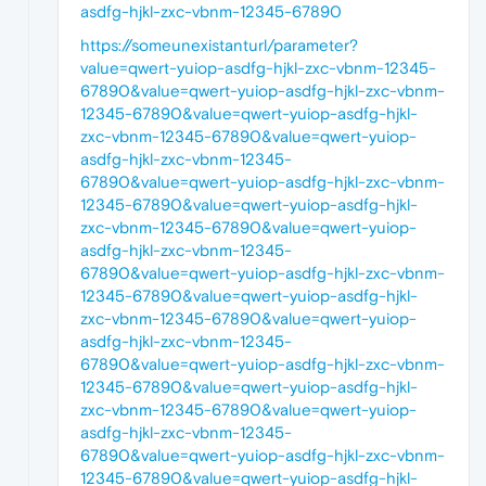
asdfg-hjkl-zxc-vbnm-12345-67890
https://someunexistanturl/parameter?
value=qwert-yuiop-asdfg-hjkl-zxc-vbnm-12345-
67890&value=qwert-yuiop-asdfg-hjkl-zxc-vbnm-
12345-67890&value=qwert-yuiop-asdfg-hjkl-
zxc-vbnm-12345-67890&value=qwert-yuiop-
asdfg-hjkl-zxc-vbnm-12345-
67890&value=qwert-yuiop-asdfg-hjkl-zxc-vbnm-
12345-67890&value=qwert-yuiop-asdfg-hjkl-
zxc-vbnm-12345-67890&value=qwert-yuiop-
asdfg-hjkl-zxc-vbnm-12345-
67890&value=qwert-yuiop-asdfg-hjkl-zxc-vbnm-
12345-67890&value=qwert-yuiop-asdfg-hjkl-
zxc-vbnm-12345-67890&value=qwert-yuiop-
asdfg-hjkl-zxc-vbnm-12345-
67890&value=qwert-yuiop-asdfg-hjkl-zxc-vbnm-
12345-67890&value=qwert-yuiop-asdfg-hjkl-
zxc-vbnm-12345-67890&value=qwert-yuiop-
asdfg-hjkl-zxc-vbnm-12345-
67890&value=qwert-yuiop-asdfg-hjkl-zxc-vbnm-
12345-67890&value=qwert-yuiop-asdfg-hjkl-