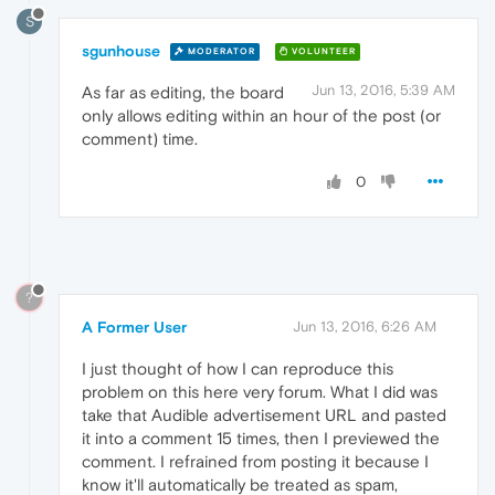
S
sgunhouse
MODERATOR
VOLUNTEER
Jun 13, 2016, 5:39 AM
As far as editing, the board
only allows editing within an hour of the post (or
comment) time.
0
?
A Former User
Jun 13, 2016, 6:26 AM
I just thought of how I can reproduce this
problem on this here very forum. What I did was
take that Audible advertisement URL and pasted
it into a comment 15 times, then I previewed the
comment. I refrained from posting it because I
know it'll automatically be treated as spam,