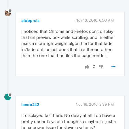
alobpreis
Nov 16, 2016, 6:50 AM
I noticed that Chrome and Firefox don't display
that url preview box while scrolling, and IE either
uses a more lightweight algorithm for that fade
in/fade out, or just does that in a thread other
than the one that handles the page render.
0
L
lando242
Nov 16, 2016, 2:39 PM
It displayed fast here. No delay at all. I do have a
pretty decent system though so maybe it's just a
horsepower issue for slower systems?