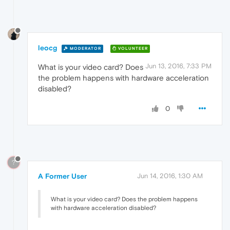
leocg
MODERATOR
VOLUNTEER
Jun 13, 2016, 7:33 PM
What is your video card? Does
the problem happens with hardware acceleration
disabled?
0
?
A Former User
Jun 14, 2016, 1:30 AM
What is your video card? Does the problem happens
with hardware acceleration disabled?