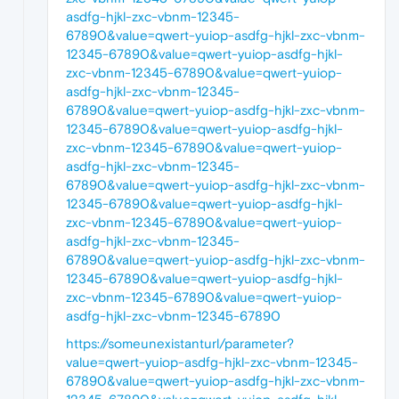
asdfg-hjkl-zxc-vbnm-12345-
67890&value=qwert-yuiop-asdfg-hjkl-zxc-vbnm-
12345-67890&value=qwert-yuiop-asdfg-hjkl-
zxc-vbnm-12345-67890&value=qwert-yuiop-
asdfg-hjkl-zxc-vbnm-12345-
67890&value=qwert-yuiop-asdfg-hjkl-zxc-vbnm-
12345-67890&value=qwert-yuiop-asdfg-hjkl-
zxc-vbnm-12345-67890&value=qwert-yuiop-
asdfg-hjkl-zxc-vbnm-12345-
67890&value=qwert-yuiop-asdfg-hjkl-zxc-vbnm-
12345-67890&value=qwert-yuiop-asdfg-hjkl-
zxc-vbnm-12345-67890&value=qwert-yuiop-
asdfg-hjkl-zxc-vbnm-12345-
67890&value=qwert-yuiop-asdfg-hjkl-zxc-vbnm-
12345-67890&value=qwert-yuiop-asdfg-hjkl-
zxc-vbnm-12345-67890&value=qwert-yuiop-
asdfg-hjkl-zxc-vbnm-12345-67890
https://someunexistanturl/parameter?
value=qwert-yuiop-asdfg-hjkl-zxc-vbnm-12345-
67890&value=qwert-yuiop-asdfg-hjkl-zxc-vbnm-