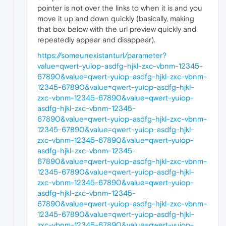
pointer is not over the links to when it is and you
move it up and down quickly (basically, making
that box below with the url preview quickly and
repeatedly appear and disappear).
https://someunexistanturl/parameter?
value=qwert-yuiop-asdfg-hjkl-zxc-vbnm-12345-
67890&value=qwert-yuiop-asdfg-hjkl-zxc-vbnm-
12345-67890&value=qwert-yuiop-asdfg-hjkl-
zxc-vbnm-12345-67890&value=qwert-yuiop-
asdfg-hjkl-zxc-vbnm-12345-
67890&value=qwert-yuiop-asdfg-hjkl-zxc-vbnm-
12345-67890&value=qwert-yuiop-asdfg-hjkl-
zxc-vbnm-12345-67890&value=qwert-yuiop-
asdfg-hjkl-zxc-vbnm-12345-
67890&value=qwert-yuiop-asdfg-hjkl-zxc-vbnm-
12345-67890&value=qwert-yuiop-asdfg-hjkl-
zxc-vbnm-12345-67890&value=qwert-yuiop-
asdfg-hjkl-zxc-vbnm-12345-
67890&value=qwert-yuiop-asdfg-hjkl-zxc-vbnm-
12345-67890&value=qwert-yuiop-asdfg-hjkl-
zxc-vbnm-12345-67890&value=qwert-yuiop-