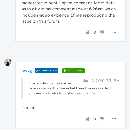
moderator to post a spam comment. More detail
as to why in my comment made at 6:26am which
includes video evidence of me reproducing the
issue on this forum.
0
leocg
MODERATOR
VOLUNTEER
Jun 13, 2016, 7:31 PM
The problem can easily be
reproduced on this forum but I need permission from
a forum moderator to post a spam comment
Denied.
0