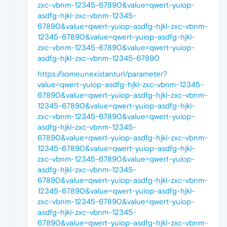
zxc-vbnm-12345-67890&value=qwert-yuiop-
asdfg-hjkl-zxc-vbnm-12345-
67890&value=qwert-yuiop-asdfg-hjkl-zxc-vbnm-
12345-67890&value=qwert-yuiop-asdfg-hjkl-
zxc-vbnm-12345-67890&value=qwert-yuiop-
asdfg-hjkl-zxc-vbnm-12345-67890
https://someunexistanturl/parameter?
value=qwert-yuiop-asdfg-hjkl-zxc-vbnm-12345-
67890&value=qwert-yuiop-asdfg-hjkl-zxc-vbnm-
12345-67890&value=qwert-yuiop-asdfg-hjkl-
zxc-vbnm-12345-67890&value=qwert-yuiop-
asdfg-hjkl-zxc-vbnm-12345-
67890&value=qwert-yuiop-asdfg-hjkl-zxc-vbnm-
12345-67890&value=qwert-yuiop-asdfg-hjkl-
zxc-vbnm-12345-67890&value=qwert-yuiop-
asdfg-hjkl-zxc-vbnm-12345-
67890&value=qwert-yuiop-asdfg-hjkl-zxc-vbnm-
12345-67890&value=qwert-yuiop-asdfg-hjkl-
zxc-vbnm-12345-67890&value=qwert-yuiop-
asdfg-hjkl-zxc-vbnm-12345-
67890&value=qwert-yuiop-asdfg-hjkl-zxc-vbnm-