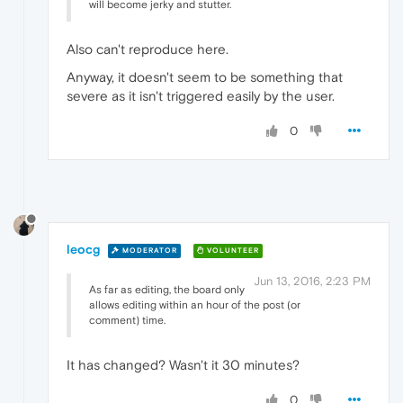
will become jerky and stutter.
Also can't reproduce here.
Anyway, it doesn't seem to be something that
severe as it isn't triggered easily by the user.
0
leocg
MODERATOR
VOLUNTEER
Jun 13, 2016, 2:23 PM
As far as editing, the board only
allows editing within an hour of the post (or
comment) time.
It has changed? Wasn't it 30 minutes?
0