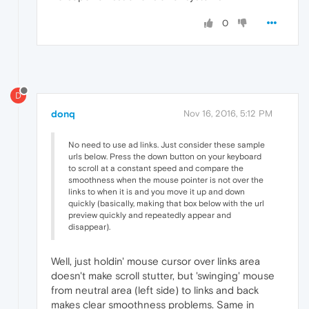
0
D
donq
Nov 16, 2016, 5:12 PM
No need to use ad links. Just consider these sample
urls below. Press the down button on your keyboard
to scroll at a constant speed and compare the
smoothness when the mouse pointer is not over the
links to when it is and you move it up and down
quickly (basically, making that box below with the url
preview quickly and repeatedly appear and
disappear).
Well, just holdin' mouse cursor over links area
doesn't make scroll stutter, but 'swinging' mouse
from neutral area (left side) to links and back
makes clear smoothness problems. Same in