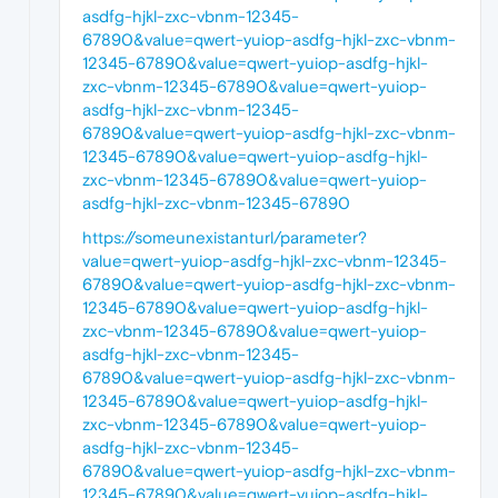
asdfg-hjkl-zxc-vbnm-12345-
67890&value=qwert-yuiop-asdfg-hjkl-zxc-vbnm-
12345-67890&value=qwert-yuiop-asdfg-hjkl-
zxc-vbnm-12345-67890&value=qwert-yuiop-
asdfg-hjkl-zxc-vbnm-12345-
67890&value=qwert-yuiop-asdfg-hjkl-zxc-vbnm-
12345-67890&value=qwert-yuiop-asdfg-hjkl-
zxc-vbnm-12345-67890&value=qwert-yuiop-
asdfg-hjkl-zxc-vbnm-12345-67890
https://someunexistanturl/parameter?
value=qwert-yuiop-asdfg-hjkl-zxc-vbnm-12345-
67890&value=qwert-yuiop-asdfg-hjkl-zxc-vbnm-
12345-67890&value=qwert-yuiop-asdfg-hjkl-
zxc-vbnm-12345-67890&value=qwert-yuiop-
asdfg-hjkl-zxc-vbnm-12345-
67890&value=qwert-yuiop-asdfg-hjkl-zxc-vbnm-
12345-67890&value=qwert-yuiop-asdfg-hjkl-
zxc-vbnm-12345-67890&value=qwert-yuiop-
asdfg-hjkl-zxc-vbnm-12345-
67890&value=qwert-yuiop-asdfg-hjkl-zxc-vbnm-
12345-67890&value=qwert-yuiop-asdfg-hjkl-