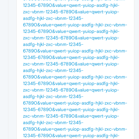
12345-67890&value=qwert-yuiop-asdfg-hjkl-
zxc-vbnm-12345-67890&value=qwert-yuiop-
asdfg-hjkl-zxc-vbnm-12345-
67890&value=qwert-yuiop-asdfg-hjkl-zxc-vbnm-
12345-67890&value=qwert-yuiop-asdfg-hjkl-
zxc-vbnm-12345-67890&value=qwert-yuiop-
asdfg-hjkl-zxc-vbnm-12345-
67890&value=qwert-yuiop-asdfg-hjkl-zxc-vbnm-
12345-67890&value=qwert-yuiop-asdfg-hjkl-
zxc-vbnm-12345-67890&value=qwert-yuiop-
asdfg-hjkl-zxc-vbnm-12345-
67890&value=qwert-yuiop-asdfg-hjkl-zxc-vbnm-
12345-67890&value=qwert-yuiop-asdfg-hjkl-
zxc-vbnm-12345-67890&value=qwert-yuiop-
asdfg-hjkl-zxc-vbnm-12345-
67890&value=qwert-yuiop-asdfg-hjkl-zxc-vbnm-
12345-67890&value=qwert-yuiop-asdfg-hjkl-
zxc-vbnm-12345-67890&value=qwert-yuiop-
asdfg-hjkl-zxc-vbnm-12345-
67890&value=qwert-yuiop-asdfg-hjkl-zxc-vbnm-
12345-67890&value=qwert-yuiop-asdfg-hjkl-