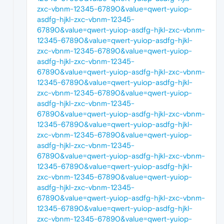
zxc-vbnm-12345-67890&value=qwert-yuiop-
asdfg-hjkl-zxc-vbnm-12345-
67890&value=qwert-yuiop-asdfg-hjkl-zxc-vbnm-
12345-67890&value=qwert-yuiop-asdfg-hjkl-
zxc-vbnm-12345-67890&value=qwert-yuiop-
asdfg-hjkl-zxc-vbnm-12345-
67890&value=qwert-yuiop-asdfg-hjkl-zxc-vbnm-
12345-67890&value=qwert-yuiop-asdfg-hjkl-
zxc-vbnm-12345-67890&value=qwert-yuiop-
asdfg-hjkl-zxc-vbnm-12345-
67890&value=qwert-yuiop-asdfg-hjkl-zxc-vbnm-
12345-67890&value=qwert-yuiop-asdfg-hjkl-
zxc-vbnm-12345-67890&value=qwert-yuiop-
asdfg-hjkl-zxc-vbnm-12345-
67890&value=qwert-yuiop-asdfg-hjkl-zxc-vbnm-
12345-67890&value=qwert-yuiop-asdfg-hjkl-
zxc-vbnm-12345-67890&value=qwert-yuiop-
asdfg-hjkl-zxc-vbnm-12345-
67890&value=qwert-yuiop-asdfg-hjkl-zxc-vbnm-
12345-67890&value=qwert-yuiop-asdfg-hjkl-
zxc-vbnm-12345-67890&value=qwert-yuiop-