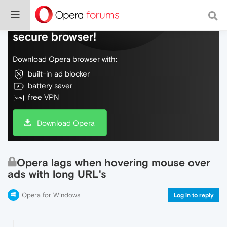
Do more on the web, with a fast and
secure browser!
Download Opera browser with:
built-in ad blocker
battery saver
free VPN
Download Opera
Opera lags when hovering mouse over
ads with long URL's
Opera for Windows
Log in to reply