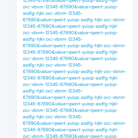
12345-67890&value=qwert-yuiop-asdfg-hjkl-
zxc-vbnm-12345-67890&value=qwert-yuiop-
asdfg-hjkl-zxc-vbnm-12345-
67890&value=qwert-yuiop-asdfg-hjkl-zxc-vbnm-
12345-67890&value=qwert-yuiop-asdfg-hjkl-
zxc-vbnm-12345-67890&value=qwert-yuiop-
asdfg-hjkl-zxc-vbnm-12345-
67890&value=qwert-yuiop-asdfg-hjkl-zxc-vbnm-
12345-67890&value=qwert-yuiop-asdfg-hjkl-
zxc-vbnm-12345-67890&value=qwert-yuiop-
asdfg-hjkl-zxc-vbnm-12345-
67890&value=qwert-yuiop-asdfg-hjkl-zxc-vbnm-
12345-67890&value=qwert-yuiop-asdfg-hjkl-
zxc-vbnm-12345-67890&value=qwert-yuiop-
asdfg-hjkl-zxc-vbnm-12345-
67890&value=qwert-yuiop-asdfg-hjkl-zxc-vbnm-
12345-67890&value=qwert-yuiop-asdfg-hjkl-
zxc-vbnm-12345-67890&value=qwert-yuiop-
asdfg-hjkl-zxc-vbnm-12345-
67890&value=qwert-yuiop-asdfg-hjkl-zxc-vbnm-
12345-67890&value=qwert-yuiop-asdfg-hjkl-
zxc-vbnm-12345-67890&value=qwert-yuiop-