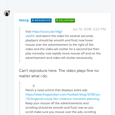
leocg
MODERATOR
VOLUNTEER
Jun 13, 2016, 2:22 PM
Visit
https://youtu.be/t4gjl-
uwUHc
and watch the video for several seconds,
playback should be smooth and fluid, now hover
mouse over the advertisement to the right of the
video and the video will stutter for a second but then
play normally; now rapidly move mouse off and on the
advertisement and video will stutter excessively.
Can't reproduce here. The video plays fine no
matter what i do.
Here's a news article that displays some ads.
https://www.theguardian.com/football/blog/2016/jun
/12/england-russia-fan-violence-marseille-planning
Keep your mouse off the advertisements and
scrolling should be smooth and fluid, now as you
scroll make sure you mouse over the ads, scrolling