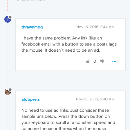
T
thrawnmbg
Nov 16, 2016, 2:44 AM
I have the same problem. Any link (like an
facebook email with a button to see a post), lags
the mouse. It doesn´t need to be an ad.
0
alobpreis
Nov 16, 2016, 6:40 AM
No need to use ad links. Just consider these
sample urls below. Press the down button on
your keyboard to scroll at a constant speed and
compare the smoothness when the mouse