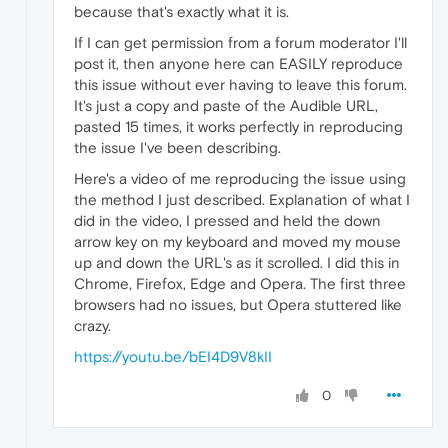
because that's exactly what it is.
If I can get permission from a forum moderator I'll
post it, then anyone here can EASILY reproduce
this issue without ever having to leave this forum.
It's just a copy and paste of the Audible URL,
pasted 15 times, it works perfectly in reproducing
the issue I've been describing.
Here's a video of me reproducing the issue using
the method I just described. Explanation of what I
did in the video, I pressed and held the down
arrow key on my keyboard and moved my mouse
up and down the URL's as it scrolled. I did this in
Chrome, Firefox, Edge and Opera. The first three
browsers had no issues, but Opera stuttered like
crazy.
https://youtu.be/bEI4D9V8kII
0