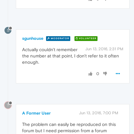
S
sgunhouse
MODERATOR
VOLUNTEER
Jun 13, 2016, 2:31 PM
Actually couldn't remember
the number at that point, I don't refer to it often
enough.
0
?
A Former User
Jun 13, 2016, 7:00 PM
The problem can easily be reproduced on this
forum but I need permission from a forum