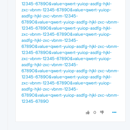
12345-67890&value=qwert-yuiop-asdfg-hjkl-
zxc-vbnm-12345-67890&value=qwert-yuiop-
asdfg-hjkl-zxc-vbnm-12345-
67890&value=qwert-yuiop-asdfg-hjkl-zxc-vbnm-
12345-67890&value=qwert-yuiop-asdfg-hjkl-
zxc-vbnm-12345-67890&value=qwert-yuiop-
asdfg-hjkl-zxc-vbnm-12345-
67890&value=qwert-yuiop-asdfg-hjkl-zxc-vbnm-
12345-67890&value=qwert-yuiop-asdfg-hjkl-
zxc-vbnm-12345-67890&value=qwert-yuiop-
asdfg-hjkl-zxc-vbnm-12345-
67890&value=qwert-yuiop-asdfg-hjkl-zxc-vbnm-
12345-67890&value=qwert-yuiop-asdfg-hjkl-
zxc-vbnm-12345-67890&value=qwert-yuiop-
asdfg-hjkl-zxc-vbnm-12345-
67890&value=qwert-yuiop-asdfg-hjkl-zxc-vbnm-
12345-67890
0