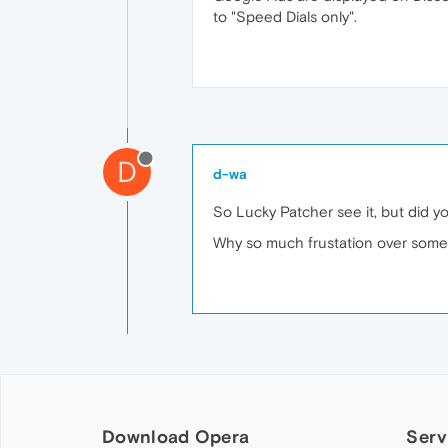
to "Speed Dials only".
D
d-wa
So Lucky Patcher see it, but did yo
Why so much frustation over someth
Download Opera
Serv