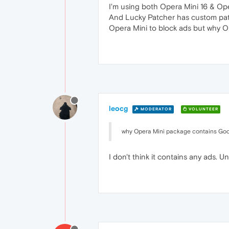
I'm using both Opera Mini 16 & Ope
And Lucky Patcher has custom patch
Opera Mini to block ads but why O
leocg
MODERATOR
VOLUNTEER
why Opera Mini package contains Goog
I don't think it contains any ads. U