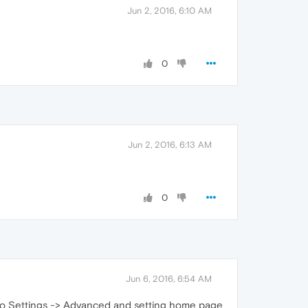
Jun 2, 2016, 6:10 AM
0
Jun 2, 2016, 6:13 AM
0
Jun 6, 2016, 6:54 AM
 to Settings -> Advanced and setting home page