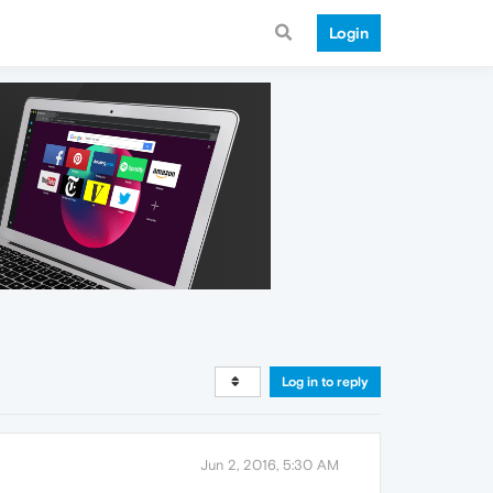
Login
Log in to reply
Jun 2, 2016, 5:30 AM