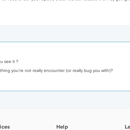
u see it ?
ing you're not really encounter (or really bug you with)?
ices
Help
L