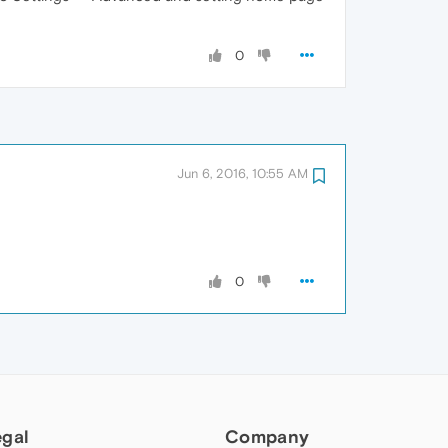
0
Jun 6, 2016, 10:55 AM
0
egal
Company