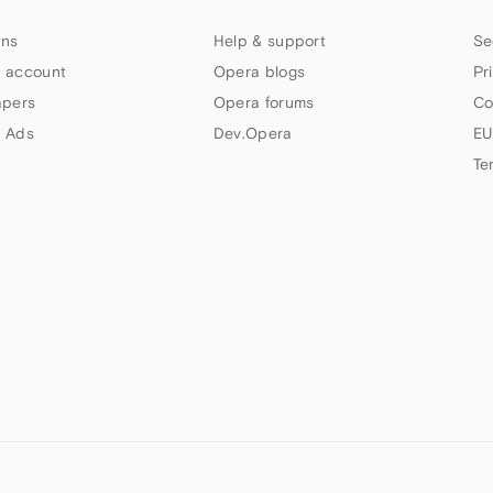
ns
Help & support
Se
 account
Opera blogs
Pr
apers
Opera forums
Co
 Ads
Dev.Opera
EU
Te