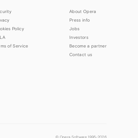
curity
About Opera
ivacy
Press info
okies Policy
Jobs
LA
Investors
rms of Service
Become a partner
Contact us
© Opera Software 1995-
2026