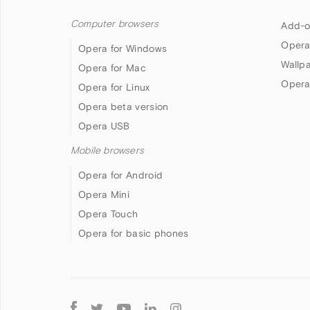
Computer browsers
Add-o
Opera
Opera for Windows
Wallp
Opera for Mac
Opera
Opera for Linux
Opera beta version
Opera USB
Mobile browsers
Opera for Android
Opera Mini
Opera Touch
Opera for basic phones
Follow