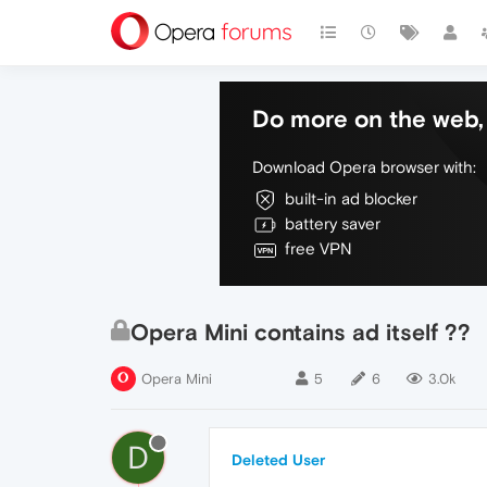
Do more on the web, 
Download Opera browser with:
built-in ad blocker
battery saver
free VPN
Opera Mini contains ad itself ??
Opera Mini
5
6
3.0k
D
Deleted User