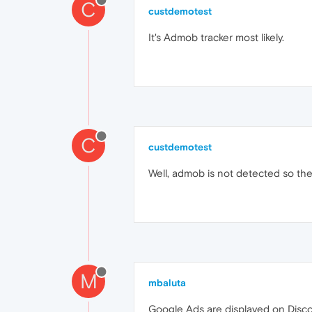
C
custdemotest
It's Admob tracker most likely.
C
custdemotest
Well, admob is not detected so the 
M
mbaluta
Google Ads are displayed on Disc