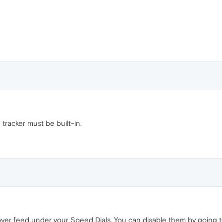
tracker must be built-in.
over feed under your Speed Dials. You can disable them by going