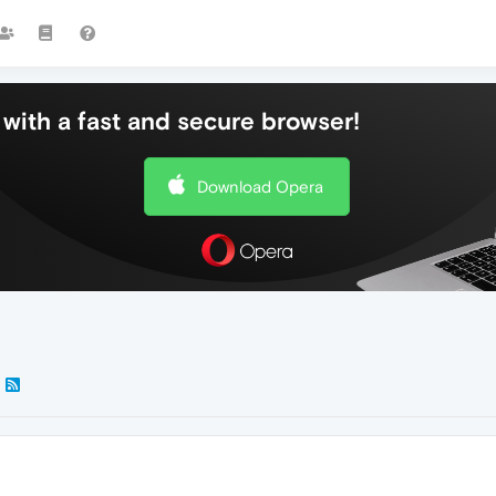
with a fast and secure browser!
Download Opera