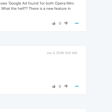
shows 'Google Ad found' for both Opera Mini.
 What the hell?? There is a new feature in
0
Jun 2, 2016, 5:41 AM
0