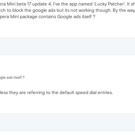
ra Mini beta 17 update 4. I've the app named 'Lucky Patcher'. It 
 to block the google ads but its not working though. By the way,
pera Mini package contains Google ads itself ?
le ads itself ?
nless they are referring to the default speed dial entries.