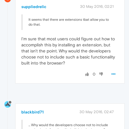
suppliedrelic
30 May 2016, 02:21
It seems that there are extensions tbat allow you to
do that.
I'm sure that most users could figure out how to
accomplish this by installing an extension, but
that isn't the point. Why would the developers
choose not to include such a basic functionality
built into the browser?
0
blackbird71
30 May 2016, 02:47
... Why would the developers choose not to include