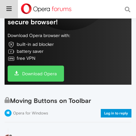
Do more on the web, with a fast and
secure browser!
Download Opera browser with:
built-in ad blocker
battery saver
free VPN
Download Opera
Moving Buttons on Toolbar
Opera for Windows
Log in to reply