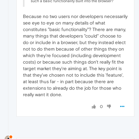
such a basic functionality built into the browser?
Because no two users nor developers necessarily
see eye to eye on many details of what
constitutes "basic functionality"? There are many,
many things that developers "could" choose to
do or include in a browser, but they instead elect
not to do them because of other things they on
which they're focused (including development
costs) or because such things don't really fit the
target market they're aiming at. The key point is
that they've chosen not to include this 'feature',
at least thus far - in part because there are
extensions to already do the job for those who
really want it done.
0