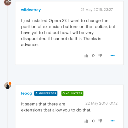
W
wildcatray
21 May 2016, 23:27
I just installed Opera 37. I want to change the
position of extension buttons on the toolbar, but
have yet to find out how. I will be very
disappointed if I cannot do this. Thanks in
advance.
0
leocg
MODERATOR
VOLUNTEER
22 May 2016, 01:12
It seems that there are
extensions tbat allow you to do that.
0