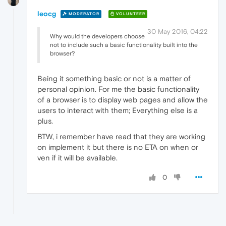
leocg
MODERATOR
VOLUNTEER
30 May 2016, 04:22
Why would the developers choose
not to include such a basic functionality built into the
browser?
Being it something basic or not is a matter of
personal opinion. For me the basic functionality
of a browser is to display web pages and allow the
users to interact with them; Everything else is a
plus.
BTW, i remember have read that they are working
on implement it but there is no ETA on when or
ven if it will be available.
0