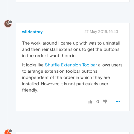
W
wildcatray
27 May 2016, 15:43
The work-around I came up with was to uninstall
and then reinstall extensions to get the buttons
in the order I want them in.
It looks like
Shuffle Extension Toolbar
allows users
to arrange extension toolbar buttons
independent of the order in which they are
installed. However, it is not particularly user
friendly.
0
S