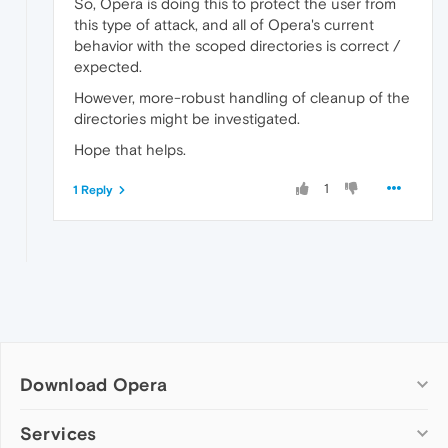
So, Opera is doing this to protect the user from
this type of attack, and all of Opera's current
behavior with the scoped directories is correct /
expected.
However, more-robust handling of cleanup of the
directories might be investigated.
Hope that helps.
1
1 Reply
Download Opera
Computer browsers
Services