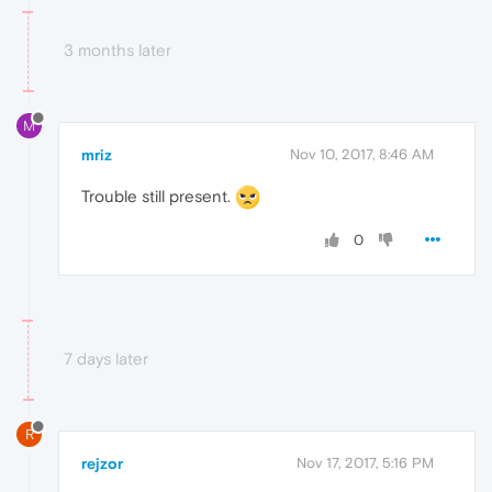
3 months later
M
mriz
Nov 10, 2017, 8:46 AM
Trouble still present.
0
7 days later
R
rejzor
Nov 17, 2017, 5:16 PM