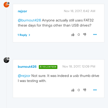
R
rejzor
Nov 18, 2017, 6:42 AM
@burnout426
Anyone actually still uses FAT32
these days for things other than USB drives?
0
1 Reply
burnout426
Nov 18, 2017, 12:09 PM
VOLUNTEER
@rejzor
Not sure. It was indeed a usb thumb drive
I was testing with.
0