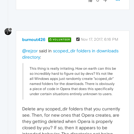
0
burnout426
Nov 17, 2017, 6:16 PM
VOLUNTEER
@rejzor
said in
scoped_dir folders in downloads
directory
:
This thing is really irritating. How on earth can this be
so incredibly hard to figure out by devs? It's not like
all Windows apps just randomly create "scoped_dir"
named folders for the downloads. There is obviously
a piece of code in Opera that does this specifically
under certain situations entirely unknown to users.
Delete any scoped_dir folders that you currently
see. Then, for new ones that Opera creates, are
they getting deleted when Opera is properly
closed by you? If so, then it appears to be
intended behavior. The directories not being