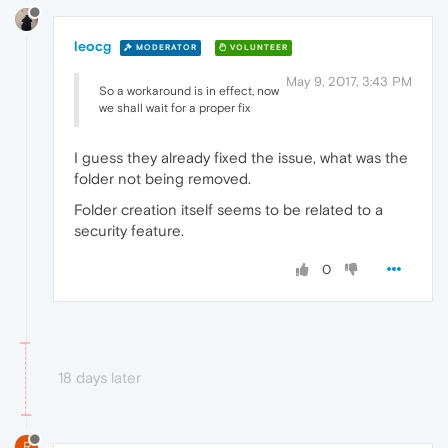
leocg
MODERATOR
VOLUNTEER
May 9, 2017, 3:43 PM
So a workaround is in effect, now
we shall wait for a proper fix
I guess they already fixed the issue, what was the
folder not being removed.
Folder creation itself seems to be related to a
security feature.
0
18 days later
R