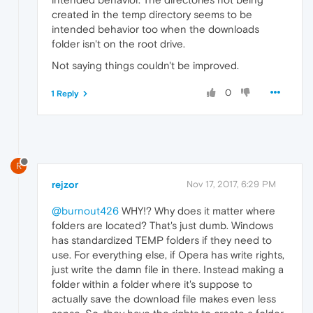
created in the temp directory seems to be
intended behavior too when the downloads
folder isn't on the root drive.
Not saying things couldn't be improved.
0
1 Reply
R
rejzor
Nov 17, 2017, 6:29 PM
@burnout426
WHY!? Why does it matter where
folders are located? That's just dumb. Windows
has standardized TEMP folders if they need to
use. For everything else, if Opera has write rights,
just write the damn file in there. Instead making a
folder within a folder where it's suppose to
actually save the download file makes even less