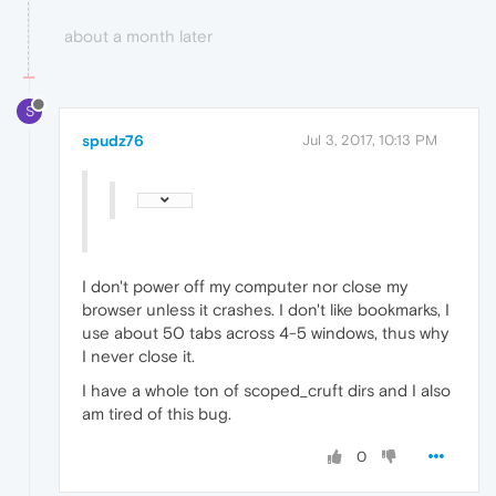
about a month later
S
spudz76
Jul 3, 2017, 10:13 PM
I don't power off my computer nor close my
browser unless it crashes. I don't like bookmarks, I
use about 50 tabs across 4-5 windows, thus why
I never close it.
I have a whole ton of scoped_cruft dirs and I also
am tired of this bug.
0