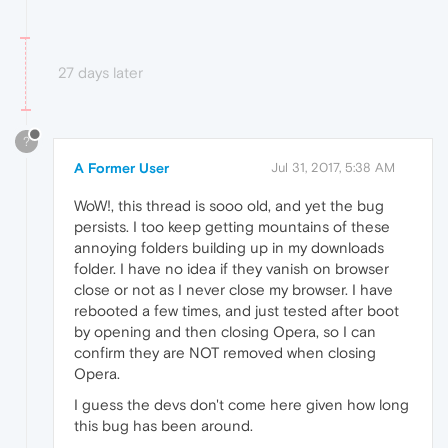
27 days later
?
A Former User
Jul 31, 2017, 5:38 AM
WoW!, this thread is sooo old, and yet the bug
persists. I too keep getting mountains of these
annoying folders building up in my downloads
folder. I have no idea if they vanish on browser
close or not as I never close my browser. I have
rebooted a few times, and just tested after boot
by opening and then closing Opera, so I can
confirm they are NOT removed when closing
Opera.
I guess the devs don't come here given how long
this bug has been around.