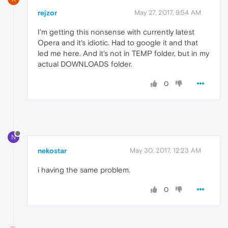
rejzor
May 27, 2017, 9:54 AM
I'm getting this nonsense with currently latest
Opera and it's idiotic. Had to google it and that
led me here. And it's not in TEMP folder, but in my
actual DOWNLOADS folder.
0
N
nekostar
May 30, 2017, 12:23 AM
i having the same problem.
0