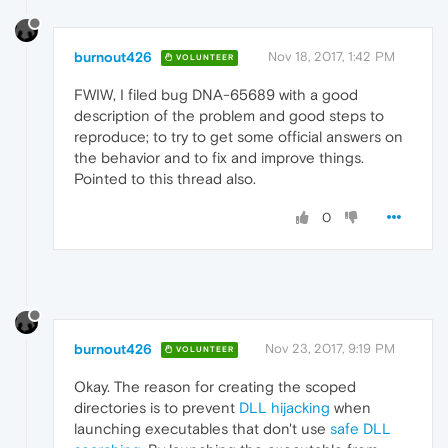
burnout426
Nov 18, 2017, 1:42 PM
VOLUNTEER
FWIW, I filed bug DNA-65689 with a good
description of the problem and good steps to
reproduce; to try to get some official answers on
the behavior and to fix and improve things.
Pointed to this thread also.
0
burnout426
Nov 23, 2017, 9:19 PM
VOLUNTEER
Okay. The reason for creating the scoped
directories is to prevent
DLL hijacking
when
launching executables that don't use
safe DLL