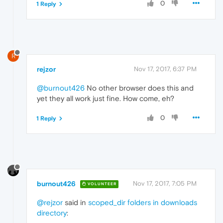
0
1 Reply
R
rejzor
Nov 17, 2017, 6:37 PM
@burnout426
No other browser does this and
yet they all work just fine. How come, eh?
0
1 Reply
burnout426
Nov 17, 2017, 7:05 PM
VOLUNTEER
@rejzor
said in
scoped_dir folders in downloads
directory
: