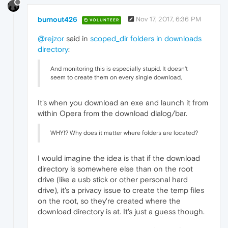
burnout426
Nov 17, 2017, 6:36 PM
VOLUNTEER
@rejzor
said in
scoped_dir folders in downloads
directory
:
And monitoring this is especially stupid. It doesn't
seem to create them on every single download,
It's when you download an exe and launch it from
within Opera from the download dialog/bar.
WHY!? Why does it matter where folders are located?
I would imagine the idea is that if the download
directory is somewhere else than on the root
drive (like a usb stick or other personal hard
drive), it's a privacy issue to create the temp files
on the root, so they're created where the
download directory is at. It's just a guess though.