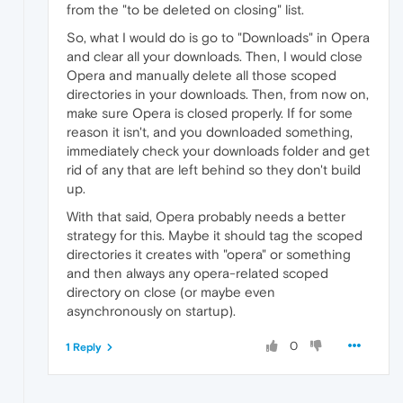
from the "to be deleted on closing" list.
So, what I would do is go to "Downloads" in Opera
and clear all your downloads. Then, I would close
Opera and manually delete all those scoped
directories in your downloads. Then, from now on,
make sure Opera is closed properly. If for some
reason it isn't, and you downloaded something,
immediately check your downloads folder and get
rid of any that are left behind so they don't build
up.
With that said, Opera probably needs a better
strategy for this. Maybe it should tag the scoped
directories it creates with "opera" or something
and then always any opera-related scoped
directory on close (or maybe even
asynchronously on startup).
0
1 Reply