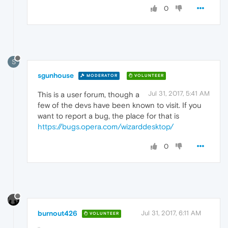
0
S
sgunhouse
MODERATOR
VOLUNTEER
Jul 31, 2017, 5:41 AM
This is a user forum, though a
few of the devs have been known to visit. If you
want to report a bug, the place for that is
https://bugs.opera.com/wizarddesktop/
0
burnout426
Jul 31, 2017, 6:11 AM
VOLUNTEER