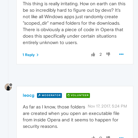
This thing is really irritating. How on earth can this
be so incredibly hard to figure out by devs? It's
not like all Windows apps just randomly create
"scoped_dir" named folders for the downloads.
There is obviously a piece of code in Opera that
does this specifically under certain situations
entirely unknown to users.
2
1 Reply
leocg
MODERATOR
VOLUNTEER
Nov 17, 2017, 5:24 PM
As far as I know, those folders
are created when you open an executable file
from inside Opera and it seems to happen for
security reasons.