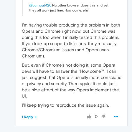
@burnout426
No other browser does this and yet
they all work just fine. How come, eh?
I'm having trouble producing the problem in both
Opera and Chrome right now, but Chrome was
doing this too when I initially tested this problem.
If you look up scoped_dir issues, they're usually
Chrome/Chromium issues (and Opera uses
Chromium).
But, even if Chrome's not doing it, some Opera
devs will have to answer the "How come?". I can
just suggest that Opera is usually more conscious
of privacy and security. Then again, it could just
be a side effect of the way Opera implement the
UI.
I'll keep trying to reproduce the issue again.
0
1 Reply