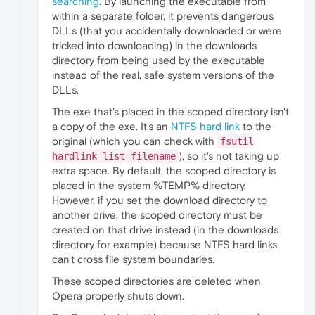
searching
. By launching the executable from
within a separate folder, it prevents dangerous
DLLs (that you accidentally downloaded or were
tricked into downloading) in the downloads
directory from being used by the executable
instead of the real, safe system versions of the
DLLs.
The exe that's placed in the scoped directory isn't
a copy of the exe. It's an
NTFS hard link
to the
original (which you can check with
fsutil
), so it's not taking up
hardlink list filename
extra space. By default, the scoped directory is
placed in the system %TEMP% directory.
However, if you set the download directory to
another drive, the scoped directory must be
created on that drive instead (in the downloads
directory for example) because NTFS hard links
can't cross file system boundaries.
These scoped directories are deleted when
Opera properly shuts down.