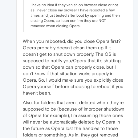
I have no idea if they vanish on browser close or not
as I never close my browser. I have rebooted a few
times, and just tested after boot by opening and then
closing Opera, so I can confirm they are NOT
removed when closing Opera.
When you rebooted, did you close Opera first?
Opera probably doesn't clean them up if it
doesn't get to shut down properly. The OS is
supposed to notify you/Opera that it's shutting
down so that Opera can properly close, but I
don't know if that situation works properly in
Opera. So, I would make sure you explicitly close
Opera yourself before choosing to reboot if you
haven't been.
Also, for folders that aren't deleted when they're
supposed to be (because of improper shutdown
of Opera for example), I'm assuming those ones
will never be automatically deleted by Opera in
the future as Opera lost the handles to those
folders or something. As in, they got removed