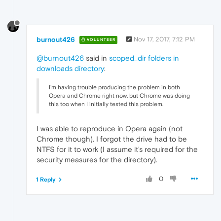
burnout426
Nov 17, 2017, 7:12 PM
VOLUNTEER
@burnout426
said in
scoped_dir folders in
downloads directory
:
I'm having trouble producing the problem in both
Opera and Chrome right now, but Chrome was doing
this too when I initially tested this problem.
I was able to reproduce in Opera again (not
Chrome though). I forgot the drive had to be
NTFS for it to work (I assume it's required for the
security measures for the directory).
0
1 Reply