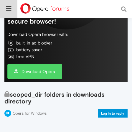
Do more on the web, with a fast and
secure browser!
Download Opera browser with:
built-in ad blocker
battery saver
free VPN
Download Opera
scoped_dir folders in downloads
directory
Opera for Windows
Log in to reply