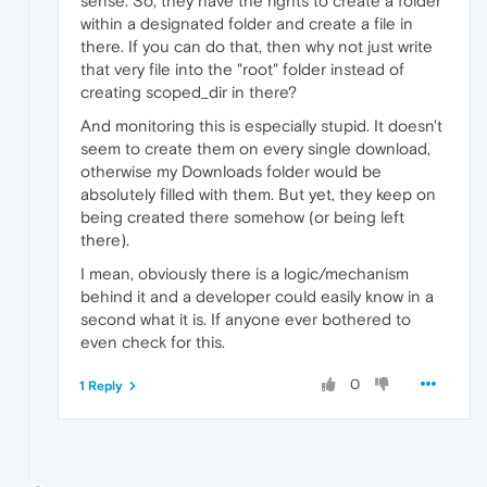
sense. So, they have the rights to create a folder
within a designated folder and create a file in
there. If you can do that, then why not just write
that very file into the "root" folder instead of
creating scoped_dir in there?
And monitoring this is especially stupid. It doesn't
seem to create them on every single download,
otherwise my Downloads folder would be
absolutely filled with them. But yet, they keep on
being created there somehow (or being left
there).
I mean, obviously there is a logic/mechanism
behind it and a developer could easily know in a
second what it is. If anyone ever bothered to
even check for this.
0
1 Reply