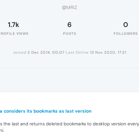
@MRIZ
1.7k
6
0
PROFILE VIEWS
POSTS
FOLLOWERS
Joined
2 Dec 2014, 00:07
Last Online
13 Nov 2020, 17:21
 considers its bookmarks as last version
s the last and returns deleted bookmarks to desktop version every
ni.