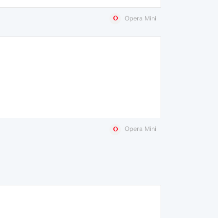
Opera Mini
Opera Mini