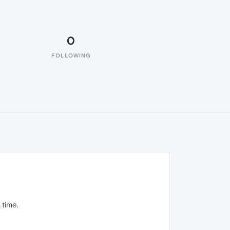
0
FOLLOWING
 time.