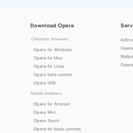
Download Opera
Serv
Computer browsers
Add-o
Opera
Opera for Windows
Wallp
Opera for Mac
Opera
Opera for Linux
Opera beta version
Opera USB
Mobile browsers
Opera for Android
Opera Mini
Opera Touch
Opera for basic phones