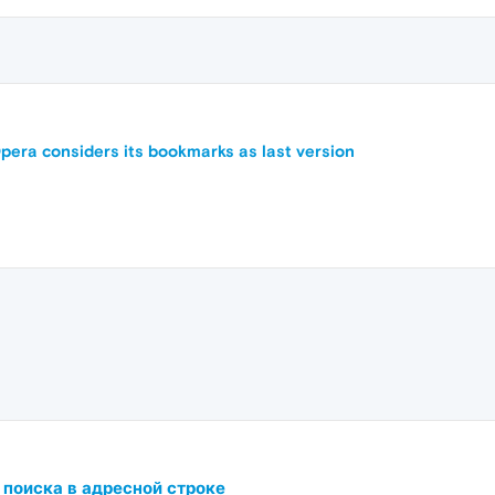
pera considers its bookmarks as last version
 поиска в адресной строке