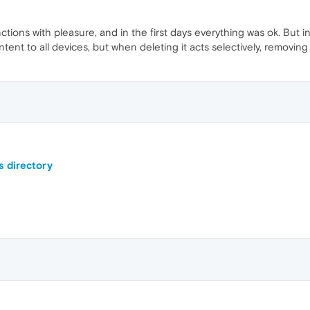
ctions with pleasure, and in the first days everything was ok. But i
ent to all devices, but when deleting it acts selectively, removing
s directory