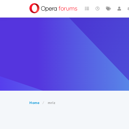
Home
mriz