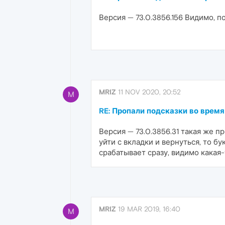
Версия — 73.0.3856.156 Видимо, п
MRIZ
11 NOV 2020, 20:52
M
RE: Пропали подсказки во время
Версия — 73.0.3856.31 такая же п
уйти с вкладки и вернуться, то б
срабатывает сразу, видимо какая
MRIZ
19 MAR 2019, 16:40
M