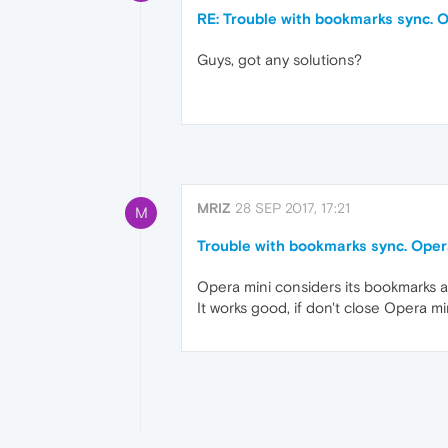
RE: Trouble with bookmarks sync. O
Guys, got any solutions?
MRIZ
28 SEP 2017, 17:21
M
Trouble with bookmarks sync. Opera
Opera mini considers its bookmarks a
It works good, if don't close Opera mi