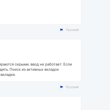
Русский
ираются серыми, ввод не работает. Если
дить. Поиск из активных вкладок
вкладке.
Русский