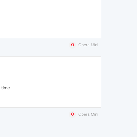
Opera Mini
 time.
Opera Mini