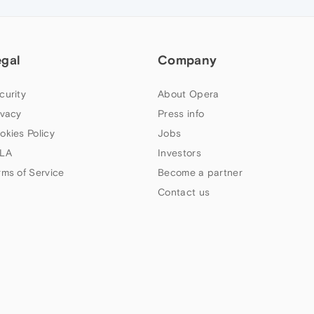
egal
Company
curity
About Opera
ivacy
Press info
okies Policy
Jobs
LA
Investors
rms of Service
Become a partner
Contact us