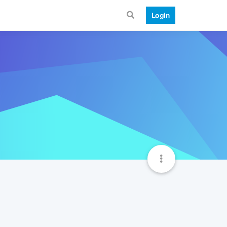
Login