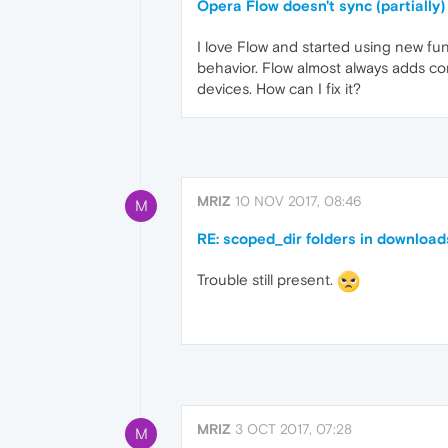
Opera Flow doesn't sync (partially)
I love Flow and started using new fun
behavior. Flow almost always adds cont
devices. How can I fix it?
MRIZ
10 NOV 2017, 08:46
M
RE: scoped_dir folders in download
Trouble still present.
MRIZ
3 OCT 2017, 07:28
M