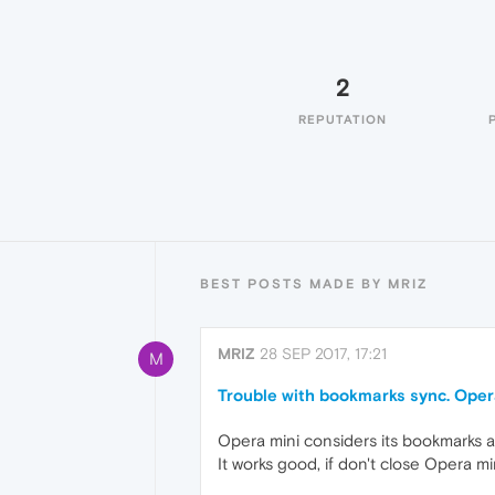
2
REPUTATION
BEST POSTS MADE BY MRIZ
MRIZ
28 SEP 2017, 17:21
M
Trouble with bookmarks sync. Opera
Opera mini considers its bookmarks a
It works good, if don't close Opera mi