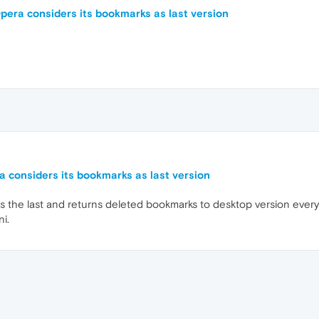
pera considers its bookmarks as last version
 considers its bookmarks as last version
s the last and returns deleted bookmarks to desktop version every
ni.