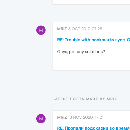
MRIZ
3 OCT 2017, 07:28
M
RE: Trouble with bookmarks sync. O
Guys, got any solutions?
LATEST POSTS MADE BY MRIZ
MRIZ
13 NOV 2020, 17:21
M
RE: Пропали подсказки во время