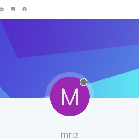
M
mriz