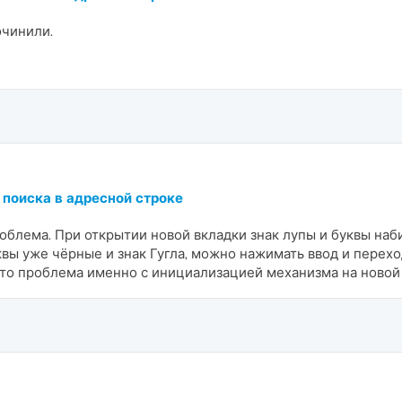
очинили.
 поиска в адресной строке
роблема. При открытии новой вкладки знак лупы и буквы наб
уквы уже чёрные и знак Гугла, можно нажимать ввод и перехо
-то проблема именно с инициализацией механизма на новой 