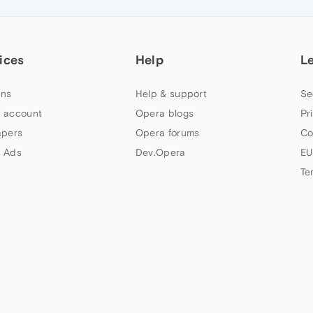
ices
Help
L
ns
Help & support
Se
 account
Opera blogs
Pr
apers
Opera forums
Co
 Ads
Dev.Opera
EU
Te