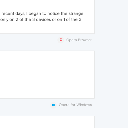
n recent days, I began to notice the strange
 only on 2 of the 3 devices or on 1 of the 3
Opera Browser
Opera for Windows