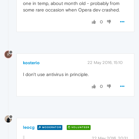
one in temp, about month old - probably from
some rare occasion when Opera dev crashed.
0
K
kosterio
22 May 2016, 15:10
I don't use antivirus in principle.
0
leocg
MODERATOR
VOLUNTEER
22 May 2016, 20:31