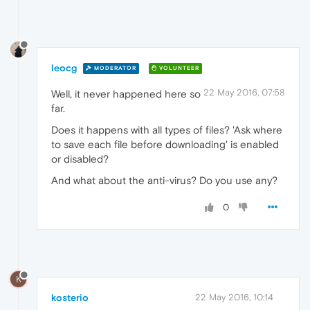
leocg
MODERATOR
VOLUNTEER
22 May 2016, 07:58
Well, it never happened here so
far.
Does it happens with all types of files? 'Ask where
to save each file before downloading' is enabled
or disabled?
And what about the anti-virus? Do you use any?
0
K
kosterio
22 May 2016, 10:14