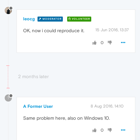
leocg
MODERATOR
VOLUNTEER
15 Jun 2016, 13:37
OK, now i could reproduce it.
0
2 months later
?
A Former User
8 Aug 2016, 14:10
Same problem here, also on Windows 10.
0