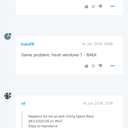
0
K
kuka16
14 Jun 2016, 19:46
Same problem, fresh windows 7 - 64bit
0
rif
14 Jun 2016, 21:18
Happens for me as well. Using Opera Beta
38.0.2220.25 on Win7.
Seps to reproduce: