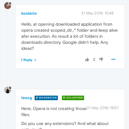
K
kosterio
21 May 2016, 10:48
Hello, at opening downloaded application from
opera created scoped_dir_* folder and keep alive
afer execution. As result a lot of folders in
downloads directory. Google didn't help. Any
ideas?
2
1 Reply
leocg
MODERATOR
VOLUNTEER
21 May 2016, 19:57
Here, Opera is not creating those
files.
Do you use any extensions? And what about