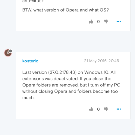
anti-virus?
BTW, what version of Opera and what OS?
0
K
kosterio
21 May 2016, 20:46
Last version (37.0.2178.43) on Windows 10. All
extensons was deactivated. If you close the
Opera folders are removed, but I turn off my PC
without closing Opera and folders become too
much.
0