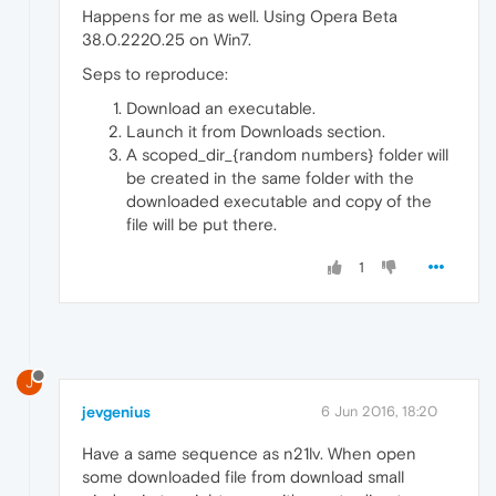
Happens for me as well. Using Opera Beta
38.0.2220.25 on Win7.
Seps to reproduce:
Download an executable.
Launch it from Downloads section.
A scoped_dir_{random numbers} folder will
be created in the same folder with the
downloaded executable and copy of the
file will be put there.
1
J
jevgenius
6 Jun 2016, 18:20
Have a same sequence as n21lv. When open
some downloaded file from download small