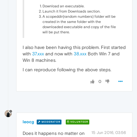
Download an executable.
Launch it from Downloads section.
A scopeddir{random numbers} folder will be
created in the same folder with the
downloaded executable and copy of the file
will be put there.
I also have been having this problem. First started
with
37.xxx
and now with
38.xxx
Both Win 7 and
Win 8 machines.
I can reproduce following the above steps.
0
leocg
MODERATOR
VOLUNTEER
15 Jun 2016, 03:56
Does it happens no matter on