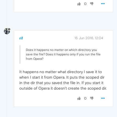
0
rif
15 Jun 2016, 12:04
Does it happens no matter on which directory you
save the file? Does it happens only if you run the file
from Opera?
It happens no matter what directory I save it to
when I start it from Opera. It puts the scoped dir
in the dir that you saved the file in. If you start it
outside of Opera it doesn't create the scoped dir.
0