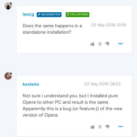
leocg
MODERATOR
VOLUNTEER
22 May 2016, 01:16
Does the same happens in a
standalone installation?
0
K
kosterio
22 May 2016, 06:22
Not sure i understand you, but I installed pure
Opera to other PC and result is the same.
Apparently this is a bug (or feature:)) of the new
version of Opera.
0