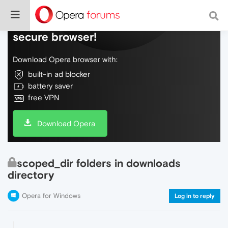
Do more on the web, with a fast and
secure browser!
Download Opera browser with:
built-in ad blocker
battery saver
free VPN
Download Opera
scoped_dir folders in downloads
directory
Opera for Windows
Log in to reply