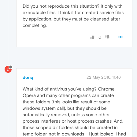
Did you not reproduce this situation? It only with
executable files. I think it for created service files
by application, but they must be cleansed after
completing.
0
D
donq
22 May 2016, 11:46
What kind of antivirus you've using? Chrome,
Opera and many other programs can create
these folders (this looks like result of some
windows system call), but they should be
automatically removed, unless some other
process interferes or host process crashes. And,
those scoped dir folders should be created in
temp folder, not in downloads - I just looked, I had