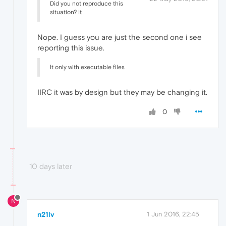
Did you not reproduce this
situation? It
Nope. I guess you are just the second one i see
reporting this issue.
It only with executable files
IIRC it was by design but they may be changing it.
0
10 days later
N
n21lv
1 Jun 2016, 22:45