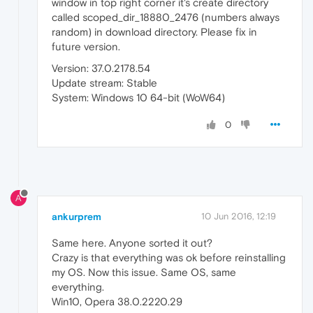
window in top right corner it's create directory
called scoped_dir_18880_2476 (numbers always
random) in download directory. Please fix in
future version.
Version: 37.0.2178.54
Update stream: Stable
System: Windows 10 64-bit (WoW64)
0
A
ankurprem
10 Jun 2016, 12:19
Same here. Anyone sorted it out?
Crazy is that everything was ok before reinstalling
my OS. Now this issue. Same OS, same
everything.
Win10, Opera 38.0.2220.29