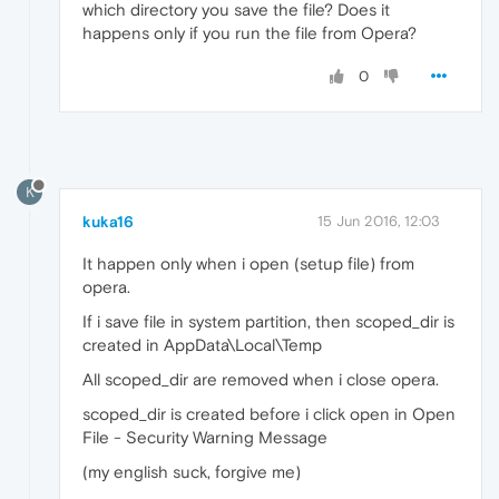
which directory you save the file? Does it
happens only if you run the file from Opera?
0
K
kuka16
15 Jun 2016, 12:03
It happen only when i open (setup file) from
opera.
If i save file in system partition, then scoped_dir is
created in AppData\Local\Temp
All scoped_dir are removed when i close opera.
scoped_dir is created before i click open in Open
File - Security Warning Message
(my english suck, forgive me)