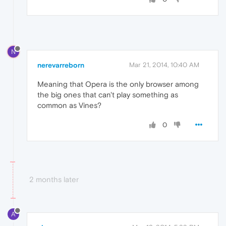
N
nerevarreborn
Mar 21, 2014, 10:40 AM
Meaning that Opera is the only browser among
the big ones that can't play something as
common as Vines?
0
2 months later
A