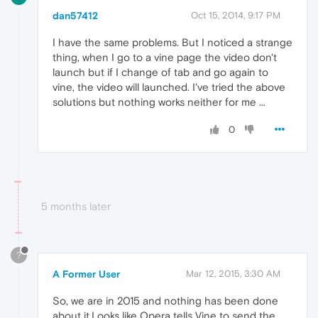
dan57412
Oct 15, 2014, 9:17 PM
I have the same problems. But I noticed a strange
thing, when I go to a vine page the video don't
launch but if I change of tab and go again to
vine, the video will launched. I've tried the above
solutions but nothing works neither for me ...
0
5 months later
?
A Former User
Mar 12, 2015, 3:30 AM
So, we are in 2015 and nothing has been done
about it.Looks like Opera tells Vine to send the