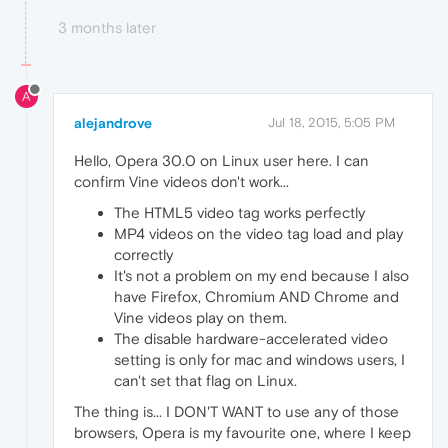
3 months later
A
alejandrove
Jul 18, 2015, 5:05 PM
Hello, Opera 30.0 on Linux user here. I can
confirm Vine videos don't work...
The HTML5 video tag works perfectly
MP4 videos on the video tag load and play
correctly
It's not a problem on my end because I also
have Firefox, Chromium AND Chrome and
Vine videos play on them.
The disable hardware-accelerated video
setting is only for mac and windows users, I
can't set that flag on Linux.
The thing is... I DON'T WANT to use any of those
browsers, Opera is my favourite one, where I keep