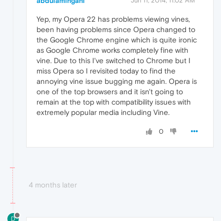
abdulamingani
Jun 11, 2014, 11:02 AM
Yep, my Opera 22 has problems viewing vines,
been having problems since Opera changed to
the Google Chrome engine which is quite ironic
as Google Chrome works completely fine with
vine. Due to this I've switched to Chrome but I
miss Opera so I revisited today to find the
annoying vine issue bugging me again. Opera is
one of the top browsers and it isn't going to
remain at the top with compatibility issues with
extremely popular media including Vine.
0
4 months later
D