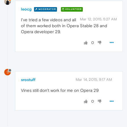
leocg
MODERATOR
VOLUNTEER
Mar 12, 2015, 5:27 AM
I've tried a few videos and all
of them worked both in Opera Stable 28 and
Opera developer 29.
0
S
srostuff
Mar 14, 2015, 9:17 AM
Vines still don't work for me on Opera 29
0