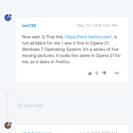
L
lem729
May 20, 2014, 1:03 AM
Now wait :)) That link,
https://vine.twitter.com/
, is
not all black for me. I see it fine in Opera 21,
Windows 7 Operating System. It's a series of five
moving pictures. It looks the same in Opera 21 for
me, as it does in Firefox.
0
22 days later
A