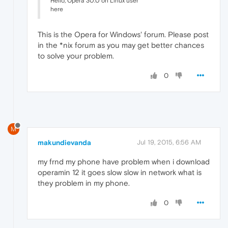
Hello, Opera 30.0 on Linux user
here
This is the Opera for Windows' forum. Please post
in the *nix forum as you may get better chances
to solve your problem.
0
M
makundievanda
Jul 19, 2015, 6:56 AM
my frnd my phone have problem when i download
operamin 12 it goes slow slow in network what is
they problem in my phone.
0