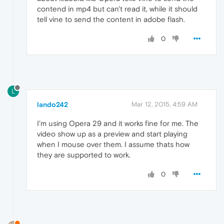
contend in mp4 but can't read it, while it should
tell vine to send the content in adobe flash.
0
L
lando242
Mar 12, 2015, 4:59 AM
I'm using Opera 29 and it works fine for me. The
video show up as a preview and start playing
when I mouse over them. I assume thats how
they are supported to work.
0