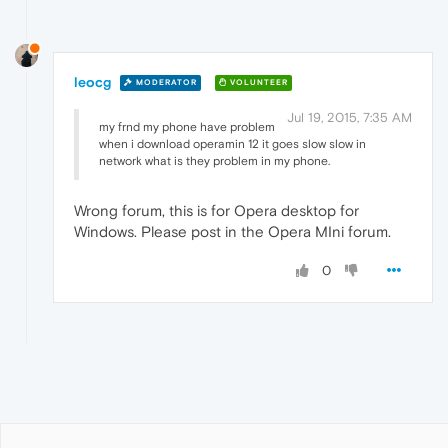
leocg
MODERATOR
VOLUNTEER
Jul 19, 2015, 7:35 AM
my frnd my phone have problem
when i download operamin 12 it goes slow slow in
network what is they problem in my phone.
Wrong forum, this is for Opera desktop for
Windows. Please post in the Opera MIni forum.
0