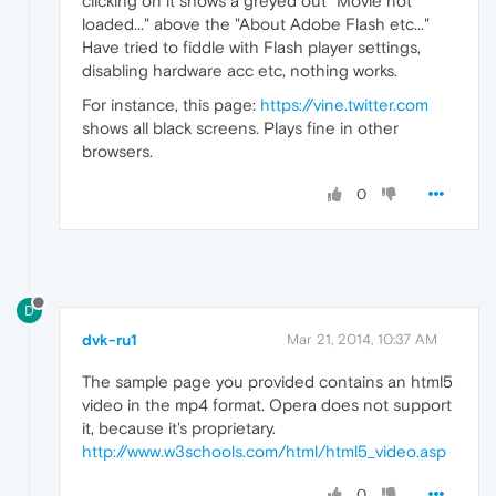
clicking on it shows a greyed out "Movie not
loaded..." above the "About Adobe Flash etc..."
Have tried to fiddle with Flash player settings,
disabling hardware acc etc, nothing works.
For instance, this page:
https://vine.twitter.com
shows all black screens. Plays fine in other
browsers.
0
D
dvk-ru1
Mar 21, 2014, 10:37 AM
The sample page you provided contains an html5
video in the mp4 format. Opera does not support
it, because it's proprietary.
http://www.w3schools.com/html/html5_video.asp
0