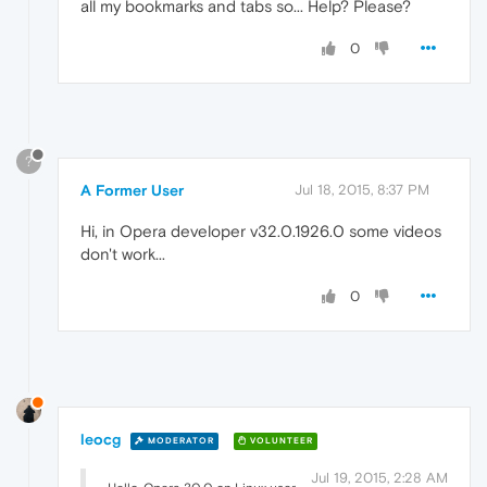
all my bookmarks and tabs so... Help? Please?
0
?
A Former User
Jul 18, 2015, 8:37 PM
Hi, in Opera developer v32.0.1926.0 some videos
don't work...
0
leocg
MODERATOR
VOLUNTEER
Jul 19, 2015, 2:28 AM