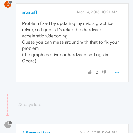
S
srostuff
Mar 14, 2015, 10:21 AM
Problem fixed by updating my nvidia graphics
driver, so I guess it's related to hardware
acceleration/decoding.
Guess you can mess around with that to fix your
problem
(the graphics driver or hardware settings in
Opera)
0
22 days later
?
A Former User
Apr 5, 2015, 5:04 PM