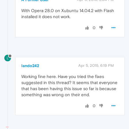
With Opera 28.0 on Xubuntu 14.04.2 with Flash
installed it does not work.
0
L
lando242
Apr 5, 2015, 6:19 PM
Working fine here. Have you tried the fixes
suggested in this thread? It seems that everyone
that has been having this issue so far is because
something was wrong on their end.
0