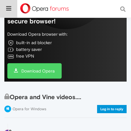
Do more on the web, with a fast and
secure browser!
Download Opera browser with:
built-in ad blocker
battery saver
free VPN
Download Opera
Opera and Vine videos....
Opera for Windows
Log in to reply