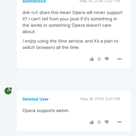
alannacoca
May 19, 2014, 5:32 PM
dvk-ru1, does this mean Opera will never support
it? I can't tell from your post if it's something in
the works or something Opera doesn't care
about.
I enjoy using the Vine service, and it's a pain to
switch browsers all the time.
0
D
Deleted User
May 19, 2014, 5:41 PM
Opera supports webm.
0