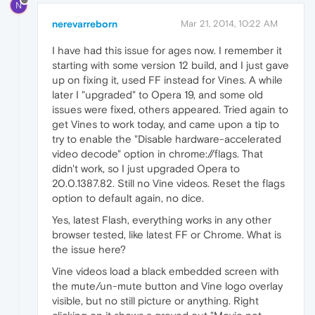
N
nerevarreborn
Mar 21, 2014, 10:22 AM
I have had this issue for ages now. I remember it
starting with some version 12 build, and I just gave
up on fixing it, used FF instead for Vines. A while
later I "upgraded" to Opera 19, and some old
issues were fixed, others appeared. Tried again to
get Vines to work today, and came upon a tip to
try to enable the "Disable hardware-accelerated
video decode" option in chrome://flags. That
didn't work, so I just upgraded Opera to
20.0.1387.82. Still no Vine videos. Reset the flags
option to default again, no dice.
Yes, latest Flash, everything works in any other
browser tested, like latest FF or Chrome. What is
the issue here?
Vine videos load a black embedded screen with
the mute/un-mute button and Vine logo overlay
visible, but no still picture or anything. Right