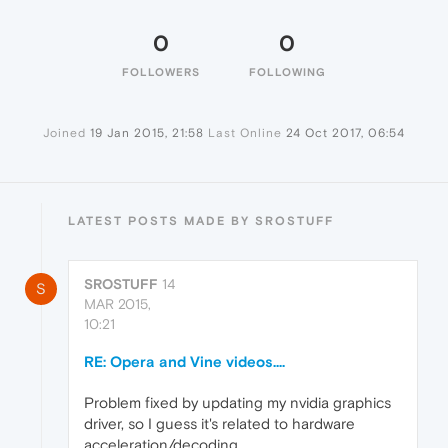
0
0
FOLLOWERS
FOLLOWING
Joined
19 Jan 2015, 21:58
Last Online
24 Oct 2017, 06:54
LATEST POSTS MADE BY SROSTUFF
SROSTUFF
14
S
MAR 2015,
10:21
RE: Opera and Vine videos....
Problem fixed by updating my nvidia graphics
driver, so I guess it's related to hardware
acceleration/decoding.