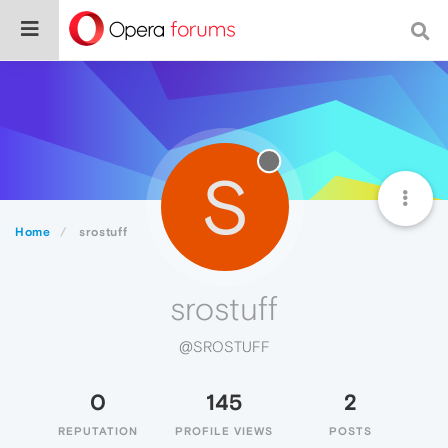
S
Home
srostuff
srostuff
@SROSTUFF
0
145
2
REPUTATION
PROFILE VIEWS
POSTS