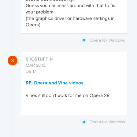
Guess you can mess around with that to fix
your problem
(the graphics driver or hardware settings in
Opera)
Opera for Windows
SROSTUFF
14
S
MAR 2015,
09:17
RE: Opera and Vine videos....
Vines still don't work for me on Opera 29
Opera for Windows