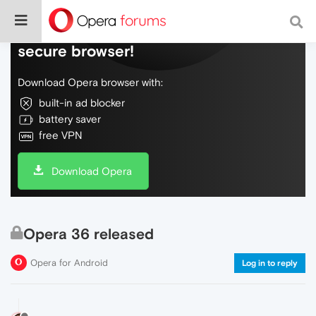
Do more on the web, with a fast and
secure browser!
Download Opera browser with:
built-in ad blocker
battery saver
free VPN
Download Opera
Opera 36 released
Opera for Android
Log in to reply