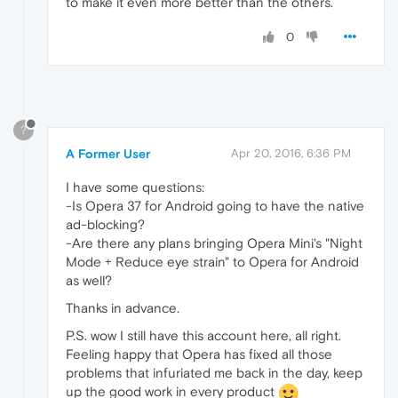
to make it even more better than the others.
0
?
A Former User
Apr 20, 2016, 6:36 PM
I have some questions:
-Is Opera 37 for Android going to have the native
ad-blocking?
-Are there any plans bringing Opera Mini's "Night
Mode + Reduce eye strain" to Opera for Android
as well?
Thanks in advance.
P.S. wow I still have this account here, all right.
Feeling happy that Opera has fixed all those
problems that infuriated me back in the day, keep
up the good work in every product