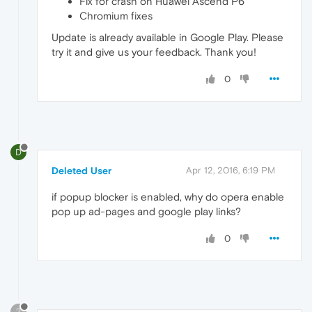
Fix for crash on Huawei Ascend P6
Chromium fixes
Update is already available in Google Play. Please
try it and give us your feedback. Thank you!
0
D
Deleted User
Apr 12, 2016, 6:19 PM
if popup blocker is enabled, why do opera enable
pop up ad-pages and google play links?
0
?