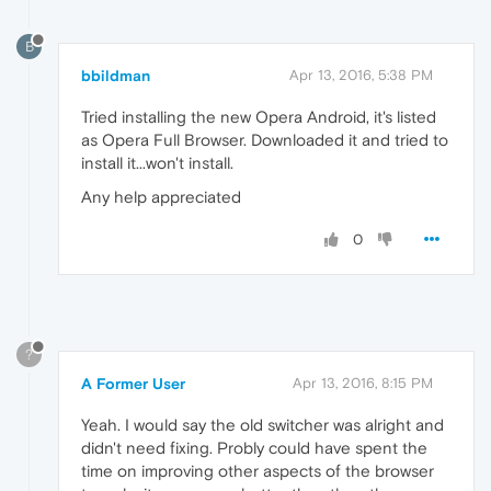
B
bbildman
Apr 13, 2016, 5:38 PM
Tried installing the new Opera Android, it's listed
as Opera Full Browser. Downloaded it and tried to
install it...won't install.
Any help appreciated
0
?
A Former User
Apr 13, 2016, 8:15 PM
Yeah. I would say the old switcher was alright and
didn't need fixing. Probly could have spent the
time on improving other aspects of the browser