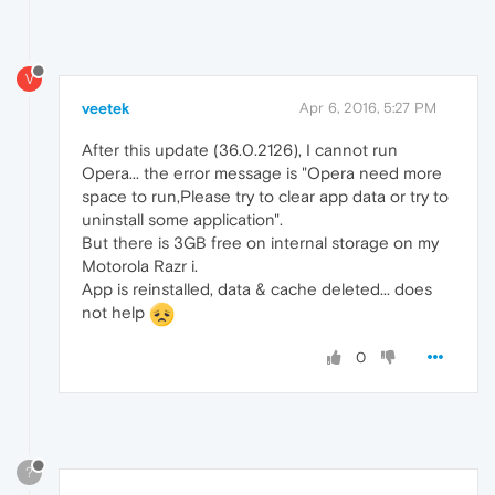
V
veetek
Apr 6, 2016, 5:27 PM
After this update (36.0.2126), I cannot run
Opera... the error message is "Opera need more
space to run,Please try to clear app data or try to
uninstall some application".
But there is 3GB free on internal storage on my
Motorola Razr i.
App is reinstalled, data & cache deleted... does
not help
0
?