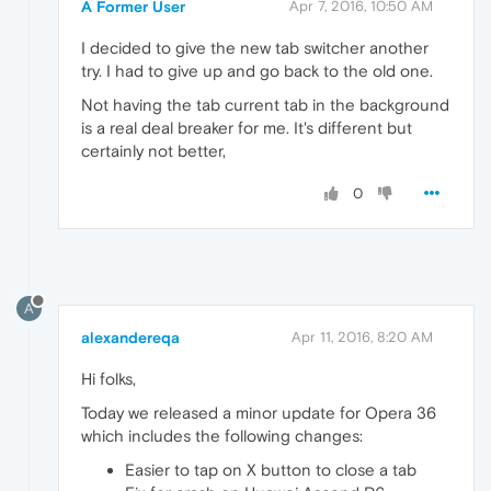
A Former User
Apr 7, 2016, 10:50 AM
I decided to give the new tab switcher another
try. I had to give up and go back to the old one.
Not having the tab current tab in the background
is a real deal breaker for me. It's different but
certainly not better,
0
A
alexandereqa
Apr 11, 2016, 8:20 AM
Hi folks,
Today we released a minor update for Opera 36
which includes the following changes:
Easier to tap on X button to close a tab