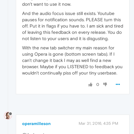
don't want to use it now.
And the audio focus issue still exists. Youtube
pauses for notification sounds. PLEASE turn this
off. Put it in flags if you have to. I am sick and tired
of leaving this feedback on every release. You do
not listen to your users and it is disgusting.
With the new tab switcher my main reason for
using Opera is gone (bottom screen tabs). If I
can't change it back I may as well find a new
browser. Maybe if you LISTENED to feedback you
wouldn't continually piss off your tiny userbase.
0
operamilleson
Mar 31, 2016, 4:35 PM