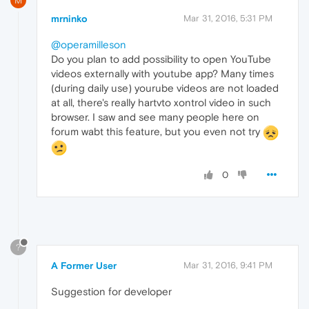
M
mrninko
Mar 31, 2016, 5:31 PM
@operamilleson
Do you plan to add possibility to open YouTube
videos externally with youtube app? Many times
(during daily use) yourube videos are not loaded
at all, there's really hartvto xontrol video in such
browser. I saw and see many people here on
forum wabt this feature, but you even not try
0
?
A Former User
Mar 31, 2016, 9:41 PM
Suggestion for developer