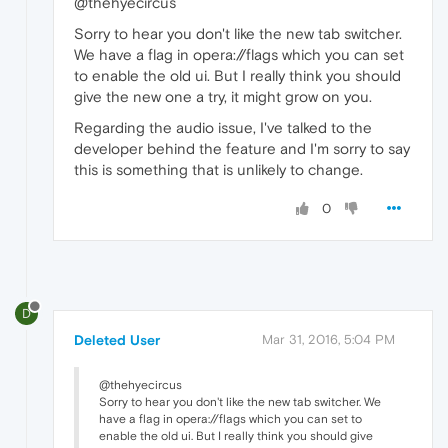
@thehyecircus
Sorry to hear you don't like the new tab switcher.
We have a flag in opera://flags which you can set
to enable the old ui. But I really think you should
give the new one a try, it might grow on you.
Regarding the audio issue, I've talked to the
developer behind the feature and I'm sorry to say
this is something that is unlikely to change.
0
D
Deleted User
Mar 31, 2016, 5:04 PM
@thehyecircus
Sorry to hear you don't like the new tab switcher. We
have a flag in opera://flags which you can set to
enable the old ui. But I really think you should give