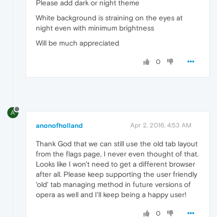
Please add dark or night theme
White background is straining on the eyes at
night even with minimum brightness
Will be much appreciated
0
A
anonofholland
Apr 2, 2016, 4:53 AM
Thank God that we can still use the old tab layout
from the flags page, I never even thought of that.
Looks like I won't need to get a different browser
after all. Please keep supporting the user friendly
'old' tab managing method in future versions of
opera as well and I'll keep being a happy user!
0