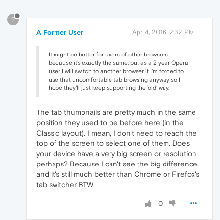
?
A Former User
Apr 4, 2016, 2:32 PM
It might be better for users of other browsers
because it's exactly the same, but as a 2 year Opera
user I will switch to another browser if I'm forced to
use that uncomfortable tab browsing anyway so I
hope they'll just keep supporting the 'old' way.
The tab thumbnails are pretty much in the same
position they used to be before here (in the
Classic layout). I mean, I don't need to reach the
top of the screen to select one of them. Does
your device have a very big screen or resolution
perhaps? Because I can't see the big difference,
and it's still much better than Chrome or Firefox's
tab switcher BTW.
0