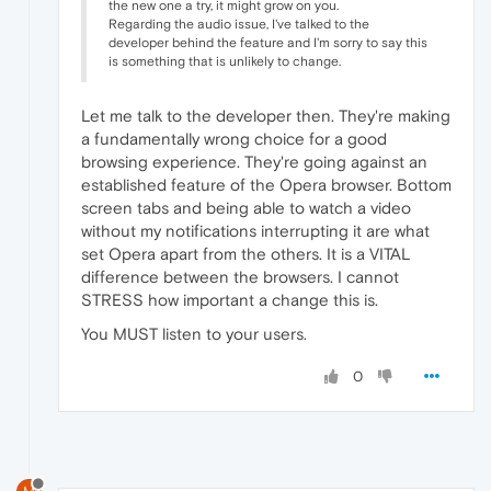
the new one a try, it might grow on you.
Regarding the audio issue, I've talked to the
developer behind the feature and I'm sorry to say this
is something that is unlikely to change.
Let me talk to the developer then. They're making
a fundamentally wrong choice for a good
browsing experience. They're going against an
established feature of the Opera browser. Bottom
screen tabs and being able to watch a video
without my notifications interrupting it are what
set Opera apart from the others. It is a VITAL
difference between the browsers. I cannot
STRESS how important a change this is.
You MUST listen to your users.
0