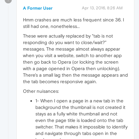
A Former User
Apr 13, 2016, 8:26 AM
Hmm crashes are much less frequent since 36. I
still had one, nonetheless...
These were actually replaced by "tab is not
responding do you want to close/wait?"
messages. The message almost always appear
when you visit a website, switch to another app
then go back to Opera (or locking the screen
with a page opened in Opera then unlocking).
There's a small lag then the message appears and
the tab becomes responsive again.
Other nuisances:
1- When I open a page in a new tab in the
background the thumbnail is not created it
stays as a fully white thumbnail and not
even the page title is loaded onto the tab
switcher. That makes it impossible to identify
and navigate through tabs open in the