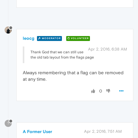
leocg
MODERATOR
VOLUNTEER
Apr 2, 2016, 6:38 AM
Thank God that we can still use
the old tab layout from the flags page
Always remembering that a flag can be removed
at any time.
0
?
A Former User
Apr 2, 2016, 7:51 AM