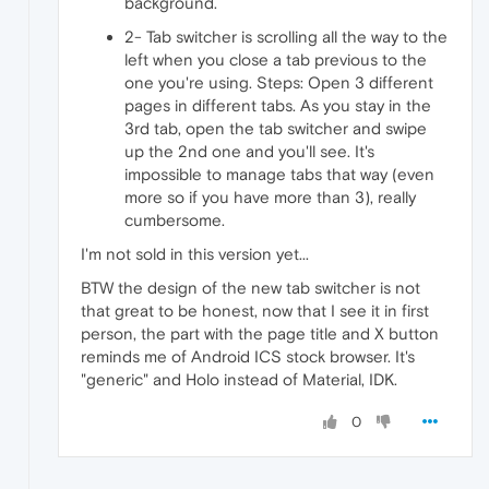
background.
2- Tab switcher is scrolling all the way to the
left when you close a tab previous to the
one you're using. Steps: Open 3 different
pages in different tabs. As you stay in the
3rd tab, open the tab switcher and swipe
up the 2nd one and you'll see. It's
impossible to manage tabs that way (even
more so if you have more than 3), really
cumbersome.
I'm not sold in this version yet...
BTW the design of the new tab switcher is not
that great to be honest, now that I see it in first
person, the part with the page title and X button
reminds me of Android ICS stock browser. It's
"generic" and Holo instead of Material, IDK.
0