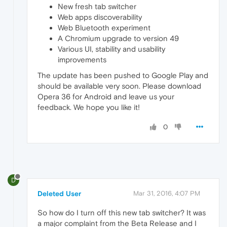
New fresh tab switcher
Web apps discoverability
Web Bluetooth experiment
A Chromium upgrade to version 49
Various UI, stability and usability
improvements
The update has been pushed to Google Play and
should be available very soon. Please download
Opera 36 for Android and leave us your
feedback. We hope you like it!
0
D
Deleted User
Mar 31, 2016, 4:07 PM
So how do I turn off this new tab switcher? It was
a major complaint from the Beta Release and I