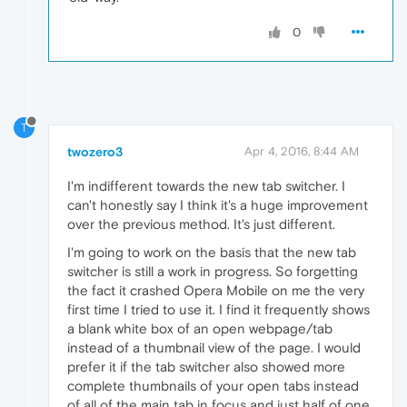
0
T
twozero3
Apr 4, 2016, 8:44 AM
I'm indifferent towards the new tab switcher. I
can't honestly say I think it's a huge improvement
over the previous method. It's just different.
I'm going to work on the basis that the new tab
switcher is still a work in progress. So forgetting
the fact it crashed Opera Mobile on me the very
first time I tried to use it. I find it frequently shows
a blank white box of an open webpage/tab
instead of a thumbnail view of the page. I would
prefer it if the tab switcher also showed more
complete thumbnails of your open tabs instead
of all of the main tab in focus and just half of one