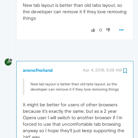
New tab layout is better than old tabs layout, so
the developer can remove it if they love removing
things
0
A
anonofholland
Apr 4, 2016, 5:39 AM
New tab layout is better than old tabs layout, so the
developer can remove it if they love removing things
It might be better for users of other browsers
because it's exactly the same, but as a 2 year
Opera user I will switch to another browser if I'm
forced to use that uncomfortable tab browsing
anyway so I hope they'll just keep supporting the
'old' way.