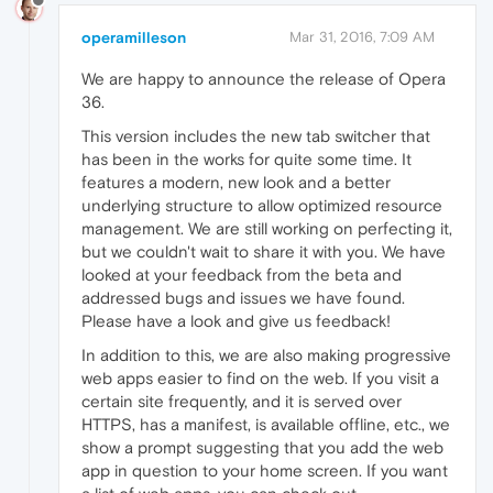
operamilleson
Mar 31, 2016, 7:09 AM
We are happy to announce the release of Opera
36.
This version includes the new tab switcher that
has been in the works for quite some time. It
features a modern, new look and a better
underlying structure to allow optimized resource
management. We are still working on perfecting it,
but we couldn't wait to share it with you. We have
looked at your feedback from the beta and
addressed bugs and issues we have found.
Please have a look and give us feedback!
In addition to this, we are also making progressive
web apps easier to find on the web. If you visit a
certain site frequently, and it is served over
HTTPS, has a manifest, is available offline, etc., we
show a prompt suggesting that you add the web
app in question to your home screen. If you want