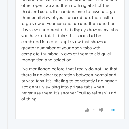
other open tab and then nothing at all of the
third and so on. It's cumbersome to have a large
thumbnail view of your focused tab, then half a
large view of your second tab and then another
tiny view underneath that displays how many tabs
you have in total. I think this should all be
combined into one single view that shows a
greater nummber of your open tabs with
complete thumbnail views of them to aid quick
recognition and selection.
I've mentioned before that I really do not like that
there is no clear separation between normal and
private tabs. It's irritating to constantly find myself
accidentally swiping into private tabs when I
never use them. It's another "pull to refresh" kind
of thing.
0