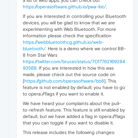
a list of web apps, you can check out
https://operasoftware.github.io/pwa-list/
.
If you are interested in controlling your Bluetooth
devices, you will be glad to know that we are
experimenting with Web Bluetooth. For more
information please check the specification
https://webbluetoothcg.github.io/web-
bluetooth/
. Here is a demo where we control BB-
8 from Star Wars
https://twitter.com/brucel/status/7017762169284
93568
. If you are interested in how this was
made, please check out the source code on
[
https://github.com/operasoftware/bb8
]. This
feature is not enabled by default; you have to go
to opera://flags if you want to enable it.
We have heard your complaints about the pull-
to-refresh feature. This feature is still enabled by
default, but we have added a flag in opera://flags
that you can toggle if you want to disable it.
This release includes the following changes: