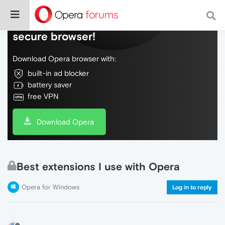
Do more on the web, with a fast and
secure browser!
Download Opera browser with:
built-in ad blocker
battery saver
free VPN
Download Opera
Best extensions I use with Opera
Opera for Windows
Log in to reply