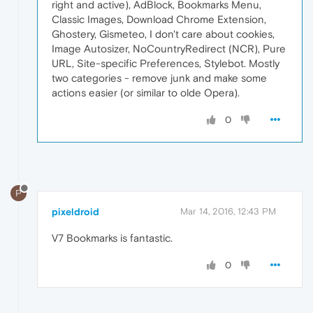
right and active), AdBlock, Bookmarks Menu,
Classic Images, Download Chrome Extension,
Ghostery, Gismeteo, I don't care about cookies,
Image Autosizer, NoCountryRedirect (NCR), Pure
URL, Site-specific Preferences, Stylebot. Mostly
two categories - remove junk and make some
actions easier (or similar to olde Opera).
0
P
pixeldroid
Mar 14, 2016, 12:43 PM
V7 Bookmarks is fantastic.
0