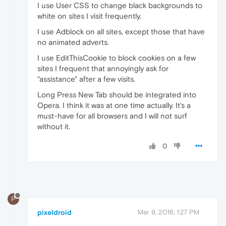
I use User CSS to change black backgrounds to
white on sites I visit frequently.
I use Adblock on all sites, except those that have
no animated adverts.
I use EditThisCookie to block cookies on a few
sites I frequent that annoyingly ask for
"assistance" after a few visits.
Long Press New Tab should be integrated into
Opera. I think it was at one time actually. It's a
must-have for all browsers and I will not surf
without it.
0
P
pixeldroid
Mar 9, 2016, 1:27 PM