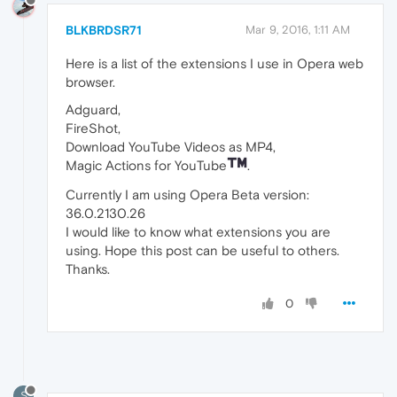
BLKBRDSR71
Mar 9, 2016, 1:11 AM
Here is a list of the extensions I use in Opera web
browser.
Adguard,
FireShot,
Download YouTube Videos as MP4,
Magic Actions for YouTube
.
Currently I am using Opera Beta version:
36.0.2130.26
I would like to know what extensions you are
using. Hope this post can be useful to others.
Thanks.
0
S