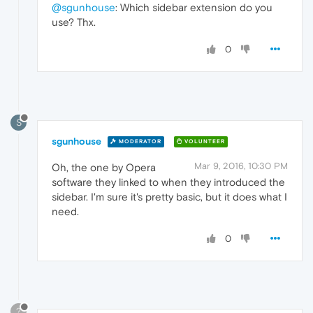
@sgunhouse
: Which sidebar extension do you
use? Thx.
0
S
sgunhouse
MODERATOR
VOLUNTEER
Mar 9, 2016, 10:30 PM
Oh, the one by Opera
software they linked to when they introduced the
sidebar. I'm sure it's pretty basic, but it does what I
need.
0
?