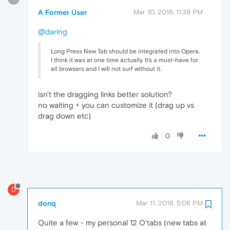
A Former User
Mar 10, 2016, 11:39 PM
@daring
Long Press New Tab should be integrated into Opera.
I think it was at one time actually. It's a must-have for
all browsers and I will not surf without it.
isn't the dragging links better solution?
no waiting + you can customize it (drag up vs
drag down etc)
0
D
donq
Mar 11, 2016, 5:08 PM
Quite a few - my personal 12 O'tabs (new tabs at