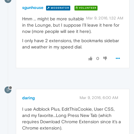
sgunhouse
MODERATOR
VOLUNTEER
Mar 9, 2016, 1:32 AM
Hmm ... might be more suitable
in the Lounge, but I suppose I'll leave it here for
now (more people will see it here).
I only have 2 extensions, the bookmarks sidebar
and weather in my speed dial.
0
D
daring
Mar 9, 2016, 6:00 AM
I use Adblock Plus, EditThisCookie, User CSS,
and my favorite...Long Press New Tab (which
requires Download Chrome Extension since it's a
Chrome extension).