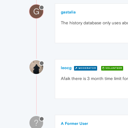
G
gastalia
The history database only uses ab
leocg
MODERATOR
VOLUNTEER
Afaik there is 3 month time limit for
?
A Former User