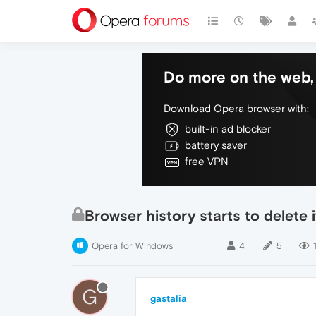
Do more on the web, 
Download Opera browser with:
built-in ad blocker
battery saver
free VPN
Browser history starts to delete i
Opera for Windows
4
5
G
gastalia