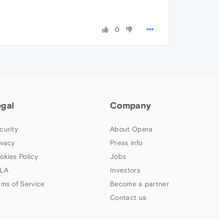
0
egal
Company
curity
About Opera
ivacy
Press info
okies Policy
Jobs
LA
Investors
rms of Service
Become a partner
Contact us