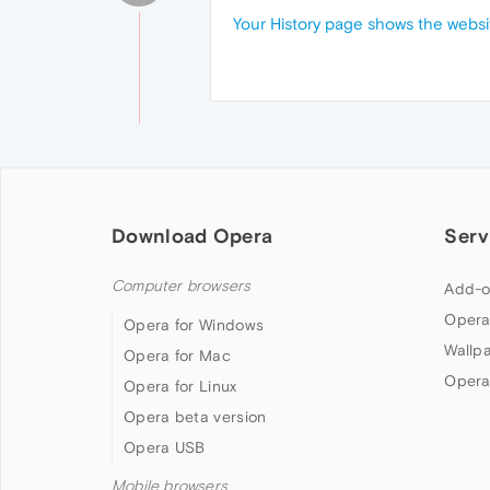
Your History page shows the websi
Download Opera
Serv
Computer browsers
Add-o
Opera
Opera for Windows
Wallp
Opera for Mac
Opera
Opera for Linux
Opera beta version
Opera USB
Mobile browsers