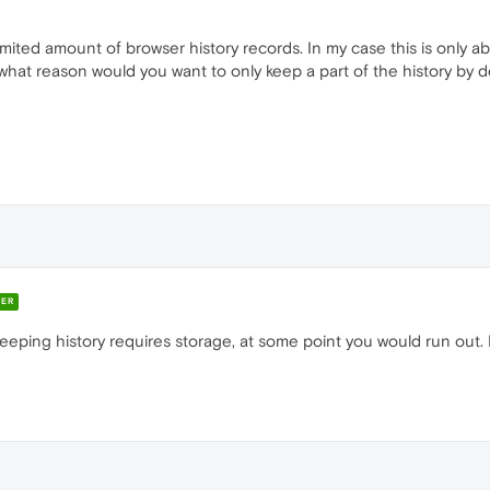
limited amount of browser history records. In my case this is only 
or what reason would you want to only keep a part of the history by 
ER
ing history requires storage, at some point you would run out. In