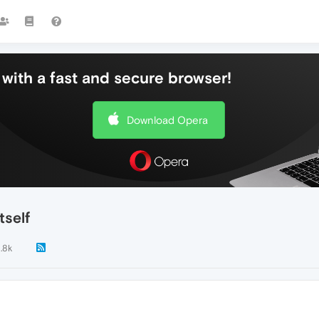
with a fast and secure browser!
Download Opera
tself
1.8k