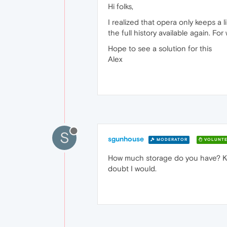
Hi folks,
I realized that opera only keeps a 
the full history available again. F
Hope to see a solution for this
Alex
S
sgunhouse
MODERATOR
VOLUNTE
How much storage do you have? Keep
doubt I would.