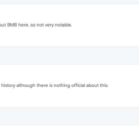
out 9MB here, so not very notable.
 history although there is nothing official about this.