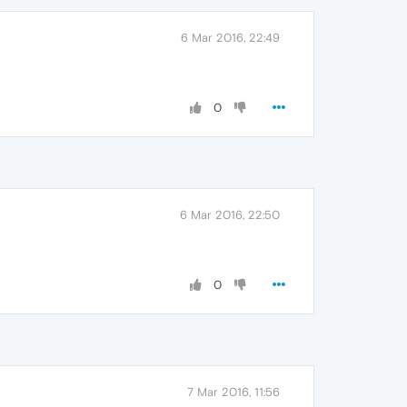
6 Mar 2016, 22:49
0
6 Mar 2016, 22:50
0
7 Mar 2016, 11:56