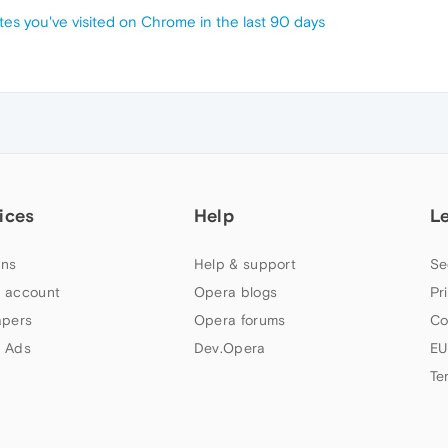
tes you've visited on Chrome in the last 90 days
ices
Help
L
ns
Help & support
Se
 account
Opera blogs
Pr
apers
Opera forums
Co
 Ads
Dev.Opera
EU
Te