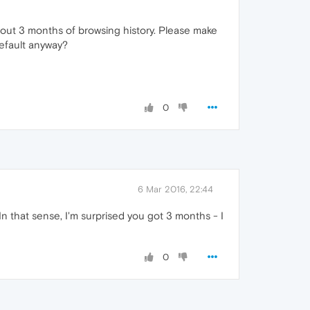
about 3 months of browsing history. Please make
default anyway?
0
6 Mar 2016, 22:44
 that sense, I'm surprised you got 3 months - I
0