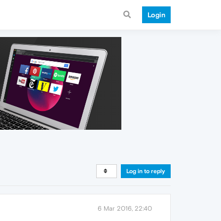
Login
Log in to reply
6 Mar 2016, 22:40