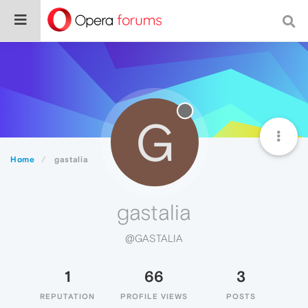
G
Home
gastalia
gastalia
@GASTALIA
1
66
3
REPUTATION
PROFILE VIEWS
POSTS