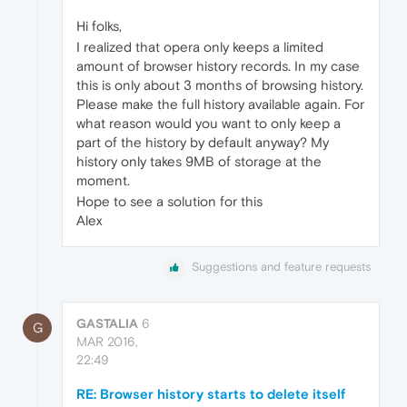
Hi folks,
I realized that opera only keeps a limited
amount of browser history records. In my case
this is only about 3 months of browsing history.
Please make the full history available again. For
what reason would you want to only keep a
part of the history by default anyway? My
history only takes 9MB of storage at the
moment.
Hope to see a solution for this
Alex
Suggestions and feature requests
GASTALIA
6
G
MAR 2016,
22:49
RE: Browser history starts to delete itself