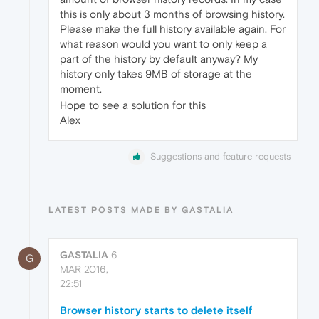
this is only about 3 months of browsing history.
Please make the full history available again. For
what reason would you want to only keep a
part of the history by default anyway? My
history only takes 9MB of storage at the
moment.
Hope to see a solution for this
Alex
Suggestions and feature requests
LATEST POSTS MADE BY GASTALIA
GASTALIA
6
G
MAR 2016,
22:51
Browser history starts to delete itself