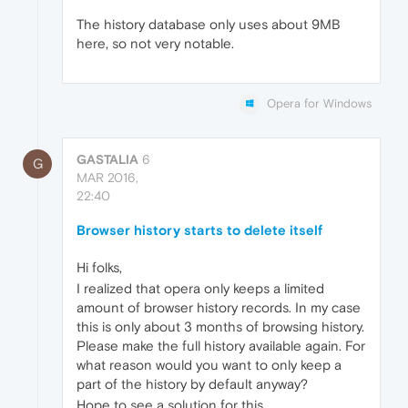
The history database only uses about 9MB
here, so not very notable.
Opera for Windows
GASTALIA
6
G
MAR 2016,
22:40
Browser history starts to delete itself
Hi folks,
I realized that opera only keeps a limited
amount of browser history records. In my case
this is only about 3 months of browsing history.
Please make the full history available again. For
what reason would you want to only keep a
part of the history by default anyway?
Hope to see a solution for this