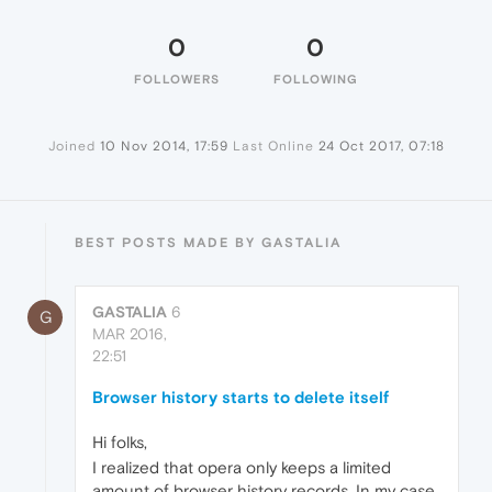
0
0
FOLLOWERS
FOLLOWING
Joined
10 Nov 2014, 17:59
Last Online
24 Oct 2017, 07:18
BEST POSTS MADE BY GASTALIA
GASTALIA
6
G
MAR 2016,
22:51
Browser history starts to delete itself
Hi folks,
I realized that opera only keeps a limited
amount of browser history records. In my case