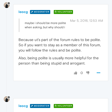
leocg
MODERATOR
VOLUNTEER
Mar 5, 2016, 12:53 AM
maybe i should be more polite
when asking, but why should i
Because ut's part of the forum rules to be polite.
So if you want to stay as a member of this forum,
you will follow the rules and be polite.
Also, being polite is usually more helpful for the
person than being stupid and arrogant.
0
leocg
MODERATOR
VOLUNTEER