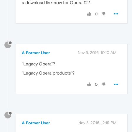
a download link now for Opera 12.*.
0
?
A Former User
Nov 5, 2016, 10:10 AM
"Legacy Opera"?
"Legacy Opera products"?
0
?
A Former User
Nov 8, 2016, 12:19 PM