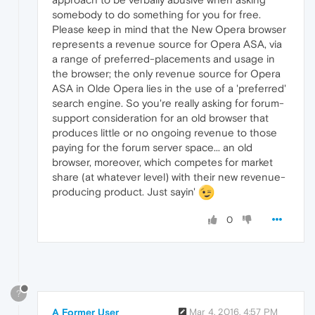
somebody to do something for you for free.
Please keep in mind that the New Opera browser
represents a revenue source for Opera ASA, via
a range of preferred-placements and usage in
the browser; the only revenue source for Opera
ASA in Olde Opera lies in the use of a 'preferred'
search engine. So you're really asking for forum-
support consideration for an old browser that
produces little or no ongoing revenue to those
paying for the forum server space... an old
browser, moreover, which competes for market
share (at whatever level) with their new revenue-
producing product. Just sayin'
0
?
A Former User
Mar 4, 2016, 4:57 PM