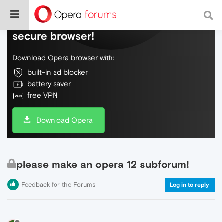
Do more on the web, with a fast and
secure browser!
Download Opera browser with:
built-in ad blocker
battery saver
free VPN
Download Opera
please make an opera 12 subforum!
Feedback for the Forums
Log in to reply