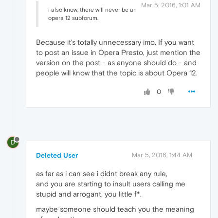
Mar 5, 2016, 1:01 AM
i also know, there will never be an
opera 12 subforum.
Because it's totally unnecessary imo. If you want
to post an issue in Opera Presto, just mention the
version on the post - as anyone should do - and
people will know that the topic is about Opera 12.
0
D
Deleted User
Mar 5, 2016, 1:44 AM
as far as i can see i didnt break any rule,
and you are starting to insult users calling me
stupid and arrogant, you little f*.
maybe someone should teach you the meaning