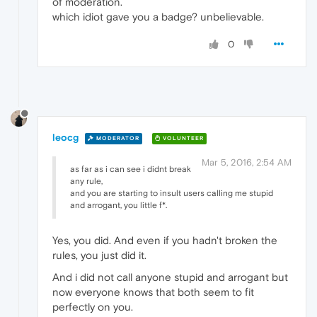
of moderation.
which idiot gave you a badge? unbelievable.
0
leocg
MODERATOR
VOLUNTEER
Mar 5, 2016, 2:54 AM
as far as i can see i didnt break
any rule,
and you are starting to insult users calling me stupid
and arrogant, you little f*.
Yes, you did. And even if you hadn't broken the
rules, you just did it.
And i did not call anyone stupid and arrogant but
now everyone knows that both seem to fit
perfectly on you.