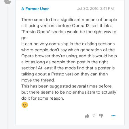
?
A Former User
Jul 30, 2016, 2:41 PM
There seem to be a significant number of people
still using versions before Opera 12, so I think a
"Presto Opera" section would be the right way to
go.
It can be very confusing in the existing sections
where people don't say which generation of the
Opera browser they're using, and this would help
a lot as long as people then post in the right
section! At least if the mods find that a poster is
talking about a Presto version they can then
move the thread.
This has been suggested several times before,
but there seems to be no enthusiasm to actually
do it for some reason.
0