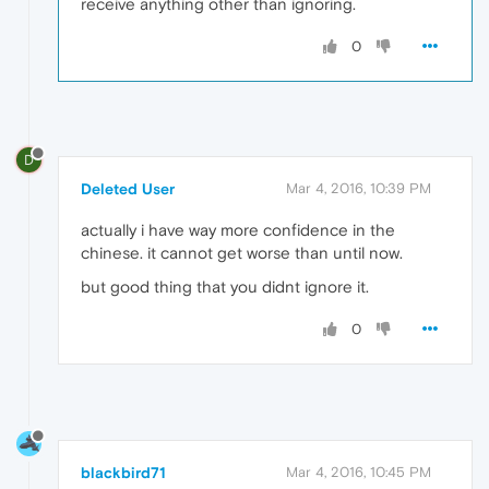
receive anything other than ignoring.
0
D
Deleted User
Mar 4, 2016, 10:39 PM
actually i have way more confidence in the
chinese. it cannot get worse than until now.
but good thing that you didnt ignore it.
0
blackbird71
Mar 4, 2016, 10:45 PM