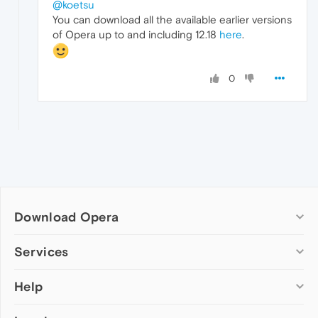
@koetsu
You can download all the available earlier versions
of Opera up to and including 12.18
here
.
0
Download Opera
Computer browsers
Services
Opera for Windows
Help
Add-ons
Opera for Mac
Opera account
Opera for Linux