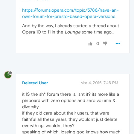
https://forums.opera.com/topic/5786/have-an-
own-forum-for-presto-based-opera-versions
And by the way, I already started a thread about
Opera 10 to 11 in the
Lounge
some time ago...
0
D
Deleted User
Mar 4, 2016, 7:46 PM
it IS the sh* forum there is, isnt it? its more like a
pinboard with zero options and zero volume &
diversity.
if they did care about their users, that were
faithful all these years, they wouldnt just delete
everything, wouldnt they?
speaking of which, loseing god knows how much