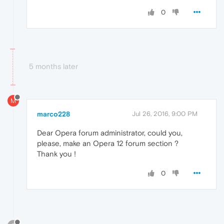
0
5 months later
M
marco228
Jul 26, 2016, 9:00 PM
Dear Opera forum administrator, could you,
please, make an Opera 12 forum section ?
Thank you !
0