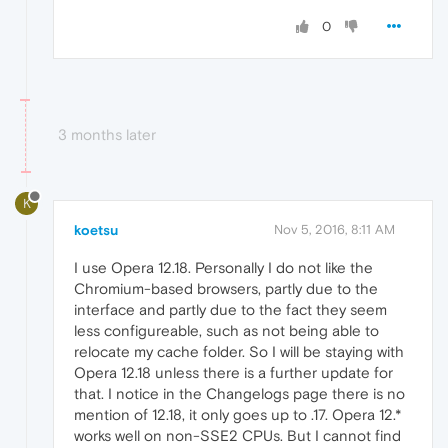
0
3 months later
K
koetsu
Nov 5, 2016, 8:11 AM
I use Opera 12.18. Personally I do not like the
Chromium-based browsers, partly due to the
interface and partly due to the fact they seem
less configureable, such as not being able to
relocate my cache folder. So I will be staying with
Opera 12.18 unless there is a further update for
that. I notice in the Changelogs page there is no
mention of 12.18, it only goes up to .17. Opera 12.*
works well on non-SSE2 CPUs. But I cannot find