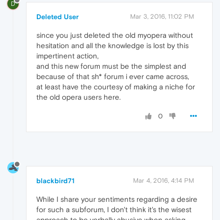
D
Deleted User
Mar 3, 2016, 11:02 PM
since you just deleted the old myopera without
hesitation and all the knowledge is lost by this
impertinent action,
and this new forum must be the simplest and
because of that sh* forum i ever came across,
at least have the courtesy of making a niche for
the old opera users here.
0
blackbird71
Mar 4, 2016, 4:14 PM
While I share your sentiments regarding a desire
for such a subforum, I don't think it's the wisest
approach to be verbally abusive when asking