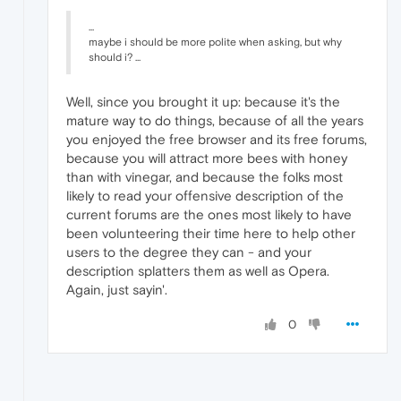
...
maybe i should be more polite when asking, but why
should i? ...
Well, since you brought it up: because it's the
mature way to do things, because of all the years
you enjoyed the free browser and its free forums,
because you will attract more bees with honey
than with vinegar, and because the folks most
likely to read your offensive description of the
current forums are the ones most likely to have
been volunteering their time here to help other
users to the degree they can - and your
description splatters them as well as Opera.
Again, just sayin'.
0