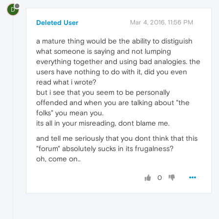
D
Deleted User
Mar 4, 2016, 11:56 PM
a mature thing would be the ability to distiguish
what someone is saying and not lumping
everything together and using bad analogies. the
users have nothing to do with it, did you even
read what i wrote?
but i see that you seem to be personally
offended and when you are talking about "the
folks" you mean you.
its all in your misreading, dont blame me.
and tell me seriously that you dont think that this
"forum" absolutely sucks in its frugalness?
oh, come on..
0