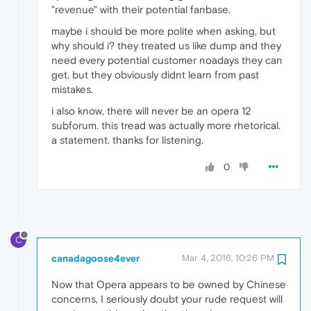
"revenue" with their potential fanbase.
maybe i should be more polite when asking, but
why should i? they treated us like dump and they
need every potential customer noadays they can
get. but they obviously didnt learn from past
mistakes.
i also know, there will never be an opera 12
subforum. this tread was actually more rhetorical.
a statement. thanks for listening.
0
C
canadagoose4ever
Mar 4, 2016, 10:26 PM
Now that Opera appears to be owned by Chinese
concerns, I seriously doubt your rude request will