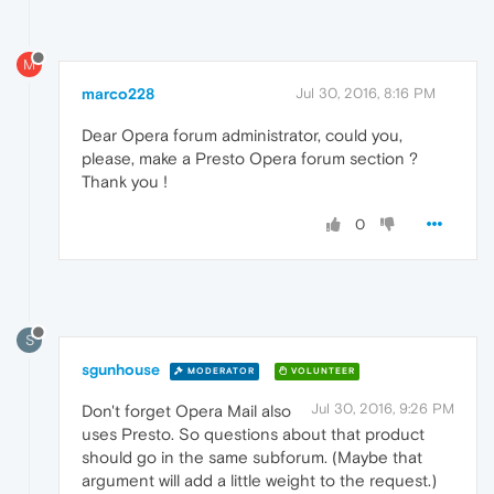
M
marco228
Jul 30, 2016, 8:16 PM
Dear Opera forum administrator, could you,
please, make a Presto Opera forum section ?
Thank you !
0
S
sgunhouse
MODERATOR
VOLUNTEER
Jul 30, 2016, 9:26 PM
Don't forget Opera Mail also
uses Presto. So questions about that product
should go in the same subforum. (Maybe that
argument will add a little weight to the request.)