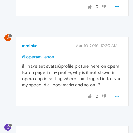
0
M
mrninko
Apr 10, 2016, 10:20 AM
@operamilleson
if i have set avatarúprofile picture here on opera
forum page in my profile, why is it not shown in
opera app in setting where i am logged in to sync
my speed-dial, bookmarks and so on...?
0
S