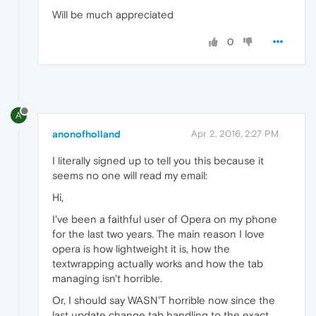
Will be much appreciated
0
A
anonofholland
Apr 2, 2016, 2:27 PM
I literally signed up to tell you this because it
seems no one will read my email:
Hi,
I've been a faithful user of Opera on my phone
for the last two years. The main reason I love
opera is how lightweight it is, how the
textwrapping actually works and how the tab
managing isn't horrible.
Or, I should say WASN'T horrible now since the
last update change tab handling to the exact