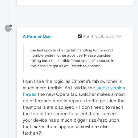
?
A Former User
Apr 4, 2016, 2:35 PM
the last update change tab handling to the exact
horrible system other apps use. Please consider
rolling back this terrible 'improvement' because in
this case I might as well switch to chrome
I can't see the logic, as Chrome's tab switcher is
much more terrible. As I said in the
stable version
thread
the new Opera tab switcher makes almost
no difference here in regards to the position the
thumbnails are displayed - I don't need to reach
the top of the screen to select them - unless
your device has a much bigger size/resolution
that makes them appear somewhere else
farther(?).