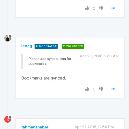
0
leocg
MODERATOR
VOLUNTEER
Apr 20, 2016, 2:35 AM
Please add sync button for
bookmark s
Bookmarks are synced.
0
R
rahmanshaber
Apr 21, 2016, 12:54 PM