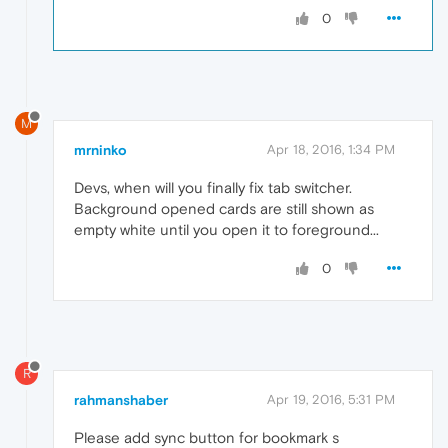
0
M
mrninko
Apr 18, 2016, 1:34 PM
Devs, when will you finally fix tab switcher.
Background opened cards are still shown as
empty white until you open it to foreground...
0
R
rahmanshaber
Apr 19, 2016, 5:31 PM
Please add sync button for bookmark s