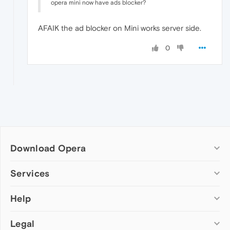
opera mini now have ads blocker?
AFAIK the ad blocker on Mini works server side.
0
Download Opera
Computer browsers
Services
Opera for Windows
Help
Add-ons
Opera for Mac
Opera account
Opera for Linux
Legal
Wallpapers
Help & support
Opera beta version