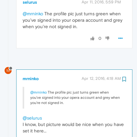
selurus
Apr 11, 2016, 5:59 PM
@mrninko
The profile pic just turns green when
you've signed into your opera account and grey
when you're not signed in.
0
M
mrninko
Apr 12, 2016, 4:18 AM
@mrninko
The profile pic just turns green when
you've signed into your opera account and grey when
you're not signed in.
@selurus
I know, but picture would be nice when you have
set it here...