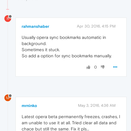
R
rahmanshaber
Apr 30, 2016, 4:15 PM
Usually opera sync bookmarks automatic in
background.
Sometimes it stuck.
So add a option for sync bookmarks manually.
0
M
mrninko
May 3, 2016, 4:36 AM
Latest opera beta permanently freezes, crashes, I
am unable to use it at all. Tried clear all data and
chace but still the same. Fix it pls...