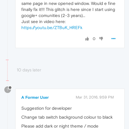
same page in new opened window. Would e fine
finally fix it!!! This glitch is here since I start using
google+ comunities (2-3 years)...
Just see in video here:
https://youtu.be/ZTBuK_HREFk
0
10 days later
?
A Former User
Mar 31, 2016, 9:59 PM
Suggestion for developer
Change tab switch background colour to black
Please add dark or night theme / mode