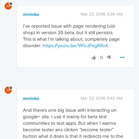
M
mrninko
Mar 22, 2016, 5:36 AM
I've reported issue with page rendering (ubi
shop) in version 35 beta, but it still persists.
This is what I'm talking about, completely page
disorder:
https://youtu.be/WfoJPxgKRx4
0
M
mrninko
Mar 22, 2016, 5:42 AM
And there's one big issue with interacting on
google+ site. I use it mainly for beta test
communities to test apps. But when I wanna
become tester ans clickon "become tester"
button what it does is that it redirects me to the