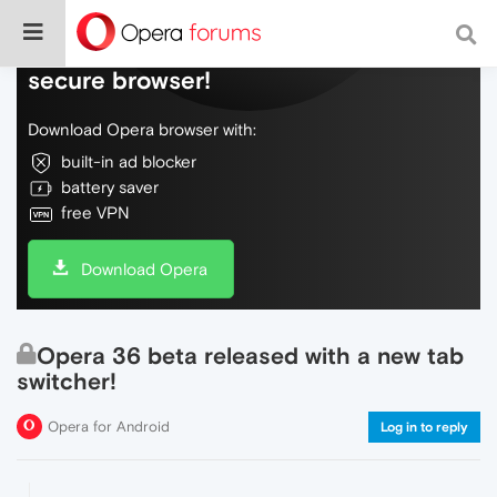
Do more on the web, with a fast and
secure browser!
Download Opera browser with:
built-in ad blocker
battery saver
free VPN
Download Opera
Opera 36 beta released with a new tab
switcher!
Opera for Android
Log in to reply