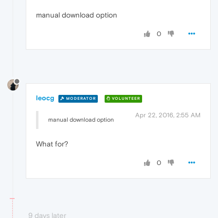
manual download option
0
leocg
MODERATOR
VOLUNTEER
Apr 22, 2016, 2:55 AM
manual download option
What for?
0
9 days later