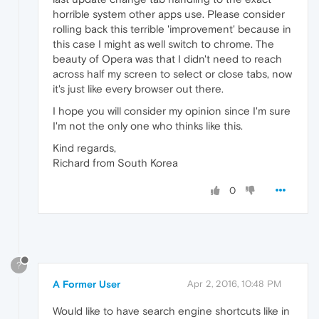
horrible system other apps use. Please consider
rolling back this terrible 'improvement' because in
this case I might as well switch to chrome. The
beauty of Opera was that I didn't need to reach
across half my screen to select or close tabs, now
it's just like every browser out there.
I hope you will consider my opinion since I'm sure
I'm not the only one who thinks like this.
Kind regards,
Richard from South Korea
0
?
A Former User
Apr 2, 2016, 10:48 PM
Would like to have search engine shortcuts like in