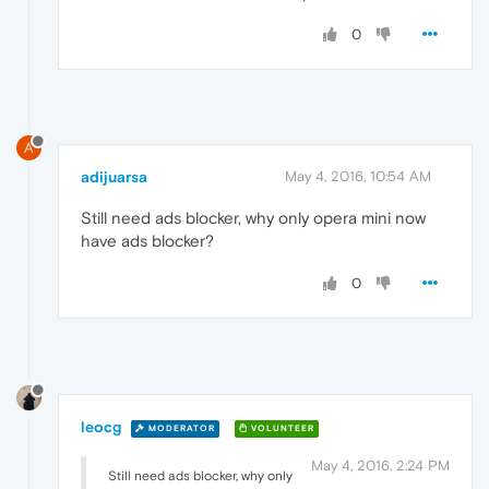
0
A
adijuarsa
May 4, 2016, 10:54 AM
Still need ads blocker, why only opera mini now
have ads blocker?
0
leocg
MODERATOR
VOLUNTEER
May 4, 2016, 2:24 PM
Still need ads blocker, why only