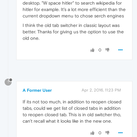
desktop. "W space hitler" to search wikipedia for
hitler for example. It's a lot more efficient than the
current dropdown menu to chose serch engines
I think the old tab switcher in classic layout was
better. Thanks for giving us the option to use the
old one.
0
?
A Former User
Apr 2, 2016, 11:23 PM
If its not too much, in addition to reopen closed
tabs, could we get list of closed tabs in addition
to reopen closed tab. This is in old switcher tho,
can't recall what it looks like in the new one.
0