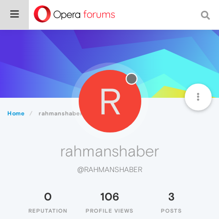
R
Home
rahmanshaber
rahmanshaber
@RAHMANSHABER
0
106
3
REPUTATION
PROFILE VIEWS
POSTS