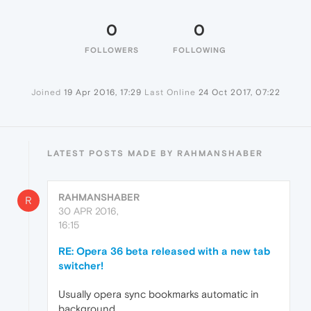
0
0
FOLLOWERS
FOLLOWING
Joined
19 Apr 2016, 17:29
Last Online
24 Oct 2017, 07:22
LATEST POSTS MADE BY RAHMANSHABER
RAHMANSHABER
R
30 APR 2016,
16:15
RE: Opera 36 beta released with a new tab
switcher!
Usually opera sync bookmarks automatic in
background.