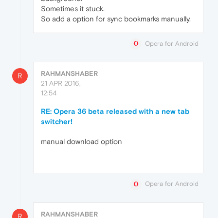
Sometimes it stuck.
So add a option for sync bookmarks manually.
Opera for Android
RAHMANSHABER
R
21 APR 2016,
12:54
RE: Opera 36 beta released with a new tab
switcher!
manual download option
Opera for Android
RAHMANSHABER
R