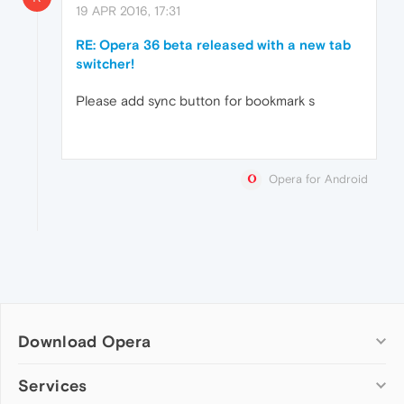
19 APR 2016, 17:31
RE: Opera 36 beta released with a new tab
switcher!
Please add sync button for bookmark s
Opera for Android
Download Opera
Computer browsers
Services