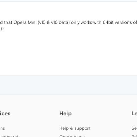
nd that Opera Mini (v15 & v16 beta) only works with 64bit versions 
t).
ices
Help
L
ns
Help & support
Se
 account
Opera blogs
Pr