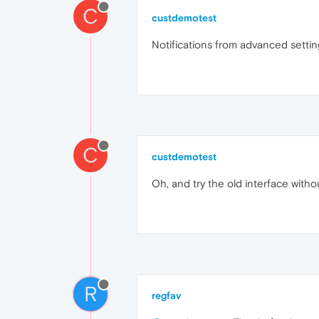
C
custdemotest
Notifications from advanced setti
C
custdemotest
Oh, and try the old interface witho
R
regfav