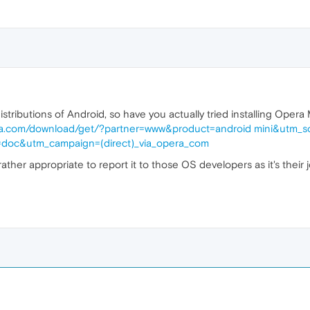
distributions of Android, so have you actually tried installing Ope
ra.com/download/get/?partner=www&product=android mini&utm_s
doc&utm_campaign=(direct)_via_opera_com
's rather appropriate to report it to those OS developers as it's thei