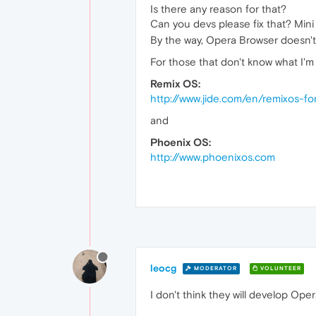
Is there any reason for that?
Can you devs please fix that? Mini
By the way, Opera Browser doesn't w
For those that don't know what I'm 
Remix OS:
http://www.jide.com/en/remixos-fo
and
Phoenix OS:
http://www.phoenixos.com
leocg
MODERATOR
VOLUNTEER
I don't think they will develop Ope