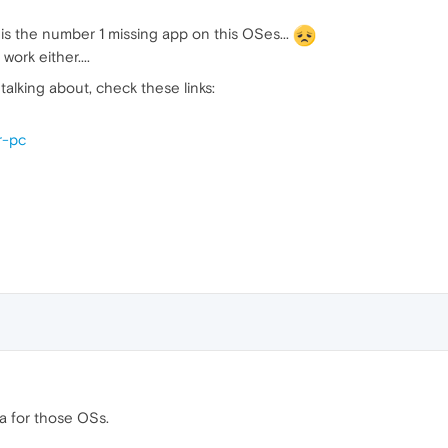
 is the number 1 missing app on this OSes...
ork either....
talking about, check these links:
r-pc
ra for those OSs.