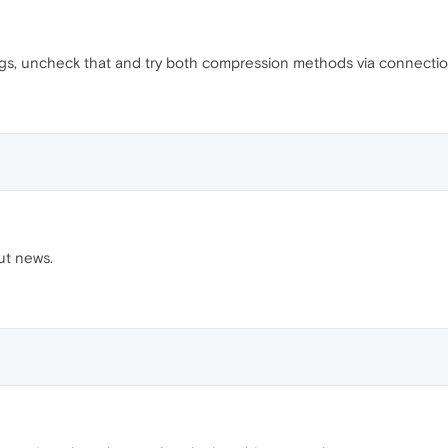
ngs, uncheck that and try both compression methods via connectio
ut news.