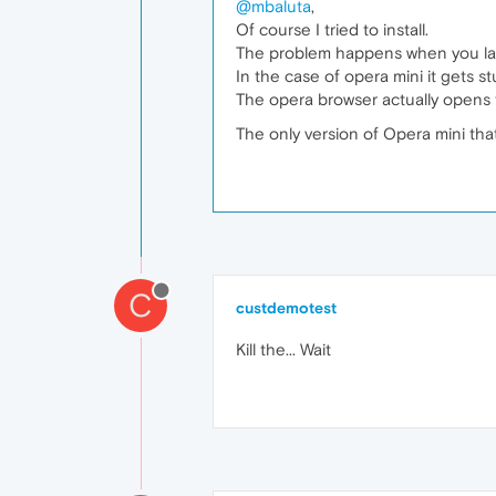
@mbaluta
,
Of course I tried to install.
The problem happens when you la
In the case of opera mini it gets st
The opera browser actually opens t
The only version of Opera mini that
C
custdemotest
Kill the... Wait