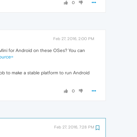
0
Feb 27, 2016, 2:00 PM
ra Mini for Android on these OSes? You can
ource=
r job to make a stable platform to run Android
0
Feb 27, 2016, 7:28 PM