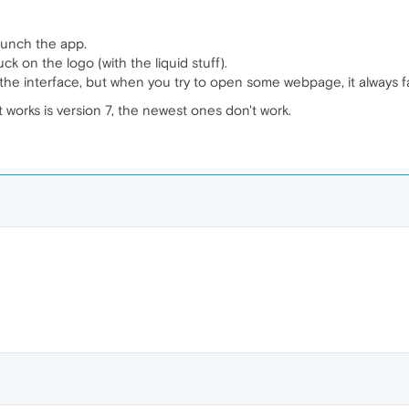
unch the app.
uck on the logo (with the liquid stuff).
he interface, but when you try to open some webpage, it always fai
 works is version 7, the newest ones don't work.