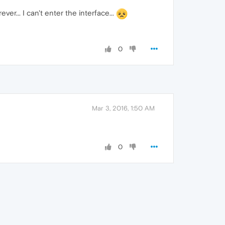
ever... I can't enter the interface...
0
Mar 3, 2016, 1:50 AM
0