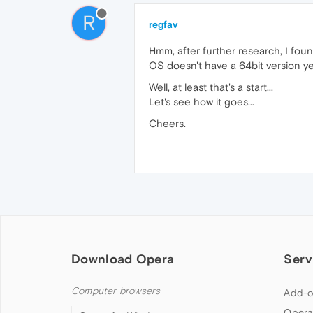
R
regfav
Hmm, after further research, I fou
OS doesn't have a 64bit version ye
Well, at least that's a start...
Let's see how it goes...
Cheers.
Download Opera
Serv
Computer browsers
Add-o
Opera