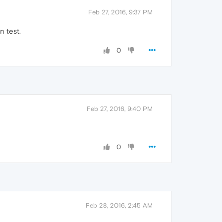
Feb 27, 2016, 9:37 PM
n test.
0
Feb 27, 2016, 9:40 PM
0
Feb 28, 2016, 2:45 AM