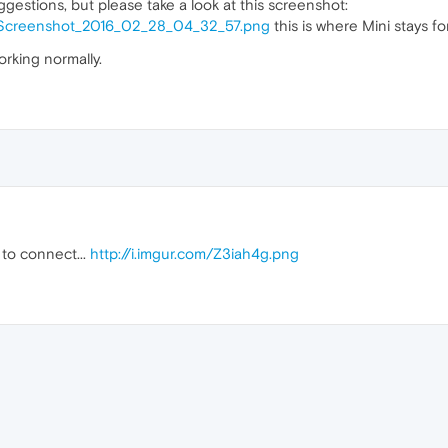
ggestions, but please take a look at this screenshot:
p/Screenshot_2016_02_28_04_32_57.png
this is where Mini stays for
orking normally.
s to connect...
http://i.imgur.com/Z3iah4g.png