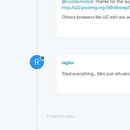
@custdemotest
: Thanks for the su
http://s22.postimg.org/i59v9bxe
Others browsers like UC mini are w
R
regfav
Tried everything... Mini just refuse
2 months later