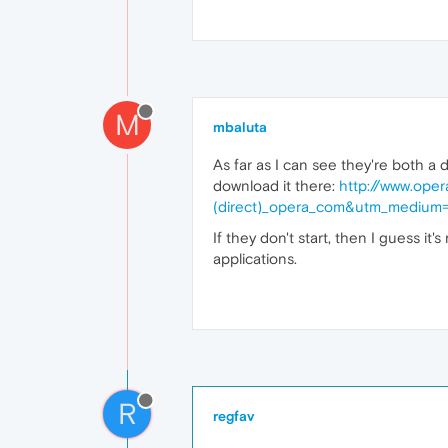
M
mbaluta
As far as I can see they're both a 
download it there:
http://www.ope
(direct)_opera_com&utm_medium=
If they don't start, then I guess it
applications.
R
regfav