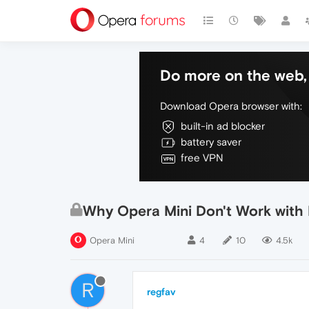
Do more on the web, 
Download Opera browser with:
built-in ad blocker
battery saver
free VPN
Why Opera Mini Don't Work with
Opera Mini
4
10
4.5k
R
regfav