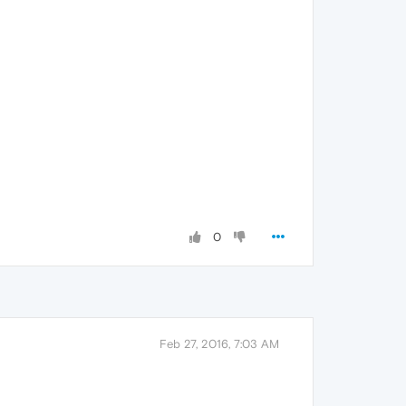
0
Feb 27, 2016, 7:03 AM