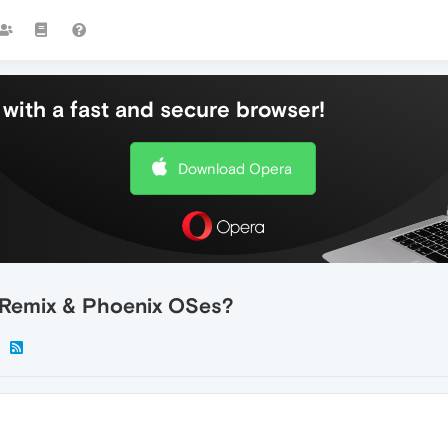
with a fast and secure browser!
Download Opera
 Remix & Phoenix OSes?