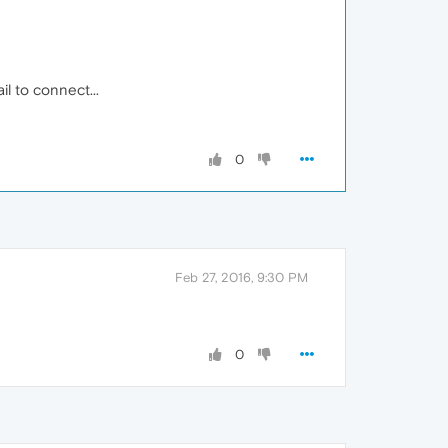
l to connect...
0
Feb 27, 2016, 9:30 PM
0