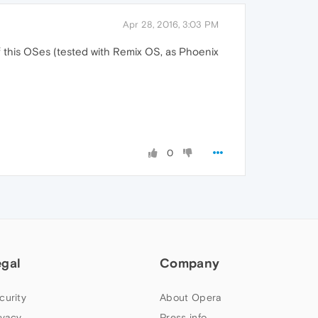
Apr 28, 2016, 3:03 PM
of this OSes (tested with Remix OS, as Phoenix
0
egal
Company
curity
About Opera
ivacy
Press info