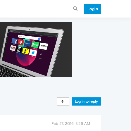
Login
Log in to reply
Feb 27, 2016, 3:26 AM