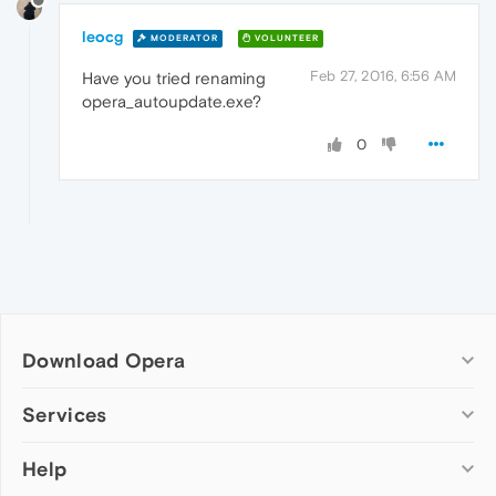
leocg
MODERATOR
VOLUNTEER
Feb 27, 2016, 6:56 AM
Have you tried renaming
opera_autoupdate.exe?
0
Download Opera
Computer browsers
Services
Opera for Windows
Help
Add-ons
Opera for Mac
Opera account