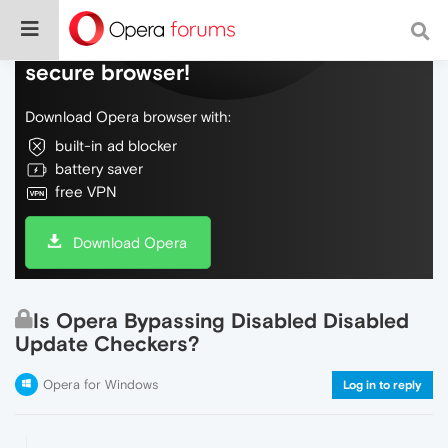
Do more on the web, with a fast and
secure browser!
Download Opera browser with:
built-in ad blocker
battery saver
free VPN
Download Opera
Is Opera Bypassing Disabled Disabled
Update Checkers?
Opera for Windows
Log in to reply