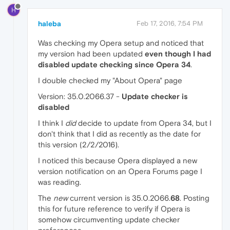
H
haleba
Feb 17, 2016, 7:54 PM
Was checking my Opera setup and noticed that
my version had been updated
even though I had
disabled update checking since Opera 34
.
I double checked my "About Opera" page
Version: 35.0.2066.37 -
Update checker is
disabled
I think I
did
decide to update from Opera 34, but I
don't think that I did as recently as the date for
this version (2/2/2016).
I noticed this because Opera displayed a new
version notification on an Opera Forums page I
was reading.
The
new
current version is 35.0.2066.
68
. Posting
this for future reference to verify if Opera is
somehow circumventing update checker