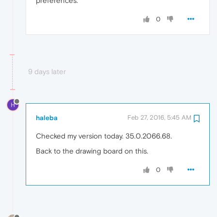
preferences.
0
9 days later
H
haleba
Feb 27, 2016, 5:45 AM
Checked my version today. 35.0.2066.68.
Back to the drawing board on this.
0