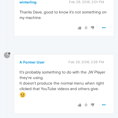
winterling
Feb 26, 2016, 2:01 PM
Thanks Dave, good to know it's not something on
my machine.
0
?
A Former User
Feb 26, 2016, 2:36 PM
It's probably something to do with the JW Player
they're using.
It doesn't produce the normal menu when right
clicked that YouTube videos and others give.
0