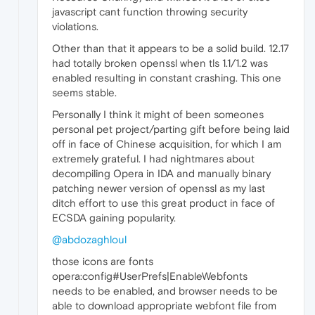
javascript cant function throwing security
violations.
Other than that it appears to be a solid build. 12.17
had totally broken openssl when tls 1.1/1.2 was
enabled resulting in constant crashing. This one
seems stable.
Personally I think it might of been someones
personal pet project/parting gift before being laid
off in face of Chinese acquisition, for which I am
extremely grateful. I had nightmares about
decompiling Opera in IDA and manually binary
patching newer version of openssl as my last
ditch effort to use this great product in face of
ECSDA gaining popularity.
@abdozaghloul
those icons are fonts
opera:config#UserPrefs|EnableWebfonts
needs to be enabled, and browser needs to be
able to download appropriate webfont file from