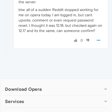
the server
btw: all of a sudden Reddit stopped working for
me on opera today. I am logged in, but cant
upvote, comment or even request password
reset. I thought it was 12.18, but checked again on
12.17 and its the same, can someone confirm?
0
Download Opera
Computer browsers
Services
Opera for Windows