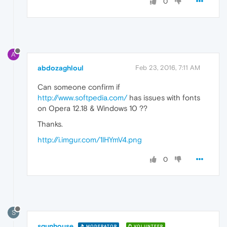
0
A
abdozaghloul
Feb 23, 2016, 7:11 AM
Can someone confirm if
http://www.softpedia.com/
has issues with fonts
on Opera 12.18 & Windows 10 ??
Thanks.
http://i.imgur.com/1lHYmV4.png
0
S
sgunhouse
MODERATOR
VOLUNTEER