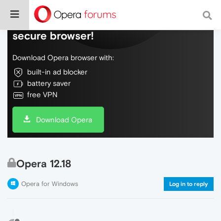
Do more on the web, with a fast and
secure browser!
Download Opera browser with:
built-in ad blocker
battery saver
free VPN
Download Opera
Opera 12.18
Opera for Windows
Log in to reply