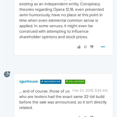
existing as an independent entity. Conspiracy
theories regarding Opera 12.18, even presented
semi-humorously, have no place at this point in
time when even elemental common sense is
applied. In some venues, it might even be
construed with attempting to influence
shareholder opinions and stock prices.
0
S
sgunhouse
MODERATOR
VOLUNTEER
Feb 23, 2016, 5:24 AM
... and of course, those of us
who are testers had the exact same 32-bit build
before the sale was announced, so it isn't directly
related.