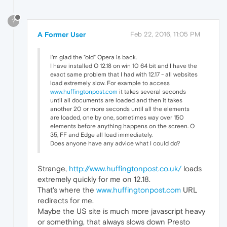
?
A Former User
Feb 22, 2016, 11:05 PM
I'm glad the "old" Opera is back.
I have installed O 12.18 on win 10 64 bit and I have the
exact same problem that I had with 12.17 - all websites
load extremely slow. For example to access
www.huffingtonpost.com
it takes several seconds
until all documents are loaded and then it takes
another 20 or more seconds until all the elements
are loaded, one by one, sometimes way over 150
elements before anything happens on the screen. O
35, FF and Edge all load immediately.
Does anyone have any advice what I could do?
Strange,
http://www.huffingtonpost.co.uk/
loads
extremely quickly for me on 12.18.
That's where the
www.huffingtonpost.com
URL
redirects for me.
Maybe the US site is much more javascript heavy
or something, that always slows down Presto