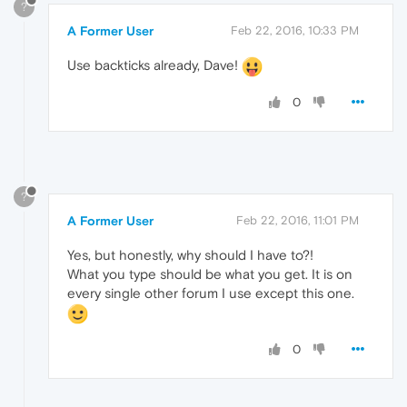
?
A Former User
Feb 22, 2016, 10:33 PM
Use backticks already, Dave!
0
?
A Former User
Feb 22, 2016, 11:01 PM
Yes, but honestly, why should I have to?!
What you type should be what you get. It is on
every single other forum I use except this one.
0