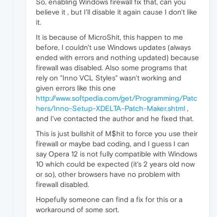
So, enabling Windows firewall fix that, can you
believe it , but I'll disable it again cause I don't like
it.
It is because of MicroShit, this happen to me
before, I couldn't use Windows updates (always
ended with errors and nothing updated) because
firewall was disabled. Also some programs that
rely on "Inno VCL Styles" wasn't working and
given errors like this one
http://www.softpedia.com/get/Programming/Patc
hers/Inno-Setup-XDELTA-Patch-Maker.shtml
,
and I've contacted the author and he fixed that.
This is just bullshit of M$hit to force you use their
firewall or maybe bad coding, and I guess I can
say Opera 12 is not fully compatible with Windows
10 which could be expected (it's 2 years old now
or so), other browsers have no problem with
firewall disabled.
Hopefully someone can find a fix for this or a
workaround of some sort.