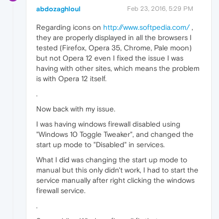
abdozaghloul
Feb 23, 2016, 5:29 PM
Regarding icons on
http://www.softpedia.com/
,
they are properly displayed in all the browsers I
tested (Firefox, Opera 35, Chrome, Pale moon)
but not Opera 12 even I fixed the issue I was
having with other sites, which means the problem
is with Opera 12 itself.
.
Now back with my issue.
I was having windows firewall disabled using
"Windows 10 Toggle Tweaker", and changed the
start up mode to "Disabled" in services.
What I did was changing the start up mode to
manual but this only didn't work, I had to start the
service manually after right clicking the windows
firewall service.
.