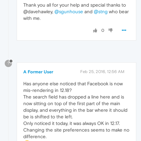
Thank you all for your help and special thanks to
@davehawley,
@sgunhouse
and
@stng
who bear
with me.
0
?
A Former User
Feb 25, 2016, 12:56 AM
Has anyone else noticed that Facebook is now
mis-rendering in 12.18?
The search field has dropped a line here and is
now sitting on top of the first part of the main
display, and everything in the bar where it should
be is shifted to the left.
Only noticed it today, it was always OK in 12.17.
Changing the site preferences seems to make no
difference.