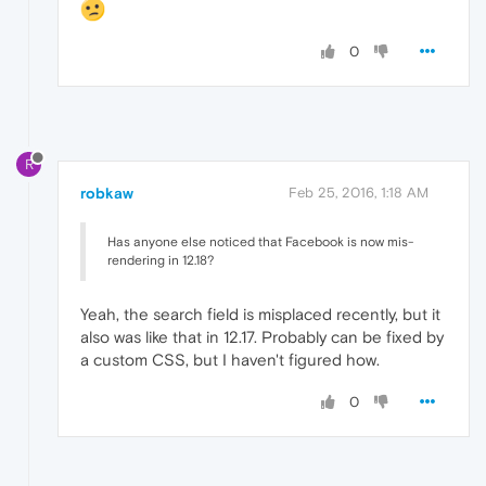
0
R
robkaw
Feb 25, 2016, 1:18 AM
Has anyone else noticed that Facebook is now mis-
rendering in 12.18?
Yeah, the search field is misplaced recently, but it
also was like that in 12.17. Probably can be fixed by
a custom CSS, but I haven't figured how.
0