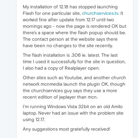
My installation of 12.18 has stopped launching
Flash for one particular site,
churchservices.tv
. It
worked fine after update from 12.17 until two
mornings ago - now the page is rendered OK but
there's a space where the flash popup should be.
The contact person at the website says there
have been no changes to the site recently.
The flash installation is .306 ie. latest. The last
time I used it successfully for the site in question,
I also had a copy of Realplayer open.
Other sites such as Youtube, and another church
network mcnmedia launch the plugin OK, though
the churchservices guy says they use a more
recent edition of jwplayer than mcn.
I'm running Windows Vista 32bit on an old Amilo
laptop. Never had an issue with the problem site
using 12.17.
Any suggestions most gratefully received!