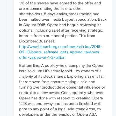
1/3 of the shares have agreed to the offer and
are recommending the sale to other
shareholders. 5 days earlier, stock trading had
been halted over media buyout speculation. Back
in August 2015, Opera had begun reviewing its
options (including sale) after receiving strategic
interest from a number of parties. This from
BloombergBusiness:
http://www.bloomberg.com/news/articles/2016-
02-10/opera-software-gets-agreed-takeover-
offer-valued-at-1-2-billion
Bottom line: A publicly-held company like Opera
isn't 'sold' until it's actually sold - by owners of a
majority
of its stock shares. Exploring a sale is far,
far removed from consummating a sale and
turning over product developmental influence or
control to a new owner. Consequently, whatever
Opera has done with respect to creating Opera
12.18 was underway and has been finished well
prior to any point of a legal sale
completion
, by
developers under the employ of Opera ASA