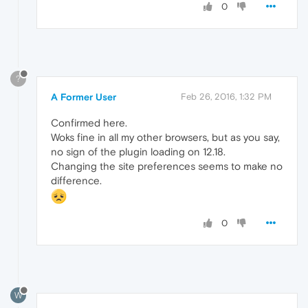
0
?
A Former User
Feb 26, 2016, 1:32 PM
Confirmed here.
Woks fine in all my other browsers, but as you say,
no sign of the plugin loading on 12.18.
Changing the site preferences seems to make no
difference.
0
W