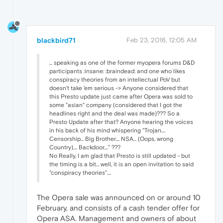
blackbird71
Feb 23, 2016, 12:05 AM
... speaking as one of the former myopera forums D&D
participants :insane: :braindead: and one who likes
conspiracy theories from an intellectual PoV but
doesn't take 'em serious -> Anyone considered that
this Presto update just came after Opera was sold to
some "asian" company (considered that I got the
headlines right and the deal was made)??? So a
Presto Update after that? Anyone hearing the voices
in his back of his mind whispering "Trojan....
Censorship... Big Brother.... NSA... (Oops, wrong
Country).... Backdoor...." ???
No Really, I am glad that Presto is still updated - but
the timing is a bit... well, it is an open invitation to said
"conspiracy theories"....
The Opera sale was announced on or around 10
February, and consists of a cash tender offer for
Opera ASA. Management and owners of about