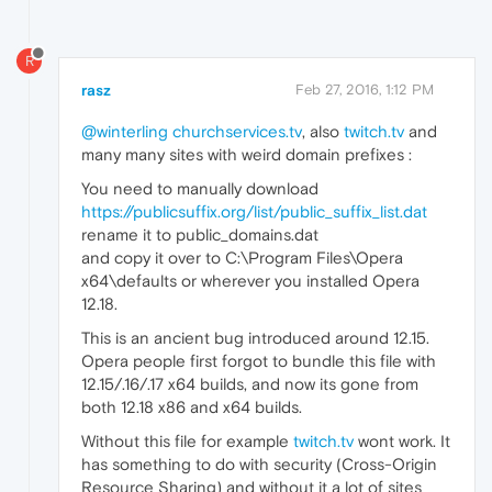
R
rasz
Feb 27, 2016, 1:12 PM
@winterling
churchservices.tv
, also
twitch.tv
and
many many sites with weird domain prefixes :
You need to manually download
https://publicsuffix.org/list/public_suffix_list.dat
rename it to public_domains.dat
and copy it over to C:\Program Files\Opera
x64\defaults or wherever you installed Opera
12.18.
This is an ancient bug introduced around 12.15.
Opera people first forgot to bundle this file with
12.15/.16/.17 x64 builds, and now its gone from
both 12.18 x86 and x64 builds.
Without this file for example
twitch.tv
wont work. It
has something to do with security (Cross-Origin
Resource Sharing) and without it a lot of sites