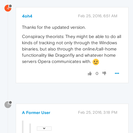
4
4oh4
Feb 25, 2016, 6:51 AM
Thanks for the updated version.
Conspiracy theorists: They might be able to do all
kinds of tracking not only through the Windows
binaries, but also through the online/call-home
functionality like Dragonfly and whatever home
servers Opera communicates with.
0
?
A Former User
Feb 25, 2016, 3:18 PM