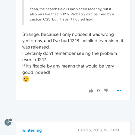
Yeah, the search field is misplaced recently, but it
also was like that in 12.17. Probably can be fixed by a
custom CSS, but I haven't figured how.
Strange, because I only noticed it was wrong
yesterday, and I've had 12.18 installed ever since it
was released.
I certainly don't remember seeing the problem
ever in 12.17.
If it's fixable by any means that would be very
good indeed!
0
W
winterling
Feb 26, 2016, 12:17 PM