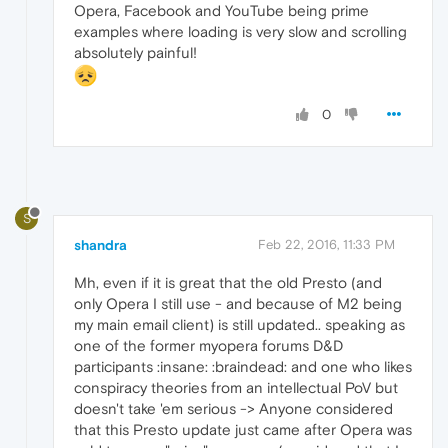
Opera, Facebook and YouTube being prime
examples where loading is very slow and scrolling
absolutely painful!
0
S
shandra
Feb 22, 2016, 11:33 PM
Mh, even if it is great that the old Presto (and
only Opera I still use - and because of M2 being
my main email client) is still updated.. speaking as
one of the former myopera forums D&D
participants :insane: :braindead: and one who likes
conspiracy theories from an intellectual PoV but
doesn't take 'em serious -> Anyone considered
that this Presto update just came after Opera was