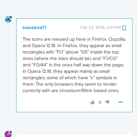
blackbird71
Feb 23, 2016, 2:41 PM
The icons are messed up here in Firefox, Qupzilla,
and Opera 12.18. In Firefox, they appear as small
rectangles with "FO" above "05" inside the top
ones (where the stars should be) and "F1/C0"
and "F0/44" in the ones half way down the page;
in Opera 12.18, they appear mainly as small
rectangles, some of which have "x" symbols in
them. The only browsers they seem to render
correctly with are chromium/Blink-based ones.
0
A