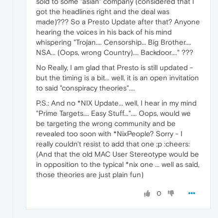
sold to some "asian" company (considered that I
got the headlines right and the deal was
made)??? So a Presto Update after that? Anyone
hearing the voices in his back of his mind
whispering "Trojan.... Censorship... Big Brother....
NSA... (Oops, wrong Country).... Backdoor...." ???
No Really, I am glad that Presto is still updated -
but the timing is a bit... well, it is an open invitation
to said "conspiracy theories"....
P.S.: And no *NIX Update... well, I hear in my mind
"Prime Targets.... Easy Stuff...".... Oops, would we
be targeting the wrong community and be
revealed too soon with *NixPeople? Sorry - I
really couldn't resist to add that one ;p :cheers:
(And that the old MAC User Stereotype would be
in opposition to the typical *nix one ... well as said,
those theories are just plain fun)
0