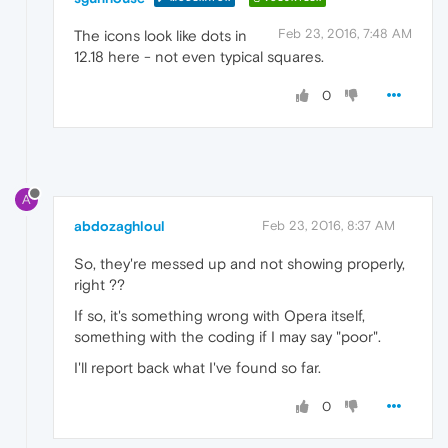
Feb 23, 2016, 7:48 AM
The icons look like dots in
12.18 here - not even typical squares.
0
A
abdozaghloul
Feb 23, 2016, 8:37 AM
So, they're messed up and not showing properly,
right ??
If so, it's something wrong with Opera itself,
something with the coding if I may say "poor".
I'll report back what I've found so far.
0