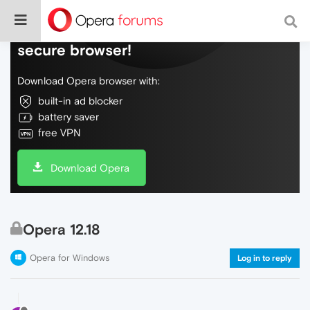
Do more on the web, with a fast and
secure browser!
Download Opera browser with:
built-in ad blocker
battery saver
free VPN
Download Opera
Opera 12.18
Opera for Windows
Log in to reply