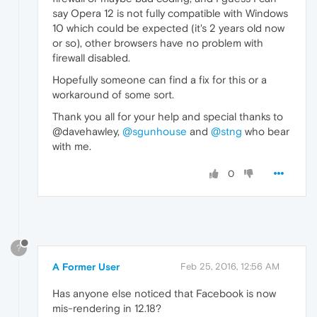
say Opera 12 is not fully compatible with Windows
10 which could be expected (it's 2 years old now
or so), other browsers have no problem with
firewall disabled.
Hopefully someone can find a fix for this or a
workaround of some sort.
Thank you all for your help and special thanks to
@davehawley,
@sgunhouse
and
@stng
who bear
with me.
0
?
A Former User
Feb 25, 2016, 12:56 AM
Has anyone else noticed that Facebook is now
mis-rendering in 12.18?