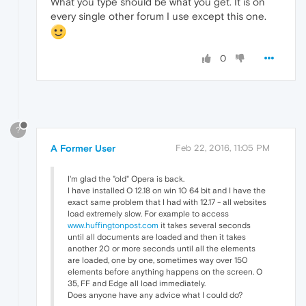
What you type should be what you get. It is on
every single other forum I use except this one.
0
?
A Former User
Feb 22, 2016, 11:05 PM
I'm glad the "old" Opera is back.
I have installed O 12.18 on win 10 64 bit and I have the
exact same problem that I had with 12.17 - all websites
load extremely slow. For example to access
www.huffingtonpost.com
it takes several seconds
until all documents are loaded and then it takes
another 20 or more seconds until all the elements
are loaded, one by one, sometimes way over 150
elements before anything happens on the screen. O
35, FF and Edge all load immediately.
Does anyone have any advice what I could do?