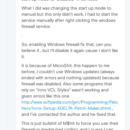
What I did was changing the start up mode to
manual but this only didn't work, I had to start the
service manually after right clicking the windows
firewall service.
.
So, enabling Windows firewall fix that, can you
believe it , but I'll disable it again cause I don't like
it.
It is because of MicroShit, this happen to me
before, I couldn't use Windows updates (always
ended with errors and nothing updated) because
firewall was disabled. Also some programs that
rely on "Inno VCL Styles" wasn't working and
given errors like this one
http://www.softpedia.com/get/Programming/Patc
hers/Inno-Setup-XDELTA-Patch-Maker.shtml
,
and I've contacted the author and he fixed that.
This is just bullshit of M$hit to force you use their
firewall or maybe bad coding, and I guess I can