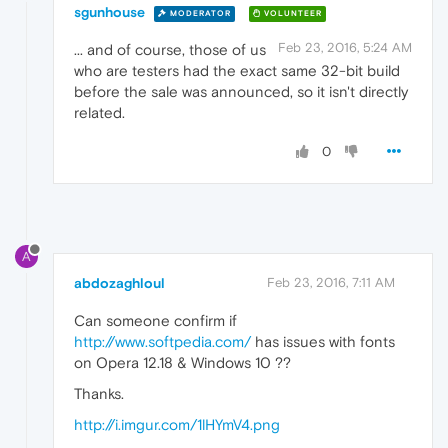
sgunhouse
MODERATOR
VOLUNTEER
Feb 23, 2016, 5:24 AM
... and of course, those of us
who are testers had the exact same 32-bit build
before the sale was announced, so it isn't directly
related.
0
A
abdozaghloul
Feb 23, 2016, 7:11 AM
Can someone confirm if
http://www.softpedia.com/
has issues with fonts
on Opera 12.18 & Windows 10 ??
Thanks.
http://i.imgur.com/1lHYmV4.png