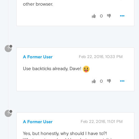
other browser.
0
?
A Former User
Feb 22, 2016, 10:33 PM
Use backticks already, Dave!
0
?
A Former User
Feb 22, 2016, 11:01 PM
Yes, but honestly, why should I have to?!