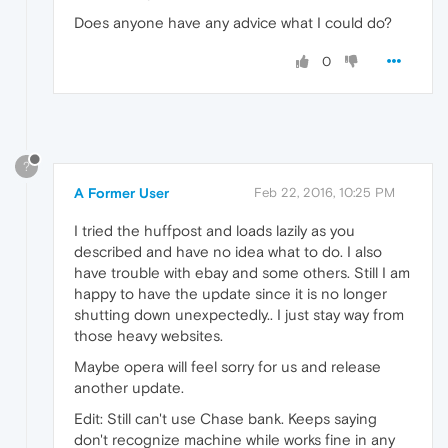
Does anyone have any advice what I could do?
0
?
A Former User
Feb 22, 2016, 10:25 PM
I tried the huffpost and loads lazily as you
described and have no idea what to do. I also
have trouble with ebay and some others. Still I am
happy to have the update since it is no longer
shutting down unexpectedly.. I just stay way from
those heavy websites.
Maybe opera will feel sorry for us and release
another update.
Edit: Still can't use Chase bank. Keeps saying
don't recognize machine while works fine in any