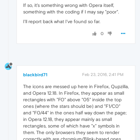
If so, it's something wrong with Opera itself,
something with the coding if I may say "poor".
I'll report back what I've found so far.
0
blackbird71
Feb 23, 2016, 2:41 PM
The icons are messed up here in Firefox, Qupzilla,
and Opera 12.18. In Firefox, they appear as small
rectangles with "FO" above "05" inside the top
ones (where the stars should be) and "F1/C0"
and "F0/44" in the ones half way down the page;
in Opera 12.18, they appear mainly as small
rectangles, some of which have "x" symbols in
them. The only browsers they seem to render
correctly with are chromium/Blink-based ones.