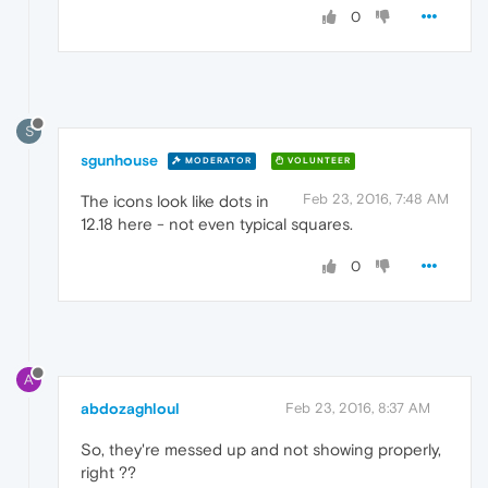
0
S
sgunhouse
MODERATOR
VOLUNTEER
Feb 23, 2016, 7:48 AM
The icons look like dots in
12.18 here - not even typical squares.
0
A
abdozaghloul
Feb 23, 2016, 8:37 AM
So, they're messed up and not showing properly,
right ??