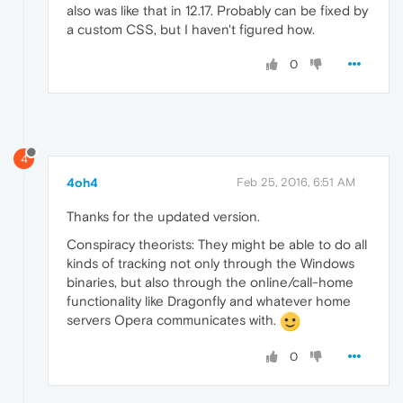
also was like that in 12.17. Probably can be fixed by
a custom CSS, but I haven't figured how.
0
4
4oh4
Feb 25, 2016, 6:51 AM
Thanks for the updated version.
Conspiracy theorists: They might be able to do all
kinds of tracking not only through the Windows
binaries, but also through the online/call-home
functionality like Dragonfly and whatever home
servers Opera communicates with.
0