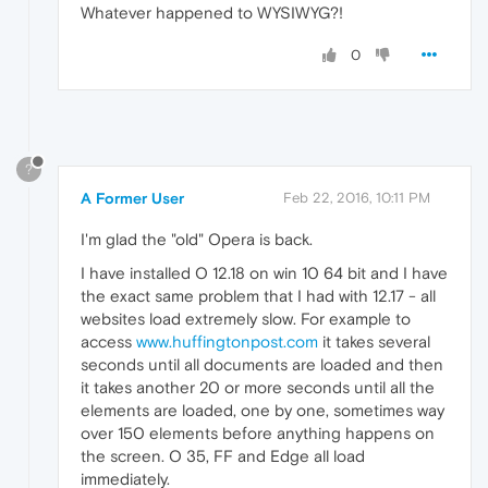
Whatever happened to WYSIWYG?!
0
?
A Former User
Feb 22, 2016, 10:11 PM
I'm glad the "old" Opera is back.
I have installed O 12.18 on win 10 64 bit and I have
the exact same problem that I had with 12.17 - all
websites load extremely slow. For example to
access
www.huffingtonpost.com
it takes several
seconds until all documents are loaded and then
it takes another 20 or more seconds until all the
elements are loaded, one by one, sometimes way
over 150 elements before anything happens on
the screen. O 35, FF and Edge all load
immediately.