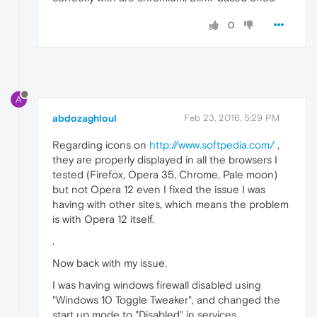
0
A
abdozaghloul
Feb 23, 2016, 5:29 PM
Regarding icons on
http://www.softpedia.com/
,
they are properly displayed in all the browsers I
tested (Firefox, Opera 35, Chrome, Pale moon)
but not Opera 12 even I fixed the issue I was
having with other sites, which means the problem
is with Opera 12 itself.
.
Now back with my issue.
I was having windows firewall disabled using
"Windows 10 Toggle Tweaker", and changed the
start up mode to "Disabled" in services.