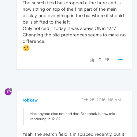
The search field has dropped a line here and is
now sitting on top of the first part of the main
display, and everything in the bar where it should
be is shifted to the left.
Only noticed it today, it was always OK in 12.17.
Changing the site preferences seems to make no
difference.
0
R
robkaw
Feb 25, 2016, 1:18 AM
Has anyone else noticed that Facebook is now mis-
rendering in 12.18?
Yeah, the search field is misplaced recently, but it