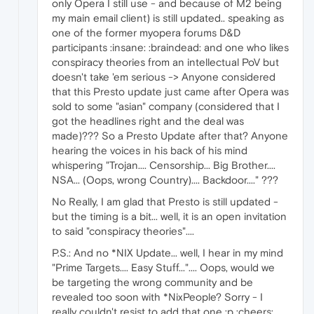
only Opera I still use - and because of M2 being
my main email client) is still updated.. speaking as
one of the former myopera forums D&D
participants :insane: :braindead: and one who likes
conspiracy theories from an intellectual PoV but
doesn't take 'em serious -> Anyone considered
that this Presto update just came after Opera was
sold to some "asian" company (considered that I
got the headlines right and the deal was
made)??? So a Presto Update after that? Anyone
hearing the voices in his back of his mind
whispering "Trojan.... Censorship... Big Brother....
NSA... (Oops, wrong Country).... Backdoor...." ???
No Really, I am glad that Presto is still updated -
but the timing is a bit... well, it is an open invitation
to said "conspiracy theories"....
P.S.: And no *NIX Update... well, I hear in my mind
"Prime Targets.... Easy Stuff...".... Oops, would we
be targeting the wrong community and be
revealed too soon with *NixPeople? Sorry - I
really couldn't resist to add that one ;p :cheers: