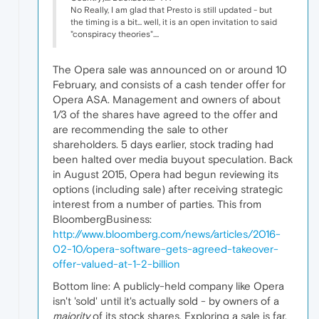
No Really, I am glad that Presto is still updated - but
the timing is a bit... well, it is an open invitation to said
"conspiracy theories"....
The Opera sale was announced on or around 10
February, and consists of a cash tender offer for
Opera ASA. Management and owners of about
1/3 of the shares have agreed to the offer and
are recommending the sale to other
shareholders. 5 days earlier, stock trading had
been halted over media buyout speculation. Back
in August 2015, Opera had begun reviewing its
options (including sale) after receiving strategic
interest from a number of parties. This from
BloombergBusiness:
http://www.bloomberg.com/news/articles/2016-
02-10/opera-software-gets-agreed-takeover-
offer-valued-at-1-2-billion
Bottom line: A publicly-held company like Opera
isn't 'sold' until it's actually sold - by owners of a
majority
of its stock shares. Exploring a sale is far,