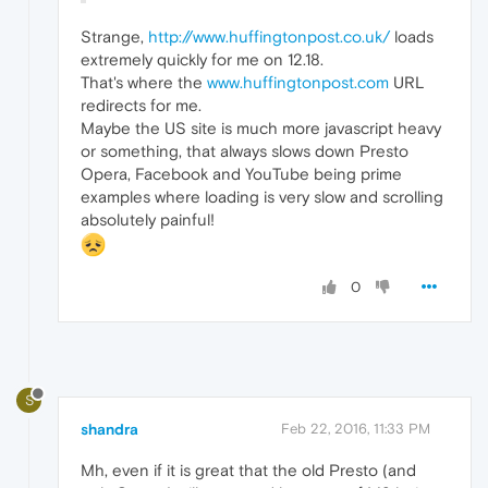
Strange,
http://www.huffingtonpost.co.uk/
loads
extremely quickly for me on 12.18.
That's where the
www.huffingtonpost.com
URL
redirects for me.
Maybe the US site is much more javascript heavy
or something, that always slows down Presto
Opera, Facebook and YouTube being prime
examples where loading is very slow and scrolling
absolutely painful!
0
S
shandra
Feb 22, 2016, 11:33 PM
Mh, even if it is great that the old Presto (and