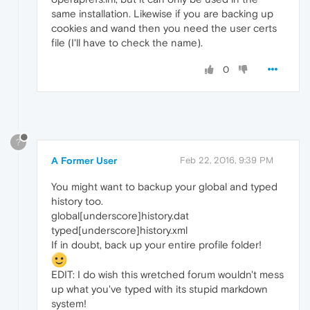
same installation. Likewise if you are backing up
cookies and wand then you need the user certs
file (I'll have to check the name).
0
?
A Former User
Feb 22, 2016, 9:39 PM
You might want to backup your global and typed
history too.
global[underscore]history.dat
typed[underscore]history.xml
If in doubt, back up your entire profile folder!
EDIT: I do wish this wretched forum wouldn't mess
up what you've typed with its stupid markdown
system!