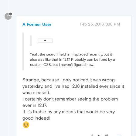
?
A Former User
Feb 25, 2016, 3:18 PM
Yeah, the search field is misplaced recently, but it
also was like that in 12.17. Probably can be fixed by a
custom CSS, but I haven't figured how.
Strange, because I only noticed it was wrong
yesterday, and I've had 12.18 installed ever since it
was released.
I certainly don't remember seeing the problem
ever in 12.17.
If it's fixable by any means that would be very
good indeed!