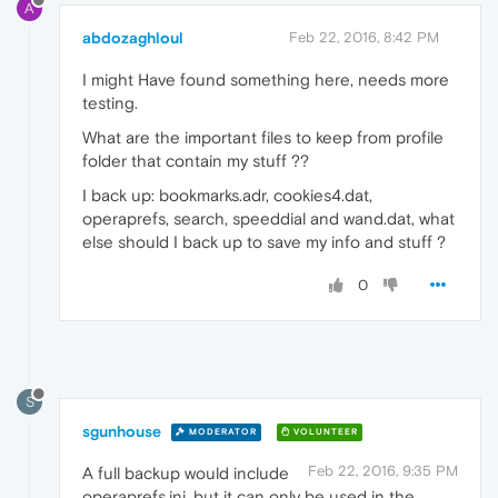
A
abdozaghloul
Feb 22, 2016, 8:42 PM
I might Have found something here, needs more
testing.
What are the important files to keep from profile
folder that contain my stuff ??
I back up: bookmarks.adr, cookies4.dat,
operaprefs, search, speeddial and wand.dat, what
else should I back up to save my info and stuff ?
0
S
sgunhouse
MODERATOR
VOLUNTEER
Feb 22, 2016, 9:35 PM
A full backup would include
operaprefs.ini, but it can only be used in the