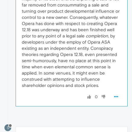
far removed from consummating a sale and
turning over product developmental influence or
control to a new owner. Consequently, whatever
Opera has done with respect to creating Opera
12.18 was underway and has been finished well
prior to any point of a legal sale
completion
, by
developers under the employ of Opera ASA
existing as an independent entity. Conspiracy
theories regarding Opera 12.18, even presented
semi-humorously, have no place at this point in
time when even elemental common sense is
applied. In some venues, it might even be
construed with attempting to influence
shareholder opinions and stock prices.
0
S