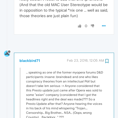
(And that the old MAC User Stereotype would be
in opposition to the typical *nix one ... well as said,
those theories are just plain fun)
0
blackbird71
Feb 23, 2016, 12:05 AM
... speaking as one of the former myopera forums D&D
participants :insane: :braindead: and one who likes
conspiracy theories from an intellectual PoV but
doesn't take 'em serious -> Anyone considered that
this Presto update just came after Opera was sold to
some "asian" company (considered that I got the
headlines right and the deal was made)??? So a
Presto Update after that? Anyone hearing the voices
in his back of his mind whispering "Trojan....
Censorship... Big Brother.... NSA... (Oops, wrong
Country).... Backdoor...." ???