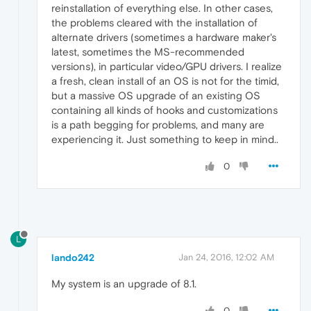
reinstallation of everything else. In other cases,
the problems cleared with the installation of
alternate drivers (sometimes a hardware maker's
latest, sometimes the MS-recommended
versions), in particular video/GPU drivers. I realize
a fresh, clean install of an OS is not for the timid,
but a massive OS upgrade of an existing OS
containing all kinds of hooks and customizations
is a path begging for problems, and many are
experiencing it. Just something to keep in mind..
0
L
lando242
Jan 24, 2016, 12:02 AM
My system is an upgrade of 8.1.
0