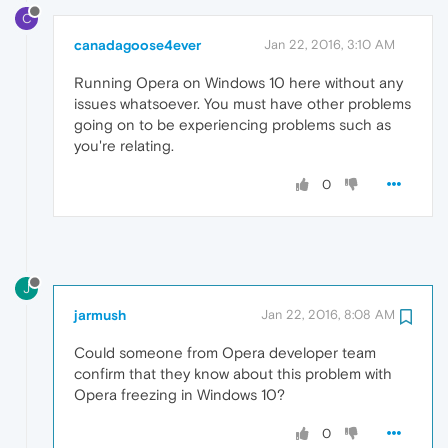
C
canadagoose4ever
Jan 22, 2016, 3:10 AM
Running Opera on Windows 10 here without any
issues whatsoever. You must have other problems
going on to be experiencing problems such as
you're relating.
0
J
jarmush
Jan 22, 2016, 8:08 AM
Could someone from Opera developer team
confirm that they know about this problem with
Opera freezing in Windows 10?
0