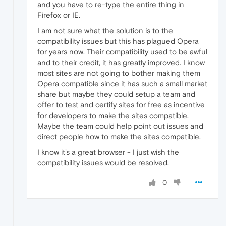
and you have to re-type the entire thing in
Firefox or IE.
I am not sure what the solution is to the
compatibility issues but this has plagued Opera
for years now. Their compatibility used to be awful
and to their credit, it has greatly improved. I know
most sites are not going to bother making them
Opera compatible since it has such a small market
share but maybe they could setup a team and
offer to test and certify sites for free as incentive
for developers to make the sites compatible.
Maybe the team could help point out issues and
direct people how to make the sites compatible.
I know it's a great browser - I just wish the
compatibility issues would be resolved.
0