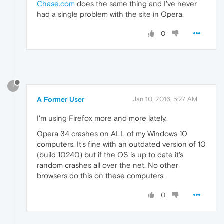
Chase.com
does the same thing and I've never
had a single problem with the site in Opera.
0
?
A Former User
Jan 10, 2016, 5:27 AM
I'm using Firefox more and more lately.
Opera 34 crashes on ALL of my Windows 10
computers. It's fine with an outdated version of 10
(build 10240) but if the OS is up to date it's
random crashes all over the net. No other
browsers do this on these computers.
0