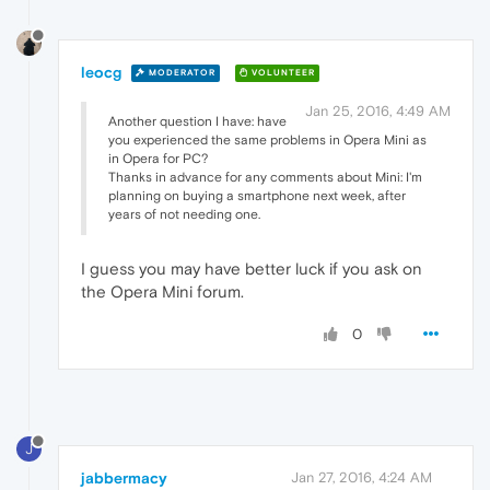
leocg
MODERATOR
VOLUNTEER
Jan 25, 2016, 4:49 AM
Another question I have: have
you experienced the same problems in Opera Mini as
in Opera for PC?
Thanks in advance for any comments about Mini: I'm
planning on buying a smartphone next week, after
years of not needing one.
I guess you may have better luck if you ask on
the Opera Mini forum.
0
J
jabbermacy
Jan 27, 2016, 4:24 AM