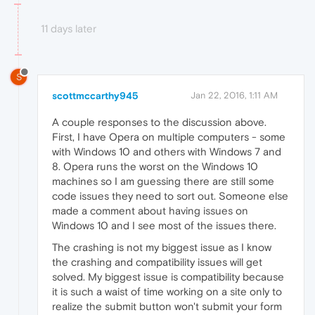
11 days later
S
scottmccarthy945
Jan 22, 2016, 1:11 AM
A couple responses to the discussion above.
First, I have Opera on multiple computers - some
with Windows 10 and others with Windows 7 and
8. Opera runs the worst on the Windows 10
machines so I am guessing there are still some
code issues they need to sort out. Someone else
made a comment about having issues on
Windows 10 and I see most of the issues there.
The crashing is not my biggest issue as I know
the crashing and compatibility issues will get
solved. My biggest issue is compatibility because
it is such a waist of time working on a site only to
realize the submit button won't submit your form