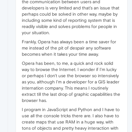
the communication between users and
developers is very limited and that's an issue that
perhaps could be solved in other way, maybe by
including some kind of reporting system that is
readily visible and solves problems for people in
your situation.
Frankly, Opera has always been a time saver for
me instead of the pit of despair any software
becomes when it takes your time away.
Opera has been, to me, a quick and rock solid
way to browse the Internet. I wonder if I'm lucky
or perhaps I don't use the browser so intensively
as you, although I'm a developer for a GIS leader
internation company. This means I routinely
extract till the last drop of graphic capabilities the
browser has.
I program in JavaScript and Python and I have to
use all the console tricks there are. I also have to
create maps that use RAM in a huge way, with
tons of objects and pretty heavy interaction with