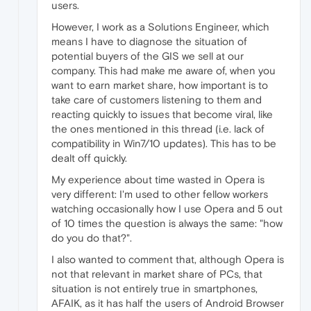
users.
However, I work as a Solutions Engineer, which
means I have to diagnose the situation of
potential buyers of the GIS we sell at our
company. This had make me aware of, when you
want to earn market share, how important is to
take care of customers listening to them and
reacting quickly to issues that become viral, like
the ones mentioned in this thread (i.e. lack of
compatibility in Win7/10 updates). This has to be
dealt off quickly.
My experience about time wasted in Opera is
very different: I'm used to other fellow workers
watching occasionally how I use Opera and 5 out
of 10 times the question is always the same: "how
do you do that?".
I also wanted to comment that, although Opera is
not that relevant in market share of PCs, that
situation is not entirely true in smartphones,
AFAIK, as it has half the users of Android Browser