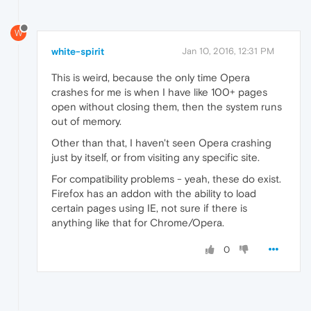
W
white-spirit
Jan 10, 2016, 12:31 PM
This is weird, because the only time Opera
crashes for me is when I have like 100+ pages
open without closing them, then the system runs
out of memory.
Other than that, I haven't seen Opera crashing
just by itself, or from visiting any specific site.
For compatibility problems - yeah, these do exist.
Firefox has an addon with the ability to load
certain pages using IE, not sure if there is
anything like that for Chrome/Opera.
0