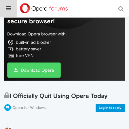
Do more on the web, with a fast and
secure browser!
Download Opera browser with:
built-in ad blocker
battery saver
free VPN
Download Opera
I Officially Quit Using Opera Today
Opera for Windows
Log in to reply