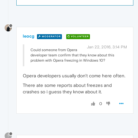
leocg
MODERATOR
VOLUNTEER
Jan 22, 2016, 3:14 PM
Could someone from Opera
developer team confirm that they know about this
problem with Opera freezing in Windows 10?
Opera developers usually don't come here often.
There ate some reports about freezes and
crashes so i guess they know about it.
0
?