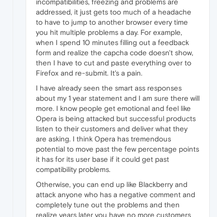
incompatibilities, freezing and problems are
addressed, it just gets too much of a headache
to have to jump to another browser every time
you hit multiple problems a day. For example,
when I spend 10 minutes filling out a feedback
form and realize the capcha code doesn't show,
then I have to cut and paste everything over to
Firefox and re-submit. It's a pain.
I have already seen the smart ass responses
about my 1 year statement and I am sure there will
more. I know people get emotional and feel like
Opera is being attacked but successful products
listen to their customers and deliver what they
are asking. I think Opera has tremendous
potential to move past the few percentage points
it has for its user base if it could get past
compatibility problems.
Otherwise, you can end up like Blackberry and
attack anyone who has a negative comment and
completely tune out the problems and then
realize years later you have no more customers