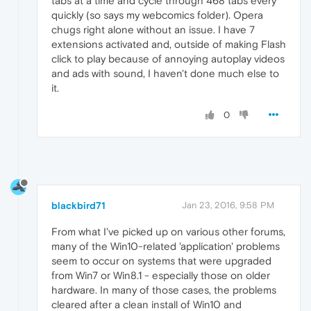
tabs at a time and cycle through 468 tabs every
quickly (so says my webcomics folder). Opera
chugs right alone without an issue. I have 7
extensions activated and, outside of making Flash
click to play because of annoying autoplay videos
and ads with sound, I haven't done much else to
it.
0
blackbird71
Jan 23, 2016, 9:58 PM
From what I've picked up on various other forums,
many of the Win10-related 'application' problems
seem to occur on systems that were upgraded
from Win7 or Win8.1 - especially those on older
hardware. In many of those cases, the problems
cleared after a clean install of Win10 and