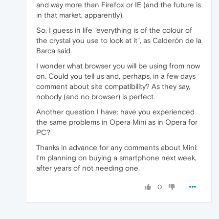
and way more than Firefox or IE (and the future is
in that market, apparently).
So, I guess in life "everything is of the colour of
the crystal you use to look at it", as Calderón de la
Barca said.
I wonder what browser you will be using from now
on. Could you tell us and, perhaps, in a few days
comment about site compatibility? As they say,
nobody (and no browser) is perfect.
Another question I have: have you experienced
the same problems in Opera Mini as in Opera for
PC?
Thanks in advance for any comments about Mini:
I'm planning on buying a smartphone next week,
after years of not needing one.
0