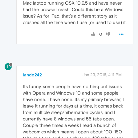
Mac laptop running OSX 10.9.5 and have never
had the browser crash. Could this be a Windows
issue? As for iPad, that's a different story as it
crashes all the time when I use (or used to use) it.
0
L
lando242
Jan 23, 2016, 4:11 PM
Its funny, some people have nothing but issues
with Opera and Windows 10 and some people
have none. I have none. Its my primary browser, I
leave it running for days at a time, it comes back
from multiple sleep/hibernation cycles, and I
currently have 8 windows and 55 tabs open.
Couple three times a week I read a bunch of
webcomics which means I open about 100-150