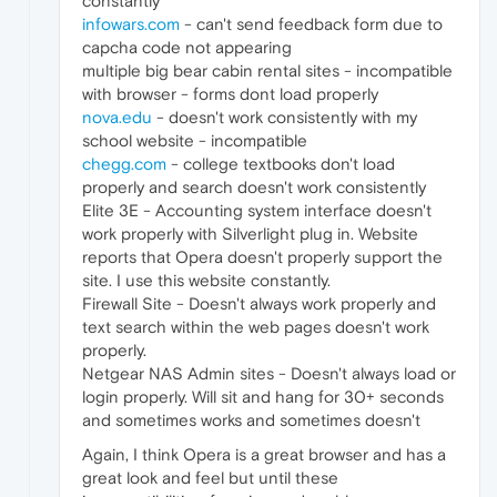
constantly
infowars.com
- can't send feedback form due to
capcha code not appearing
multiple big bear cabin rental sites - incompatible
with browser - forms dont load properly
nova.edu
- doesn't work consistently with my
school website - incompatible
chegg.com
- college textbooks don't load
properly and search doesn't work consistently
Elite 3E - Accounting system interface doesn't
work properly with Silverlight plug in. Website
reports that Opera doesn't properly support the
site. I use this website constantly.
Firewall Site - Doesn't always work properly and
text search within the web pages doesn't work
properly.
Netgear NAS Admin sites - Doesn't always load or
login properly. Will sit and hang for 30+ seconds
and sometimes works and sometimes doesn't
Again, I think Opera is a great browser and has a
great look and feel but until these