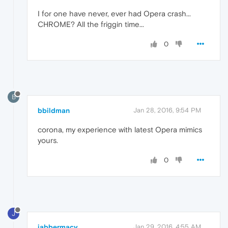
I for one have never, ever had Opera crash...
CHROME? All the friggin time...
0
B
bbildman
Jan 28, 2016, 9:54 PM
corona, my experience with latest Opera mimics
yours.
0
J
jabbermacy
Jan 29, 2016, 4:55 AM