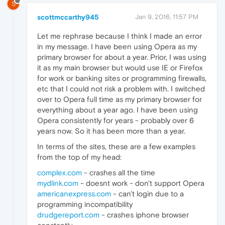
S
scottmccarthy945
Jan 9, 2016, 11:57 PM
Let me rephrase because I think I made an error
in my message. I have been using Opera as my
primary browser for about a year. Prior, I was using
it as my main browser but would use IE or Firefox
for work or banking sites or programming firewalls,
etc that I could not risk a problem with. I switched
over to Opera full time as my primary browser for
everything about a year ago. I have been using
Opera consistently for years - probably over 6
years now. So it has been more than a year.
In terms of the sites, these are a few examples
from the top of my head:
complex.com
- crashes all the time
mydlink.com
- doesnt work - don't support Opera
americanexpress.com
- can't login due to a
programming incompatibility
drudgereport.com
- crashes iphone browser