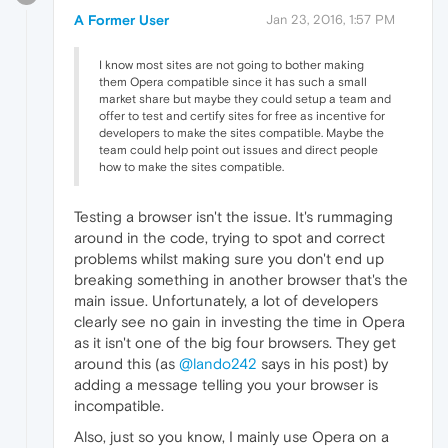
A Former User
Jan 23, 2016, 1:57 PM
I know most sites are not going to bother making
them Opera compatible since it has such a small
market share but maybe they could setup a team and
offer to test and certify sites for free as incentive for
developers to make the sites compatible. Maybe the
team could help point out issues and direct people
how to make the sites compatible.
Testing a browser isn't the issue. It's rummaging
around in the code, trying to spot and correct
problems whilst making sure you don't end up
breaking something in another browser that's the
main issue. Unfortunately, a lot of developers
clearly see no gain in investing the time in Opera
as it isn't one of the big four browsers. They get
around this (as
@lando242
says in his post) by
adding a message telling you your browser is
incompatible.
Also, just so you know, I mainly use Opera on a