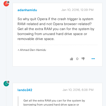
A
adanhamidu
Jan 10, 2016, 12:39 PM
So why quit Opera if the crash trigger is system
RAM-related and not Opera browser-related?
Get all the extra RAM you can for the system by
borrowing from unused hard drive space or
removable drive space.
> Ahmad Dan-Hamidu
0
L
lando242
Jan 10, 2016, 6:38 PM
Get all the extra RAM you can for the system by
borrowing from unused hard drive space or