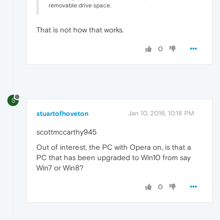
removable drive space.
That is not how that works.
0
S
stuartofhoveton
Jan 10, 2016, 10:18 PM
scottmccarthy945
Out of interest, the PC with Opera on, is that a
PC that has been upgraded to Win10 from say
Win7 or Win8?
0