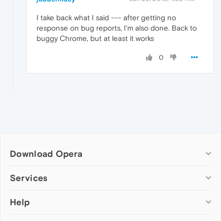
I take back what I said --- after getting no
response on bug reports, I'm also done. Back to
buggy Chrome, but at least it works
0
Download Opera
Computer browsers
Services
Opera for Windows
Help
Add-ons
Opera for Mac
Opera account
Opera for Linux