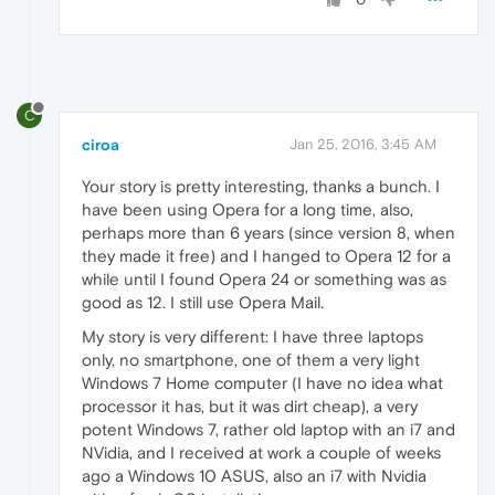
C
ciroa
Jan 25, 2016, 3:45 AM
Your story is pretty interesting, thanks a bunch. I
have been using Opera for a long time, also,
perhaps more than 6 years (since version 8, when
they made it free) and I hanged to Opera 12 for a
while until I found Opera 24 or something was as
good as 12. I still use Opera Mail.
My story is very different: I have three laptops
only, no smartphone, one of them a very light
Windows 7 Home computer (I have no idea what
processor it has, but it was dirt cheap), a very
potent Windows 7, rather old laptop with an i7 and
NVidia, and I received at work a couple of weeks
ago a Windows 10 ASUS, also an i7 with Nvidia