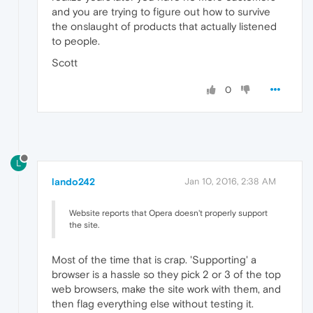
and you are trying to figure out how to survive
the onslaught of products that actually listened
to people.
Scott
0
L
lando242
Jan 10, 2016, 2:38 AM
Website reports that Opera doesn't properly support
the site.
Most of the time that is crap. 'Supporting' a
browser is a hassle so they pick 2 or 3 of the top
web browsers, make the site work with them, and
then flag everything else without testing it.