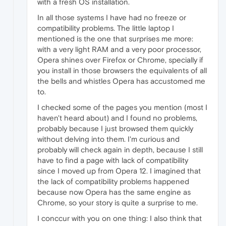
with a fresh OS installation.
In all those systems I have had no freeze or
compatibility problems. The little laptop I
mentioned is the one that surprises me more:
with a very light RAM and a very poor processor,
Opera shines over Firefox or Chrome, specially if
you install in those browsers the equivalents of all
the bells and whistles Opera has accustomed me
to.
I checked some of the pages you mention (most I
haven't heard about) and I found no problems,
probably because I just browsed them quickly
without delving into them. I'm curious and
probably will check again in depth, because I still
have to find a page with lack of compatibility
since I moved up from Opera 12. I imagined that
the lack of compatibility problems happened
because now Opera has the same engine as
Chrome, so your story is quite a surprise to me.
I conccur with you on one thing: I also think that