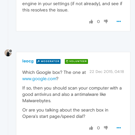
engine in your settings (if not already), and see if
this resolves the issue.
0
leocg
MODERATOR
VOLUNTEER
22 Dec 2015, 04:18
Which Google box? The one at
www.google.com
?
If so, then you should scan your computer with a
good antivirus and also a antimalware like
Malwarebytes.
Or are you talking about the search box in
Opera's start page/speed dial?
0