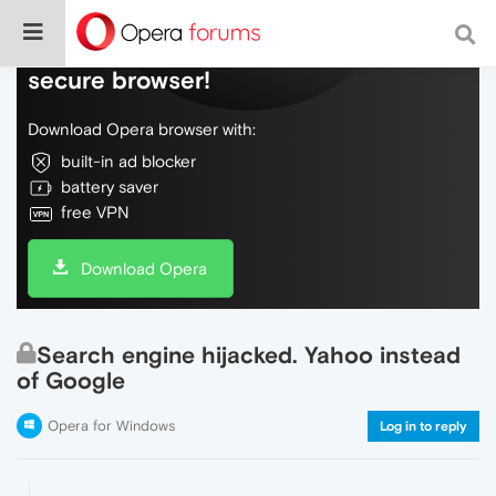
Do more on the web, with a fast and
secure browser!
Download Opera browser with:
built-in ad blocker
battery saver
free VPN
Download Opera
Search engine hijacked. Yahoo instead
of Google
Opera for Windows
Log in to reply