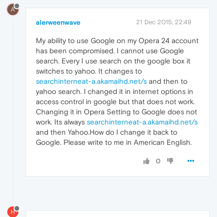
A
alerweenwave
21 Dec 2015, 22:49
My ability to use Google on my Opera 24 account
has been compromised. I cannot use Google
search. Every I use search on the google box it
switches to yahoo. It changes to
searchinterneat-a.akamaihd.net/s
and then to
yahoo search. I changed it in internet options in
access control in google but that does not work.
Changing it in Opera Setting to Google does not
work. Its always
searchinterneat-a.akamaihd.net/s
and then Yahoo.How do I change it back to
Google. Please write to me in American English.
0
H