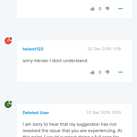
0
H
helenrl123
22 Dec 2015, 11:19
sorry merser I dont understand
0
D
Deleted User
22 Dec 2015, 11:50
I am sorry to hear that my suggestion has not
resolved the issue that you are experiencing. At
this point, I would suggest doing a full scan for