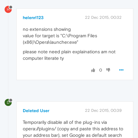
H
helenrl123
22 Dec 2015, 00:32
no extensions showing
value for target is "C:\Program Files
(x86)\Opera\launcher.exe"
please note need plain explainations am not
computer literate ty
0
D
Deleted User
22 Dec 2015, 00:39
Temporarily disable all of the plug-ins via
opera://plugins/ (copy and paste this address to
your address bar), set Google as default search