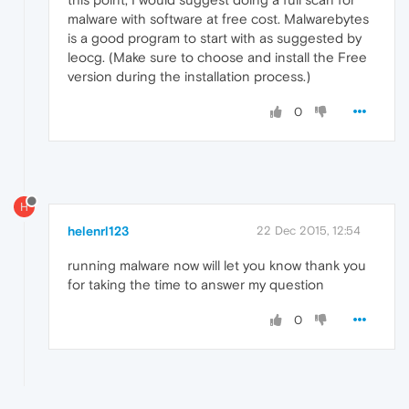
malware with software at free cost. Malwarebytes
is a good program to start with as suggested by
leocg. (Make sure to choose and install the Free
version during the installation process.)
0
H
helenrl123
22 Dec 2015, 12:54
running malware now will let you know thank you
for taking the time to answer my question
0