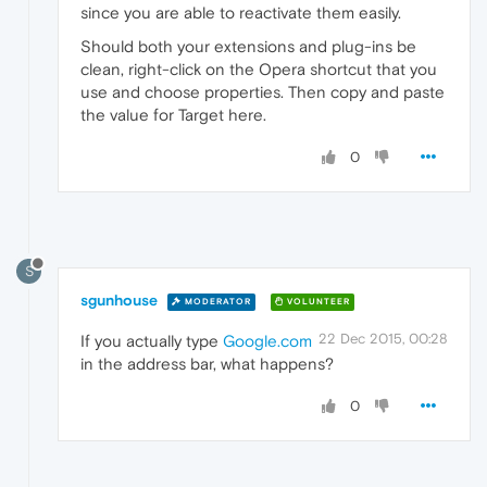
since you are able to reactivate them easily.
Should both your extensions and plug-ins be
clean, right-click on the Opera shortcut that you
use and choose properties. Then copy and paste
the value for Target here.
0
S
sgunhouse
MODERATOR
VOLUNTEER
22 Dec 2015, 00:28
If you actually type
Google.com
in the address bar, what happens?
0