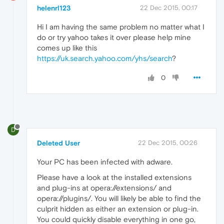
helenrl123
22 Dec 2015, 00:17
Hi I am having the same problem no matter what I
do or try yahoo takes it over please help mine
comes up like this
https://uk.search.yahoo.com/yhs/search
?
0
D
Deleted User
22 Dec 2015, 00:26
Your PC has been infected with adware.
Please have a look at the installed extensions
and plug-ins at opera://extensions/ and
opera://plugins/. You will likely be able to find the
culprit hidden as either an extension or plug-in.
You could quickly disable everything in one go,