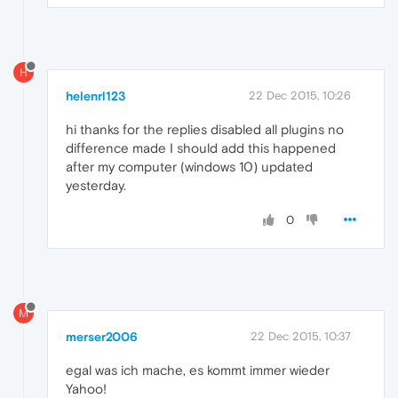
H
helenrl123
22 Dec 2015, 10:26
hi thanks for the replies disabled all plugins no
difference made I should add this happened
after my computer (windows 10) updated
yesterday.
0
M
merser2006
22 Dec 2015, 10:37
egal was ich mache, es kommt immer wieder
Yahoo!