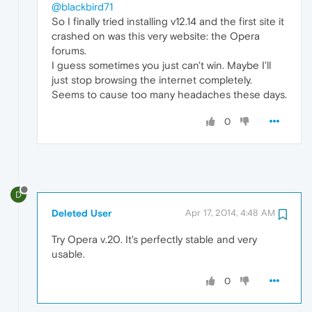
@blackbird71
So I finally tried installing v12.14 and the first site it
crashed on was this very website: the Opera
forums.
I guess sometimes you just can't win. Maybe I'll
just stop browsing the internet completely.
Seems to cause too many headaches these days.
0
D
Deleted User
Apr 17, 2014, 4:48 AM
Try Opera v.20. It's perfectly stable and very
usable.
0