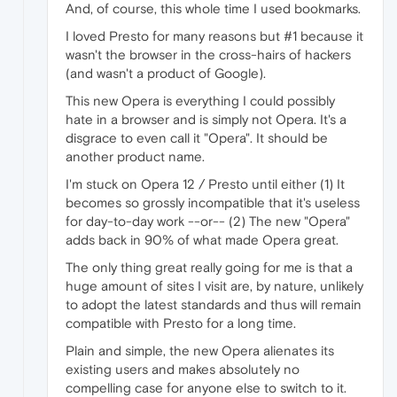
And, of course, this whole time I used bookmarks.
I loved Presto for many reasons but #1 because it
wasn't the browser in the cross-hairs of hackers
(and wasn't a product of Google).
This new Opera is everything I could possibly
hate in a browser and is simply not Opera. It's a
disgrace to even call it "Opera". It should be
another product name.
I'm stuck on Opera 12 / Presto until either (1) It
becomes so grossly incompatible that it's useless
for day-to-day work --or-- (2) The new "Opera"
adds back in 90% of what made Opera great.
The only thing great really going for me is that a
huge amount of sites I visit are, by nature, unlikely
to adopt the latest standards and thus will remain
compatible with Presto for a long time.
Plain and simple, the new Opera alienates its
existing users and makes absolutely no
compelling case for anyone else to switch to it.