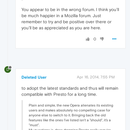
You appear to be in the wrong forum. I think you'll
be much happier in a Mozilla forum. Just
remember to try and be positive over there or
you'll be as appreciated as you are here.
0
D
Deleted User
Apr 16, 2014, 7:55 PM
to adopt the latest standards and thus will remain
compatible with Presto for a long time.
Plain and simple, the new Opera alienates its existing
users and makes absolutely no compelling case for
anyone else to switch to it. Bringing back the old
features like the ones I've listed isn't a "should", it's a
"must".