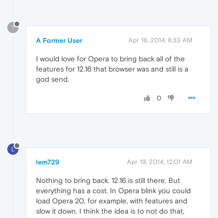
?
A Former User
Apr 18, 2014, 8:33 AM
I would love for Opera to bring back all of the
features for 12.16 that browser was and still is a
god send.
0
L
lem729
Apr 19, 2014, 12:01 AM
Nothing to bring back. 12.16 is still there. But
everything has a cost. In Opera blink you could
load Opera 20, for example, with features and
slow it down. I think the idea is to not do that,