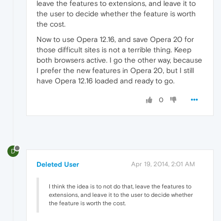
leave the features to extensions, and leave it to
the user to decide whether the feature is worth
the cost.
Now to use Opera 12.16, and save Opera 20 for
those difficult sites is not a terrible thing. Keep
both browsers active. I go the other way, because
I prefer the new features in Opera 20, but I still
have Opera 12.16 loaded and ready to go.
0
D
Deleted User
Apr 19, 2014, 2:01 AM
I think the idea is to not do that, leave the features to
extensions, and leave it to the user to decide whether
the feature is worth the cost.