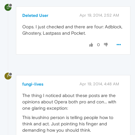
D
Deleted User
Apr 19, 2014, 2:52 AM
Oops. I just checked and there are four: Adblock,
Ghostery, Lastpass and Pocket.
0
F
fungi-lives
Apr 19, 2014, 4:48 AM
The thing I noticed about these posts are the
opinions about Opera both pro and con... with
one glaring exception:
This leushino person is telling people how to
think and act. Just pointing his finger and
demanding how you should think.