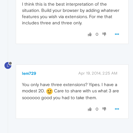
I think this is the best interpretation of the
situation. Build your browser by adding whatever
features you wish via extensions. For me that
includes three and three only.
0
L
lem729
Apr 19, 2014, 2:25 AM
You only have three extensions? Yipes. I have a
modest 20.
Care to share with us what 3 are
soooooo good you had to take them.
0