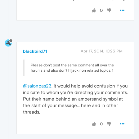
0
blackbird71
Apr 17, 2014, 10:25 PM
Please don't post the same comment all over the
forums and also don't hijack non related topics. ]
@salonpas23
, it would help avoid confusion if you
indicate to whom you're directing your comments.
Put their name behind an ampersand symbol at
the start of your message... here and in other
threads.
0