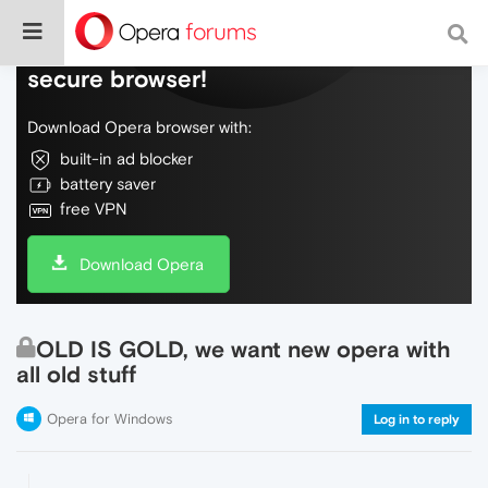
Do more on the web, with a fast and
secure browser!
Download Opera browser with:
built-in ad blocker
battery saver
free VPN
Download Opera
OLD IS GOLD, we want new opera with
all old stuff
Opera for Windows
Log in to reply