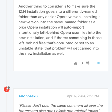
Another thing to consider is to make sure the
12.14 installation goes into a differently-named
folder than any earlier Opera version. Installing a
new version into the same-named folder as a
prior Opera installation will auto-import
intentionally left-behind Opera user files into the
new installation, and if there's something in those
left-behind files that's corrupted or set to an
unstable state, that problem will get carried into
the new installation as well.
0
S
salonpas23
Apr 17, 2014, 2:27 PM
[
Please don't post the same comment all over the
forums and also don't hijack non related topics.
]