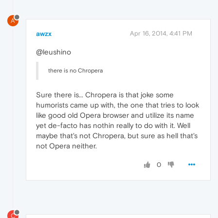
A
awzx
Apr 16, 2014, 4:41 PM
@leushino
there is no Chropera
Sure there is... Chropera is that joke some
humorists came up with, the one that tries to look
like good old Opera browser and utilize its name
yet de-facto has nothin really to do with it. Well
maybe that's not Chropera, but sure as hell that's
not Opera neither.
0
C