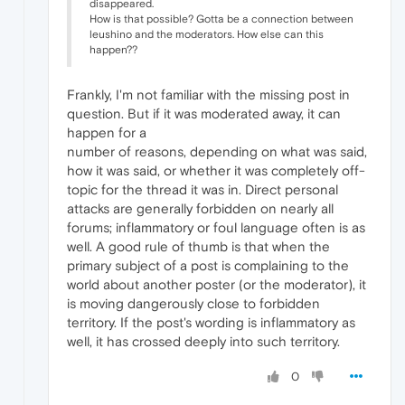
disappeared.
How is that possible? Gotta be a connection between
leushino and the moderators. How else can this
happen??
Frankly, I'm not familiar with the missing post in
question. But if it was moderated away, it can
happen for a
number of reasons, depending on what was said,
how it was said, or whether it was completely off-
topic for the thread it was in. Direct personal
attacks are generally forbidden on nearly all
forums; inflammatory or foul language often is as
well. A good rule of thumb is that when the
primary subject of a post is complaining to the
world about another poster (or the moderator), it
is moving dangerously close to forbidden
territory. If the post's wording is inflammatory as
well, it has crossed deeply into such territory.
0