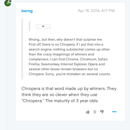
B
berng
Apr 16, 2014, 4:17 PM
Wrong... but then, why doesn't that surprise me.
First off, there is no Chropera. If I put that into a
search engine, nothing substantial comes up other
than the crazy imaginings of whiners and
complainers. I can find Chrome, Chromium, Safari,
Firefox, Seamonkey, Internet Explorer, Opera and
several other lesser-known browsers but no
Chropera. Sorry... you're mistaken on several counts.
Chropera is that word made up by whiners. They
think they are so clever when they use
"Chropera." The maturity of 3 year olds.
0