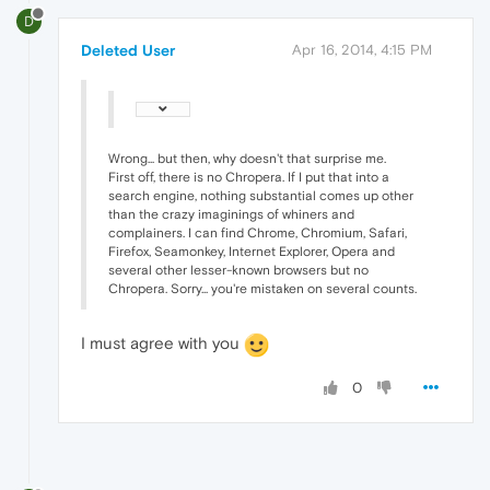
D
Deleted User
Apr 16, 2014, 4:15 PM
Wrong... but then, why doesn't that surprise me.
First off, there is no Chropera. If I put that into a
search engine, nothing substantial comes up other
than the crazy imaginings of whiners and
complainers. I can find Chrome, Chromium, Safari,
Firefox, Seamonkey, Internet Explorer, Opera and
several other lesser-known browsers but no
Chropera. Sorry... you're mistaken on several counts.
I must agree with you
0