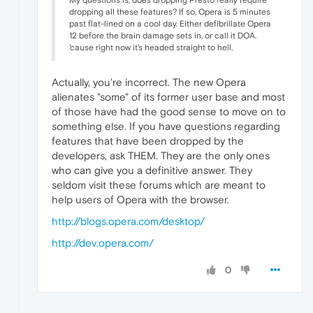
My questions is, does dropping Presto really require
dropping all these features? If so, Opera is 5 minutes
past flat-lined on a cool day. Either defibrillate Opera
12 before the brain damage sets in, or call it DOA.
'cause right now it's headed straight to hell.
Actually, you're incorrect. The new Opera
alienates "some" of its former user base and most
of those have had the good sense to move on to
something else. If you have questions regarding
features that have been dropped by the
developers, ask THEM. They are the only ones
who can give you a definitive answer. They
seldom visit these forums which are meant to
help users of Opera with the browser.
http://blogs.opera.com/desktop/
http://dev.opera.com/
0