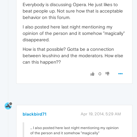
Everybody is discussing Opera. He just likes to
beat people up. Not sure how that is acceptable
behavior on this forum.
I also posted here last night mentioning my
opinion of the person and it somehow "magically"
disappeared.
How is that possible? Gotta be a connection
between leushino and the moderators. How else
can this happen??
0
blackbird71
Apr 19, 2014, 5:29 AM
... I also posted here last night mentioning my opinion
of the person and it somehow "magically"