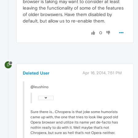
browser is taking may want to consider at least
leaving the functionality of some of the features
of older browswers. Have them disabled by
default, but allow us to re-enable them.
0
D
Deleted User
Apr 16, 2014, 7:51 PM
@leushino
Sure there is... Chropera is that joke some humorists
came up with, the one that tries to look like good old
Opera browser and utilize its name yet de-facto has
nothin really to do with it. Well maybe that's not
Chropera, but sure as hell that's not Opera neither.