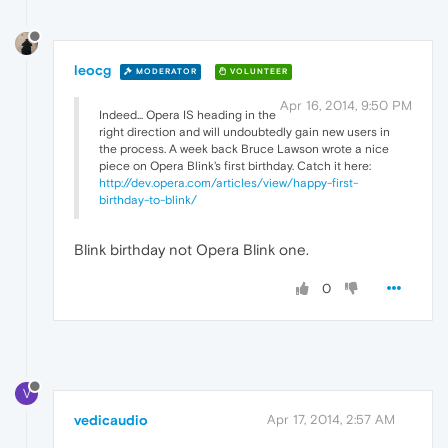
leocg
MODERATOR
VOLUNTEER
Apr 16, 2014, 9:50 PM
Indeed... Opera IS heading in the
right direction and will undoubtedly gain new users in
the process. A week back Bruce Lawson wrote a nice
piece on Opera Blink's first birthday. Catch it here:
http://dev.opera.com/articles/view/happy-first-
birthday-to-blink/
Blink birthday not Opera Blink one.
0
V
vedicaudio
Apr 17, 2014, 2:57 AM