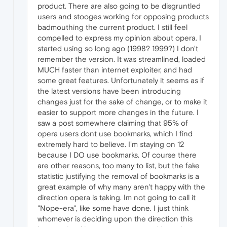
product. There are also going to be disgruntled
users and stooges working for opposing products
badmouthing the current product. I still feel
compelled to express my opinion about opera. I
started using so long ago (1998? 1999?) I don't
remember the version. It was streamlined, loaded
MUCH faster than internet exploiter, and had
some great features. Unfortunately it seems as if
the latest versions have been introducing
changes just for the sake of change, or to make it
easier to support more changes in the future. I
saw a post somewhere claiming that 95% of
opera users dont use bookmarks, which I find
extremely hard to believe. I'm staying on 12
because I DO use bookmarks. Of course there
are other reasons, too many to list, but the fake
statistic justifying the removal of bookmarks is a
great example of why many aren't happy with the
direction opera is taking. Im not going to call it
"Nope-era", like some have done. I just think
whomever is deciding upon the direction this