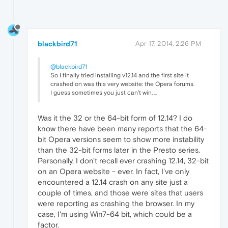
blackbird71
Apr 17, 2014, 2:26 PM
@blackbird71
So I finally tried installing v12.14 and the first site it
crashed on was this very website: the Opera forums.
I guess sometimes you just can't win. ...
Was it the 32 or the 64-bit form of 12.14? I do
know there have been many reports that the 64-
bit Opera versions seem to show more instability
than the 32-bit forms later in the Presto series.
Personally, I don't recall ever crashing 12.14, 32-bit
on an Opera website - ever. In fact, I've only
encountered a 12.14 crash on any site just a
couple of times, and those were sites that users
were reporting as crashing the browser. In my
case, I'm using Win7-64 bit, which could be a
factor.