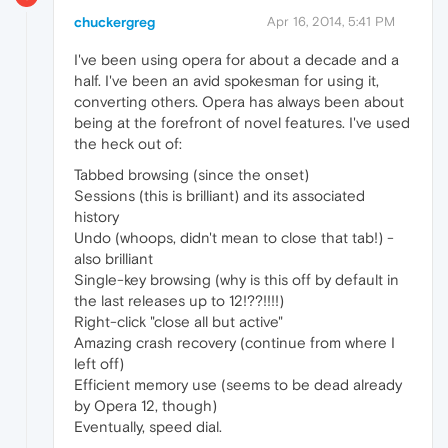
chuckergreg
Apr 16, 2014, 5:41 PM
I've been using opera for about a decade and a
half. I've been an avid spokesman for using it,
converting others. Opera has always been about
being at the forefront of novel features. I've used
the heck out of:
Tabbed browsing (since the onset)
Sessions (this is brilliant) and its associated
history
Undo (whoops, didn't mean to close that tab!) -
also brilliant
Single-key browsing (why is this off by default in
the last releases up to 12!??!!!!)
Right-click "close all but active"
Amazing crash recovery (continue from where I
left off)
Efficient memory use (seems to be dead already
by Opera 12, though)
Eventually, speed dial.