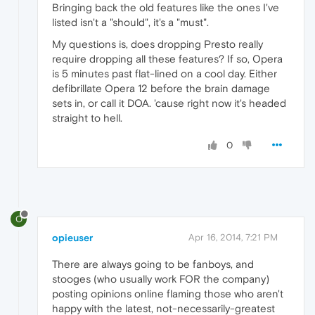
Bringing back the old features like the ones I've
listed isn't a "should", it's a "must".
My questions is, does dropping Presto really
require dropping all these features? If so, Opera
is 5 minutes past flat-lined on a cool day. Either
defibrillate Opera 12 before the brain damage
sets in, or call it DOA. 'cause right now it's headed
straight to hell.
0
O
opieuser
Apr 16, 2014, 7:21 PM
There are always going to be fanboys, and
stooges (who usually work FOR the company)
posting opinions online flaming those who aren't
happy with the latest, not-necessarily-greatest