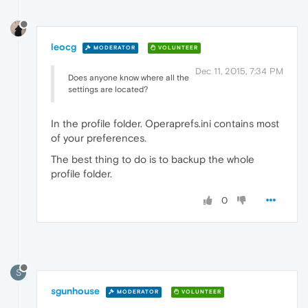
leocg
MODERATOR
VOLUNTEER
Dec 11, 2015, 7:34 PM
Does anyone know where all the
settings are located?
In the profile folder. Operaprefs.ini contains most
of your preferences.
The best thing to do is to backup the whole
profile folder.
0
S
sgunhouse
MODERATOR
VOLUNTEER