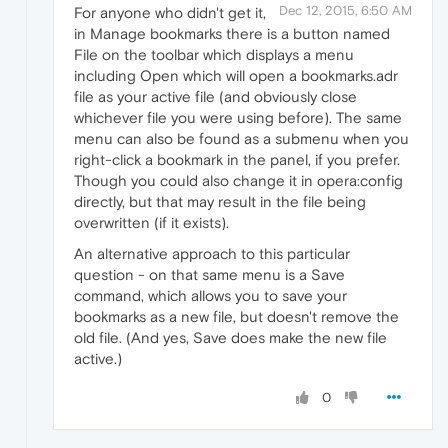
Dec 12, 2015, 6:50 AM
For anyone who didn't get it,
in Manage bookmarks there is a button named
File on the toolbar which displays a menu
including Open which will open a bookmarks.adr
file as your active file (and obviously close
whichever file you were using before). The same
menu can also be found as a submenu when you
right-click a bookmark in the panel, if you prefer.
Though you could also change it in opera:config
directly, but that may result in the file being
overwritten (if it exists).
An alternative approach to this particular
question - on that same menu is a Save
command, which allows you to save your
bookmarks as a new file, but doesn't remove the
old file. (And yes, Save does make the new file
active.)
0