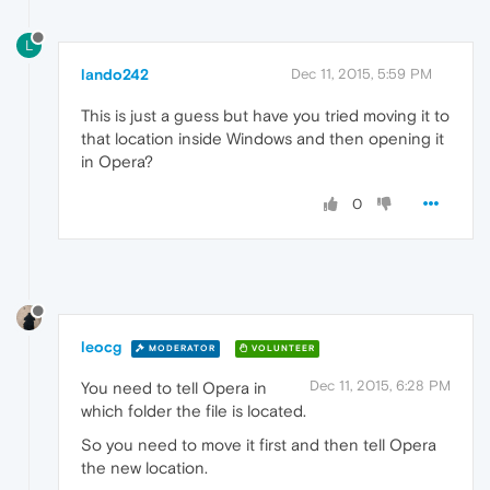
L
lando242
Dec 11, 2015, 5:59 PM
This is just a guess but have you tried moving it to
that location inside Windows and then opening it
in Opera?
0
leocg
MODERATOR
VOLUNTEER
Dec 11, 2015, 6:28 PM
You need to tell Opera in
which folder the file is located.
So you need to move it first and then tell Opera
the new location.