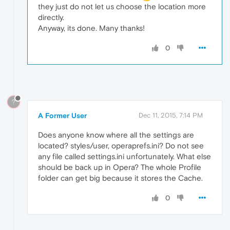
they just do not let us choose the location more
directly.
Anyway, its done. Many thanks!
0
?
A Former User
Dec 11, 2015, 7:14 PM
Does anyone know where all the settings are
located? styles/user, operaprefs.ini? Do not see
any file called settings.ini unfortunately. What else
should be back up in Opera? The whole Profile
folder can get big because it stores the Cache.
0