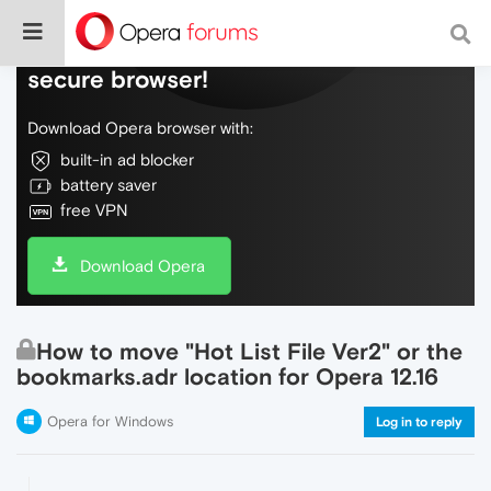
Do more on the web, with a fast and
secure browser!
Download Opera browser with:
built-in ad blocker
battery saver
free VPN
Download Opera
How to move "Hot List File Ver2" or the
bookmarks.adr location for Opera 12.16
Opera for Windows
Log in to reply