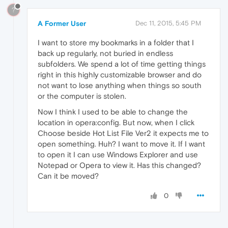
?
A Former User
Dec 11, 2015, 5:45 PM
I want to store my bookmarks in a folder that I
back up regularly, not buried in endless
subfolders. We spend a lot of time getting things
right in this highly customizable browser and do
not want to lose anything when things so south
or the computer is stolen.
Now I think I used to be able to change the
location in opera:config. But now, when I click
Choose beside Hot List File Ver2 it expects me to
open something. Huh? I want to move it. If I want
to open it I can use Windows Explorer and use
Notepad or Opera to view it. Has this changed?
Can it be moved?
0