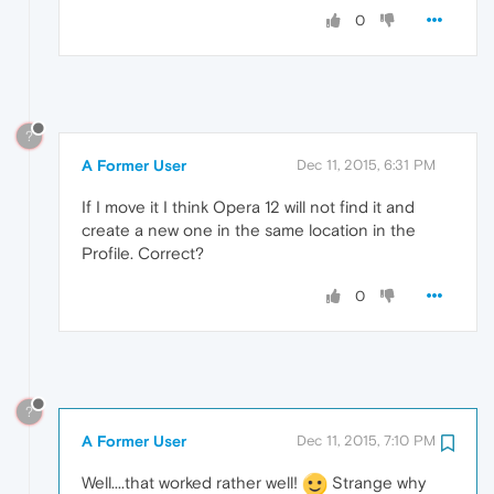
0
?
A Former User
Dec 11, 2015, 6:31 PM
If I move it I think Opera 12 will not find it and
create a new one in the same location in the
Profile. Correct?
0
?
A Former User
Dec 11, 2015, 7:10 PM
Well....that worked rather well!
Strange why