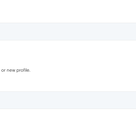
 or new profile.