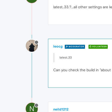
latest..33.?...all other settings are k
leocg
MODERATOR
VOLUNTEER
latest..33
Can you check the build in "about
N
neild1212