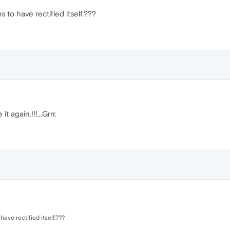
s to have rectified itself.???
it again.!!!...Grrr.
have rectified itself.???