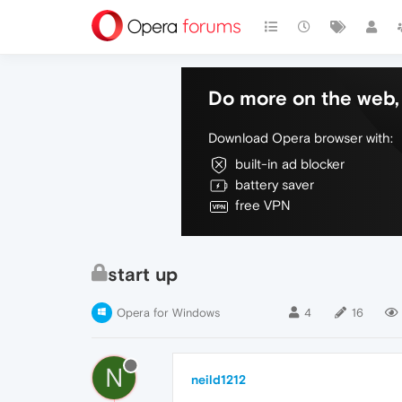
Do more on the web, 
Download Opera browser with:
built-in ad blocker
battery saver
free VPN
start up
Opera for Windows
4
16
N
neild1212