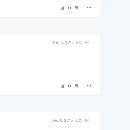
0
Dec 5, 2015, 9:10 PM
0
Dec 8, 2015, 3:05 PM