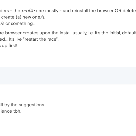
lders - the
profile
one mostly - and reinstall the browser OR delete
 create (a) new one/s.
/s or something...
 browser creates upon the install usually, i.e. it's the initial, de
.. It's like "restart the race".
up first!
.will try the suggestions.
nience tbh.