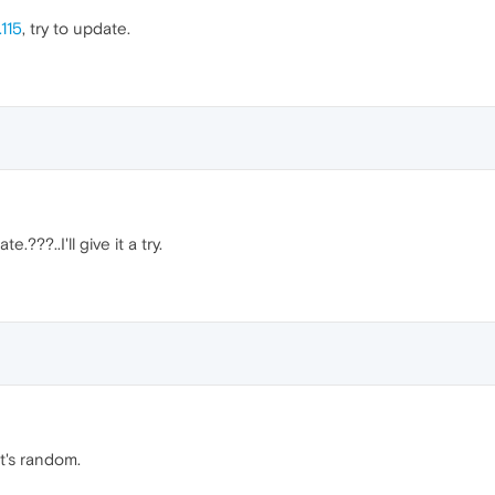
115
, try to update.
.???..I'll give it a try.
it's random.