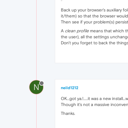
Back up your browser's auxiliary fo
it/them) so that the browser would
Then see if your problem(s) persist
A
clean profile
means that which the
the user), all the settings unchanged.
Don't you forget to back the things 
N
neild1212
OK...got ya.!.....it was a new install..
Though it's not a massive inconve
Thanks.