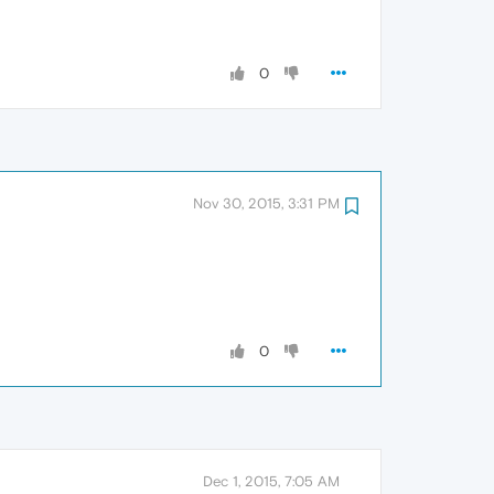
0
Nov 30, 2015, 3:31 PM
0
Dec 1, 2015, 7:05 AM