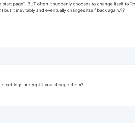
e start page"...BUT often it suddenly chooses to change itself to "co
on) but it inevitably and eventually changes itself back again.??
er settings are kept if you change them?