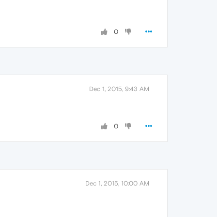
0
Dec 1, 2015, 9:43 AM
0
Dec 1, 2015, 10:00 AM