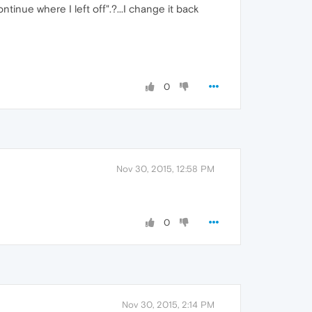
ntinue where I left off".?...I change it back
0
Nov 30, 2015, 12:58 PM
0
Nov 30, 2015, 2:14 PM