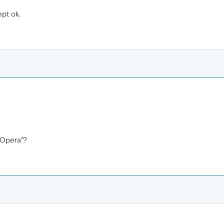
ept ok.
 Opera"?