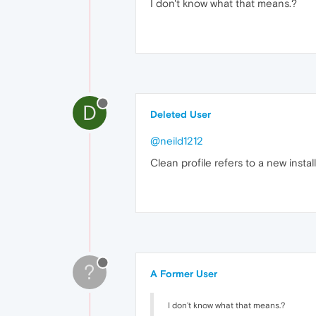
I don't know what that means.?
D
Deleted User
@neild1212
Clean profile refers to a new install
?
A Former User
I don't know what that means.?