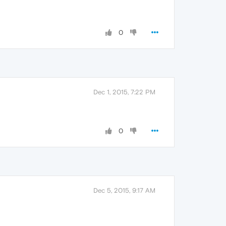
0
Dec 1, 2015, 7:22 PM
0
Dec 5, 2015, 9:17 AM