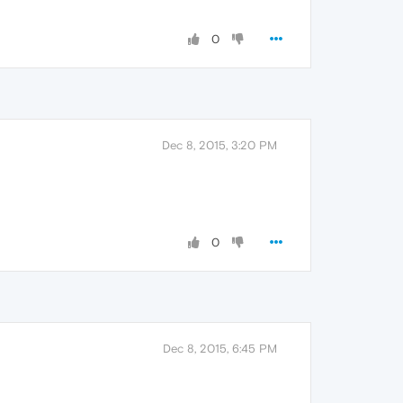
0
Dec 8, 2015, 3:20 PM
0
Dec 8, 2015, 6:45 PM