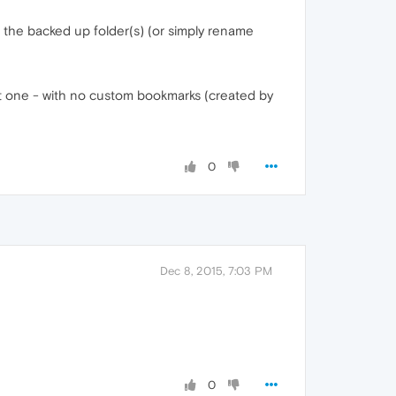
 the backed up folder(s) (or simply rename
fault one - with no custom bookmarks (created by
0
Dec 8, 2015, 7:03 PM
0