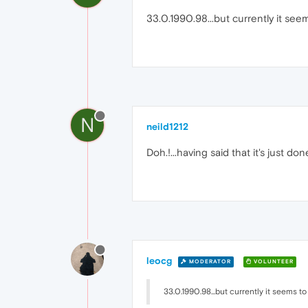
33.0.1990.98...but currently it seem
N
neild1212
Doh.!...having said that it's just done 
leocg
MODERATOR
VOLUNTEER
33.0.1990.98...but currently it seems to 