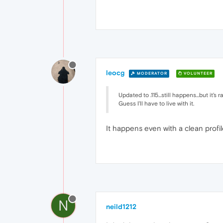
leocg
MODERATOR
VOLUNTEER
Updated to .115...still happens...but it's 
Guess I'll have to live with it.
It happens even with a clean profi
N
neild1212