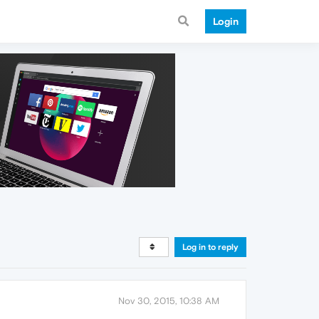
Login
Log in to reply
Nov 30, 2015, 10:38 AM