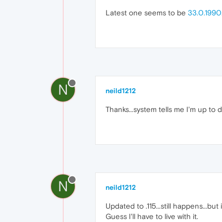
Latest one seems to be
33.0.1990.
N
neild1212
Thanks...system tells me I'm up to date
N
neild1212
Updated to .115...still happens...but 
Guess I'll have to live with it.