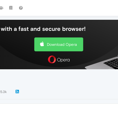
with a fast and secure browser!
Download Opera
5.3k