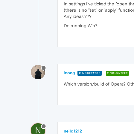
In settings I've ticked the "open th
(there is no "set" or "apply" functi
Any ideas.???
I'm running Win7.
leocg
MODERATOR
VOLUNTEER
Which version/build of Opera? Oth
N
neild1212