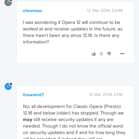
C
chronnoz
12 Mar 2014, 20:49
I was wondering if Opera 12 will continue to be
worked at and receive updates in the future, as
there hasn't been any since 12.16. Is there any
information?
0
L
linuxmint7
12 Mar 2014, 21:18
No, all development for Classic Opera (Presto)
12.16 and below (older) has stopped. Though we
may
still receive security updates if any are
needed. Though I do not know the official word
on security updates and if and for how long they
will be provided, if indeed they still are.