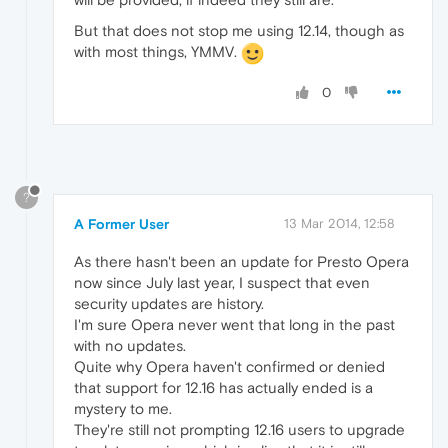
But that does not stop me using 12.14, though as
with most things, YMMV.
0
?
A Former User
13 Mar 2014, 12:58
As there hasn't been an update for Presto Opera
now since July last year, I suspect that even
security updates are history.
I'm sure Opera never went that long in the past
with no updates.
Quite why Opera haven't confirmed or denied
that support for 12.16 has actually ended is a
mystery to me.
They're still not prompting 12.16 users to upgrade