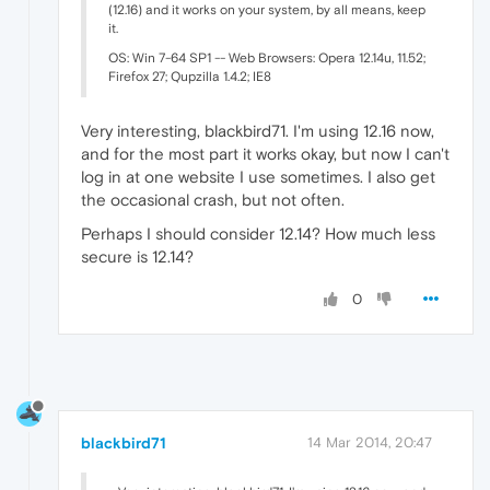
(12.16) and it works on your system, by all means, keep
it.
OS: Win 7-64 SP1 -- Web Browsers: Opera 12.14u, 11.52;
Firefox 27; Qupzilla 1.4.2; IE8
Very interesting, blackbird71. I'm using 12.16 now,
and for the most part it works okay, but now I can't
log in at one website I use sometimes. I also get
the occasional crash, but not often.
Perhaps I should consider 12.14? How much less
secure is 12.14?
0
blackbird71
14 Mar 2014, 20:47