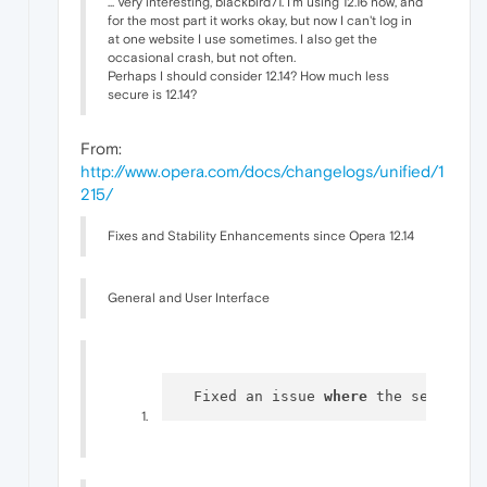
... Very interesting, blackbird71. I'm using 12.16 now, and
for the most part it works okay, but now I can't log in
at one website I use sometimes. I also get the
occasional crash, but not often.
Perhaps I should consider 12.14? How much less
secure is 12.14?
From:
http://www.opera.com/docs/changelogs/unified/1
215/
Fixes and Stability Enhancements since Opera 12.14
General and User Interface
  Fixed an issue 
where
 the search b