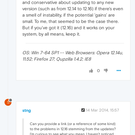
and conservative about updating to any new
version (such as from 12.14 to 12.16) if there's even
a smell of instability, if the potential 'gains' are
small. To me, that seemed to be the case there.
But if you've got it (12.16) and it works on your
system, by all means, keep it.
OS: Win 7-64 SP1 -- Web Browsers: Opera 12.14u,
11.52; Firefox 27; Qupzilla 1.4.2; IE8
0
S
stng
14 Mar 2014, 15:57
Can you provide a link (or a reference of some kind)
to the problems in 12.16 stemming from the updates?
I'm curious to see what you mean. I haven't noticed