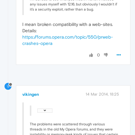
any issues myself with 12.16, but obviously I wouldn't if
it's a security exploit, rather than a bug.
I mean broken compatibility with a web-sites.
Details:
https://forums.opera.com/topic/550/prweb-
crashes-opera
0
V
vikingen
14 Mar 2014, 18:25
The problems were scattered through various
threads in the old My Opera forums, and they were
instability or memory-leak kinds of issues that certain