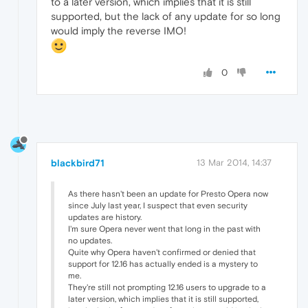
to a later version, which implies that it is still
supported, but the lack of any update for so long
would imply the reverse IMO!
0
blackbird71
13 Mar 2014, 14:37
As there hasn't been an update for Presto Opera now
since July last year, I suspect that even security
updates are history.
I'm sure Opera never went that long in the past with
no updates.
Quite why Opera haven't confirmed or denied that
support for 12.16 has actually ended is a mystery to
me.
They're still not prompting 12.16 users to upgrade to a
later version, which implies that it is still supported,