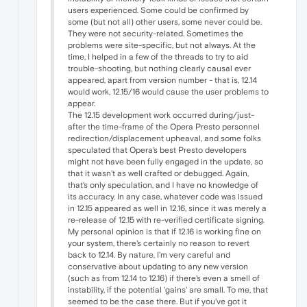
users experienced. Some could be confirmed by
some (but not all) other users, some never could be.
They were not security-related. Sometimes the
problems were site-specific, but not always. At the
time, I helped in a few of the threads to try to aid
trouble-shooting, but nothing clearly causal ever
appeared, apart from version number - that is, 12.14
would work, 12.15/16 would cause the user problems to
appear.
The 12.15 development work occurred during/just-
after the time-frame of the Opera Presto personnel
redirection/displacement upheaval, and some folks
speculated that Opera's best Presto developers
might not have been fully engaged in the update, so
that it wasn't as well crafted or debugged. Again,
that's only speculation, and I have no knowledge of
its accuracy. In any case, whatever code was issued
in 12.15 appeared as well in 12.16, since it was merely a
re-release of 12.15 with re-verified certificate signing.
My personal opinion is that if 12.16 is working fine on
your system, there's certainly no reason to revert
back to 12.14. By nature, I'm very careful and
conservative about updating to any new version
(such as from 12.14 to 12.16) if there's even a smell of
instability, if the potential 'gains' are small. To me, that
seemed to be the case there. But if you've got it