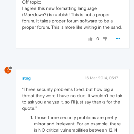
Off topic:
I agree this new formatting language
(Markdown?) is rubbish! This is not a proper
forum. It takes proper forum software to be a
proper forum. This is more like writing in the sand.
0
S
stng
16 Mar 2014, 05:17
"Three security problems fixed, but how big a
threat they were I have no clue. It wouldn't be fair
to ask you analyze it, so I'll just say thanks for the
quote."
Those three security problems are pretty
minor and irrelevant. For an example, there
is NO critical vulnerabilities between 12.14