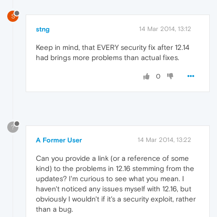
S
stng
14 Mar 2014, 13:12
Keep in mind, that EVERY security fix after 12.14
had brings more problems than actual fixes.
0
?
A Former User
14 Mar 2014, 13:22
Can you provide a link (or a reference of some
kind) to the problems in 12.16 stemming from the
updates? I'm curious to see what you mean. I
haven't noticed any issues myself with 12.16, but
obviously I wouldn't if it's a security exploit, rather
than a bug.