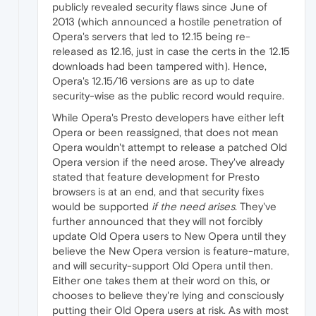
publicly revealed security flaws since June of
2013 (which announced a hostile penetration of
Opera's servers that led to 12.15 being re-
released as 12.16, just in case the certs in the 12.15
downloads had been tampered with). Hence,
Opera's 12.15/16 versions are as up to date
security-wise as the public record would require.
While Opera's Presto developers have either left
Opera or been reassigned, that does not mean
Opera wouldn't attempt to release a patched Old
Opera version if the need arose. They've already
stated that feature development for Presto
browsers is at an end, and that security fixes
would be supported
if the need arises
. They've
further announced that they will not forcibly
update Old Opera users to New Opera until they
believe the New Opera version is feature-mature,
and will security-support Old Opera until then.
Either one takes them at their word on this, or
chooses to believe they're lying and consciously
putting their Old Opera users at risk. As with most