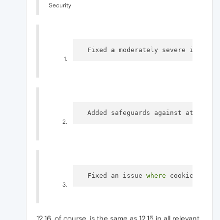
Security
  Fixed 
a
 moderately severe issue, 
  Added safeguards against attacks 
  Fixed an issue 
where
 cookies coul
12.16, of course, is the same as 12.15 in all relevant