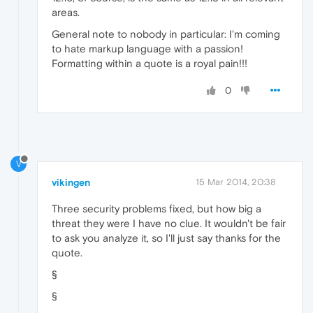
areas.
General note to nobody in particular: I'm coming
to hate markup language with a passion!
Formatting within a quote is a royal pain!!!
0
V
vikingen
15 Mar 2014, 20:38
Three security problems fixed, but how big a
threat they were I have no clue. It wouldn't be fair
to ask you analyze it, so I'll just say thanks for the
quote.
§
§