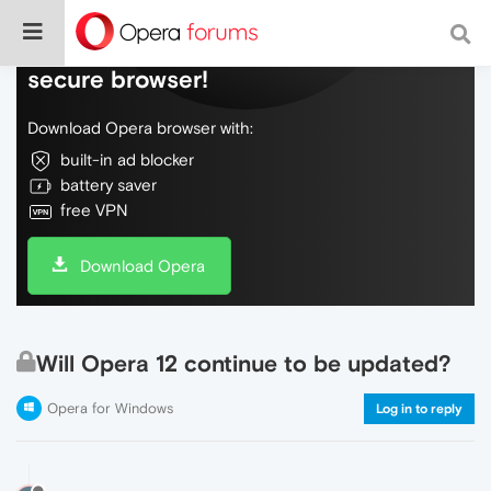
Do more on the web, with a fast and
secure browser!
Download Opera browser with:
built-in ad blocker
battery saver
free VPN
Download Opera
Will Opera 12 continue to be updated?
Opera for Windows
Log in to reply