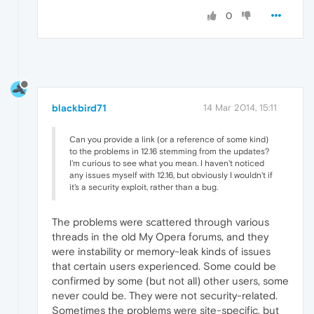
0
blackbird71
14 Mar 2014, 15:11
Can you provide a link (or a reference of some kind)
to the problems in 12.16 stemming from the updates?
I'm curious to see what you mean. I haven't noticed
any issues myself with 12.16, but obviously I wouldn't if
it's a security exploit, rather than a bug.
The problems were scattered through various
threads in the old My Opera forums, and they
were instability or memory-leak kinds of issues
that certain users experienced. Some could be
confirmed by some (but not all) other users, some
never could be. They were not security-related.
Sometimes the problems were site-specific, but