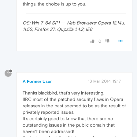
things, the choice is up to you.
OS: Win 7-64 SP1 -- Web Browsers: Opera 12.14u,
11.52; Firefox 27; Qupzilla 1.4.2; IE8
0
?
A Former User
13 Mar 2014, 19:17
Thanks blackbird, that's very interesting.
IIRC most of the patched security flaws in Opera
releases in the past seemed to be as the result of
privately reported issues.
It's certainly good to know that there are no
outstanding issues in the public domain that
haven't been addressed!