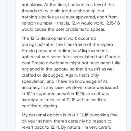
not always. At the time, I helped in a few of the
threads to try to aid trouble-shooting, but
nothing clearly causal ever appeared, apart from
version number - that is, 12.14 would work, 12.15/16
would cause the user problems to appear.
The 12.15 development work occurred
during/just-after the time-frame of the Opera
Presto personnel redirection/displacement
upheaval, and some folks speculated that Opera's
best Presto developers might not have been fully
engaged in the update, so that it wasn't as well
crafted or debugged. Again, that's only
speculation, and I have no knowledge of its
accuracy. In any case, whatever code was issued
in 12.15 appeared as well in 12.16, since it was
merely a re-release of 12.15 with re-verified
certificate signing.
My personal opinion is that if 12.16 is working fine
on your system, there's certainly no reason to
revert back to 12.14. By nature, I'm very careful