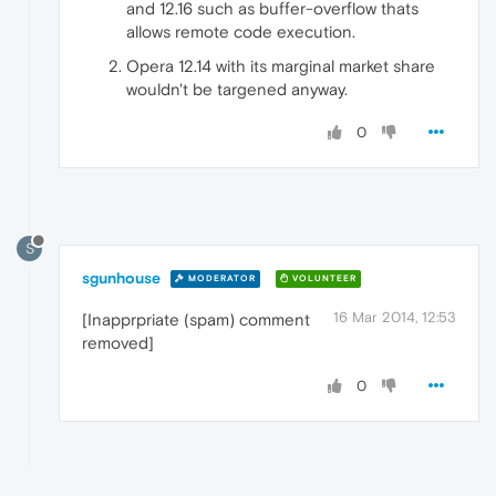
and 12.16 such as buffer-overflow thats
allows remote code execution.
Opera 12.14 with its marginal market share
wouldn't be targened anyway.
0
S
sgunhouse
MODERATOR
VOLUNTEER
16 Mar 2014, 12:53
[Inapprpriate (spam) comment
removed]
0