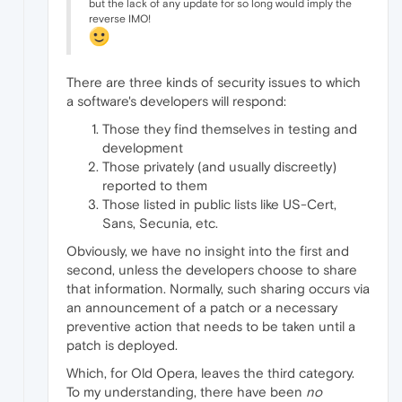
but the lack of any update for so long would imply the
reverse IMO!
There are three kinds of security issues to which
a software's developers will respond:
Those they find themselves in testing and
development
Those privately (and usually discreetly)
reported to them
Those listed in public lists like US-Cert,
Sans, Secunia, etc.
Obviously, we have no insight into the first and
second, unless the developers choose to share
that information. Normally, such sharing occurs via
an announcement of a patch or a necessary
preventive action that needs to be taken until a
patch is deployed.
Which, for Old Opera, leaves the third category.
To my understanding, there have been
no