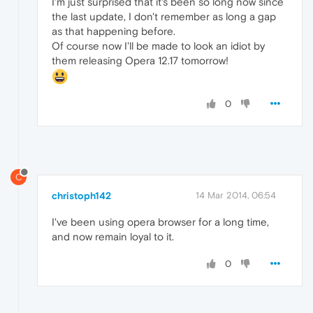
I'm just surprised that it's been so long now since
the last update, I don't remember as long a gap
as that happening before.
Of course now I'll be made to look an idiot by
them releasing Opera 12.17 tomorrow!
0
C
christoph142
14 Mar 2014, 06:54
I've been using opera browser for a long time,
and now remain loyal to it.
0