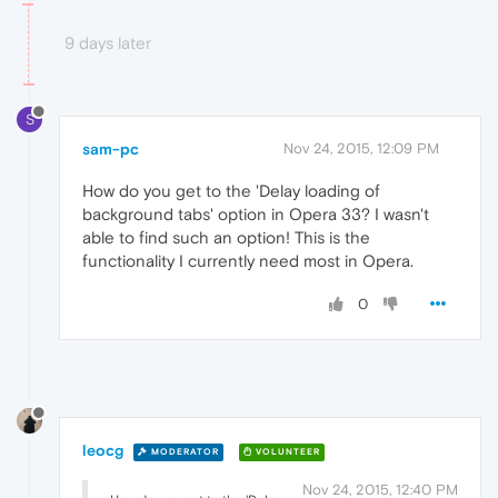
9 days later
S
sam-pc
Nov 24, 2015, 12:09 PM
How do you get to the 'Delay loading of
background tabs' option in Opera 33? I wasn't
able to find such an option! This is the
functionality I currently need most in Opera.
0
leocg
MODERATOR
VOLUNTEER
Nov 24, 2015, 12:40 PM