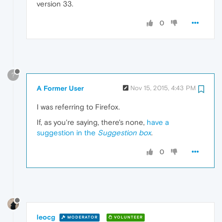
version 33.
0
?
A Former User
Nov 15, 2015, 4:43 PM
I was referring to Firefox.
If, as you're saying, there's none,
have a
suggestion in the
Suggestion box
.
0
leocg
MODERATOR
VOLUNTEER