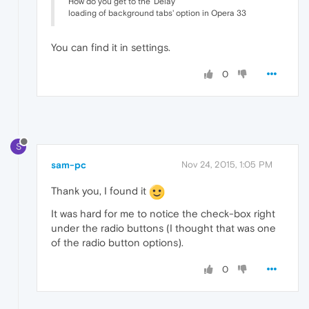
How do you get to the 'Delay
loading of background tabs' option in Opera 33
You can find it in settings.
0
S
sam-pc
Nov 24, 2015, 1:05 PM
Thank you, I found it
It was hard for me to notice the check-box right
under the radio buttons (I thought that was one
of the radio button options).
0