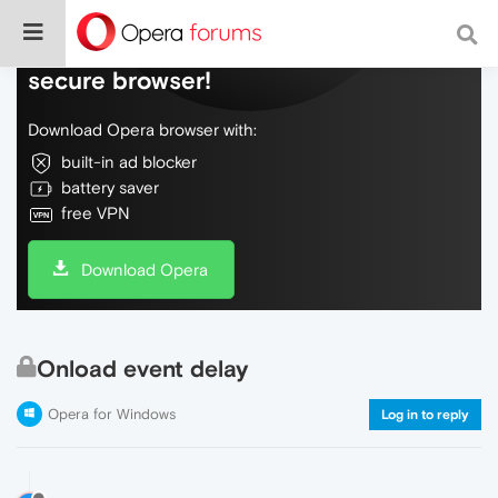
Do more on the web, with a fast and
secure browser!
Download Opera browser with:
built-in ad blocker
battery saver
free VPN
Download Opera
Onload event delay
Opera for Windows
Log in to reply