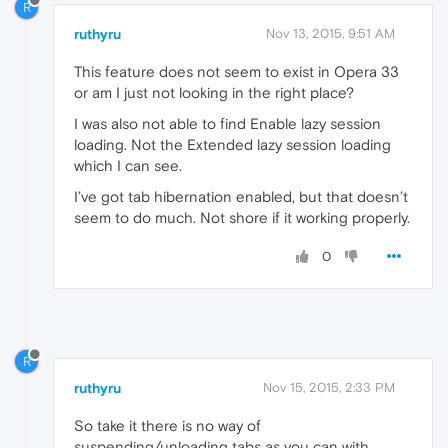
R
ruthyru
Nov 13, 2015, 9:51 AM
This feature does not seem to exist in Opera 33
or am I just not looking in the right place?
I was also not able to find Enable lazy session
loading. Not the Extended lazy session loading
which I can see.
I’ve got tab hibernation enabled, but that doesn’t
seem to do much. Not shore if it working properly.
0
R
ruthyru
Nov 15, 2015, 2:33 PM
So take it there is no way of
suspending/unloading tabs as you can with