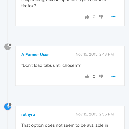
firefox?
0
?
A Former User
Nov 15, 2015, 2:48 PM
"Don't load tabs until chosen"?
0
R
ruthyru
Nov 15, 2015, 2:55 PM
That option does not seem to be available in