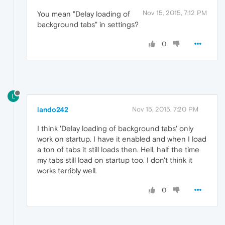
Nov 15, 2015, 7:12 PM
You mean "Delay loading of
background tabs" in settings?
0
L
lando242
Nov 15, 2015, 7:20 PM
I think 'Delay loading of background tabs' only
work on startup. I have it enabled and when I load
a ton of tabs it still loads then. Hell, half the time
my tabs still load on startup too. I don't think it
works terribly well.
0