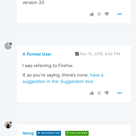
version 33.
0
?
A Former User
Nov 15, 2015, 4:43 PM
I was referring to Firefox.
If, as you're saying, there's none,
have a
suggestion in the
Suggestion box
.
0
leocg
MODERATOR
VOLUNTEER