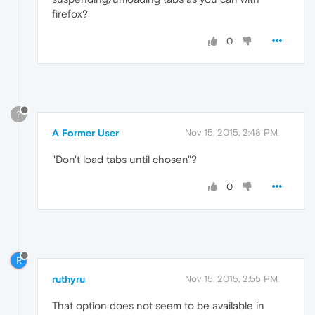
firefox?
0
?
A Former User
Nov 15, 2015, 2:48 PM
"Don't load tabs until chosen"?
0
R
ruthyru
Nov 15, 2015, 2:55 PM
That option does not seem to be available in