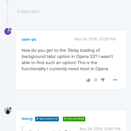
9 days later
S
sam-pc
Nov 24, 2015, 12:09 PM
How do you get to the 'Delay loading of
background tabs' option in Opera 33? I wasn't
able to find such an option! This is the
functionality I currently need most in Opera.
0
leocg
MODERATOR
VOLUNTEER
Nov 24, 2015, 12:40 PM