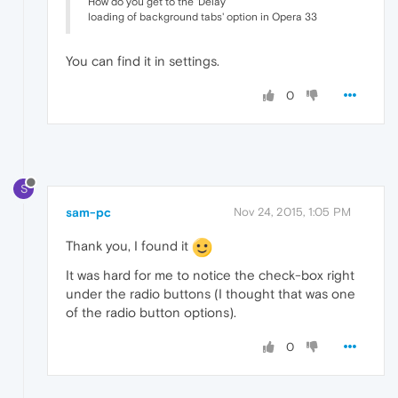
How do you get to the 'Delay
loading of background tabs' option in Opera 33
You can find it in settings.
0
S
sam-pc
Nov 24, 2015, 1:05 PM
Thank you, I found it
It was hard for me to notice the check-box right
under the radio buttons (I thought that was one
of the radio button options).
0