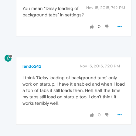
Nov 15, 2015, 7:12 PM
You mean "Delay loading of
background tabs" in settings?
0
L
lando242
Nov 15, 2015, 7:20 PM
I think 'Delay loading of background tabs' only
work on startup. I have it enabled and when I load
a ton of tabs it still loads then. Hell, half the time
my tabs still load on startup too. I don't think it
works terribly well.
0