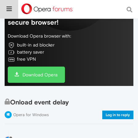
Do more on the web, with a fast and
secure browser!
Download Opera browser with:
built-in ad blocker
battery saver
free VPN
Download Opera
Onload event delay
Opera for Windows
Log in to reply