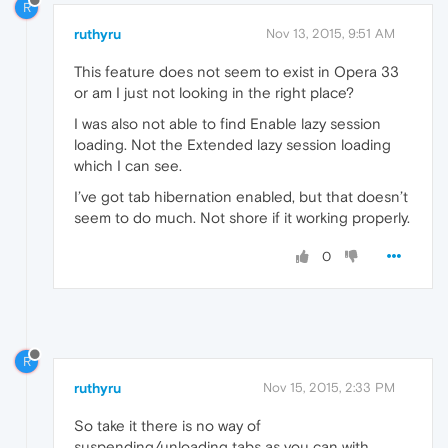
R
ruthyru
Nov 13, 2015, 9:51 AM
This feature does not seem to exist in Opera 33
or am I just not looking in the right place?
I was also not able to find Enable lazy session
loading. Not the Extended lazy session loading
which I can see.
I’ve got tab hibernation enabled, but that doesn’t
seem to do much. Not shore if it working properly.
0
R
ruthyru
Nov 15, 2015, 2:33 PM
So take it there is no way of
suspending/unloading tabs as you can with