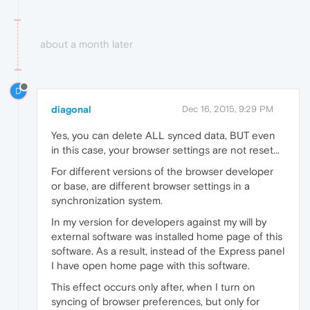
about a month later
D
diagonal
Dec 16, 2015, 9:29 PM
Yes, you can delete ALL synced data, BUT even
in this case, your browser settings are not reset...
For different versions of the browser developer
or base, are different browser settings in a
synchronization system.
In my version for developers against my will by
external software was installed home page of this
software. As a result, instead of the Express panel
I have open home page with this software.
This effect occurs only after, when I turn on
syncing of browser preferences, but only for