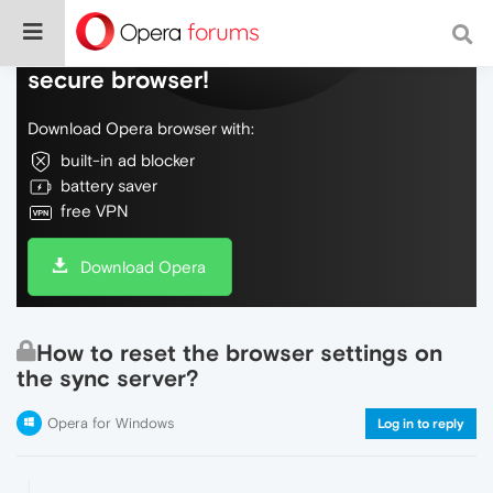
Do more on the web, with a fast and
secure browser!
Download Opera browser with:
built-in ad blocker
battery saver
free VPN
Download Opera
How to reset the browser settings on
the sync server?
Opera for Windows
Log in to reply