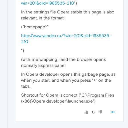
win=201&clid=1985535-210
")
In the settings file Opera stable this page is also
relevant, in the format:
("homepage":"
http://www.yandex.ru/?win=201&clid=1985535-
210
")
(with line wrapping), and the browser opens
normally Express panel
In Opera developer opens this garbage page, as
when you start, and when you press "+" on the
tabs.
Shortcut for Opera is correct ("C:\Program Files
(x86)\Opera developer\launcher.exe")
0