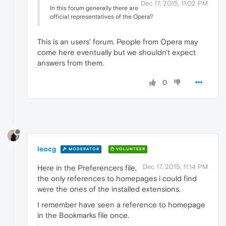
Dec 17, 2015, 11:02 PM
In this forum generally there are
official representatives of the Opera?
This is an users' forum. People from Opera may
come here eventually but we shouldn't expect
answers from them.
0
leocg
MODERATOR
VOLUNTEER
Dec 17, 2015, 11:14 PM
Here in the Preferencers file,
the only references to homepages i could find
were the ones of the installed extensions.
I remember have seen a reference to homepage
in the Bookmarks file once.