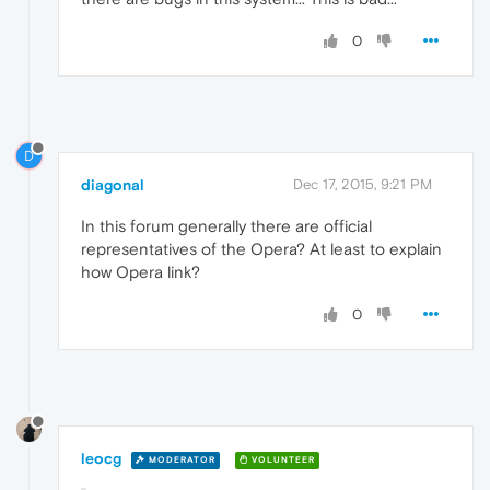
0
D
diagonal
Dec 17, 2015, 9:21 PM
In this forum generally there are official
representatives of the Opera? At least to explain
how Opera link?
0
leocg
MODERATOR
VOLUNTEER