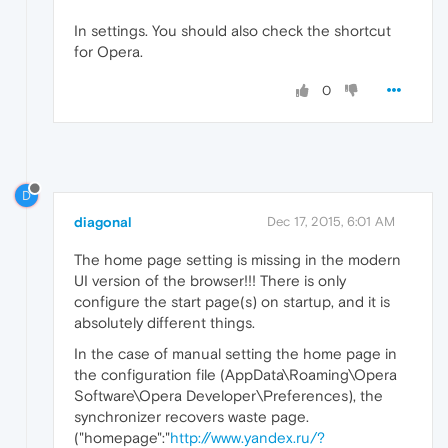
In settings. You should also check the shortcut
for Opera.
0
D
diagonal
Dec 17, 2015, 6:01 AM
The home page setting is missing in the modern
UI version of the browser!!! There is only
configure the start page(s) on startup, and it is
absolutely different things.
In the case of manual setting the home page in
the configuration file (AppData\Roaming\Opera
Software\Opera Developer\Preferences), the
synchronizer recovers waste page.
("homepage":"
http://www.yandex.ru/?