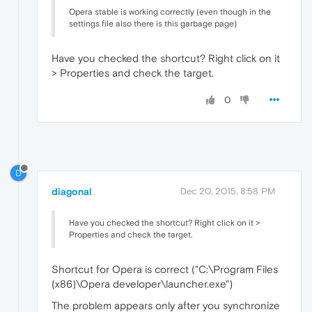
Opera stable is working correctly (even though in the
settings file also there is this garbage page)
Have you checked the shortcut? Right click on it
> Properties and check the target.
0
D
diagonal
Dec 20, 2015, 8:58 PM
Have you checked the shortcut? Right click on it >
Properties and check the target.
Shortcut for Opera is correct ("C:\Program Files
(x86)\Opera developer\launcher.exe")
The problem appears only after you synchronize