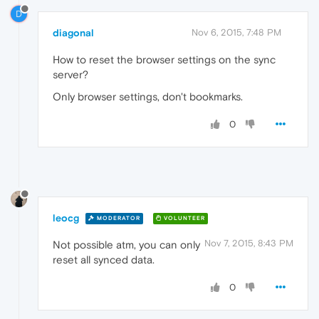
D
diagonal
Nov 6, 2015, 7:48 PM
How to reset the browser settings on the sync
server?
Only browser settings, don't bookmarks.
0
leocg
MODERATOR
VOLUNTEER
Nov 7, 2015, 8:43 PM
Not possible atm, you can only
reset all synced data.
0