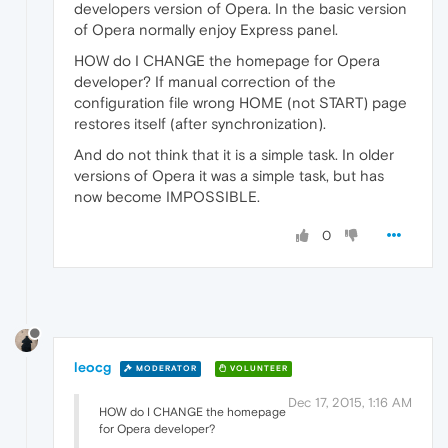
developers version of Opera. In the basic version
of Opera normally enjoy Express panel.
HOW do I CHANGE the homepage for Opera
developer? If manual correction of the
configuration file wrong HOME (not START) page
restores itself (after synchronization).
And do not think that it is a simple task. In older
versions of Opera it was a simple task, but has
now become IMPOSSIBLE.
0
leocg
MODERATOR
VOLUNTEER
Dec 17, 2015, 1:16 AM
HOW do I CHANGE the homepage
for Opera developer?