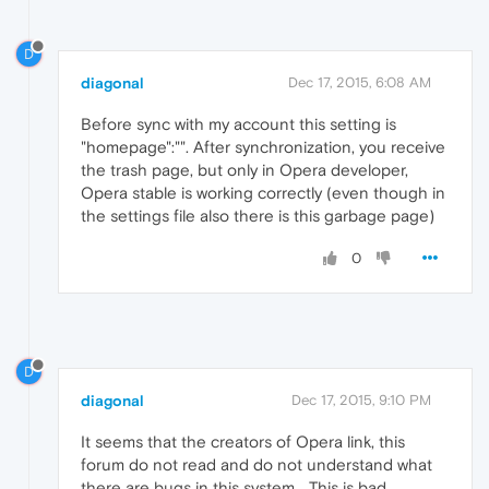
D
diagonal
Dec 17, 2015, 6:08 AM
Before sync with my account this setting is
"homepage":"". After synchronization, you receive
the trash page, but only in Opera developer,
Opera stable is working correctly (even though in
the settings file also there is this garbage page)
0
D
diagonal
Dec 17, 2015, 9:10 PM
It seems that the creators of Opera link, this
forum do not read and do not understand what
there are bugs in this system... This is bad...