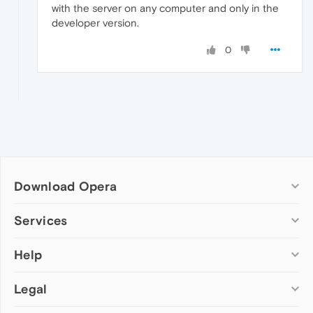
with the server on any computer and only in the
developer version.
0
Download Opera
Computer browsers
Services
Opera for Windows
Help
Add-ons
Opera for Mac
Opera account
Opera for Linux
Legal
Wallpapers
Help & support
Opera beta version
Opera Ads
Opera blogs
Opera USB