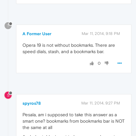
?
A Former User
Mar 11, 2014, 9:18 PM
Opera 19 is not without bookmarks. There are
speed dials, stash, and a bookmarks bar.
0
S
spyros78
Mar 11, 2014, 9:27 PM
Pesala, am i supposed to take this answer as a
smart one? bookmarks from bookmarks bar is NOT
the same at all