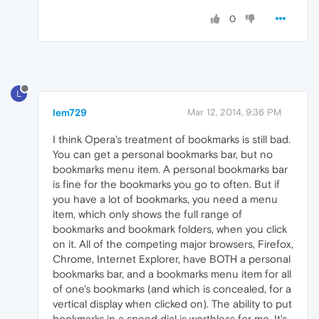
0
L
lem729
Mar 12, 2014, 9:36 PM
I think Opera's treatment of bookmarks is still bad.
You can get a personal bookmarks bar, but no
bookmarks menu item. A personal bookmarks bar
is fine for the bookmarks you go to often. But if
you have a lot of bookmarks, you need a menu
item, which only shows the full range of
bookmarks and bookmark folders, when you click
on it. All of the competing major browsers, Firefox,
Chrome, Internet Explorer, have BOTH a personal
bookmarks bar, and a bookmarks menu item for all
of one's bookmarks (and which is concealed, for a
vertical display when clicked on). The ability to put
bookmarks in a speed dial is worthless for me. It's