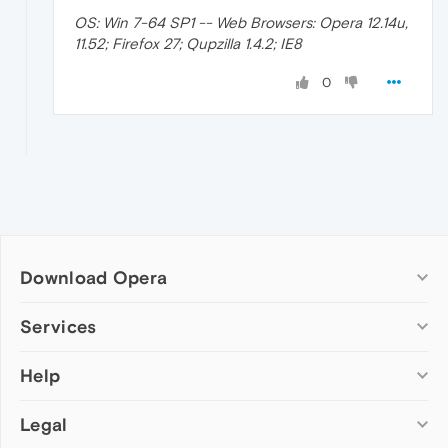
OS: Win 7-64 SP1 -- Web Browsers: Opera 12.14u,
11.52; Firefox 27; Qupzilla 1.4.2; IE8
0
Download Opera
Computer browsers
Services
Opera for Windows
Help
Add-ons
Opera for Mac
Opera account
Opera for Linux
Legal
Wallpapers
Help & support
Opera beta version
Opera Ads
Opera blogs