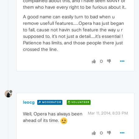
complained about this, and i have seen MANY of
them who have every right to be furious about it..
A good name can easily turn to bad when u
remove usefull features......Opera has just began
to fall, cause not havin such feature the way u r
supposed to, it's not just a detail.....it's essential !
Patience has limits, and those people there just
crossed the line.
0
leocg
MODERATOR
VOLUNTEER
Mar 11, 2014, 8:33 PM
Well, Opera has always been
ahead of its time.
0