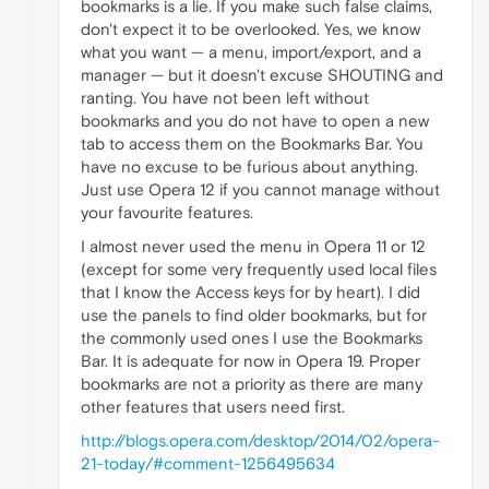
bookmarks is a lie. If you make such false claims,
don't expect it to be overlooked. Yes, we know
what you want — a menu, import/export, and a
manager — but it doesn't excuse SHOUTING and
ranting. You have not been left without
bookmarks and you do not have to open a new
tab to access them on the Bookmarks Bar. You
have no excuse to be furious about anything.
Just use Opera 12 if you cannot manage without
your favourite features.
I almost never used the menu in Opera 11 or 12
(except for some very frequently used local files
that I know the Access keys for by heart). I did
use the panels to find older bookmarks, but for
the commonly used ones I use the Bookmarks
Bar. It is adequate for now in Opera 19. Proper
bookmarks are not a priority as there are many
other features that users need first.
http://blogs.opera.com/desktop/2014/02/opera-
21-today/#comment-1256495634