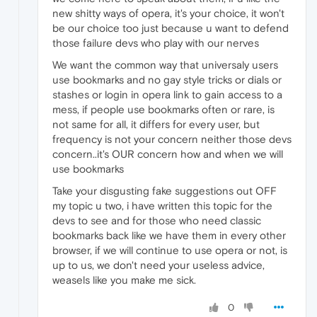
new shitty ways of opera, it's your choice, it won't
be our choice too just because u want to defend
those failure devs who play with our nerves
We want the common way that universaly users
use bookmarks and no gay style tricks or dials or
stashes or login in opera link to gain access to a
mess, if people use bookmarks often or rare, is
not same for all, it differs for every user, but
frequency is not your concern neither those devs
concern..it's OUR concern how and when we will
use bookmarks
Take your disgusting fake suggestions out OFF
my topic u two, i have written this topic for the
devs to see and for those who need classic
bookmarks back like we have them in every other
browser, if we will continue to use opera or not, is
up to us, we don't need your useless advice,
weasels like you make me sick.
0