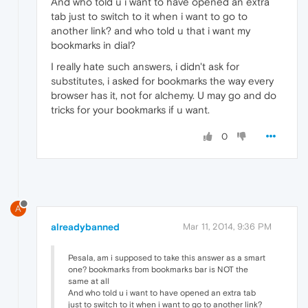
And who told u i want to have opened an extra
tab just to switch to it when i want to go to
another link? and who told u that i want my
bookmarks in dial?
I really hate such answers, i didn't ask for
substitutes, i asked for bookmarks the way every
browser has it, not for alchemy. U may go and do
tricks for your bookmarks if u want.
0
A
alreadybanned
Mar 11, 2014, 9:36 PM
Pesala, am i supposed to take this answer as a smart
one? bookmarks from bookmarks bar is NOT the
same at all
And who told u i want to have opened an extra tab
just to switch to it when i want to go to another link?