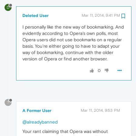
D
Deleted User
Mar 11, 2014, 9:41 PM
I personally like the new way of bookmarking. And
evidently according to Opera's own polls, most
Opera users did not use bookmarks on a regular
basis. You're either going to have to adapt your
way of bookmarking, continue with the older
version of Opera or find another browser.
0
?
A Former User
Mar 11, 2014, 9:53 PM
@alreadybanned
Your rant claiming that Opera was without