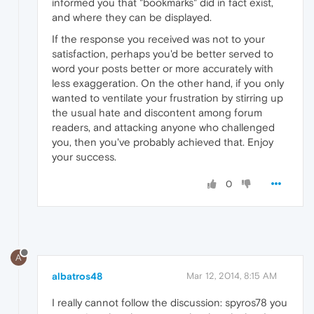
informed you that "bookmarks" did in fact exist,
and where they can be displayed.
If the response you received was not to your
satisfaction, perhaps you'd be better served to
word your posts better or more accurately with
less exaggeration. On the other hand, if you only
wanted to ventilate your frustration by stirring up
the usual hate and discontent among forum
readers, and attacking anyone who challenged
you, then you've probably achieved that. Enjoy
your success.
0
A
albatros48
Mar 12, 2014, 8:15 AM
I really cannot follow the discussion: spyros78 you