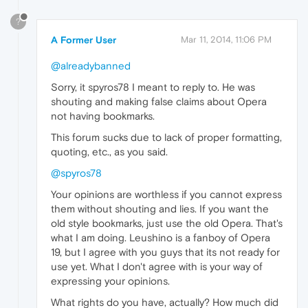
?
A Former User
Mar 11, 2014, 11:06 PM
@alreadybanned
Sorry, it spyros78 I meant to reply to. He was
shouting and making false claims about Opera
not having bookmarks.
This forum sucks due to lack of proper formatting,
quoting, etc., as you said.
@spyros78
Your opinions are worthless if you cannot express
them without shouting and lies. If you want the
old style bookmarks, just use the old Opera. That's
what I am doing. Leushino is a fanboy of Opera
19, but I agree with you guys that its not ready for
use yet. What I don't agree with is your way of
expressing your opinions.
What rights do you have, actually? How much did