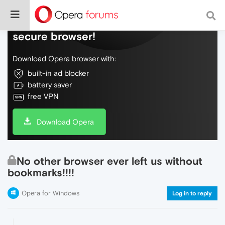
Do more on the web, with a fast and
secure browser!
Download Opera browser with:
built-in ad blocker
battery saver
free VPN
Download Opera
No other browser ever left us without
bookmarks!!!!
Opera for Windows
Log in to reply