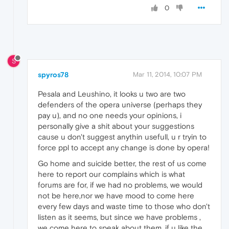
0
S
spyros78
Mar 11, 2014, 10:07 PM
Pesala and Leushino, it looks u two are two
defenders of the opera universe (perhaps they
pay u), and no one needs your opinions, i
personally give a shit about your suggestions
cause u don't suggest anythin usefull, u r tryin to
force ppl to accept any change is done by opera!
Go home and suicide better, the rest of us come
here to report our complains which is what
forums are for, if we had no problems, we would
not be here,nor we have mood to come here
every few days and waste time to those who don't
listen as it seems, but since we have problems ,
we come here to speak about them, if u like the