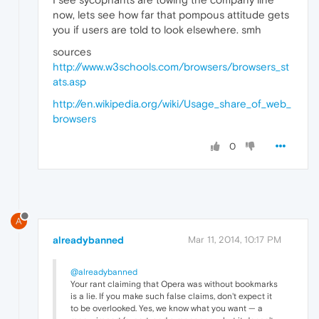
now, lets see how far that pompous attitude gets
you if users are told to look elsewhere. smh
sources
http://www.w3schools.com/browsers/browsers_st
ats.asp
http://en.wikipedia.org/wiki/Usage_share_of_web_
browsers
0
A
alreadybanned
Mar 11, 2014, 10:17 PM
@alreadybanned
Your rant claiming that Opera was without bookmarks
is a lie. If you make such false claims, don't expect it
to be overlooked. Yes, we know what you want — a