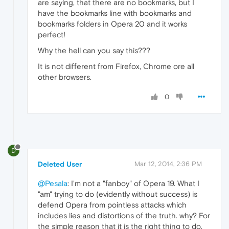
are saying, that there are no bookmarks, but I
have the bookmarks line with bookmarks and
bookmarks folders in Opera 20 and it works
perfect!
Why the hell can you say this???
It is not different from Firefox, Chrome ore all
other browsers.
0
D
Deleted User
Mar 12, 2014, 2:36 PM
@Pesala
: I'm not a "fanboy" of Opera 19. What I
"am" trying to do (evidently without success) is
defend Opera from pointless attacks which
includes lies and distortions of the truth. why? For
the simple reason that it is the right thing to do.