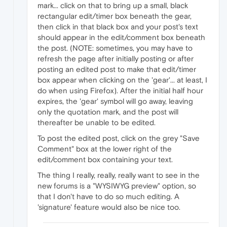
mark... click on that to bring up a small, black
rectangular edit/timer box beneath the gear,
then click in that black box and your post's text
should appear in the edit/comment box beneath
the post. (NOTE: sometimes, you may have to
refresh the page after initially posting or after
posting an edited post to make that edit/timer
box appear when clicking on the 'gear'... at least, I
do when using Firefox). After the initial half hour
expires, the 'gear' symbol will go away, leaving
only the quotation mark, and the post will
thereafter be unable to be edited.
To post the edited post, click on the grey "Save
Comment" box at the lower right of the
edit/comment box containing your text.
The thing I really, really, really want to see in the
new forums is a "WYSIWYG preview" option, so
that I don't have to do so much editing. A
'signature' feature would also be nice too.