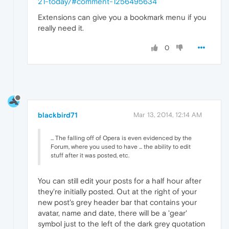
21-today/#comment-1256495634
Extensions can give you a bookmark menu if you
really need it.
0
blackbird71
Mar 13, 2014, 12:14 AM
... The falling off of Opera is even evidenced by the
Forum, where you used to have ... the ability to edit
stuff after it was posted, etc.
You can still edit your posts for a half hour after
they're initially posted. Out at the right of your
new post's grey header bar that contains your
avatar, name and date, there will be a 'gear'
symbol just to the left of the dark grey quotation