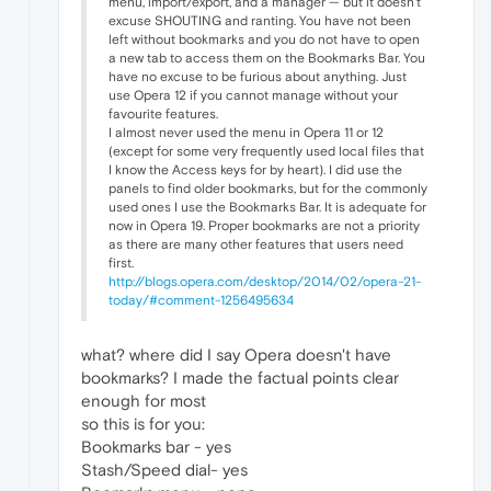
menu, import/export, and a manager — but it doesn't
excuse SHOUTING and ranting. You have not been
left without bookmarks and you do not have to open
a new tab to access them on the Bookmarks Bar. You
have no excuse to be furious about anything. Just
use Opera 12 if you cannot manage without your
favourite features.
I almost never used the menu in Opera 11 or 12
(except for some very frequently used local files that
I know the Access keys for by heart). I did use the
panels to find older bookmarks, but for the commonly
used ones I use the Bookmarks Bar. It is adequate for
now in Opera 19. Proper bookmarks are not a priority
as there are many other features that users need
first.
http://blogs.opera.com/desktop/2014/02/opera-21-
today/#comment-1256495634
what? where did I say Opera doesn't have
bookmarks? I made the factual points clear
enough for most
so this is for you:
Bookmarks bar - yes
Stash/Speed dial- yes