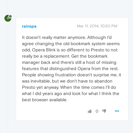
R
rainspa
Mar 11, 2014, 10:30 PM
It doesn't really matter anymore. Although I'd
agree changing the old bookmark system seems
odd, Opera Blink is so different to Presto to not
really be a replacement. Get the bookmark
manager back and there's still a host of missing
features that distinguished Opera from the rest.
People showing frustration doesn't surprise me, it
was inevitable, but we don't have to abandon
Presto yet anyway. When the time comes I'll do
what I did years ago and look for what I think the
best browser available.
0