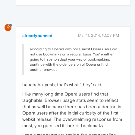
A
alreadybanned
Mar 11, 2014, 10:08 PM
according to Opera's own polls, most Opera users did
not use bookmarks on a regular basis. You're either
going to have to adapt your way of bookmarking,
continue with the older version of Opera or find
another browser.
hahahaha, yeah, that's what "they" said.
I like many long time Opera users find that
laughable. Browser usage stats seem to reflect
that as well because there has been a decline in
Opera users after the initial curiosity of the first
webkit release. The overwhelming response from
most, you guessed it, lack of bookmarks.
I see sycophants are towing the company line