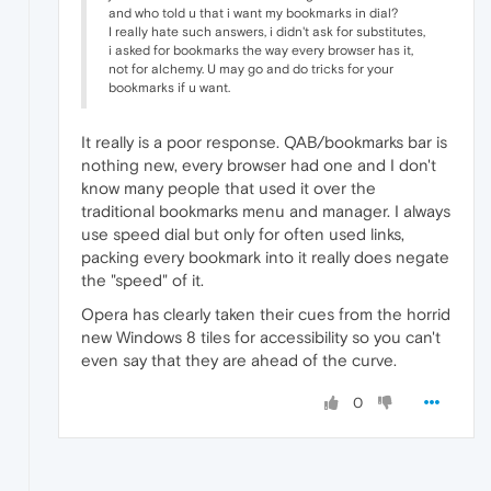
and who told u that i want my bookmarks in dial?
I really hate such answers, i didn't ask for substitutes,
i asked for bookmarks the way every browser has it,
not for alchemy. U may go and do tricks for your
bookmarks if u want.
It really is a poor response. QAB/bookmarks bar is
nothing new, every browser had one and I don't
know many people that used it over the
traditional bookmarks menu and manager. I always
use speed dial but only for often used links,
packing every bookmark into it really does negate
the "speed" of it.
Opera has clearly taken their cues from the horrid
new Windows 8 tiles for accessibility so you can't
even say that they are ahead of the curve.
0