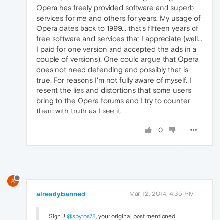
Opera has freely provided software and superb
services for me and others for years. My usage of
Opera dates back to 1999... that's fifteen years of
free software and services that I appreciate (well...
I paid for one version and accepted the ads in a
couple of versions). One could argue that Opera
does not need defending and possibly that is
true. For reasons I'm not fully aware of myself, I
resent the lies and distortions that some users
bring to the Opera forums and I try to counter
them with truth as I see it.
0
A
alreadybanned
Mar 12, 2014, 4:35 PM
Sigh...!
@spyros78
, your original post mentioned