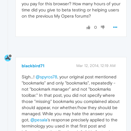
you pay for this browser? How many hours of your
time did you give to beta testing or helping users
on the previous My Opera forums?
0
blackbird71
Mar 12, 2014, 12:19 AM
Sigh...!
@spyros78
, your original post mentioned
"bookmarks" and only "bookmarks", repeatedly -
not "bookmark manager" and not "bookmarks
toolbar." In that post, you did not specify where
those "missing" bookmarks you complained about
should appear, nor whether/how they should be
managed. While you may hate the answer you
got,
@pesala
's response precisely applied to the
terminology you used in that first post and