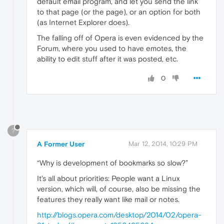
default email program, and let you send the link
to that page (or the page), or an option for both
(as Internet Explorer does).
The falling off of Opera is even evidenced by the
Forum, where you used to have emotes, the
ability to edit stuff after it was posted, etc.
0
?
A Former User
Mar 12, 2014, 10:29 PM
“Why is development of bookmarks so slow?”
It's all about priorities: People want a Linux
version, which will, of course, also be missing the
features they really want like mail or notes.
http://blogs.opera.com/desktop/2014/02/opera-