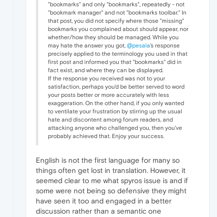
"bookmarks" and only "bookmarks", repeatedly - not
"bookmark manager" and not "bookmarks toolbar." In
that post, you did not specify where those "missing"
bookmarks you complained about should appear, nor
whether/how they should be managed. While you
may hate the answer you got,
@pesala
's response
precisely applied to the terminology you used in that
first post and informed you that "bookmarks" did in
fact exist, and where they can be displayed.
If the response you received was not to your
satisfaction, perhaps you'd be better served to word
your posts better or more accurately with less
exaggeration. On the other hand, if you only wanted
to ventilate your frustration by stirring up the usual
hate and discontent among forum readers, and
attacking anyone who challenged you, then you've
probably achieved that. Enjoy your success.
English is not the first language for many so
things often get lost in translation. However, it
seemed clear to me what spyros issue is and if
some were not being so defensive they might
have seen it too and engaged in a better
discussion rather than a semantic one