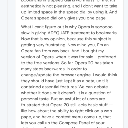
aesthetically not pleasing, and I don't want to take
up limited space in the speed dial by using it. And
Opera's speed dial only gives you one page.
What I can't figure out is why Opera is soooooo
slow in giving ADEQUATE treatment to bookmarks.
Now that is my opinion, because this subject is
getting very frustrating. Now mind you, I"m an
Opera fan from way back. And I bought my
version of Opera, when it was for sale. I preferred
to the free versions. So far, Opera 20 has taken
many steps backwards, in order to
change/update the browser engine. I would think
they should have just kept it as a beta, unitl it
contained essential features. We can debate
whether it does or it doesn't. It is a question of
personal taste. But an awful lot of users are
frustrated that Opera 20 still lacks basic stuff --
like how about the ability to right click on a web
page, and have a context menu come up, that
lets you call up the Compose Panel of your