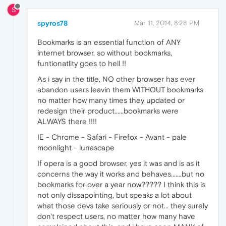
S
spyros78
Mar 11, 2014, 8:28 PM
Bookmarks is an essential function of ANY
internet browser, so without bookmarks,
funtionatlity goes to hell !!
As i say in the title, NO other browser has ever
abandon users leavin them WITHOUT bookmarks
no matter how many times they updated or
redesign their product......bookmarks were
ALWAYS there !!!!
IE - Chrome - Safari - Firefox - Avant - pale
moonlight - lunascape
If opera is a good browser, yes it was and is as it
concerns the way it works and behaves.......but no
bookmarks for over a year now????? I think this is
not only dissapointing, but speaks a lot about
what those devs take seriously or not... they surely
don't respect users, no matter how many have