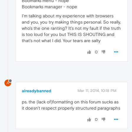
Boomarks menu - nope
Bookmarks manager - nope
I'm talking about my experience with browsers
and you, you try making things personal. So really,
who's the one ranting? It's not my fault if the truth
is too loud for you but THIS IS SHOUTING and
that's not what I did. Your tears are salty
0
A
alreadybanned
Mar 11, 2014, 10:18 PM
ps. the (lack of)formatting on this forum sucks as
it doesn't respect properly structured paragraphs
0