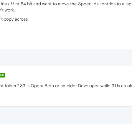
inux Mint 64 bit and want to move the Speed-dial entries to a lapt
't work.
't copy across.
ER
t folder? 33 is Opera Beta or an older Developer, while 31 is an ol