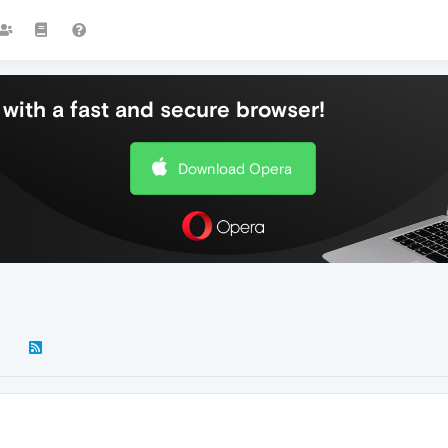
with a fast and secure browser!
Download Opera