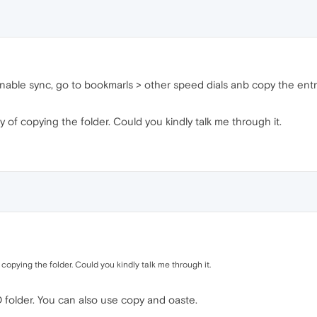
 enable sync, go to bookmarls > other speed dials anb copy the ent
ay of copying the folder. Could you kindly talk me through it.
f copying the folder. Could you kindly talk me through it.
 folder. You can also use copy and oaste.