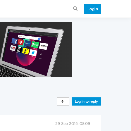
Login
Log in to reply
29 Sep 2015, 08:09