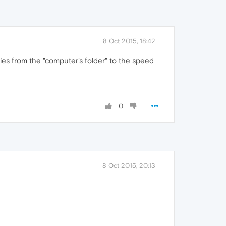
8 Oct 2015, 18:42
ries from the "computer's folder" to the speed
0
8 Oct 2015, 20:13