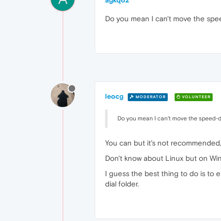
agkq62
Do you mean I can't move the spee
leocg
MODERATOR
VOLUNTEER
Do you mean I can't move the speed-di
You can but it's not recommended, 
Don't know about Linux but on Wind
I guess the best thing to do is to
dial folder.