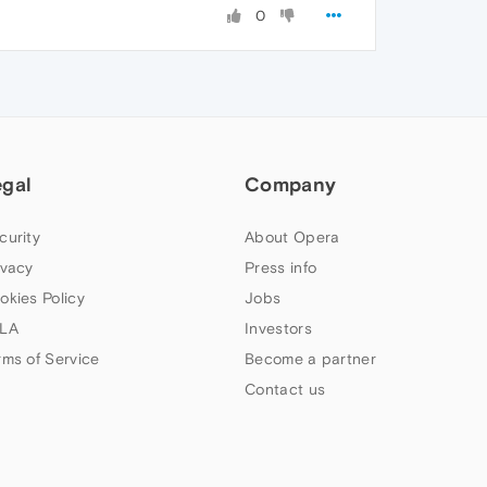
0
egal
Company
curity
About Opera
ivacy
Press info
okies Policy
Jobs
LA
Investors
rms of Service
Become a partner
Contact us