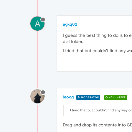
A
agkq62
I guess the best thing to do is to
dial folder.
I tried that but couldn't find any w
leocg
MODERATOR
VOLUNTEER
I tried that but couldn't find any way o
Drag and drop its contente into SD