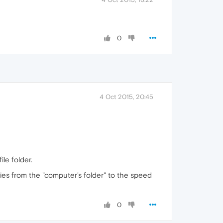
0
4 Oct 2015, 20:45
le folder.
ries from the "computer's folder" to the speed
0