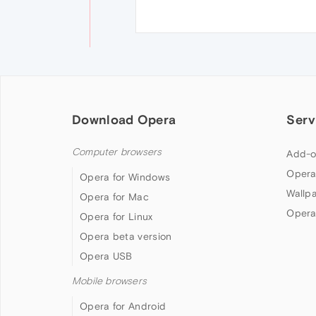
Download Opera
Serv
Computer browsers
Add-o
Opera
Opera for Windows
Wallp
Opera for Mac
Opera
Opera for Linux
Opera beta version
Opera USB
Mobile browsers
Opera for Android