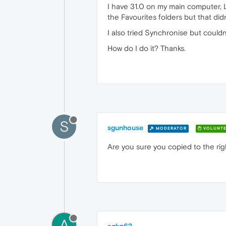
I have 31.0 on my main computer, L
the Favourites folders but that didn
I also tried Synchronise but couldn
How do I do it? Thanks.
S
sgunhouse
MODERATOR
VOLUNTE
Are you sure you copied to the righ
A