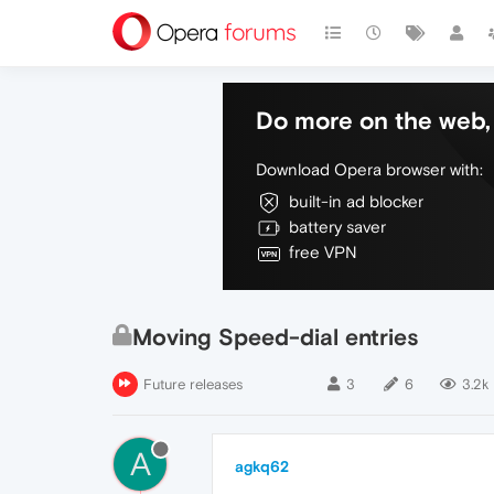
Do more on the web, 
Download Opera browser with:
built-in ad blocker
battery saver
free VPN
Moving Speed-dial entries
Future releases
3
6
3.2k
A
agkq62