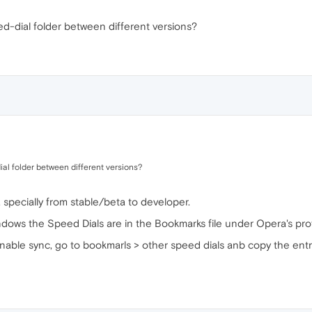
d-dial folder between different versions?
al folder between different versions?
specially from stable/beta to developer.
ows the Speed Dials are in the Bookmarks file under Opera's profi
 enable sync, go to bookmarls > other speed dials anb copy the ent