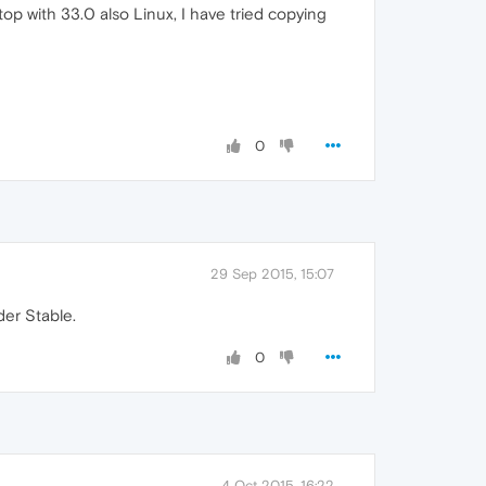
op with 33.0 also Linux, I have tried copying
0
29 Sep 2015, 15:07
der Stable.
0
4 Oct 2015, 16:22