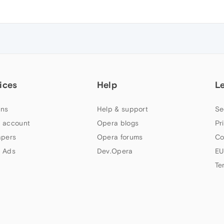
ices
Help
L
ns
Help & support
Se
 account
Opera blogs
Pr
apers
Opera forums
Co
 Ads
Dev.Opera
EU
Te