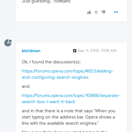
Just guessing... :rolleyes:
0
B
bbildman
Sep 11, 2015, 11:06 AM
Ok, I found the discussion(s)::
https://forums.opera.com/topic/4823/adding-
and-configuring-search-engines
and
https://forums.opera.com/topic/10686/separate-
search-box-i-want-it-back
and in that there is a note that says "When you
start typing on the address bar, Opera shows a
line with the available search engines."