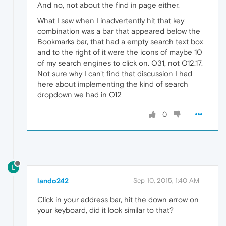
And no, not about the find in page either.
What I saw when I inadvertently hit that key
combination was a bar that appeared below the
Bookmarks bar, that had a empty search text box
and to the right of it were the icons of maybe 10
of my search engines to click on. O31, not O12.17.
Not sure why I can't find that discussion I had
here about implementing the kind of search
dropdown we had in O12
0
L
lando242
Sep 10, 2015, 1:40 AM
Click in your address bar, hit the down arrow on
your keyboard, did it look similar to that?