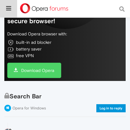
Do more on the web, with a fast and
secure browser!
Download Opera browser with:
built-in ad blocker
battery saver
free VPN
Download Opera
Search Bar
Opera for Windows
Log in to reply