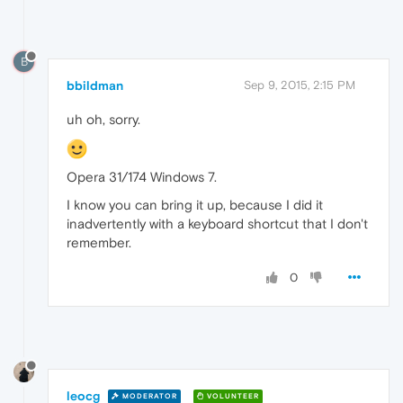
B
bbildman
Sep 9, 2015, 2:15 PM
uh oh, sorry.
Opera 31/174 Windows 7.
I know you can bring it up, because I did it
inadvertently with a keyboard shortcut that I don't
remember.
0
leocg
MODERATOR
VOLUNTEER