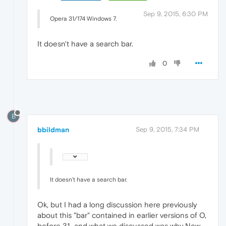
Sep 9, 2015, 6:30 PM
Opera 31/174 Windows 7.
It doesn't have a search bar.
0
B
bbildman
Sep 9, 2015, 7:34 PM
It doesn't have a search bar.
Ok, but I had a long discussion here previously
about this "bar" contained in earlier versions of O,
before 31...and what we discussed was why New