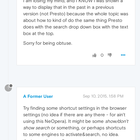
I am losing my mind, and I KNOW I was shown a
way to display that in the past in a previous
version (not Presto) because the whole topic was
about how to kind of do the same thing Presto
does with the search drop down box with the text
box at the top.
Sorry for being obtuse.
0
?
A Former User
Sep 10, 2015, 1:58 PM
Try finding some shortcut settings in the browser
settings (no idea if there are any there - for ain't
using this NeOpera). It might be some
show/don't
show search
or something, or perhaps shortcuts
to some engines to activate&search, no idea.