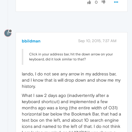
0
B
bbildman
Sep 10, 2015, 7:37 AM
Click in your address bar, hit the down arrow on your
keyboard, did it look similar to that?
lando, I do not see any arrow in my address bar,
and I know that is will drop down and show me my
history.
What I saw 2 days ago (inadvertently after a
keyboard shortcut) and implemented a few
months ago was a long (the entire width of O31)
horizontal bar below the Bookmark Bar, that had a
text box on the left, and about 10 search engine
icons and named to the left of that. I do not think