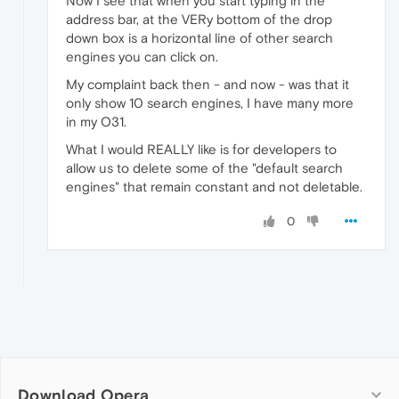
Now I see that when you start typing in the
address bar, at the VERy bottom of the drop
down box is a horizontal line of other search
engines you can click on.
My complaint back then - and now - was that it
only show 10 search engines, I have many more
in my O31.
What I would REALLY like is for developers to
allow us to delete some of the "default search
engines" that remain constant and not deletable.
0
Download Opera