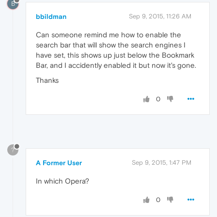
B
bbildman
Sep 9, 2015, 11:26 AM
Can someone remind me how to enable the
search bar that will show the search engines I
have set, this shows up just below the Bookmark
Bar, and I accidently enabled it but now it's gone.
Thanks
0
?
A Former User
Sep 9, 2015, 1:47 PM
In which Opera?
0