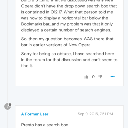
Opera didn't have the drop down search box that
is contained in O12.17. What that person told me
was how to display a horizontal bar below the
Bookmarks bar...and my problem was that it only
displayed a certain number of search engines.
So, then my question becomes, WAS there that
bar in earlier versions of New Opera.
Sorry for being so obtuse, I have searched here
in the forum for that discussion and can't seem to
find it.
0
?
A Former User
Sep 9, 2015, 7:51 PM
Presto has a search box.