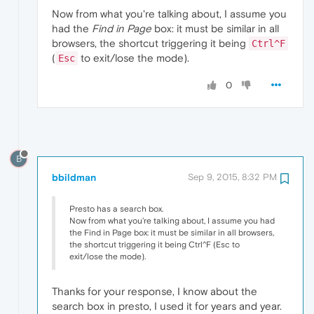
Now from what you're talking about, I assume you
had the
Find in Page
box: it must be similar in all
browsers, the shortcut triggering it being
Ctrl^F
(
to exit/lose the mode).
Esc
0
B
bbildman
Sep 9, 2015, 8:32 PM
Presto has a search box.
Now from what you're talking about, I assume you had
the Find in Page box: it must be similar in all browsers,
the shortcut triggering it being Ctrl^F (Esc to
exit/lose the mode).
Thanks for your response, I know about the
search box in presto, I used it for years and year.