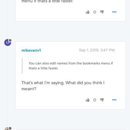
menu if thats a little faster.
0
M
mikevanv1
Sep 1, 2015, 3:47 PM
You can also edit names from the bookmarks menu if
thats a little faster.
That's what I'm saying. What did you think I
meant?
0