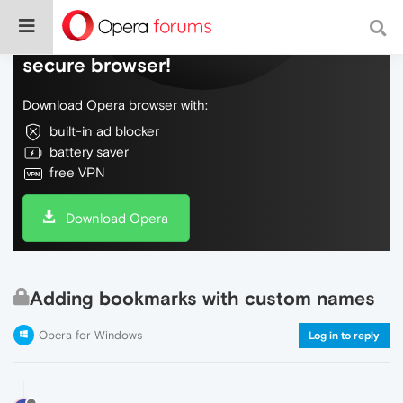
Do more on the web, with a fast and
secure browser!
Download Opera browser with:
built-in ad blocker
battery saver
free VPN
Download Opera
Adding bookmarks with custom names
Opera for Windows
Log in to reply