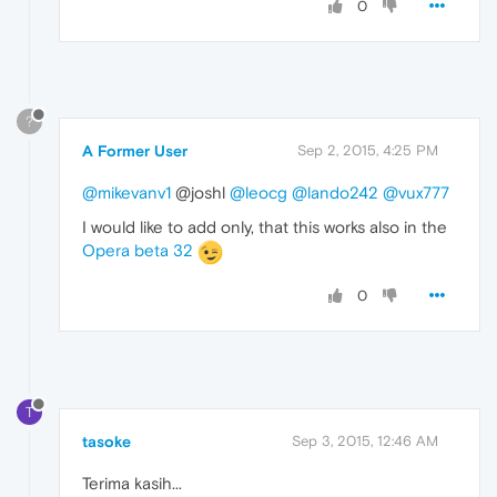
0
?
A Former User
Sep 2, 2015, 4:25 PM
@mikevanv1
@joshl
@leocg
@lando242
@vux777
I would like to add only, that this works also in the
Opera beta 32
0
T
tasoke
Sep 3, 2015, 12:46 AM
Terima kasih...