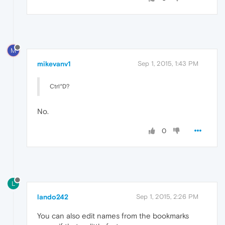
M
mikevanv1
Sep 1, 2015, 1:43 PM
Ctrl^D?
No.
0
L
lando242
Sep 1, 2015, 2:26 PM
You can also edit names from the bookmarks