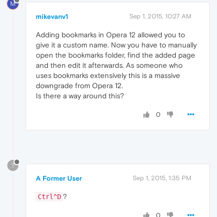
M
mikevanv1
Sep 1, 2015, 10:27 AM
Adding bookmarks in Opera 12 allowed you to
give it a custom name. Now you have to manually
open the bookmarks folder, find the added page
and then edit it afterwards. As someone who
uses bookmarks extensively this is a massive
downgrade from Opera 12.
Is there a way around this?
0
?
A Former User
Sep 1, 2015, 1:35 PM
?
Ctrl^D
0