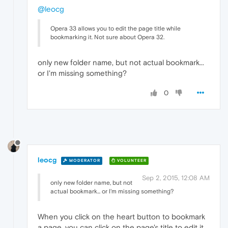
@leocg
Opera 33 allows you to edit the page title while
bookmarking it. Not sure about Opera 32.
only new folder name, but not actual bookmark...
or I'm missing something?
0
leocg
MODERATOR
VOLUNTEER
Sep 2, 2015, 12:08 AM
only new folder name, but not
actual bookmark... or I'm missing something?
When you click on the heart button to bookmark
a page, you can click on the page's title to edit it.