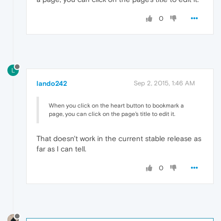
0
L
lando242
Sep 2, 2015, 1:46 AM
When you click on the heart button to bookmark a
page, you can click on the page's title to edit it.
That doesn't work in the current stable release as
far as I can tell.
0