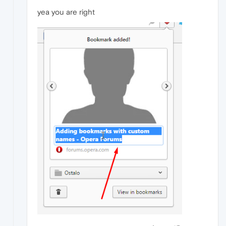
yea you are right