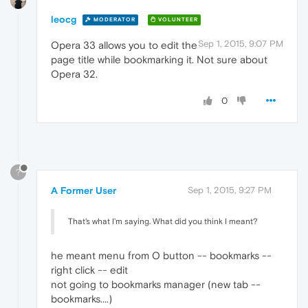
leocg
MODERATOR
VOLUNTEER
Sep 1, 2015, 9:07 PM
Opera 33 allows you to edit the
page title while bookmarking it. Not sure about
Opera 32.
0
?
A Former User
Sep 1, 2015, 9:27 PM
That's what I'm saying. What did you think I meant?
he meant menu from O button -- bookmarks --
right click -- edit
not going to bookmarks manager (new tab --
bookmarks....)