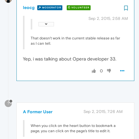
leocg
MODERATOR
VOLUNTEER
Sep 2, 2015, 2:58 AM
That doesn't work in the current stable release as far
as I can tell.
Yep, i was talking about Opera developer 33.
0
?
A Former User
Sep 2, 2015, 7:26 AM
When you click on the heart button to bookmark a
page, you can click on the page's title to edit it.