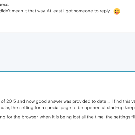
uess.
didn't mean it that way. At least I got someone to reply...
of 2015 and now good answer was provided to date ... I find this very
ticular, the setting for a special page to be opened at start-up keeps
ng for the browser, when it is being lost all the time, the settings f