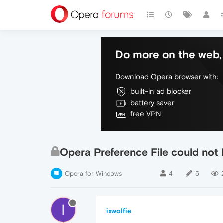
Do more on the web, 
Download Opera browser with:
built-in ad blocker
battery saver
free VPN
Opera Preference File could not
Opera for Windows
4
5
I
ixwolfie