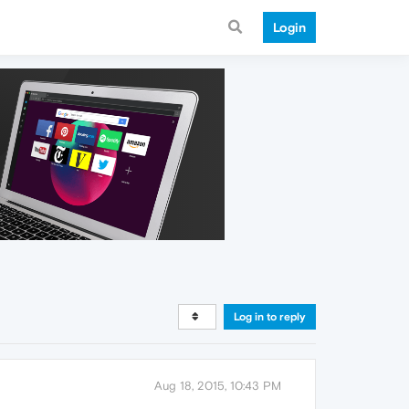
Login
Log in to reply
Aug 18, 2015, 10:43 PM