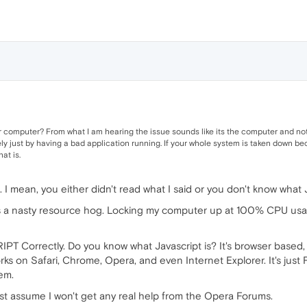
ur computer? From what I am hearing the issue sounds like its the computer and not
 just by having a bad application running. If your whole system is taken down bec
hat is.
I mean, you either didn't read what I said or you don't know what Ja
s a nasty resource hog. Locking my computer up at 100% CPU usa
IPT Correctly. Do you know what Javascript is? It's browser based, 
 works on Safari, Chrome, Opera, and even Internet Explorer. It's just 
lem.
just assume I won't get any real help from the Opera Forums.