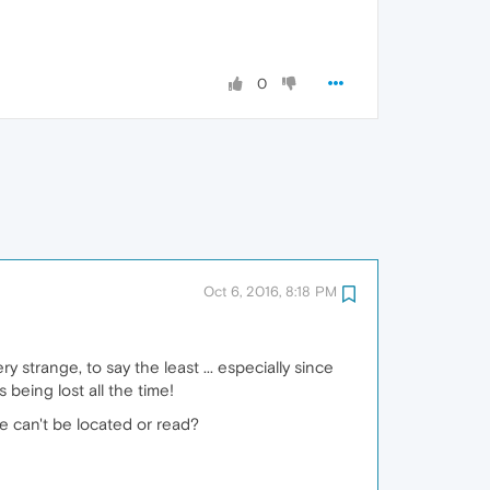
0
Oct 6, 2016, 8:18 PM
 strange, to say the least ... especially since
 being lost all the time!
ile can't be located or read?