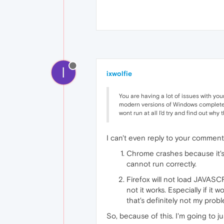
I
ixwolfie
You are having a lot of issues with yo
modern versions of Windows completely
wont run at all I'd try and find out why t
I can't even reply to your comment. 
Chrome crashes because it'
cannot run correctly.
Firefox will not load JAVASCR
not it works. Especially if it
that's definitely not my prob
So, because of this. I'm going to 