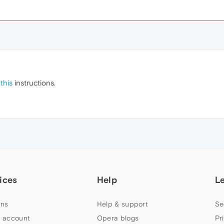
g
this
instructions.
ices
Help
L
ns
Help & support
Se
 account
Opera blogs
Pr