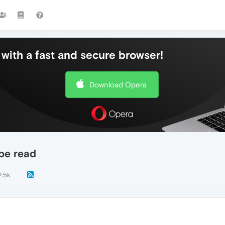
with a fast and secure browser!
Download Opera
 be read
2.5k