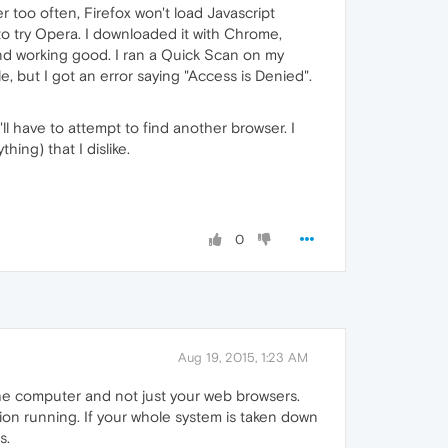
too often, Firefox won't load Javascript
 to try Opera. I downloaded it with Chrome,
 and working good. I ran a Quick Scan on my
 but I got an error saying "Access is Denied".
I'll have to attempt to find another browser. I
hing) that I dislike.
0
Aug 19, 2015, 1:23 AM
the computer and not just your web browsers.
ion running. If your whole system is taken down
s.