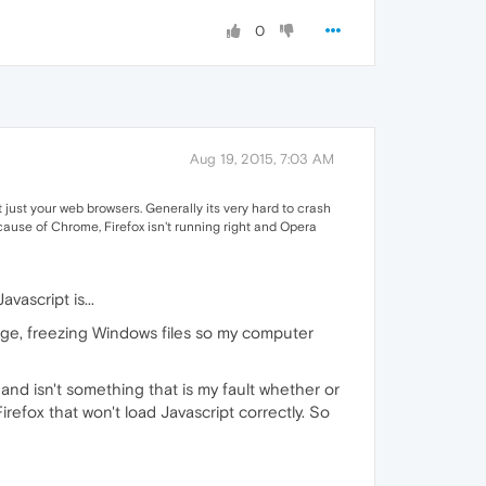
0
Aug 19, 2015, 7:03 AM
 just your web browsers. Generally its very hard to crash
ause of Chrome, Firefox isn't running right and Opera
vascript is...
ge, freezing Windows files so my computer
and isn't something that is my fault whether or
Firefox that won't load Javascript correctly. So