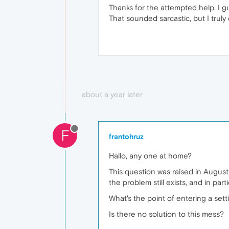
Thanks for the attempted help, I g
That sounded sarcastic, but I truly 
about a year later
F
frantohruz
Hallo, any one at home?
This question was raised in August 
the problem still exists, and in par
What's the point of entering a setti
Is there no solution to this mess?