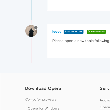
leocg
MODERATOR
VOLUNTEER
Please open a new topic followin
Download Opera
Serv
Computer browsers
Add-o
Opera
Opera for Windows