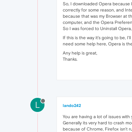
So, I downloaded Opera because I 
correctly for some reason, and Inte
because that was my Browser at the 
computer, and the Opera Preference
So I was forced to Uninstall Opera,
If this is the way it's going to be,
need some help here, Opera is the on
Any help is great,
Thanks.
L
lando242
You are having a lot of issues wit
Generally its very hard to crash m
because of Chrome, Firefox isn't ru