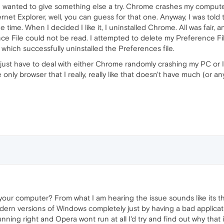
wanted to give something else a try. Chrome crashes my computer 
rnet Explorer, well, you can guess for that one. Anyway, I was told
time. When I decided I like it, I uninstalled Chrome. All was fair,
 File could not be read. I attempted to delete my Preference File,
 which successfully uninstalled the Preferences file.
 I'll just have to deal with either Chrome randomly crashing my PC or 
ly browser that I really, really like that doesn't have much (or anyt
h your computer? From what I am hearing the issue sounds like its 
odern versions of Windows completely just by having a bad applicat
nning right and Opera wont run at all I'd try and find out why that i