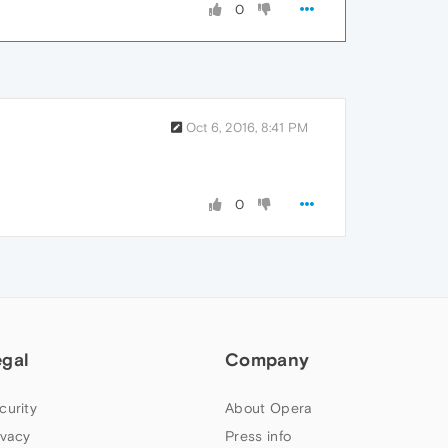
0
Oct 6, 2016, 8:41 PM
0
egal
Company
curity
About Opera
ivacy
Press info