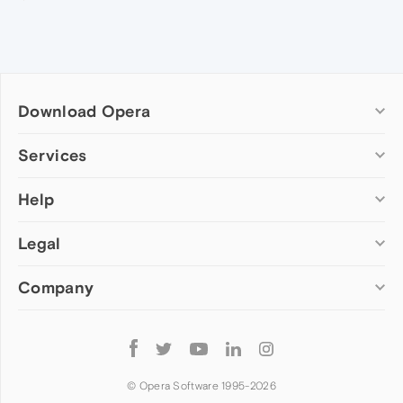
Download Opera
Computer browsers
Services
Opera for Windows
Help
Add-ons
Opera for Mac
Opera account
Opera for Linux
Legal
Wallpapers
Help & support
Opera beta version
Opera Ads
Opera blogs
Opera USB
Company
Opera forums
Security
Mobile browsers
Dev.Opera
Privacy
Opera for Android
Cookies Policy
About Opera
Follow
Opera Mini
EULA
Press info
Opera
Opera Touch
Terms of Service
Jobs
© Opera Software 1995-
2026
Opera for basic phones
Investors