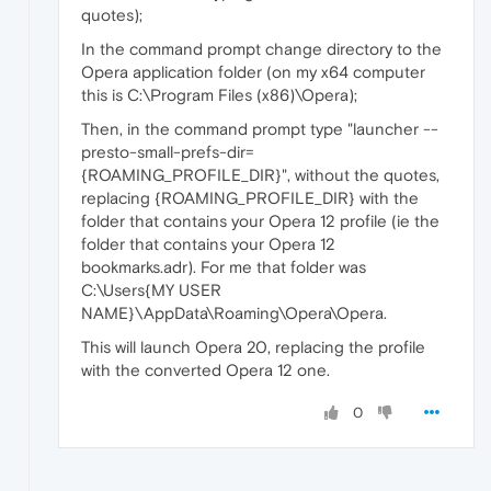
quotes);
In the command prompt change directory to the
Opera application folder (on my x64 computer
this is C:\Program Files (x86)\Opera);
Then, in the command prompt type "launcher --
presto-small-prefs-dir=
{ROAMING_PROFILE_DIR}", without the quotes,
replacing {ROAMING_PROFILE_DIR} with the
folder that contains your Opera 12 profile (ie the
folder that contains your Opera 12
bookmarks.adr). For me that folder was
C:\Users{MY USER
NAME}\AppData\Roaming\Opera\Opera.
This will launch Opera 20, replacing the profile
with the converted Opera 12 one.
0