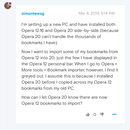
S
simontewsg
Mar 6, 2014, 5:14 AM
I'm setting up a new PC and have installed both
Opera 12.16 and Opera 20 side-by-side (because
Opera 20 can't handle the thousands of
bookmarks I have).
Now I want to import some of my bookmarks from
Opera 12 into 20, just the few I have displayed in
the Opera 12 personal bar. When I go to Opera >
More tools > Bookmark importer, however, I find it
greyed out. I assume this is because I installed
Opera 20 before I copied across my Opera 12
bookmarks from my old PC.
How can I let Opera 20 know there are now
Opera 12 bookmarks to import?
0