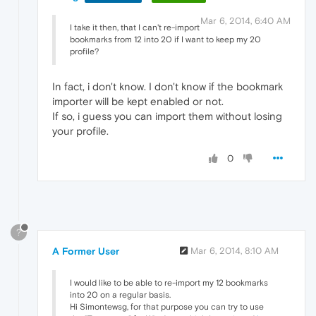
Mar 6, 2014, 6:40 AM
I take it then, that I can't re-import
bookmarks from 12 into 20 if I want to keep my 20
profile?
In fact, i don't know. I don't know if the bookmark
importer will be kept enabled or not.
If so, i guess you can import them without losing
your profile.
0
?
A Former User
Mar 6, 2014, 8:10 AM
I would like to be able to re-import my 12 bookmarks
into 20 on a regular basis.
Hi Simontewsg, for that purpose you can try to use