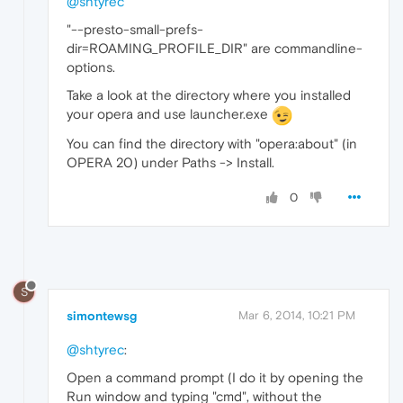
@shtyrec
"--presto-small-prefs-
dir=ROAMING_PROFILE_DIR" are commandline-
options.
Take a look at the directory where you installed
your opera and use launcher.exe
You can find the directory with "opera:about" (in
OPERA 20) under Paths -> Install.
0
S
simontewsg
Mar 6, 2014, 10:21 PM
@shtyrec
:
Open a command prompt (I do it by opening the
Run window and typing "cmd", without the