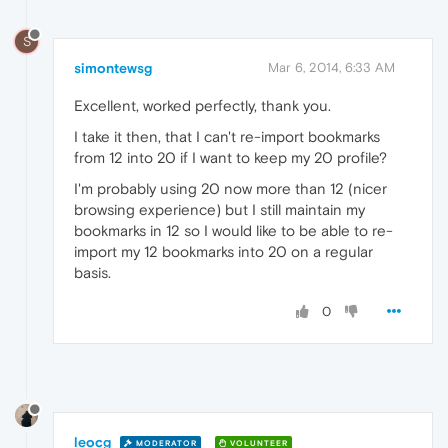
S
simontewsg
Mar 6, 2014, 6:33 AM
Excellent, worked perfectly, thank you.
I take it then, that I can't re-import bookmarks
from 12 into 20 if I want to keep my 20 profile?
I'm probably using 20 now more than 12 (nicer
browsing experience) but I still maintain my
bookmarks in 12 so I would like to be able to re-
import my 12 bookmarks into 20 on a regular
basis.
0
leocg
MODERATOR
VOLUNTEER