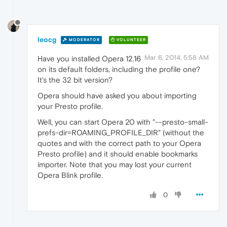
leocg
MODERATOR
VOLUNTEER
Mar 6, 2014, 5:58 AM
Have you installed Opera 12.16
on its default folders, including the profile one?
It's the 32 bit version?
Opera should have asked you about importing
your Presto profile.
Well, you can start Opera 20 with "--presto-small-
prefs-dir=ROAMING_PROFILE_DIR" (without the
quotes and with the correct path to your Opera
Presto profile) and it should enable bookmarks
importer. Note that you may lost your current
Opera Blink profile.
0