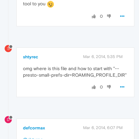
tool to you
0
S
shtyrec
Mar 6, 2014, 5:35 PM
omg where is this file and how to start with "--
presto-small-prefs-dir=ROAMING_PROFILE_DIR"
0
D
defcormax
Mar 6, 2014, 6:07 PM