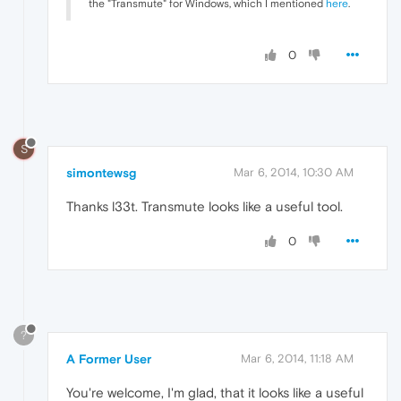
the "Transmute" for Windows, which I mentioned
here
.
0
S
simontewsg
Mar 6, 2014, 10:30 AM
Thanks l33t. Transmute looks like a useful tool.
0
?
A Former User
Mar 6, 2014, 11:18 AM
You're welcome, I'm glad, that it looks like a useful