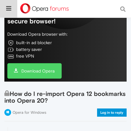
Do more on the web, with a fast and
secure browser!
Download Opera browser with:
built-in ad blocker
battery saver
free VPN
Download Opera
How do I re-import Opera 12 bookmarks
into Opera 20?
Opera for Windows
Log in to reply