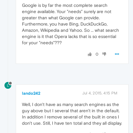
Google is by far the most complete search
engine available. Your "needs" surely are not
greater than what Google can provide.
Furthermore, you have Bing, DuckDuckGo,
Amazon, Wikipedia and Yahoo. So ... what search
engine is it that Opera lacks that is so essential
for your "needs"???
0
L
lando242
Jul 4, 2015, 4:15 PM
Well, I don't have as many search engines as the
guy above but I several that aren't in the default.
In addition I remove several of the built in ones I
don't use. Still, I have ten total and they all display.