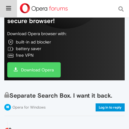
Do more on the web, with a fast and
secure browser!
Download Opera browser with:
built-in ad blocker
battery saver
free VPN
Download Opera
Separate Search Box. I want it back.
Opera for Windows
Log in to reply