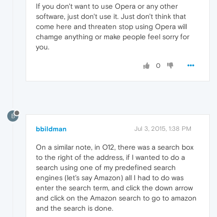
If you don't want to use Opera or any other
software, just don't use it. Just don't think that
come here and threaten stop using Opera will
chamge anything or make people feel sorry for
you.
0
B
bbildman
Jul 3, 2015, 1:38 PM
On a similar note, in O12, there was a search box
to the right of the address, if I wanted to do a
search using one of my predefined search
engines (let's say Amazon) all I had to do was
enter the search term, and click the down arrow
and click on the Amazon search to go to amazon
and the search is done.