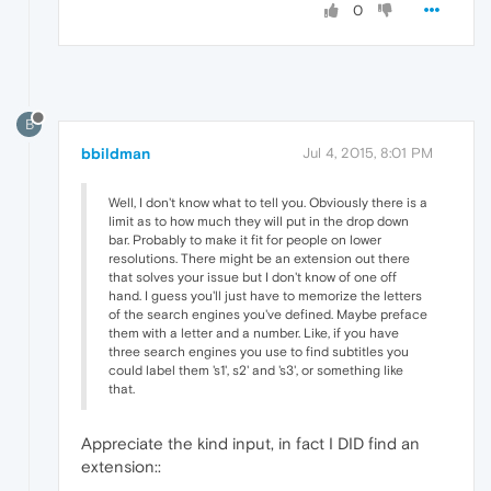
0
B
bbildman
Jul 4, 2015, 8:01 PM
Well, I don't know what to tell you. Obviously there is a
limit as to how much they will put in the drop down
bar. Probably to make it fit for people on lower
resolutions. There might be an extension out there
that solves your issue but I don't know of one off
hand. I guess you'll just have to memorize the letters
of the search engines you've defined. Maybe preface
them with a letter and a number. Like, if you have
three search engines you use to find subtitles you
could label them 's1', s2' and 's3', or something like
that.
Appreciate the kind input, in fact I DID find an
extension::