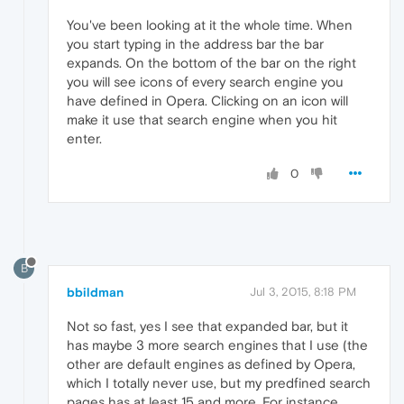
You've been looking at it the whole time. When
you start typing in the address bar the bar
expands. On the bottom of the bar on the right
you will see icons of every search engine you
have defined in Opera. Clicking on an icon will
make it use that search engine when you hit
enter.
0
B
bbildman
Jul 3, 2015, 8:18 PM
Not so fast, yes I see that expanded bar, but it
has maybe 3 more search engines that I use (the
other are default engines as defined by Opera,
which I totally never use, but my predfined search
pages has at least 15 and more. For instance,