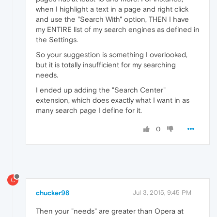
when I highlight a text in a page and right click
and use the "Search With" option, THEN I have
my ENTIRE list of my search engines as defined in
the Settings.
So your suggestion is something I overlooked,
but it is totally insufficient for my searching
needs.
I ended up adding the "Search Center"
extension, which does exactly what I want in as
many search page I define for it.
0
C
chucker98
Jul 3, 2015, 9:45 PM
Then your "needs" are greater than Opera at