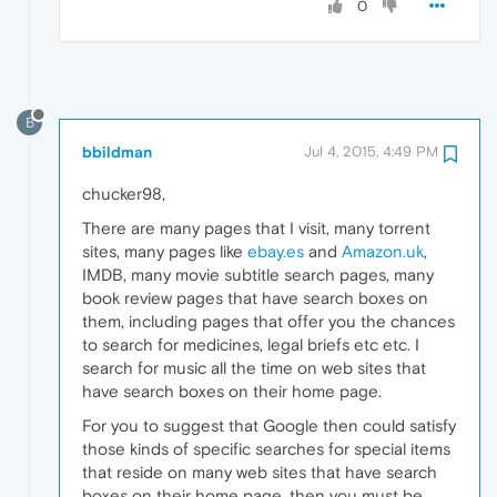
0
B
bbildman
Jul 4, 2015, 4:49 PM
chucker98,
There are many pages that I visit, many torrent
sites, many pages like
ebay.es
and
Amazon.uk
,
IMDB, many movie subtitle search pages, many
book review pages that have search boxes on
them, including pages that offer you the chances
to search for medicines, legal briefs etc etc. I
search for music all the time on web sites that
have search boxes on their home page.
For you to suggest that Google then could satisfy
those kinds of specific searches for special items
that reside on many web sites that have search
boxes on their home page, then you must be