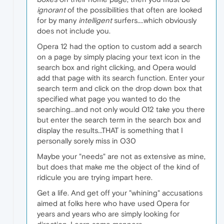
ignorant
of the possibilities that often are looked
for by many
intelligent
surfers....which obviously
does not include you.
Opera 12 had the option to custom add a search
on a page by simply placing your text icon in the
search box and right clicking, and Opera would
add that page with its search function. Enter your
search term and click on the drop down box that
specified what page you wanted to do the
searching...and not only would O12 take you there
but enter the search term in the search box and
display the results...THAT is something that I
personally sorely miss in O30
Maybe your "needs" are not as extensive as mine,
but does that make me the object of the kind of
ridicule you are trying impart here.
Get a life. And get off your "whining" accusations
aimed at folks here who have used Opera for
years and years who are simply looking for