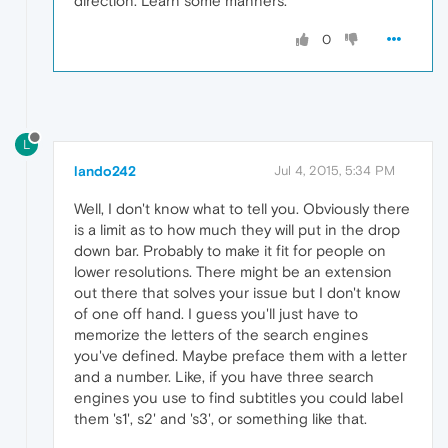
direction. Learn some manners.
0
L
lando242
Jul 4, 2015, 5:34 PM
Well, I don't know what to tell you. Obviously there
is a limit as to how much they will put in the drop
down bar. Probably to make it fit for people on
lower resolutions. There might be an extension
out there that solves your issue but I don't know
of one off hand. I guess you'll just have to
memorize the letters of the search engines
you've defined. Maybe preface them with a letter
and a number. Like, if you have three search
engines you use to find subtitles you could label
them 's1', s2' and 's3', or something like that.