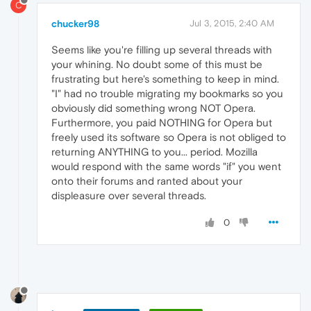
C
chucker98
Jul 3, 2015, 2:40 AM
Seems like you're filling up several threads with
your whining. No doubt some of this must be
frustrating but here's something to keep in mind.
"I" had no trouble migrating my bookmarks so you
obviously did something wrong NOT Opera.
Furthermore, you paid NOTHING for Opera but
freely used its software so Opera is not obliged to
returning ANYTHING to you... period. Mozilla
would respond with the same words "if" you went
onto their forums and ranted about your
displeasure over several threads.
0