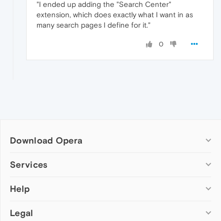
"I ended up adding the "Search Center"
extension, which does exactly what I want in as
many search pages I define for it."
0
Download Opera
Computer browsers
Services
Opera for Windows
Help
Add-ons
Opera for Mac
Opera account
Opera for Linux
Legal
Wallpapers
Help & support
Opera beta version