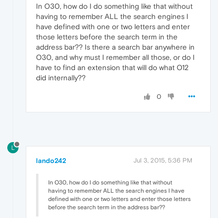
In O30, how do I do something like that without
having to remember ALL the search engines I
have defined with one or two letters and enter
those letters before the search term in the
address bar?? Is there a search bar anywhere in
O30, and why must I remember all those, or do I
have to find an extension that will do what O12
did internally??
0
L
lando242
Jul 3, 2015, 5:36 PM
In O30, how do I do something like that without
having to remember ALL the search engines I have
defined with one or two letters and enter those letters
before the search term in the address bar??