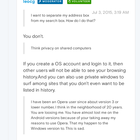
leocg
MODERATOR
VOLUNTEER
Jul 3, 2015, 3:19 AM
I want to separate my address box
from my search box. How do I do that?
You don't.
Think privacy on shared computers
If you create a OS account and login to it, then
other users will not be able to see your browsing
history.And you can also use private windows to
surf among sites that you don't even want to be
listed in history.
I have been an Opera user since about version 3 or
lower number, I think in the neighborhood of 20 years.
You are loosing me. You have almost lost me on the
Android versions because of your taking away my
reasons to use Opera. That my happen to the
Windows version to. This is sad.