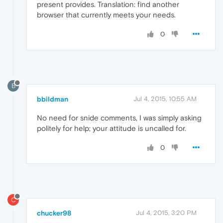
present provides. Translation: find another
browser that currently meets your needs.
0
B
bbildman
Jul 4, 2015, 10:55 AM
No need for snide comments, I was simply asking
politely for help; your attitude is uncalled for.
0
C
chucker98
Jul 4, 2015, 3:20 PM