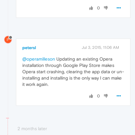
0
P
petersl
Jul 3, 2015, 11:06 AM
@operamilleson
Updating an existing Opera
installation through Google Play Store makes
Opera start crashing, clearing the app data or un-
installing and installing is the only way I can make
it work again.
0
2 months later