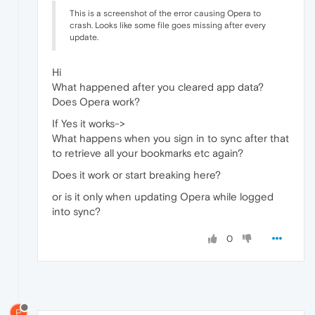
This is a screenshot of the error causing Opera to
crash. Looks like some file goes missing after every
update.
Hi
What happened after you cleared app data?
Does Opera work?
If Yes it works->
What happens when you sign in to sync after that
to retrieve all your bookmarks etc again?
Does it work or start breaking here?
or is it only when updating Opera while logged
into sync?
0
P