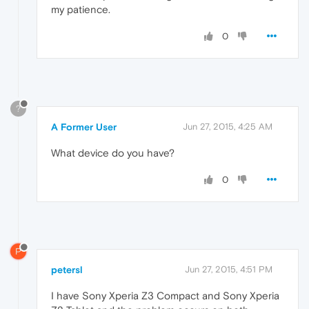
my patience.
0
?
A Former User
Jun 27, 2015, 4:25 AM
What device do you have?
0
P
petersl
Jun 27, 2015, 4:51 PM
I have Sony Xperia Z3 Compact and Sony Xperia