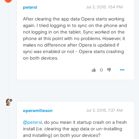
petersl
Jul 2, 2015, 1:54 PM
After clearing the app data Opera starts working
again. I tried logging in to sync on the phone and
not logging in on the tablet. Sync worked on the
phone at this point with no problems. However, it
makes no difference after Opera is updated if
sync was enabled or not - Opera starts crashing
on both devices.
0
operamilleson
Jul 3, 2015, 7:37 AM
@petersl
, do you mean it startup crash on a fresh
install (i.e. clearing the app data or un-installing
and installing) on both your devices?