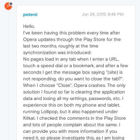
P
petersl
Jun 26, 2015, 6:48 PM
Hello,
I've been having this problem every time after
Opera updates through the Play Store for the
last two months, roughly at the time
synchronization was introduced:
No pages load in any tab when I enter a URL,
touch a speed dial or a bookmark, and after a few
seconds I get the message box saying "(site) is
not responding, do you want to close the tab?".
When I choose "Close", Opera crashes. The only
solution I found so far is clearing the application
data and losing all my settings, passwords, etc. I
experience this on both my phone and tablet,
running Lollipop, but it also happened under
Kitkat. I checked the comments in the Play Store
and lots of people complain about the same. I
can provide you with more information if you
need it, so please investigate this, as I am losing