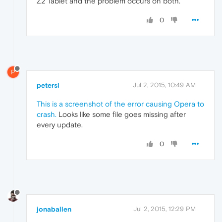
Z2 Tablet and the problem occurs on both.
0
P
petersl
Jul 2, 2015, 10:49 AM
This is a screenshot of the error causing Opera to
crash.
Looks like some file goes missing after
every update.
0
jonaballen
Jul 2, 2015, 12:29 PM