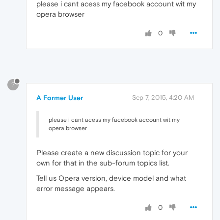
please i cant acess my facebook account wit my
opera browser
0
?
A Former User
Sep 7, 2015, 4:20 AM
please i cant acess my facebook account wit my
opera browser
Please create a new discussion topic for your
own for that in the sub-forum topics list.
Tell us Opera version, device model and what
error message appears.
0