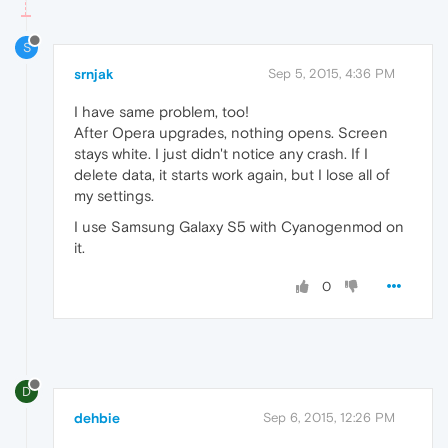
S
srnjak
Sep 5, 2015, 4:36 PM
I have same problem, too!
After Opera upgrades, nothing opens. Screen
stays white. I just didn't notice any crash. If I
delete data, it starts work again, but I lose all of
my settings.
I use Samsung Galaxy S5 with Cyanogenmod on
it.
0
D
dehbie
Sep 6, 2015, 12:26 PM