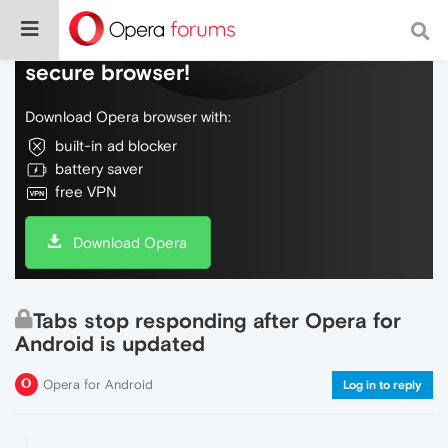
Do more on the web, with a fast and
secure browser!
Download Opera browser with:
built-in ad blocker
battery saver
free VPN
Download Opera
Tabs stop responding after Opera for
Android is updated
Opera for Android
Log in to reply