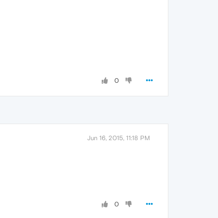
0
Jun 16, 2015, 11:18 PM
0