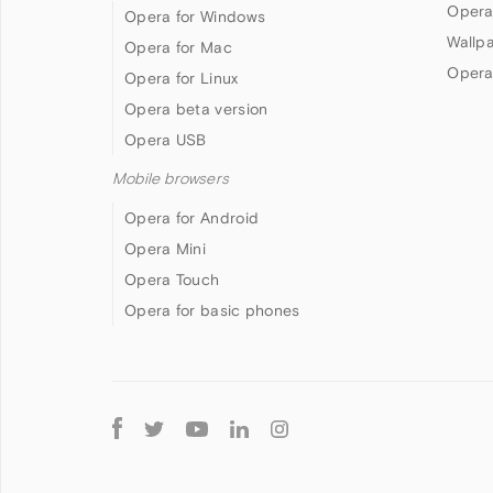
Opera
Opera for Windows
Wallp
Opera for Mac
Opera
Opera for Linux
Opera beta version
Opera USB
Mobile browsers
Opera for Android
Opera Mini
Opera Touch
Opera for basic phones
Follow
Opera