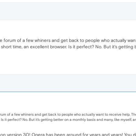
id the forum of a few whiners and get back to people who actually 
 short time, an excellent browser. Is it perfect? No. But it's getting
he forum of a few whiners and get back to people who actually want to receive help.
 Is it perfect? No. But it's getting better on a monthly basis and many, like myself, a
e on version 30! Opera has been around for years and years! You don