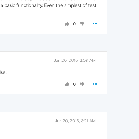
basic functionality. Even the simplest of test
0
Jun 20, 2015, 2:08 AM
lse.
0
Jun 20, 2015, 3:21 AM