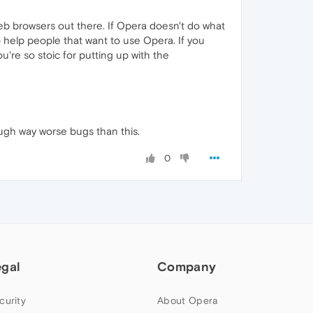
 web browsers out there. If Opera doesn't do what
 help people that want to use Opera. If you
u're so stoic for putting up with the
ugh way worse bugs than this.
0
egal
Company
curity
About Opera