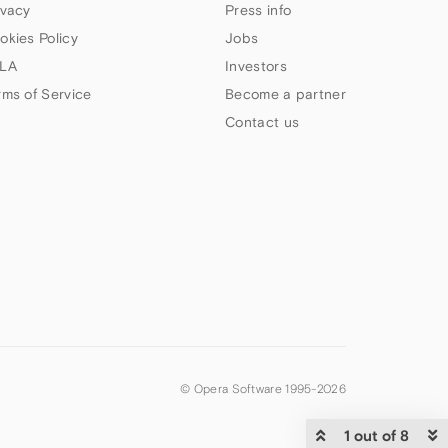
ivacy
Press info
okies Policy
Jobs
LA
Investors
rms of Service
Become a partner
Contact us
© Opera Software 1995-
2026
1 out of 8