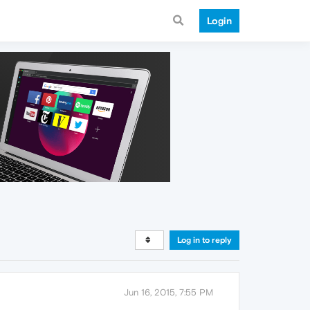
Login
Log in to reply
Jun 16, 2015, 7:55 PM