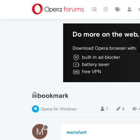
Do more on the web, 
Download Opera browser with:
built-in ad blocker
battery saver
free VPN
bookmark
Opera for Windows
7
8
M
mariofan1