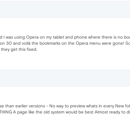
d I was using Opera on my tablet and phone where there is no b
sion 30 and voilà the bookmarks on the Opera menu were gone! So 
they get this fixed.
e than earlier versions - No way to preview whats in every New f
HING A page like the old system would be best Almost ready to di