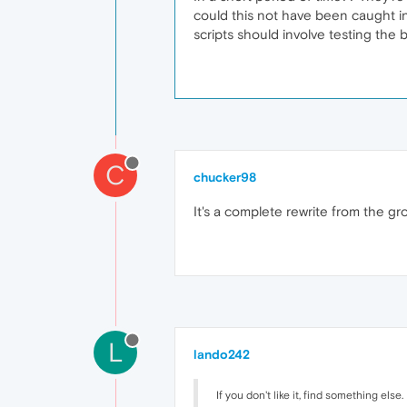
could this not have been caught in
scripts should involve testing the 
C
chucker98
It's a complete rewrite from the gro
L
lando242
If you don't like it, find something else.