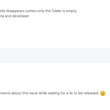
s disappears comes only the folder is empty.
beta and developer
nts about this issue while waiting for a fix to be released.