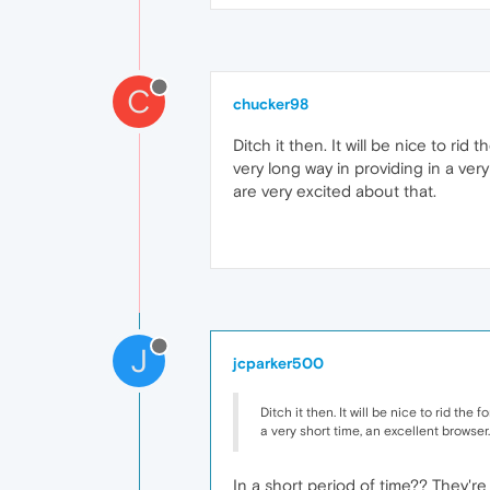
C
chucker98
Ditch it then. It will be nice to r
very long way in providing in a very
are very excited about that.
J
jcparker500
Ditch it then. It will be nice to rid t
a very short time, an excellent browser.
In a short period of time?? They'r