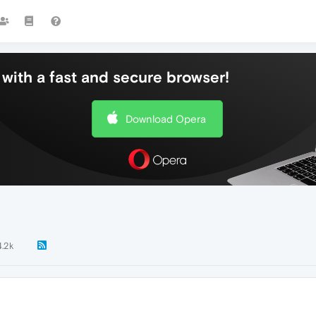
with a fast and secure browser!
Download Opera
4.2k