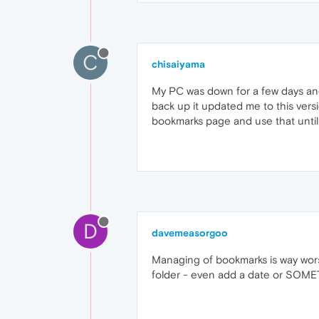
C
chisaiyama
My PC was down for a few days an
back up it updated me to this ver
bookmarks page and use that until 
D
davemeasorgoo
Managing of bookmarks is way wors
folder - even add a date or SOMET