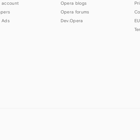
 account
Opera blogs
Pr
apers
Opera forums
Co
 Ads
Dev.Opera
EU
Te