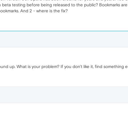
 beta testing before being released to the public? Bookmarks are a 
bookmarks. And 2 - where is the fix?
und up. What is your problem? If you don't like it, find something e