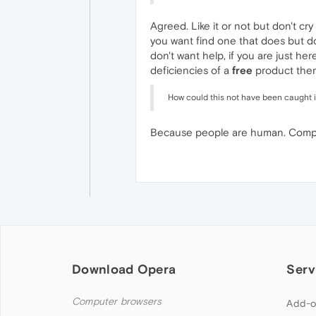
Agreed. Like it or not but don't cr
you want find one that does but do
don't want help, if you are just he
deficiencies of a
free
product then
How could this not have been caught 
Because people are human. Compani
Download Opera
Serv
Computer browsers
Add-o