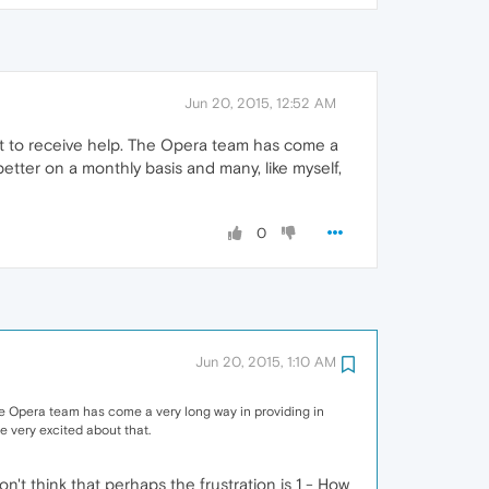
Jun 20, 2015, 12:52 AM
want to receive help. The Opera team has come a
 better on a monthly basis and many, like myself,
0
Jun 20, 2015, 1:10 AM
 The Opera team has come a very long way in providing in
re very excited about that.
't think that perhaps the frustration is 1 - How