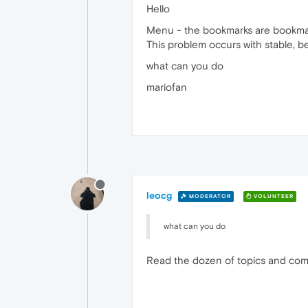
Hello
Menu - the bookmarks are bookmark
This problem occurs with stable, 
what can you do
mariofan
leocg
MODERATOR
VOLUNTEER
what can you do
Read the dozen of topics and comme