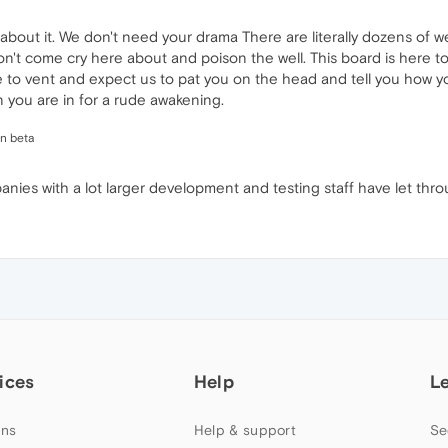
y about it. We don't need your drama There are literally dozens of
n't come cry here about and poison the well. This board is here to
re to vent and expect us to pat you on the head and tell you how yo
 you are in for a rude awakening.
in beta
es with a lot larger development and testing staff have let thro
ices
Help
L
ns
Help & support
Se