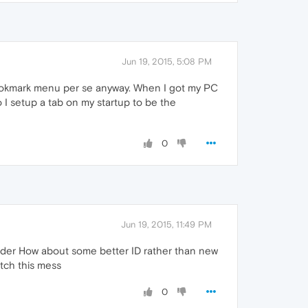
Jun 19, 2015, 5:08 PM
ookmark menu per se anyway. When I got my PC
I setup a tab on my startup to be the
0
Jun 19, 2015, 11:49 PM
older How about some better ID rather than new
tch this mess
0