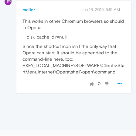
R
rseiler
Jun 16, 2015, 5:15 AM
This works in other Chromium browsers so should
in Opera:
--disk-cache-dir=null
Since the shortcut icon isn't the only way that
Opera can start, it should be appended to the
command-line here, too:
HKEY_LOCAL_MACHINE\SOFTWARE\Clients\Sta
rtMenuInternet\Opera\shell\open\command
0