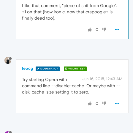
I like that comment, "piece of shit from Google".
+1 on that (how ironic, now that crapoogle+ is
finally dead too).
0
leocg
MODERATOR
VOLUNTEER
Jun 16, 2015, 12:43 AM
Try starting Opera with
command line --disable-cache. Or maybe with --
disk-cache-size setting it to zero.
0