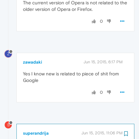
The current version of Opera is not related to the
older version of Opera or Firefox.
0
Z
zawadaki
Jun 15, 2015, 6:17 PM
Yes I know new is related to piece of shit from
Google
0
S
superandrija
Jun 15, 2015, 11:06 PM