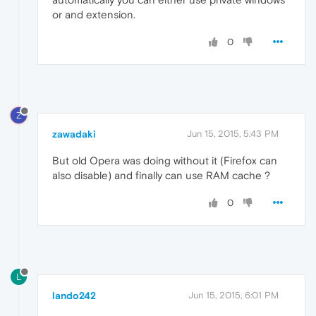
or and extension.
0
Z
zawadaki
Jun 15, 2015, 5:43 PM
But old Opera was doing without it (Firefox can
also disable) and finally can use RAM cache ?
0
L
lando242
Jun 15, 2015, 6:01 PM