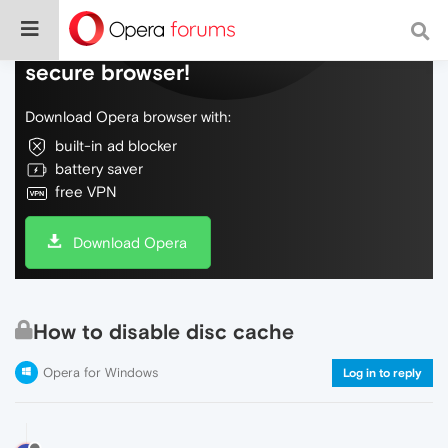
Do more on the web, with a fast and
secure browser!
Download Opera browser with:
built-in ad blocker
battery saver
free VPN
Download Opera
How to disable disc cache
Opera for Windows
Log in to reply