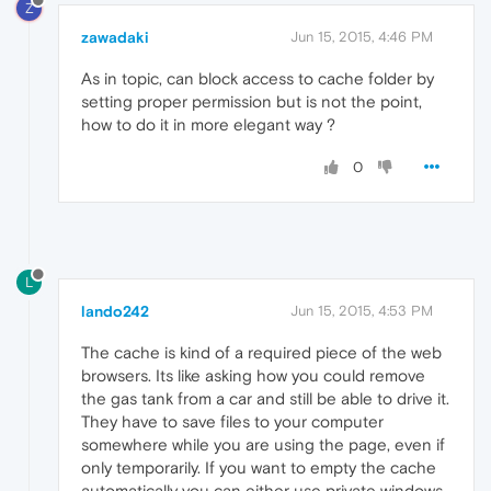
Z
zawadaki
Jun 15, 2015, 4:46 PM
As in topic, can block access to cache folder by
setting proper permission but is not the point,
how to do it in more elegant way ?
0
L
lando242
Jun 15, 2015, 4:53 PM
The cache is kind of a required piece of the web
browsers. Its like asking how you could remove
the gas tank from a car and still be able to drive it.
They have to save files to your computer
somewhere while you are using the page, even if
only temporarily. If you want to empty the cache
automatically you can either use private windows