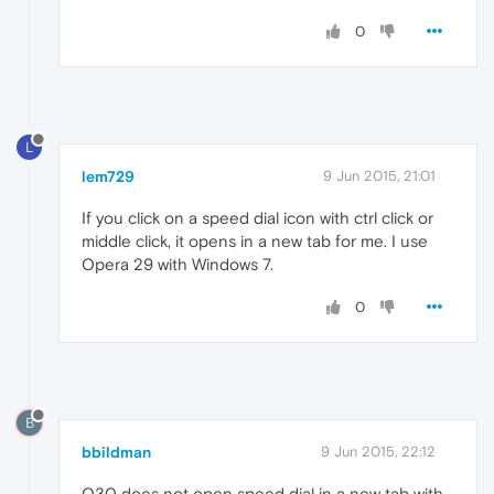
0
L
lem729
9 Jun 2015, 21:01
If you click on a speed dial icon with ctrl click or
middle click, it opens in a new tab for me. I use
Opera 29 with Windows 7.
0
B
bbildman
9 Jun 2015, 22:12
O30 does not open speed dial in a new tab with