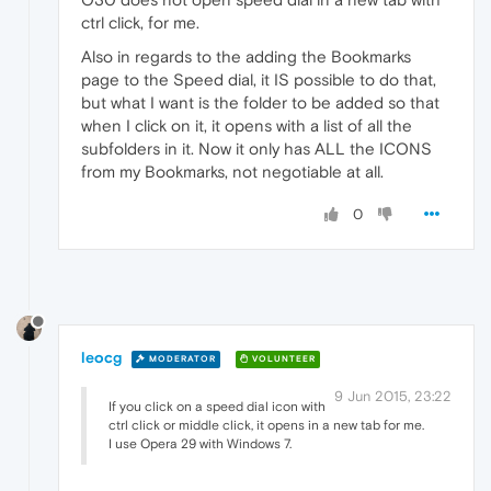
ctrl click, for me.
Also in regards to the adding the Bookmarks
page to the Speed dial, it IS possible to do that,
but what I want is the folder to be added so that
when I click on it, it opens with a list of all the
subfolders in it. Now it only has ALL the ICONS
from my Bookmarks, not negotiable at all.
0
leocg
MODERATOR
VOLUNTEER
9 Jun 2015, 23:22
If you click on a speed dial icon with
ctrl click or middle click, it opens in a new tab for me.
I use Opera 29 with Windows 7.