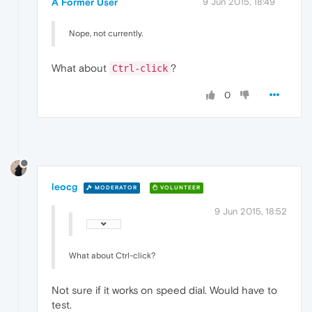
A Former User
9 Jun 2015, 18:49
Nope, not currently.
What about
?
Ctrl-click
0
leocg
MODERATOR
VOLUNTEER
9 Jun 2015, 18:52
What about Ctrl-click?
Not sure if it works on speed dial. Would have to
test.