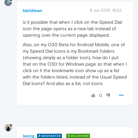
B
bbildman
9 Jun 2015, 18:22
is it possible that when I click on the Speed Dial
icon the page opens as a new tab instead of
opening over the current page displayed.
Also, on my O30 Beta for Android Mobile, one of
my Speed Dial Icons is my Bookmark folders
(showing simply as a folder icon), how do I put
that on the O30 for Windows page so that when I
click on it the bookmarks icon show up as a list
with the folders listed, instead of the Usual Speed
Dial icons? And also as a list, not icons.
0
leocg
MODERATOR
VOLUNTEER