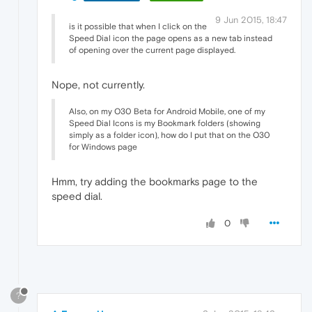
9 Jun 2015, 18:47
is it possible that when I click on the
Speed Dial icon the page opens as a new tab instead
of opening over the current page displayed.
Nope, not currently.
Also, on my O30 Beta for Android Mobile, one of my
Speed Dial Icons is my Bookmark folders (showing
simply as a folder icon), how do I put that on the O30
for Windows page
Hmm, try adding the bookmarks page to the
speed dial.
0
?