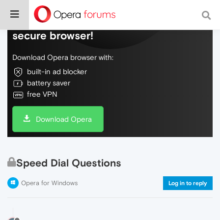
Do more on the web, with a fast and
secure browser!
Download Opera browser with:
built-in ad blocker
battery saver
free VPN
Download Opera
Speed Dial Questions
Opera for Windows
Log in to reply