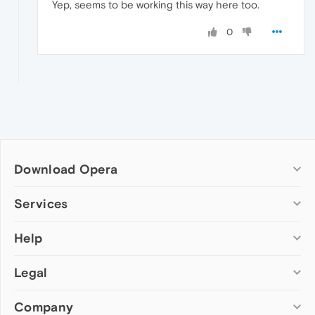
Yep, seems to be working this way here too.
0
Download Opera
Computer browsers
Services
Opera for Windows
Help
Add-ons
Opera for Mac
Opera account
Opera for Linux
Legal
Wallpapers
Help & support
Opera beta version
Opera Ads
Opera blogs
Opera USB
Company
Opera forums
Security
Mobile browsers