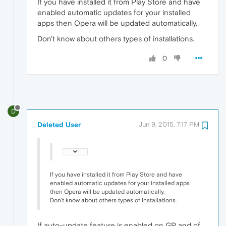
If you have installed it from Play Store and have
enabled automatic updates for your installed
apps then Opera will be updated automatically.
Don't know about others types of installations.
0
D
Deleted User
Jun 9, 2015, 7:17 PM
If you have installed it from Play Store and have
enabled automatic updates for your installed apps
then Opera will be updated automatically.
Don't know about others types of installations.
If auto-update feature is enabled on GP and of