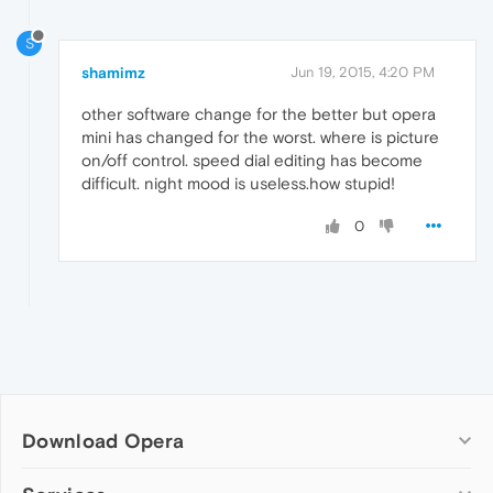
S
shamimz
Jun 19, 2015, 4:20 PM
other software change for the better but opera
mini has changed for the worst. where is picture
on/off control. speed dial editing has become
difficult. night mood is useless.how stupid!
0
Download Opera
Computer browsers