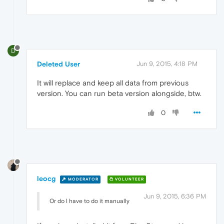
D
Deleted User
Jun 9, 2015, 4:18 PM
It will replace and keep all data from previous
version. You can run beta version alongside, btw.
0
leocg
MODERATOR
VOLUNTEER
Jun 9, 2015, 6:36 PM
Or do I have to do it manually