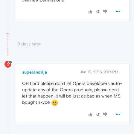
0
9 days later
S
superandrija
Jun 19, 2015, 3:10 PM
OH Lord please don't let Opera developers auto-
update any of the Opera products, please don't
let that happen, it will be just as bad as when M$
bought skype
0