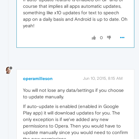
course that implies all apps automatic updates,
something like x10 updates for text to speech
app on a daily basis and Android is up to date. Oh
yeah!
0
operamilleson
Jun 10, 2015, 8:15 AM
You will not lose any data/settings if you choose
to update manually.
If auto-update is enabled (enabled in Google
Play app) it will download updates for you. The
only exception is if we've added any new
permissions to Opera. Then you would have to
update manually since you would need to confirm
the new permissions.