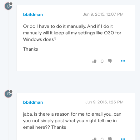
B
bbildman
Jun 9, 2015, 12:07 PM
Or do I have to do it manually. And if I do it
manually will it keep all my settings like O30 for
Windows does?
Thanks
0
B
bbildman
Jun 9, 2015, 1:25 PM
jaba, is there a reason for me to email you, can
you not simply post what you night tell me in
email here?? Thanks
0