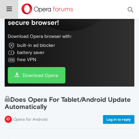
Do more on the web, with a fast and
secure browser!
Download Opera browser with:
built-in ad blocker
battery saver
free VPN
Download Opera
Does Opera For Tablet/Android Update
Automatically
Opera for Android
Log in to reply