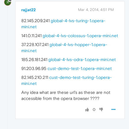
R
rajjat22
Mar 4, 2014, 4:51 PM
82.145.209.241
global-4-lvs-turing-1.opera-
mini.net
141.0.11.241
global-4-lvs-colossus-1.opera-mini.net
37.228.107.241
global-4-lvs-hopper-1.opera-
mini.net
185.26.181.241
global-4-lvs-odra-1.opera-mini.net
91.203.96.95
cust-demo-test-1.opera-mini.net
82.145.210.211
cust-demo-test-turing-1.opera-
mini.net
Any idea what are these url's as these are not
accessible from the opera browser ????
0