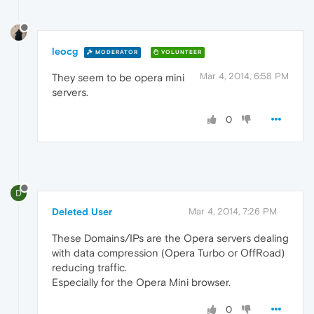
leocg
MODERATOR
VOLUNTEER
Mar 4, 2014, 6:58 PM
They seem to be opera mini
servers.
0
D
Deleted User
Mar 4, 2014, 7:26 PM
These Domains/IPs are the Opera servers dealing
with data compression (Opera Turbo or OffRoad)
reducing traffic.
Especially for the Opera Mini browser.
0