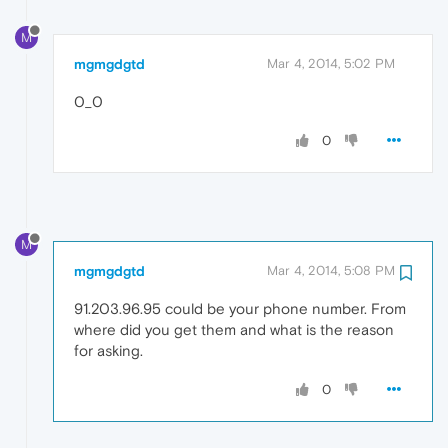
M
mgmgdgtd
Mar 4, 2014, 5:02 PM
0_0
0
M
mgmgdgtd
Mar 4, 2014, 5:08 PM
91.203.96.95 could be your phone number. From
where did you get them and what is the reason
for asking.
0