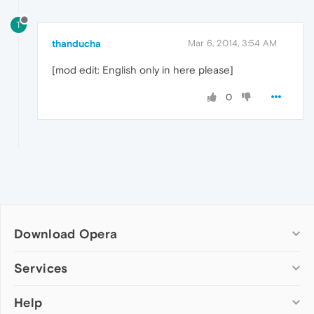
T
thanducha
Mar 6, 2014, 3:54 AM
[mod edit: English only in here please]
0
Download Opera
Computer browsers
Services
Opera for Windows
Help
Add-ons
Opera for Mac