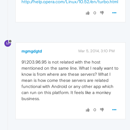
http://help.opera.com/Linux/10.52/en/turbo.html
0
M
mgmgdgtd
Mar 5, 2014, 3:10 PM
91.203.96.95 is not related with the host
mentioned on the same line. What I really want to
know is from where are these servers? What I
mean is how come these servers are related
functional with Android or any other app which
can run on this platform. It feels like a monkey
business.
0