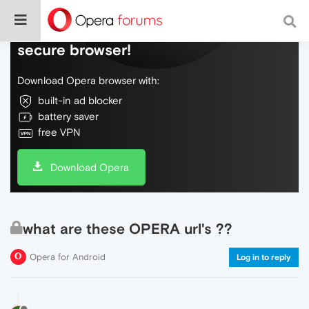
Do more on the web, with a fast and
secure browser!
Download Opera browser with:
built-in ad blocker
battery saver
free VPN
Download Opera
what are these OPERA url's ??
Opera for Android
Log in to reply