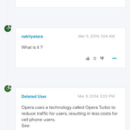
N
nakliyatara
Mar 5, 2014, 1:04 AM
What is it ?
0
D
Deleted User
Mar 5, 2014, 2:23 PM
Opera uses a technology called Opera Turbo to
reduce traffic for users, resulting in less costs for
cell phone users.
See