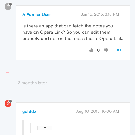
?
A Former User
Jun 15, 2015, 3:18 PM
Is there an app that can fetch the notes you
have on Opera Link? So you can edit them
properly, and not on that mess that is Opera Link.
0
2 months later
G
golddz
Aug 10, 2015, 10:00 AM