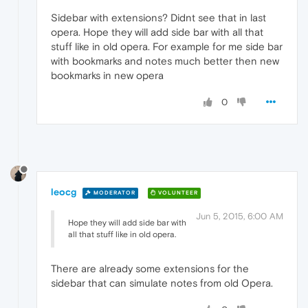
Sidebar with extensions? Didnt see that in last
opera. Hope they will add side bar with all that
stuff like in old opera. For example for me side bar
with bookmarks and notes much better then new
bookmarks in new opera
0
leocg
MODERATOR
VOLUNTEER
Jun 5, 2015, 6:00 AM
Hope they will add side bar with
all that stuff like in old opera.
There are already some extensions for the
sidebar that can simulate notes from old Opera.