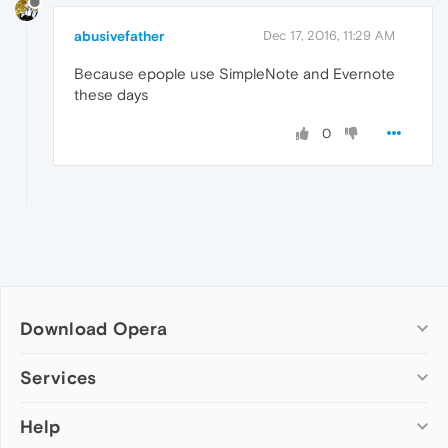
abusivefather
Dec 17, 2016, 11:29 AM
Because epople use SimpleNote and Evernote
these days
0
Download Opera
Computer browsers
Services
Opera for Windows
Help
Add-ons
Opera for Mac