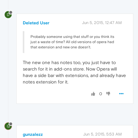
D
Deleted User
Jun 5, 2015, 12:47 AM
Probably someone using that stuff or you think its
just a waste of time? All old versions of opera had
that extension and new one doesn't.
The new one has notes too, you just have to
search for it in add-ons store. Now Opera will
have a side bar with extensions, and already have
notes extension for it.
0
G
gunzalezz
Jun 5, 2015, 5:53 AM