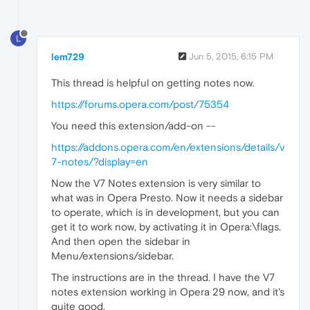
L
lem729
Jun 5, 2015, 6:15 PM
This thread is helpful on getting notes now.
https://forums.opera.com/post/75354
You need this extension/add-on --
https://addons.opera.com/en/extensions/details/v
7-notes/?display=en
Now the V7 Notes extension is very similar to
what was in Opera Presto. Now it needs a sidebar
to operate, which is in development, but you can
get it to work now, by activating it in Opera:\flags.
And then open the sidebar in
Menu/extensions/sidebar.
The instructions are in the thread. I have the V7
notes extension working in Opera 29 now, and it's
quite good.