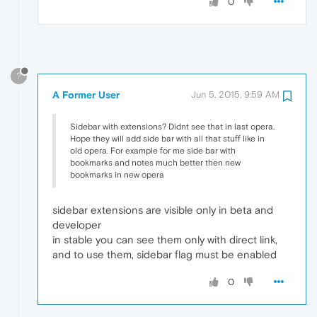
0
?
A Former User
Jun 5, 2015, 9:59 AM
Sidebar with extensions? Didnt see that in last opera.
Hope they will add side bar with all that stuff like in
old opera. For example for me side bar with
bookmarks and notes much better then new
bookmarks in new opera
sidebar extensions are visible only in beta and
developer
in stable you can see them only with direct link,
and to use them, sidebar flag must be enabled
0