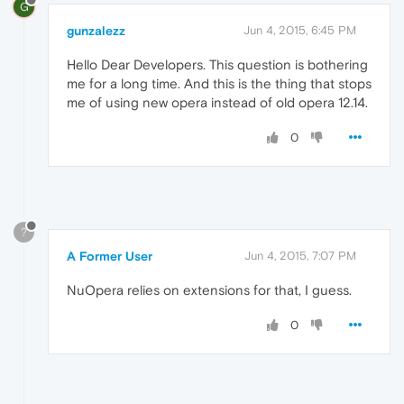
G
gunzalezz
Jun 4, 2015, 6:45 PM
Hello Dear Developers. This question is bothering
me for a long time. And this is the thing that stops
me of using new opera instead of old opera 12.14.
0
?
A Former User
Jun 4, 2015, 7:07 PM
NuOpera relies on extensions for that, I guess.
0