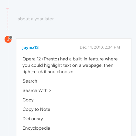
about a year later
J
jaymz13
Dec 14, 2016, 2:34 PM
Opera 12 (Presto) had a built-in feature where
you could highlight text on a webpage, then
right-click it and choose:
Search
Search With >
Copy
Copy to Note
Dictionary
Encyclopedia