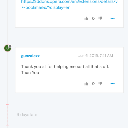
https://addons.opera.com/en/extensions/details/v
7-bookmarks/?display=en
0
G
gunzalezz
Jun 6, 2015, 7:41 AM
Thank you all for helping me sort all that stuff.
Than You
0
9 days later