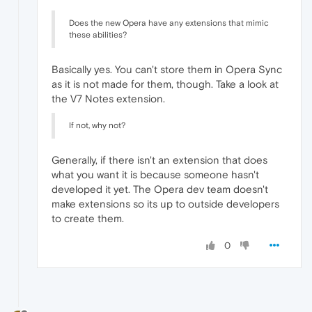
Does the new Opera have any extensions that mimic
these abilities?
Basically yes. You can't store them in Opera Sync
as it is not made for them, though. Take a look at
the V7 Notes extension.
If not, why not?
Generally, if there isn't an extension that does
what you want it is because someone hasn't
developed it yet. The Opera dev team doesn't
make extensions so its up to outside developers
to create them.
0