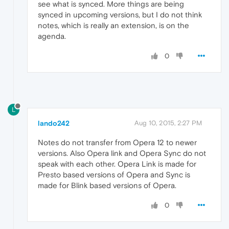
see what is synced. More things are being
synced in upcoming versions, but I do not think
notes, which is really an extension, is on the
agenda.
0
L
lando242
Aug 10, 2015, 2:27 PM
Notes do not transfer from Opera 12 to newer
versions. Also Opera link and Opera Sync do not
speak with each other. Opera Link is made for
Presto based versions of Opera and Sync is
made for Blink based versions of Opera.
0