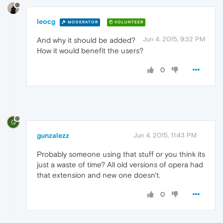
leocg
MODERATOR
VOLUNTEER
Jun 4, 2015, 9:32 PM
And why it should be added?
How it would benefit the users?
0
G
gunzalezz
Jun 4, 2015, 11:43 PM
Probably someone using that stuff or you think its
just a waste of time? All old versions of opera had
that extension and new one doesn't.
0