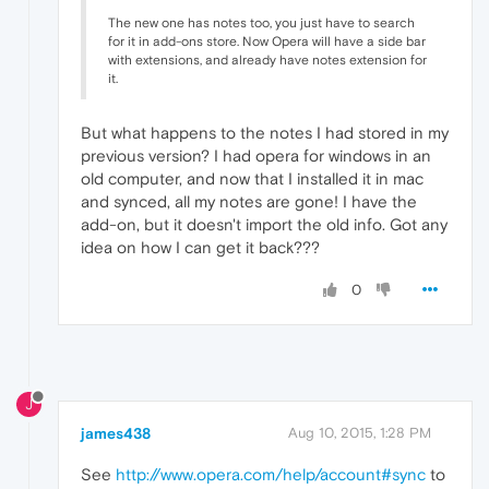
The new one has notes too, you just have to search
for it in add-ons store. Now Opera will have a side bar
with extensions, and already have notes extension for
it.
But what happens to the notes I had stored in my
previous version? I had opera for windows in an
old computer, and now that I installed it in mac
and synced, all my notes are gone! I have the
add-on, but it doesn't import the old info. Got any
idea on how I can get it back???
0
J
james438
Aug 10, 2015, 1:28 PM
See
http://www.opera.com/help/account#sync
to