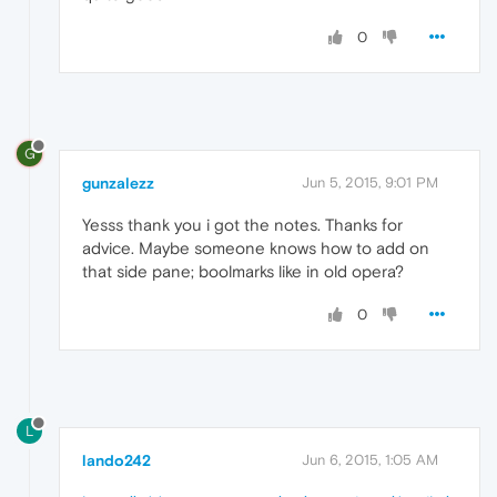
0
G
gunzalezz
Jun 5, 2015, 9:01 PM
Yesss thank you i got the notes. Thanks for
advice. Maybe someone knows how to add on
that side pane; boolmarks like in old opera?
0
L
lando242
Jun 6, 2015, 1:05 AM