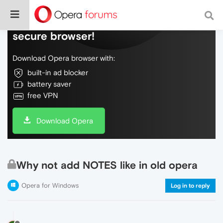
Do more on the web, with a fast and
secure browser!
Download Opera browser with:
built-in ad blocker
battery saver
free VPN
Download Opera
Why not add NOTES like in old opera
Opera for Windows
Log in to reply