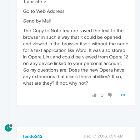
Translate >
Go to Web Address
Send by Mail
The Copy to Note feature saved the text to the
browser in such a way that it could be opened
and viewed in the browser itself, without the need
for a text application like Word. It was also stored
in Opera Link and could be viewed from Opera 12
on any device linked to your personal account.
So my questions are: Does the new Opera have
any extensions that mimic these abilities? If so,
what are they? If not, why not?
0
L
lando242
Dec 17, 2016, 1:54 AM