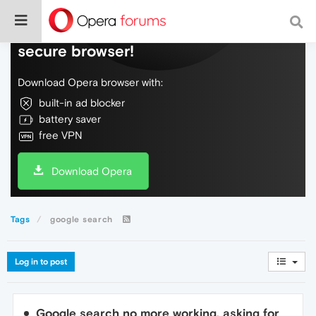
Do more on the web, with a fast and
secure browser!
Download Opera browser with:
built-in ad blocker
battery saver
free VPN
Download Opera
Tags
google search
Log in to post
Google search no more working, asking for