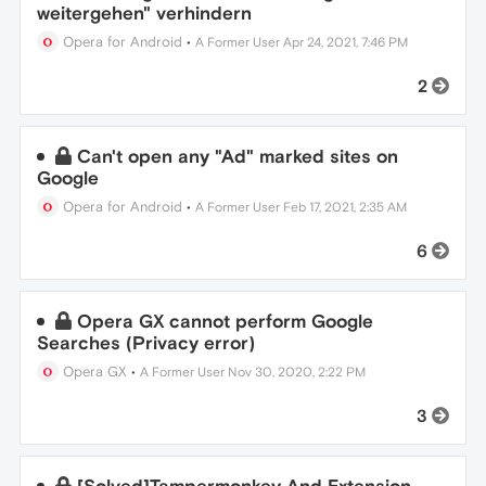
weitergehen" verhindern
Opera for Android
•
A Former User
Apr 24, 2021, 7:46 PM
2
Can't open any "Ad" marked sites on
Google
Opera for Android
•
A Former User
Feb 17, 2021, 2:35 AM
6
Opera GX cannot perform Google
Searches (Privacy error)
Opera GX
•
A Former User
Nov 30, 2020, 2:22 PM
3