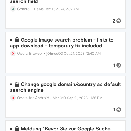
search field
General
•
lllewis
Dec 17, 2024, 2:32 AM
2
Google image search problem - links to
app download - temporary fix included
Opera Browser
•
j0hnqd03
Oct 24, 2023, 12:40 AM
1
Change google domain/country as default
search engine
Opera for Android
•
Man0t0
Sep 21, 2023, 11:38 PM
1
Meldung "Bevor Sie zur Google Suche