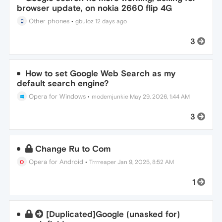
browser update, on nokia 2660 flip 4G
Other phones
•
gbuloz
12 days ago
3
How to set Google Web Search as my
default search engine?
Opera for Windows
•
modemjunkie
May 29, 2026, 1:44 AM
3
Change Ru to Com
Opera for Android
•
Trrrreaper
Jan 9, 2025, 8:52 AM
1
[Duplicated]Google (unasked for)