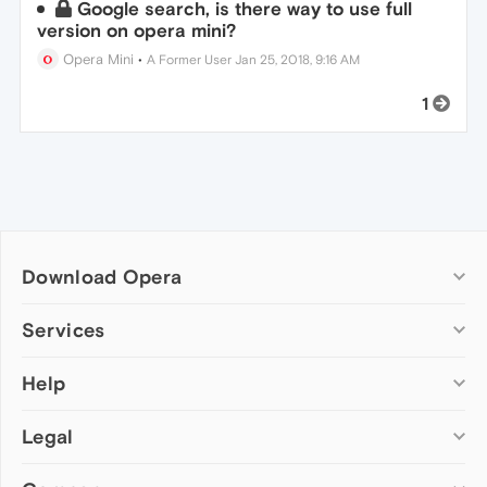
Google search, is there way to use full
version on opera mini?
Opera Mini
•
A Former User
Jan 25, 2018, 9:16 AM
1
Download Opera
Computer browsers
Services
Opera for Windows
Help
Add-ons
Opera for Mac
Opera account
Opera for Linux
Legal
Wallpapers
Help & support
Opera beta version
Opera Ads
Opera blogs
Opera USB