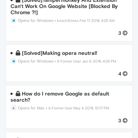
[Solved]Tampermonkey And Extension
Can't Work On Google Website [Blocked By
Chrome ?!]
Opera for Windows
•
knock3times
Feb 17, 2019, 4:28 AM
3
[Solved]Making opera neutral!
Opera for Windows
•
A Former User
Jan 8, 2019, 4:26 PM
4
How do I remove Google as default
search?
Opera for Mac
•
A Former User
May 4, 2018, 10:17 PM
3