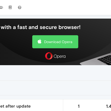
with a fast and secure browser!
Download Opera
net after update
1
1.