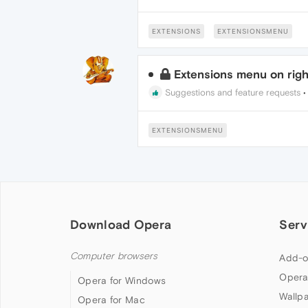
EXTENSIONS
EXTENSIONSMENU
Extensions menu on righ
Suggestions and feature requests
EXTENSIONSMENU
Download Opera
Serv
Computer browsers
Add-o
Opera
Opera for Windows
Wallp
Opera for Mac