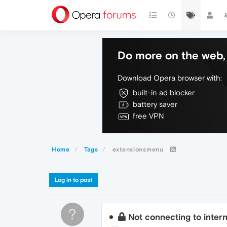
Do more on the web, 
Download Opera browser with:
built-in ad blocker
battery saver
free VPN
Home
Tags
extensionsmenu
Log in to post
?
Not connecting to inter