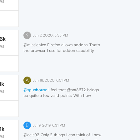
WS
?
Jun 7, 2020, 3:33 PM
.6k
@missichicx Firefox allows addons. That's
WS
the browser I use for addon capability.
A
Jun 18, 2020, 6:51 PM
4k
@sgunhouse
I feel that @ant8672 brings
WS
up quite a few valid points. With how
customizable the browser already is these
would all be features I'd be definitely
looking forward to seeing.
Sure, this is a bit of a late reply but again,
these would all be extremely useful tools
B
Jul 9, 2019, 6:31 PM
1k
and would give Opera GX quite an
upgrade in customizability as well as
@eels92 Only 2 things I can think of. I now
WS