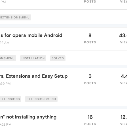
POSTS
VIE
0 PM
EXTENSIONSMENU
ns for opera mobile Android
8
43
POSTS
VIE
:22 AM
ONSMENU
INSTALLATION
SOLVED
s, Extensions and Easy Setup
5
4.
POSTS
VIE
4:59 PM
EXTENSIONS
EXTENSIONSMENU
n" not installing anything
16
12.
POSTS
VIE
10:52 PM