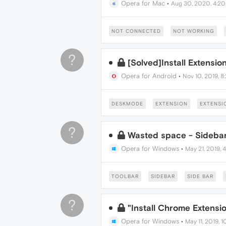
Opera for Mac
•
Aug 30, 2020, 4:2
NOT CONNECTED
NOT WORKING
?
[Solved]Install Extensio
Opera for Android
•
Nov 10, 2019, 8
DESKMODE
EXTENSION
EXTENSI
?
Wasted space - Sidebar
Opera for Windows
•
May 21, 2019, 
TOOLBAR
SIDEBAR
SIDE BAR
?
"Install Chrome Extensio
Opera for Windows
•
May 11, 2019, 