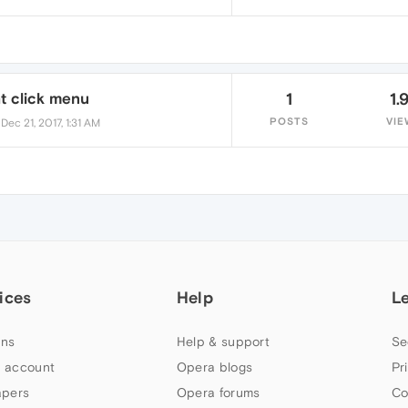
t click menu
1
1.
•
POSTS
VIE
Dec 21, 2017, 1:31 AM
ices
Help
L
ns
Help & support
Se
 account
Opera blogs
Pr
apers
Opera forums
Co