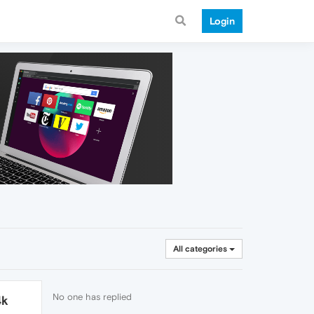
Login
All categories
No one has replied
4k