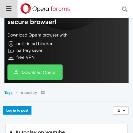
Do more on the web, with a fast and
secure browser!
Download Opera browser with:
built-in ad blocker
battery saver
free VPN
Download Opera
Tags
autoplay
Log in to post
Autoplay on youtube