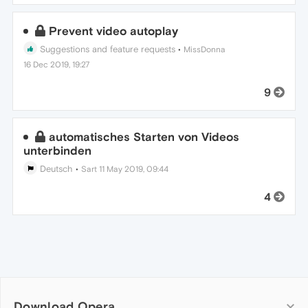
Prevent video autoplay
Suggestions and feature requests
•
MissDonna
16 Dec 2019, 19:27
9
automatisches Starten von Videos
unterbinden
Deutsch
•
Sart
11 May 2019, 09:44
4
Download Opera