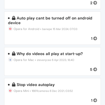
2
Auto play cant be turned off on android
device
Opera for Android
•
banepe
15 Mar 2024, 07:03
1
Why do videos all play at start-up?
Opera for Mac
•
stevenjcee
6 Apr 2023, 18:40
5
Stop video autoplay
Opera Mini
•
16611cameras
6 Dec 2021, 03:52
1