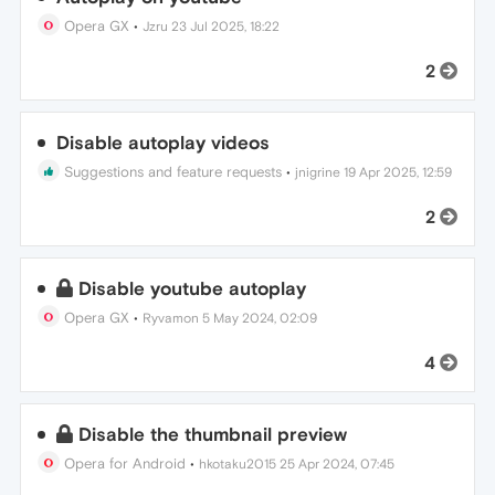
Opera GX
•
Jzru
23 Jul 2025, 18:22
2
Disable autoplay videos
Suggestions and feature requests
•
jnigrine
19 Apr 2025, 12:59
2
Disable youtube autoplay
Opera GX
•
Ryvamon
5 May 2024, 02:09
4
Disable the thumbnail preview
Opera for Android
•
hkotaku2015
25 Apr 2024, 07:45