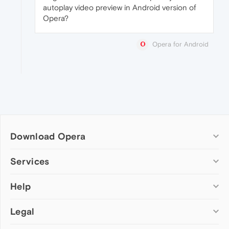
autoplay video preview in Android version of
Opera?
Opera for Android
Download Opera
Computer browsers
Services
Opera for Windows
Help
Add-ons
Opera for Mac
Opera account
Opera for Linux
Legal
Wallpapers
Help & support
Opera beta version
Opera Ads
Opera blogs
Opera USB