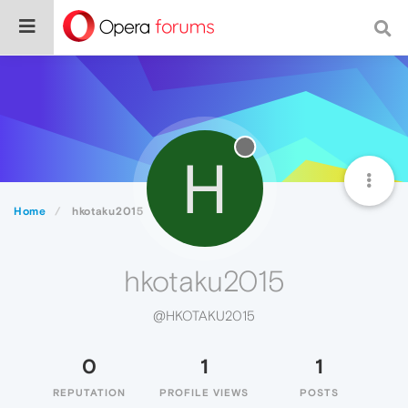
H
Home
hkotaku2015
hkotaku2015
@HKOTAKU2015
0
1
1
REPUTATION
PROFILE VIEWS
POSTS