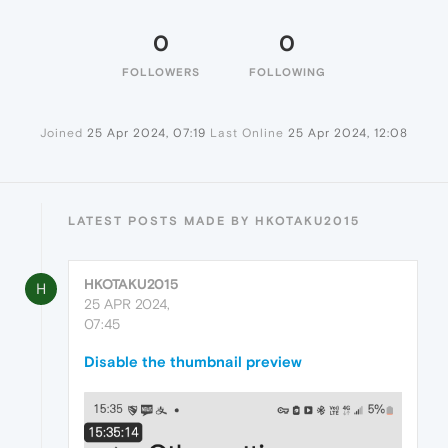
0
0
FOLLOWERS
FOLLOWING
Joined
25 Apr 2024, 07:19
Last Online
25 Apr 2024, 12:08
LATEST POSTS MADE BY HKOTAKU2015
HKOTAKU2015
H
25 APR 2024,
07:45
Disable the thumbnail preview