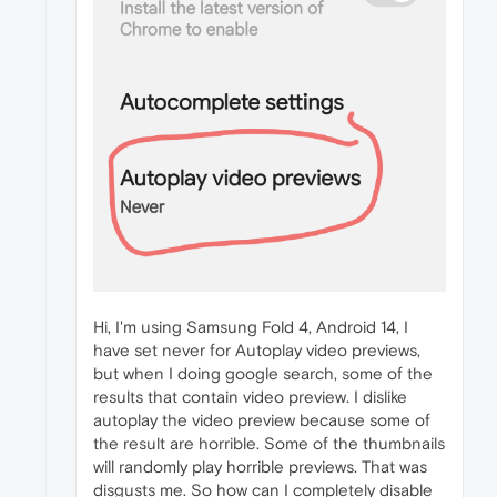
Hi, I'm using Samsung Fold 4, Android 14, I
have set never for Autoplay video previews,
but when I doing google search, some of the
results that contain video preview. I dislike
autoplay the video preview because some of
the result are horrible. Some of the thumbnails
will randomly play horrible previews. That was
disgusts me. So how can I completely disable