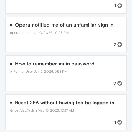
1
Opera notified me of an unfamiliar sign in
operastream
Jun 10, 2026, 10:28 PM
2
How to remember main password
A Former User
Jun 2, 2026, 9:58 PM
2
Reset 2FA without having toe be logged in
GhostMacTavish
May 15, 2026, 10:17 AM
1