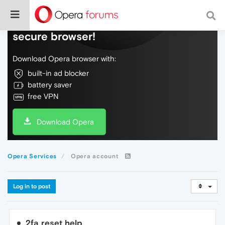
Do more on the web, with a fast and
secure browser!
Download Opera browser with:
built-in ad blocker
battery saver
free VPN
Download Opera
Opera Services
Opera account
Log in to post
2fa reset help