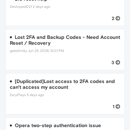
Destroyed021
2 days ago
2
Lost 2FA and Backup Codes - Need Account
Reset / Recovery
gabsifvnky
Jun 25, 2026, 12:01 PM
3
[Duplicated]Lost access to 2FA codes and
can't access my account
ExcyPlays
5 days ago
1
Opera two-step authentication issue