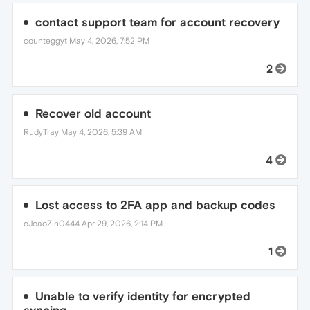
contact support team for account recovery
counteggyt
May 4, 2026, 7:52 PM
2
Recover old account
RudyTray
May 4, 2026, 5:39 AM
4
Lost access to 2FA app and backup codes
oJoaoZin0444
Apr 29, 2026, 2:14 PM
1
Unable to verify identity for encrypted