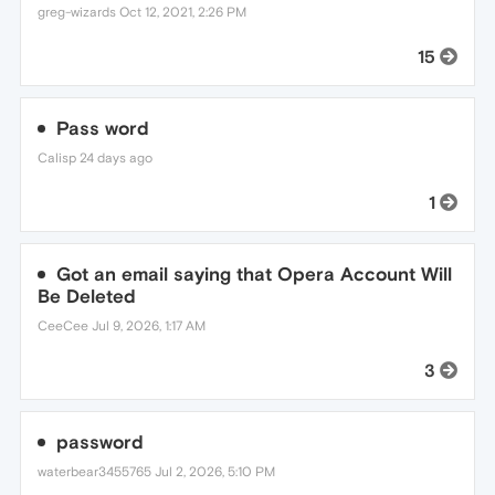
greg-wizards
Oct 12, 2021, 2:26 PM
15
Pass word
Calisp
24 days ago
1
Got an email saying that Opera Account Will
Be Deleted
CeeCee
Jul 9, 2026, 1:17 AM
3
password
waterbear3455765
Jul 2, 2026, 5:10 PM