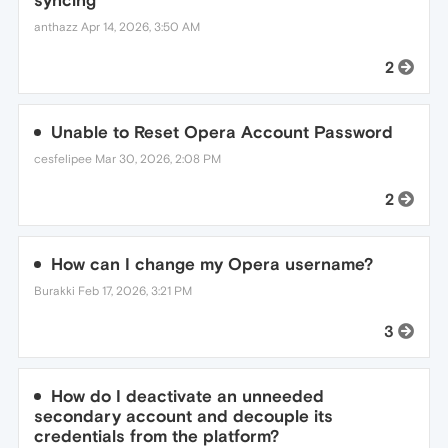
syncing
anthazz
Apr 14, 2026, 3:50 AM
2
Unable to Reset Opera Account Password
cesfelipee
Mar 30, 2026, 2:08 PM
2
How can I change my Opera username?
Burakki
Feb 17, 2026, 3:21 PM
3
How do I deactivate an unneeded
secondary account and decouple its
credentials from the platform?