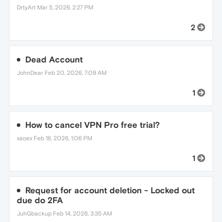
DrtyArt
Mar 5, 2026, 2:27 PM
2
Dead Account
JohnDear
Feb 20, 2026, 7:09 AM
1
How to cancel VPN Pro free trial?
xaoex
Feb 18, 2026, 1:06 PM
1
Request for account deletion - Locked out
due do 2FA
JuhGbackup
Feb 14, 2026, 3:35 AM