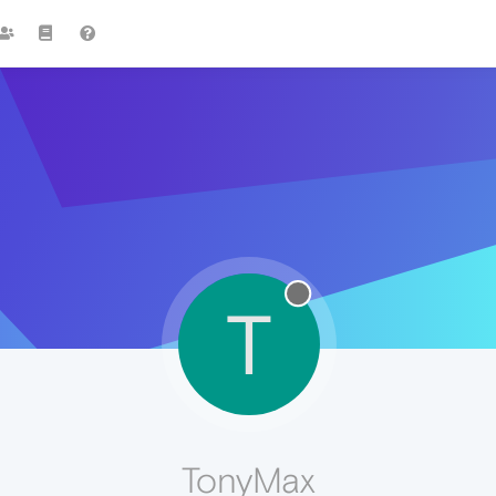
T
TonyMax