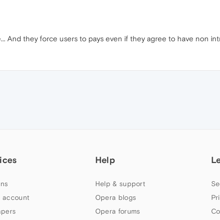
.. And they force users to pays even if they agree to have non intr
ices
Help
L
ns
Help & support
Se
 account
Opera blogs
Pr
apers
Opera forums
Co