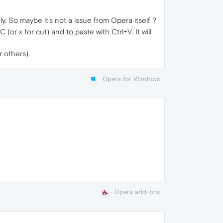
y. So maybe it's not a issue from Opera itself ?
or x for cut) and to paste with Ctrl+V. It will
 others).
Opera for Windows
Opera add-ons