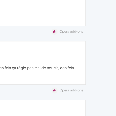
Opera add-ons
 fois ça règle pas mal de soucis, des fois...
Opera add-ons