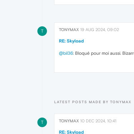
TONYMAX
19 AUG 2024, 09:02
T
RE: Skyload
@bil36
: Bloqué pour moi aussi. Bizarr
LATEST POSTS MADE BY TONYMAX
TONYMAX
10 DEC 2024, 10:41
T
RE: Skyload