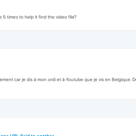
5 times to help it find the video file?
ement car je dis à mon ordi et à Youtube que je vis en Belgique. Des
 one URL field to another