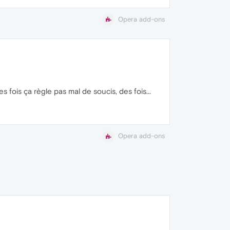
Opera add-ons
 fois ça règle pas mal de soucis, des fois...
Opera add-ons