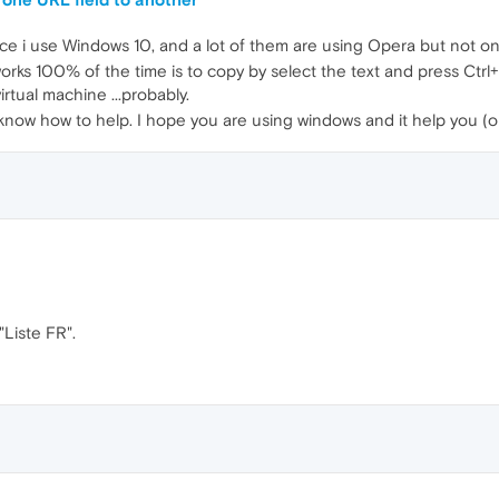
nce i use Windows 10, and a lot of them are using Opera but not onl
s 100% of the time is to copy by select the text and press Ctrl+C (
rtual machine ...probably.
 know how to help. I hope you are using windows and it help you (or
"Liste FR".