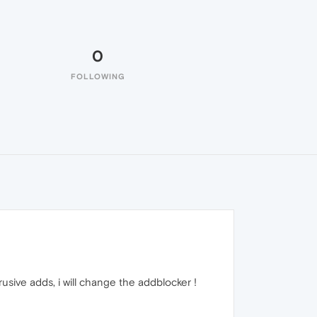
0
FOLLOWING
usive adds, i will change the addblocker !