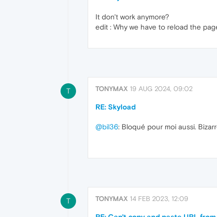
It don't work anymore?
edit : Why we have to reload the page 
TONYMAX
19 AUG 2024, 09:02
T
RE: Skyload
@bil36
: Bloqué pour moi aussi. Bizarr
TONYMAX
14 FEB 2023, 12:09
T
RE: Can't copy and paste URL from