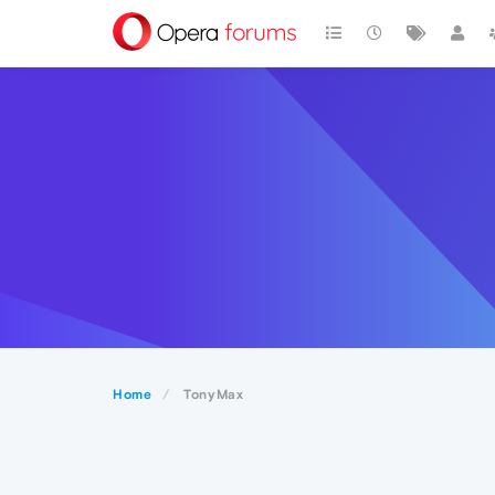
Home
TonyMax