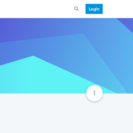
Login