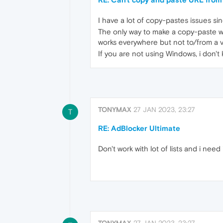
I have a lot of copy-pastes issues si
The only way to make a copy-paste work
works everywhere but not to/from a vi
If you are not using Windows, i don't
TONYMAX
27 JAN 2023, 23:27
T
RE: AdBlocker Ultimate
Don't work with lot of lists and i need 
TONYMAX
27 JAN 2023, 23:27