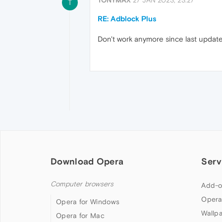
T
RE: Adblock Plus
Don't work anymore since last update.
Download Opera
Serv
Computer browsers
Add-o
Opera
Opera for Windows
Wallp
Opera for Mac