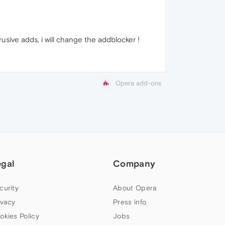
usive adds, i will change the addblocker !
Opera add-ons
egal
Company
curity
About Opera
ivacy
Press info
okies Policy
Jobs