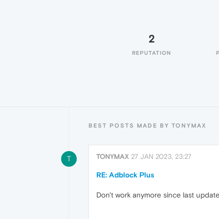
2
REPUTATION
BEST POSTS MADE BY TONYMAX
TONYMAX
27 JAN 2023, 23:27
T
RE: Adblock Plus
Don't work anymore since last update.