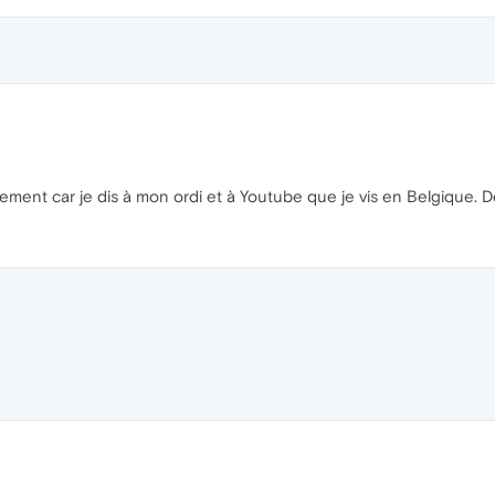
ement car je dis à mon ordi et à Youtube que je vis en Belgique. Des