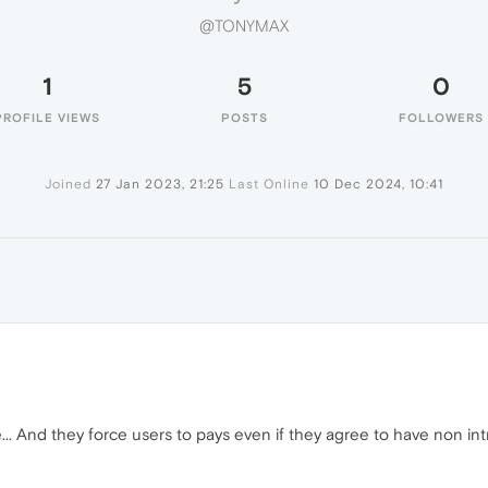
@TONYMAX
1
5
0
PROFILE VIEWS
POSTS
FOLLOWERS
Joined
27 Jan 2023, 21:25
Last Online
10 Dec 2024, 10:41
.. And they force users to pays even if they agree to have non intr