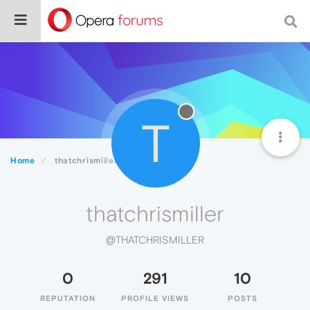
T
Home
thatchrismiller
thatchrismiller
@THATCHRISMILLER
0
291
10
REPUTATION
PROFILE VIEWS
POSTS