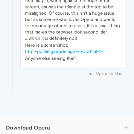
that margin, when against the edge of the
screen, causes the triangle at the top to be
misaligned. Of course, this isn't a huge issue,
but as someone who loves Opera and wants
to encourage others to use it, it is a small thing
that makes the browser look second-tier
… which it is definitely not!
Here is a screenshot:
http://postimg.org/image/kh0o61m9h/
Anyone else seeing this?
Opera for Mac
Download Opera