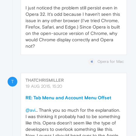
I just noticed the problem still persist even in
Opera 32. It's odd because I haven't seen this
issue in any other browser (I've tried Chrome,
Firefox, Safari, and Edge.) Since Opera is built
on the open-source version of Chrome, why
would Chrome display correctly and Opera
not?
Opera for Mac
THATCHRISMILLER
T
19 AUG 2015, 15:20
RE: Tab Menu and Account Menu Offset
@avi
… Thank you so much for the explanation.
I was thinking it probably had to be something
like this. Opera doesn't seem like the type of
developers to overlook something like this.
Now, I guess I should head over to the Apple