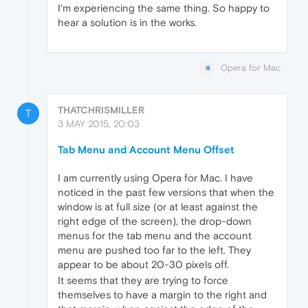
I'm experiencing the same thing. So happy to
hear a solution is in the works.
Opera for Mac
THATCHRISMILLER
T
3 MAY 2015, 20:03
Tab Menu and Account Menu Offset
I am currently using Opera for Mac. I have
noticed in the past few versions that when the
window is at full size (or at least against the
right edge of the screen), the drop-down
menus for the tab menu and the account
menu are pushed too far to the left. They
appear to be about 20-30 pixels off.
It seems that they are trying to force
themselves to have a margin to the right and