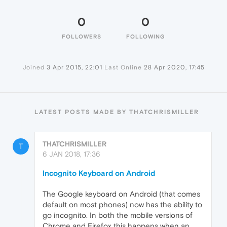
0
0
FOLLOWERS
FOLLOWING
Joined
3 Apr 2015, 22:01
Last Online
28 Apr 2020, 17:45
LATEST POSTS MADE BY THATCHRISMILLER
THATCHRISMILLER
T
6 JAN 2018, 17:36
Incognito Keyboard on Android
The Google keyboard on Android (that comes
default on most phones) now has the ability to
go incognito. In both the mobile versions of
Chrome and Firefox this happens when an