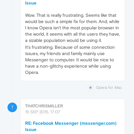
Issue
Wow. That is really frustrating. Seems like that
would be such a simple fix for them. And, while
I know Opera isn't the most popular browser in
the world, it seems with all the users they have,
a sizable population would be using it.
It's frustrating. Because of some connection
issues, my friends and family mainly use
Messenger to computer. It would be nice to
have a non-glitchy experience while using
Opera.
Opera for Mac
THATCHRISMILLER
T
15 SEP 2015, 17:07
RE: Facebook Messenger (messenger.com)
Issue