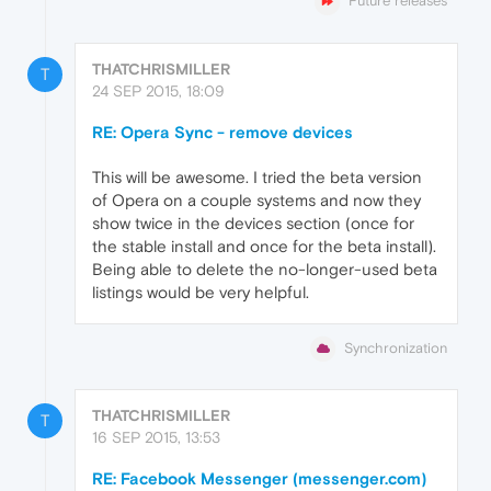
Future releases
THATCHRISMILLER
T
24 SEP 2015, 18:09
RE: Opera Sync - remove devices
This will be awesome. I tried the beta version
of Opera on a couple systems and now they
show twice in the devices section (once for
the stable install and once for the beta install).
Being able to delete the no-longer-used beta
listings would be very helpful.
Synchronization
THATCHRISMILLER
T
16 SEP 2015, 13:53
RE: Facebook Messenger (messenger.com)