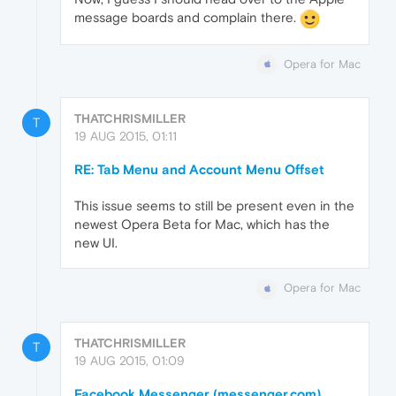
message boards and complain there.
Opera for Mac
THATCHRISMILLER
T
19 AUG 2015, 01:11
RE: Tab Menu and Account Menu Offset
This issue seems to still be present even in the
newest Opera Beta for Mac, which has the
new UI.
Opera for Mac
THATCHRISMILLER
T
19 AUG 2015, 01:09
Facebook Messenger (messenger.com)