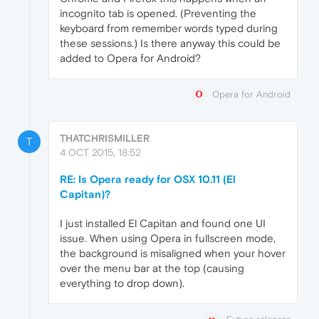
incognito tab is opened. (Preventing the
keyboard from remember words typed during
these sessions.) Is there anyway this could be
added to Opera for Android?
Opera for Android
THATCHRISMILLER
T
4 OCT 2015, 18:52
RE: Is Opera ready for OSX 10.11 (El
Capitan)?
I just installed El Capitan and found one UI
issue. When using Opera in fullscreen mode,
the background is misaligned when your hover
over the menu bar at the top (causing
everything to drop down).