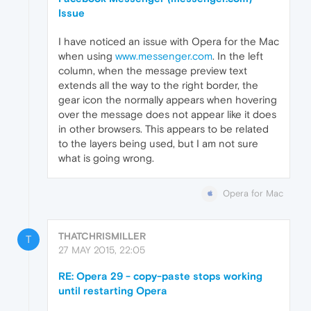
Issue
I have noticed an issue with Opera for the Mac
when using
www.messenger.com
. In the left
column, when the message preview text
extends all the way to the right border, the
gear icon the normally appears when hovering
over the message does not appear like it does
in other browsers. This appears to be related
to the layers being used, but I am not sure
what is going wrong.
Opera for Mac
THATCHRISMILLER
T
27 MAY 2015, 22:05
RE: Opera 29 - copy-paste stops working
until restarting Opera