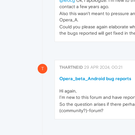
@leocg
Ok, I apologize. I'm new to 
contact a few years ago.
Also this wasn't meant to pressure any
Opera_A.
Could you please again elaborate wh
the bugs reported will get fixed in th
THARTNEID
29 APR 2024, 00:21
T
Opera_beta_Android bug reports
Hi again,
I'm new to this forum and have report
So the question arises if there perhap
(community?)-forum?