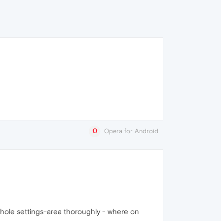
Opera for Android
e whole settings-area thoroughly - where on