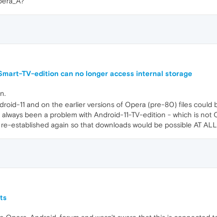
Opera_A?
mart-TV-edition can no longer access internal storage
n.
ndroid-11 and on the earlier versions of Opera (pre-80) files could 
lways been a problem with Android-11-TV-edition - which is not Oper
re-established again so that downloads would be possible AT ALL 
ts