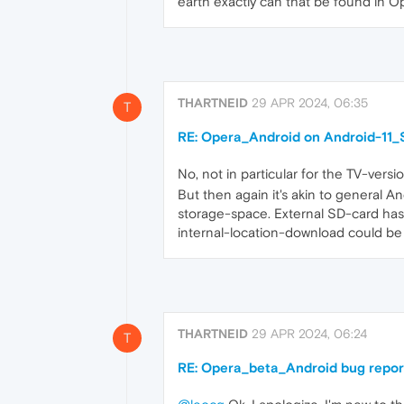
earth exactly can that be found in 
THARTNEID
29 APR 2024, 06:35
T
RE: Opera_Android on Android-11_S
No, not in particular for the TV-versio
But then again it's akin to general A
storage-space. External SD-card has a
internal-location-download could be 
THARTNEID
29 APR 2024, 06:24
T
RE: Opera_beta_Android bug repor