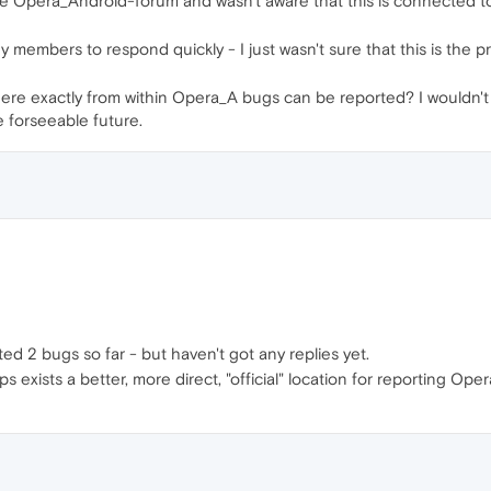
the Opera_Android-forum and wasn't aware that this is connected
 members to respond quickly - I just wasn't sure that this is the pro
ere exactly from within Opera_A bugs can be reported? I wouldn't
e forseeable future.
ed 2 bugs so far - but haven't got any replies yet.
s exists a better, more direct, "official" location for reporting Op