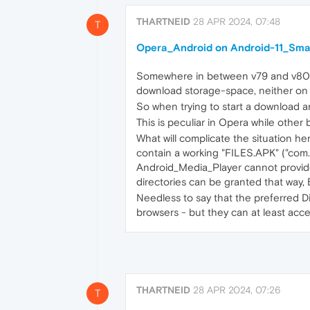
THARTNEID
28 APR 2024, 07:48
T
Opera_Android on Android-11_Smart
Somewhere in between v79 and v80 - 
download storage-space, neither on 
So when trying to start a download a
This is peculiar in Opera while other
What will complicate the situation h
contain a working "FILES.APK" ("com
Android_Media_Player cannot provide e
directories can be granted that way, 
Needless to say that the preferred Di
browsers - but they can at least acce
THARTNEID
28 APR 2024, 07:26
T