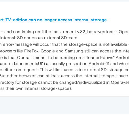
-TV-edition can no longer access internal storage
and continuing until the most recent v.82_beta-versions - Oper
internal-SD nor on an external SD-card.
n error-message will occur that the storage-space is not availabl
 browsers like FireFox, Google and Samsung still can access the int
ere is that Opera is meant to be running on a "leaned-down" Andro
.android.documentsUI") as usually present on Android-11 and whic
ither on request. This will limit access to external SD-storage co
But other browsers can at least access the internal storage-space l
rectory for storage cannot be changed/individualized in Opera-sett
ss their own internal storage-space).