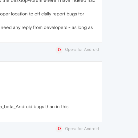
 to the desktop-forum where I have indeed had
per location to officially report bugs for
 need any reply from developers - as long as
Opera for Android
era_beta_Android bugs than in this
Opera for Android