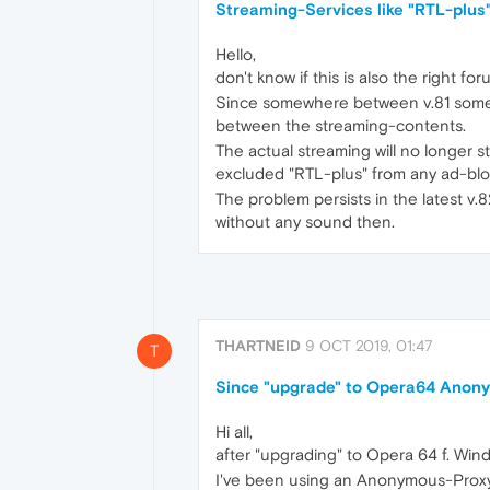
Streaming-Services like "RTL-plus"
Hello,
don't know if this is also the right f
Since somewhere between v.81 some st
between the streaming-contents.
The actual streaming will no longer st
excluded "RTL-plus" from any ad-block
The problem persists in the latest v.
without any sound then.
THARTNEID
9 OCT 2019, 01:47
T
Since "upgrade" to Opera64 Anony
Hi all,
after "upgrading" to Opera 64 f. Wind
I've been using an Anonymous-Proxy 