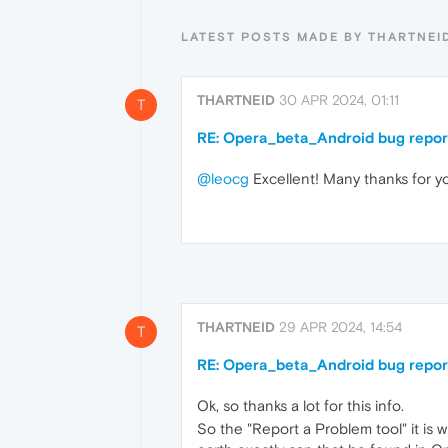
LATEST POSTS MADE BY THARTNEI
THARTNEID
30 APR 2024, 01:11
T
RE: Opera_beta_Android bug repor
@leocg
Excellent! Many thanks for y
THARTNEID
29 APR 2024, 14:54
T
RE: Opera_beta_Android bug repor
Ok, so thanks a lot for this info.
So the "Report a Problem tool" it is w