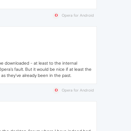
Opera for Android
be downloaded - at least to the internal
a's fault. But it would be nice if at least the
as they've already been in the past.
Opera for Android