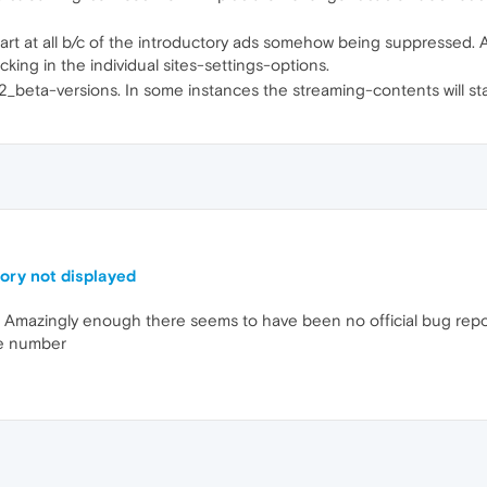
art at all b/c of the introductory ads somehow being suppressed. And
ing in the individual sites-settings-options.
82_beta-versions. In some instances the streaming-contents will sta
tory not displayed
mazingly enough there seems to have been no official bug repor
he number