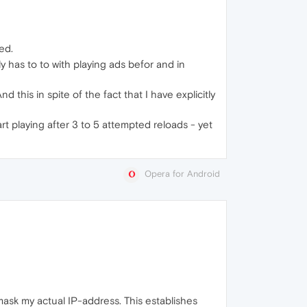
ed.
 has to to with playing ads befor and in
 this in spite of the fact that I have explicitly
rt playing after 3 to 5 attempted reloads - yet
Opera for Android
sk my actual IP-address. This establishes