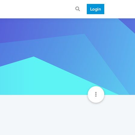
Login