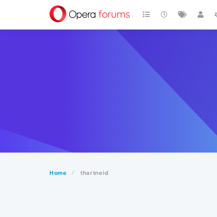
Home
thartneid