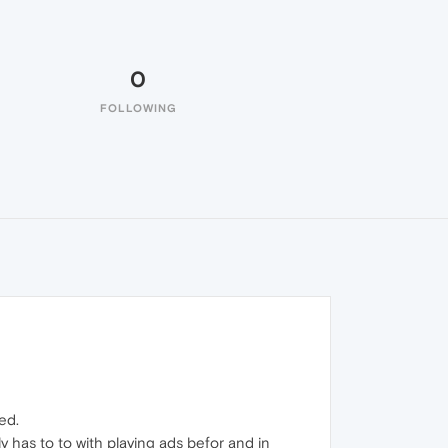
0
FOLLOWING
ed.
 has to to with playing ads befor and in