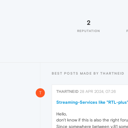
2
REPUTATION
BEST POSTS MADE BY THARTNEID
THARTNEID
28 APR 2024, 07:26
T
Streaming-Services like "RTL-plus"
Hello,
don't know if this is also the right f
Since somewhere between v.81 some st