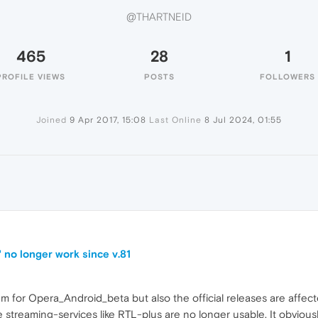
@THARTNEID
465
28
1
PROFILE VIEWS
POSTS
FOLLOWERS
Joined
9 Apr 2017, 15:08
Last Online
8 Jul 2024, 01:55
 no longer work since v.81
orum for Opera_Android_beta but also the official releases are affect
reaming-services like RTL-plus are no longer usable. It obviously