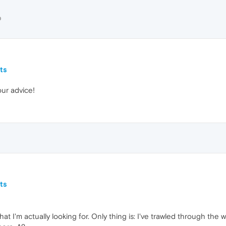
D
ts
our advice!
ts
hat I'm actually looking for. Only thing is: I've trawled through th