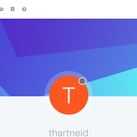
T
thartneid