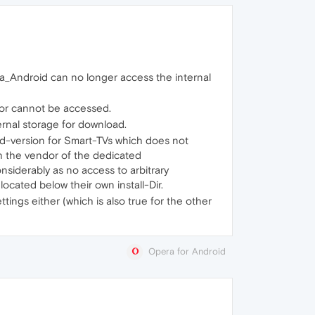
a_Android can no longer access the internal
e or cannot be accessed.
ernal storage for download.
id-version for Smart-TVs which does not
h the vendor of the dedicated
nsiderably as no access to arbitrary
ocated below their own install-Dir.
ings either (which is also true for the other
Opera for Android