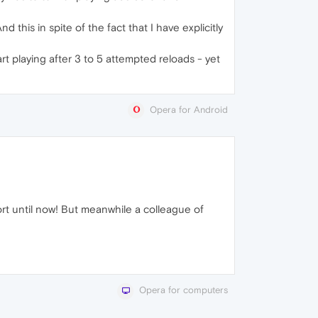
 this in spite of the fact that I have explicitly
rt playing after 3 to 5 attempted reloads - yet
Opera for Android
t until now! But meanwhile a colleague of
Opera for computers