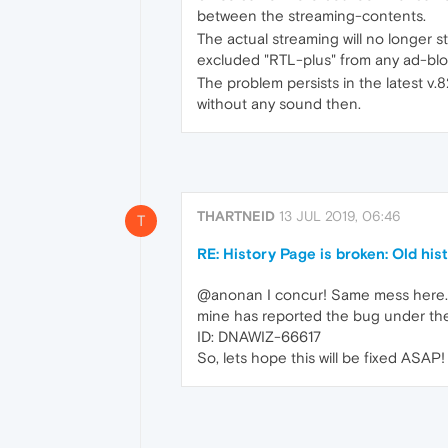
between the streaming-contents.
The actual streaming will no longer st
excluded "RTL-plus" from any ad-block
The problem persists in the latest v.
without any sound then.
THARTNEID
13 JUL 2019, 06:46
T
RE: History Page is broken: Old his
@anonan I concur! Same mess here. A
mine has reported the bug under t
ID: DNAWIZ-66617
So, lets hope this will be fixed ASAP!