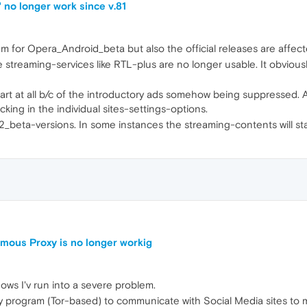
 no longer work since v.81
orum for Opera_Android_beta but also the official releases are affect
reaming-services like RTL-plus are no longer usable. It obviously
art at all b/c of the introductory ads somehow being suppressed. And
ing in the individual sites-settings-options.
82_beta-versions. In some instances the streaming-contents will sta
mous Proxy is no longer workig
ows I'v run into a severe problem.
program (Tor-based) to communicate with Social Media sites to ma